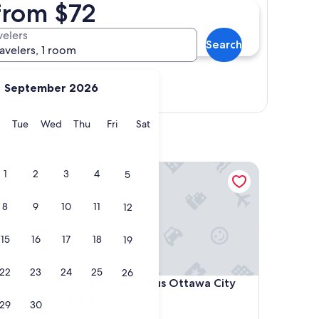
from $72
velers
Search
ravelers, 1 room
September 2026
Show map
y
Monday
Tuesday
Wednesday
Thursday
Friday
Saturday
Tue
Wed
Thu
Fri
Sat
re - Ottawa West
Best Western Plus Ottawa City Centre
1
2
3
4
5
8
9
10
11
12
15
16
17
18
19
22
23
24
25
26
re - Ottawa West
Best Western Plus Ottawa City Centre
entre -
4. Best Western Plus Ottawa City
Centre
29
30
3.0