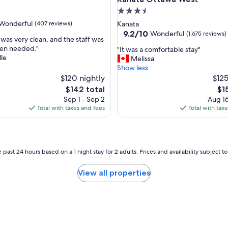
n
3.5
d
star
Wonderful
(407 reviews)
Kanata
i
property
9.2
9.2/10
Wonderful
(1,675 reviews)
t
was very clean, and the staff was
out
i
hen needed."
"
"It was a comfortable stay"
of
o
le
I
Melissa
ul,
10,
n
t
Show less
Wonderful,
i
w
$120 nightly
$125
(1,675
n
a
reviews)
The
Th
$142 total
$1
g
s
price
pri
Sep 1 - Sep 2
Aug 16
w
a
is
is
Total with taxes and fees
Total with tax
o
c
$142
$15
r
o
k
m
s
f
w
o
 past 24 hours based on a 1 night stay for 2 adults. Prices and availability subject 
e
r
l
t
View all properties
l
a
,
b
g
l
r
e
e
s
a
t
t