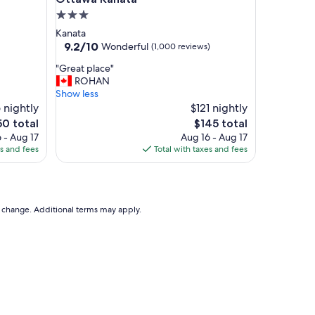
d
3.0
l
star
Kanata
o
property
9.2
9.2/10
Wonderful
(1,000 reviews)
c
out
a
"
"Great place"
of
t
G
ROHAN
10,
i
r
Show less
Wonderful,
o
e
 nightly
$121 nightly
(1,000
n
a
reviews)
e
The
50 total
$145 total
c
t
ce
price
 - Aug 17
Aug 16 - Aug 17
l
p
is
es and fees
Total with taxes and fees
o
l
0
$145
s
a
e
c
t
e
o
"
to change. Additional terms may apply.
L
i
t
t
l
e
I
t
a