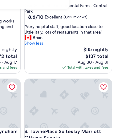
star
Civic Hospital - Experimental Farm - Central
property
Park
8.6
8.6/10
Excellent
(1,212 reviews)
ng works
out
"
ing and
"Very helpful staff, good location close to
of
V
Little Italy, lots of restaurants in that area"
10,
e
Brian
Excellent,
r
Show less
(1,212
y
 nightly
$115 nightly
reviews)
h
he
The
72 total
$137 total
e
ice
price
 - Aug 17
Aug 30 - Aug 31
l
is
es and fees
Total with taxes and fees
p
2
$137
f
ndham Kanata Ottawa West
TownePlace Suites by Marriott Ottawa Kanata
u
l
s
t
a
f
f
,
g
ndham Kanata Ottawa West
TownePlace Suites by Marriott Ottawa Kanata
 Wyndham
8. TownePlace Suites by Marriott
o
o
Ottawa Kanata