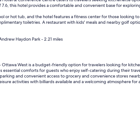
of 7.6, this hotel provides a comfortable and convenient base for explori
 or hot tub, and the hotel features a fitness center for those looking to
limentary toiletries. A restaurant with kids' meals and nearby golf option
 Andrew Haydon Park - 2.21 miles
ttawa West is a budget-friendly option for travelers looking for kitche
s essential comforts for guests who enjoy self-catering during their trave
arking and convenient access to grocery and convenience stores nearby. 
isure activities with billiards available and a welcoming atmosphere for a 