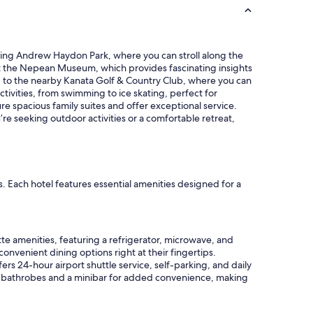
l
y
,
l
unning Andrew Haydon Park, where you can stroll along the
o
visit the Nepean Museum, which provides fascinating insights
t
ead to the nearby Kanata Golf & Country Club, where you can
s
tivities, from swimming to ice skating, perfect for
o
e spacious family suites and offer exceptional service.
f
re seeking outdoor activities or a comfortable retreat,
r
e
s
t
a
s. Each hotel features essential amenities designed for a
u
r
a
n
t
tte amenities, featuring a refrigerator, microwave, and
s
onvenient dining options right at their fingertips.
i
fers 24-hour airport shuttle service, self-parking, and daily
n
es bathrobes and a minibar for added convenience, making
t
h