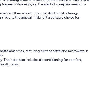
ng Nepean while enjoying the ability to prepare meals on-
 maintain their workout routine. Additional offerings
s add to the appeal, making it a versatile choice for
nette amenities, featuring a kitchenette and microwave in
ls.
The hotel also includes air conditioning for comfort,
restful stay.