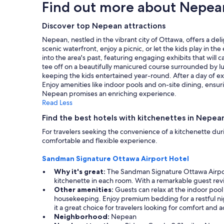
Find out more about Nepea
a
based
n
on
d
a
Discover top Nepean attractions
t
1
h
Nepean, nestled in the vibrant city of Ottawa, offers a de
night
e
scenic waterfront, enjoy a picnic, or let the kids play in 
stay
s
into the area's past, featuring engaging exhibits that will
for
t
tee off on a beautifully manicured course surrounded by lu
2
a
keeping the kids entertained year-round. After a day of ex
adults.
f
Enjoy amenities like indoor pools and on-site dining, ensu
Prices
f
Nepean promises an enriching experience.
and
w
Read Less
availability
a
subject
Find the best hotels with kitchenettes in Nepea
s
to
h
For travelers seeking the convenience of a kitchenette duri
change.
e
comfortable and flexible experience.
Additional
l
terms
p
Sandman Signature Ottawa Airport Hotel
may
f
apply.
Why it's great:
The Sandman Signature Ottawa Airport H
u
kitchenette in each room. With a remarkable guest revie
l
Other amenities:
Guests can relax at the indoor pool 
w
housekeeping. Enjoy premium bedding for a restful nig
h
it a great choice for travelers looking for comfort and ac
e
Neighborhood:
Nepean
n