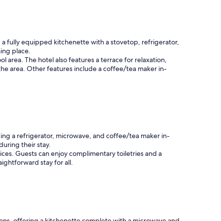
a
t
a
r
e
 fully equipped kitchenette with a stovetop, refrigerator,
a
ming place.
"
area. The hotel also features a terrace for relaxation,
 the area. Other features include a coffee/tea maker in-
ing a refrigerator, microwave, and coffee/tea maker in-
uring their stay.
ices. Guests can enjoy complimentary toiletries and a
ightforward stay for all.
ons, offering a kitchenette complete with a microwave and