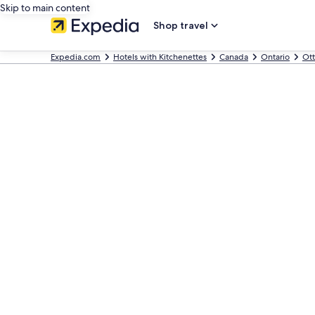
Skip to main content
Shop travel
Expedia.com
Hotels with Kitchenettes
Canada
Ontario
Ot