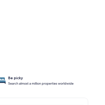
Be picky
Search almost a million properties worldwide