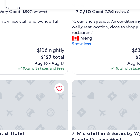
star
Nepean
30
31
property
7.2
7.2/10
Very Good
Good
(1,507 reviews)
(1,763 reviews)
out
"
m .. v nice staff and wonderful
"Clean and spaciou. Air conditioni
of
C
well,great location, close to shopp
10,
l
restaurant"
Good,
e
Meng
(1,763
a
Show less
reviews)
n
$106 nightly
$63
a
The
T
$127 total
$
n
price
pr
Aug 16 - Aug 17
Aug 16
d
is
is
Total with taxes and fees
Total with tax
s
$127
$7
p
sh Hotel
Microtel Inn & Suites by Wy
a
c
i
o
u
.
A
i
r
sh Hotel
Microtel Inn & Suites by Wy
itish Hotel
7. Microtel Inn & Suites by
c
o
Kanata Ottawa West