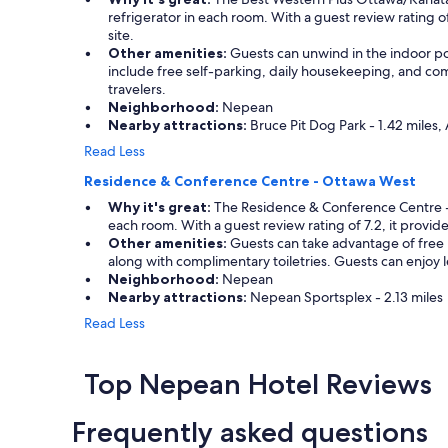
refrigerator in each room. With a guest review rating 
site.
Other amenities:
Guests can unwind in the indoor pool
include free self-parking, daily housekeeping, and comp
travelers.
Neighborhood:
Nepean
Nearby attractions:
Bruce Pit Dog Park - 1.42 miles,
Read Less
Residence & Conference Centre - Ottawa West
Why it's great:
The Residence & Conference Centre - O
each room. With a guest review rating of 7.2, it provide
Other amenities:
Guests can take advantage of free p
along with complimentary toiletries. Guests can enjoy le
Neighborhood:
Nepean
Nearby attractions:
Nepean Sportsplex - 2.13 miles
Read Less
Top Nepean Hotel Reviews
Frequently asked questions