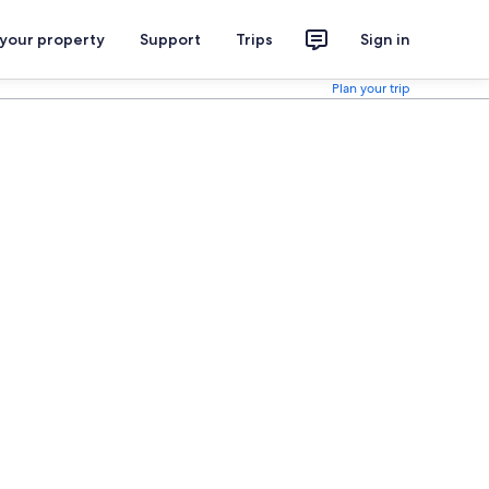
 your property
Support
Trips
Sign in
Plan your trip