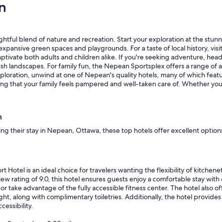
n
a
l
y
o
"
c
a
lightful blend of nature and recreation. Start your exploration at the st
t
the expansive green spaces and playgrounds. For a taste of local history, 
i
 captivate both adults and children alike. If you're seeking adventure, h
o
sh landscapes. For family fun, the Nepean Sportsplex offers a range of ac
n
ploration, unwind at one of Nepean's quality hotels, many of which featur
,
ring that your family feels pampered and well-taken care of. Whether you’
c
l
o
s
n
e
ng their stay in Nepean, Ottawa, these top hotels offer excellent option
t
o
s
h
o
otel is an ideal choice for travelers wanting the flexibility of kitchene
p
w rating of 9.0, this hotel ensures guests enjoy a comfortable stay with c
p
or take advantage of the fully accessible fitness center. The hotel also of
i
ht, along with complimentary toiletries. Additionally, the hotel provid
n
cessibility.
g