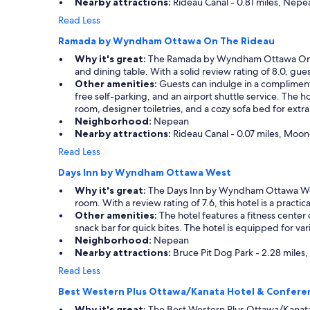
Nearby attractions:
Rideau Canal - 0.81 miles, Nepe
n
e
Read Less
e
Ramada by Wyndham Ottawa On The Rideau
d
e
Why it's great:
The Ramada by Wyndham Ottawa On The R
d
and dining table. With a solid review rating of 8.0, gu
.
Other amenities:
Guests can indulge in a complimenta
"
free self-parking, and an airport shuttle service. The 
room, designer toiletries, and a cozy sofa bed for extr
Neighborhood:
Nepean
Nearby attractions:
Rideau Canal - 0.07 miles, Moone
Read Less
Days Inn by Wyndham Ottawa West
Why it's great:
The Days Inn by Wyndham Ottawa West o
room. With a review rating of 7.6, this hotel is a pract
Other amenities:
The hotel features a fitness center
snack bar for quick bites. The hotel is equipped for vari
Neighborhood:
Nepean
Nearby attractions:
Bruce Pit Dog Park - 2.28 miles
Read Less
Best Western Plus Ottawa/Kanata Hotel & Confere
Why it's great:
The Best Western Plus Ottawa/Kanata 