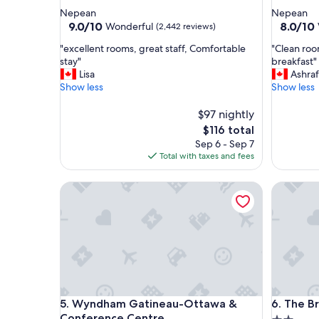
star
star
Nepean
Nepean
property
property
9.0
8.0
9.0/10
8.0/10
Wonderful
(2,442 reviews)
out
out
"
"
"excellent rooms, great staff, Comfortable
"Clean roo
of
of
e
C
stay"
breakfast"
10,
10,
x
l
Lisa
Ashraf
Wonderful,
Very
c
e
Show less
Show less
(2,442
Good,
e
a
reviews)
(1,507
l
n
$97 nightly
reviews)
l
r
The
$116 total
e
o
price
Sep 6 - Sep 7
n
o
is
Total with taxes and fees
t
m
$116
r
.
Wyndham Gatineau-Ottawa & Conference Centre
The Briti
o
.
o
v
m
n
s
i
,
c
g
e
r
s
e
t
a
a
Wyndham Gatineau-Ottawa & Conference Centre
The Briti
5. Wyndham Gatineau-Ottawa &
6. The Br
t
f
s
f
Conference Centre