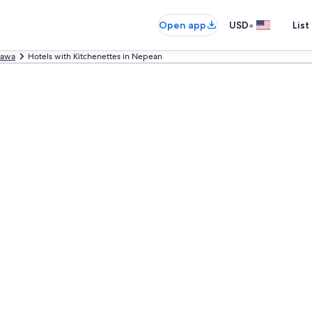
•
Open app
USD
List
tawa
Hotels with Kitchenettes in Nepean