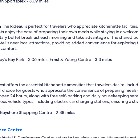
a
an Sportsplex - 3.09 miles
n
d
r
e
ideau is perfect for travelers who appreciate kitchenette facilities, a
s
ests enjoy the ease of preparing their own meals while staying in a welco
t
ry buffet breakfast each morning and take advantage of the shared pool 
a
hotel is near local attractions, providing added convenience for exploring
u
a comfort.
r
a
y's Bay Park - 3.06 miles, Ernst & Young Centre - 3.3 miles
n
t
"
ffers the essential kitchenette amenities that travelers desire, includ
ical choice for guests who appreciate the convenience of preparing meals d
 open 24 hours, along with free self-parking and daily housekeeping serv
ous vehicle types, including electric car charging stations, ensuring a stra
, Bayshore Shopping Centre - 2.88 miles
nce Centre
Hotel & Conference Centre caters to travelers seeking kitchenette opti