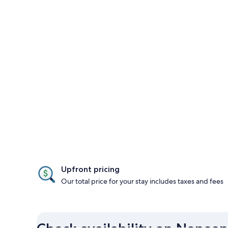
Upfront pricing
Our total price for your stay includes taxes and fees