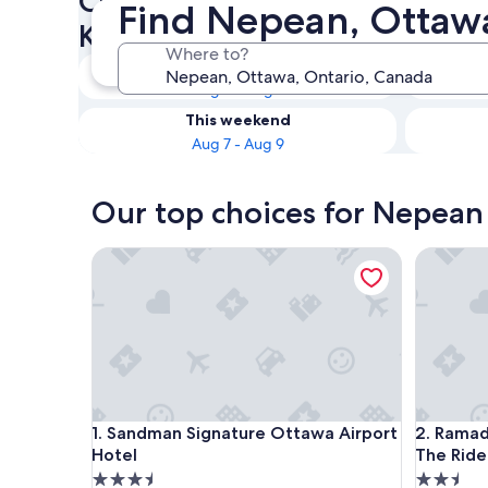
Check availability on Nepean
Find Nepean, Ottawa
Kitchenettes
Where to?
Tonight
Aug 6 - Aug 7
This weekend
Aug 7 - Aug 9
Our top choices for Nepean 
Sandman Signature Ottawa Airport Hotel
Ramada 
Sandman Signature Ottawa Airport Hotel
Ramada 
1. Sandman Signature Ottawa Airport
2. Rama
Hotel
The Rid
3.5
2.5