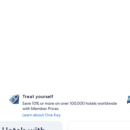
Treat yourself
Save 10% or more on over 100,000 hotels worldwide
with Member Prices
Learn about One Key