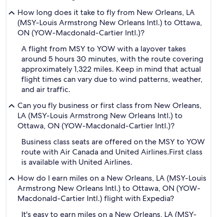
How long does it take to fly from New Orleans, LA
(MSY-Louis Armstrong New Orleans Intl.) to Ottawa,
ON (YOW-Macdonald-Cartier Intl.)?
A flight from MSY to YOW with a layover takes
around 5 hours 30 minutes, with the route covering
approximately 1,322 miles. Keep in mind that actual
flight times can vary due to wind patterns, weather,
and air traffic.
Can you fly business or first class from New Orleans,
LA (MSY-Louis Armstrong New Orleans Intl.) to
Ottawa, ON (YOW-Macdonald-Cartier Intl.)?
Business class seats are offered on the MSY to YOW
route with Air Canada and United Airlines.
First class
is available with United Airlines.
How do I earn miles on a New Orleans, LA (MSY-Louis
Armstrong New Orleans Intl.) to Ottawa, ON (YOW-
Macdonald-Cartier Intl.) flight with Expedia?
It's easy to earn miles on a New Orleans, LA (MSY-