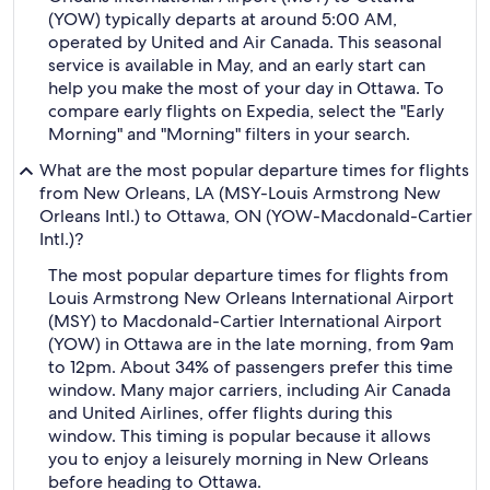
(YOW) typically departs at around 5:00 AM,
operated by United and Air Canada. This seasonal
service is available in May, and an early start can
help you make the most of your day in Ottawa. To
compare early flights on Expedia, select the "Early
Morning" and "Morning" filters in your search.
What are the most popular departure times for flights
from New Orleans, LA (MSY-Louis Armstrong New
Orleans Intl.) to Ottawa, ON (YOW-Macdonald-Cartier
Intl.)?
The most popular departure times for flights from
Louis Armstrong New Orleans International Airport
(MSY) to Macdonald-Cartier International Airport
(YOW) in Ottawa are in the late morning, from 9am
to 12pm. About 34% of passengers prefer this time
window. Many major carriers, including Air Canada
and United Airlines, offer flights during this
window. This timing is popular because it allows
you to enjoy a leisurely morning in New Orleans
before heading to Ottawa.