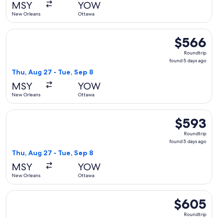
MSY
YOW
ago
New Orleans
Ottawa
Select United flight, departing Thu, Aug 27 from New Orlean
$566
$566
Roundtrip,
Roundtrip
found
found 5 days ago
5
Thu, Aug 27 - Tue, Sep 8
days
MSY
YOW
ago
New Orleans
Ottawa
Select United flight, departing Thu, Aug 27 from New Orlean
$593
$593
Roundtrip,
Roundtrip
found
found 5 days ago
5
Thu, Aug 27 - Tue, Sep 8
days
MSY
YOW
ago
New Orleans
Ottawa
Select United flight, departing Fri, Sep 18 from New Orlean
$605
$605
Roundtrip,
Roundtrip