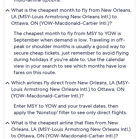
What is the cheapest month to fly from New Orleans,
LA (MSY-Louis Armstrong New Orleans Intl.) to
Ottawa, ON (YOW-Macdonald-Cartier Intl.)?
The cheapest month to fly from MSY to YOW is
September when demand is low. Traveling in off-
peak or shoulder months is usually a good way to
secure cheap tickets, just remember to avoid flying
during holidays if you're able to. Use the calendar
view in your search to see which months have low
fares on this route.
Which airlines fly direct from New Orleans, LA (MSY-
Louis Armstrong New Orleans Intl.) to Ottawa, ON
(YOW-Macdonald-Cartier Intl.)?
Enter MSY to YOW and your travel dates, then
apply the 'Nonstop' filter to see only direct flights.
What is the cheapest airline that flies from New
Orleans, LA (MSY-Louis Armstrong New Orleans Intl.)
to Ottawa, ON (YOW-Macdonald-Cartier Intl.)?