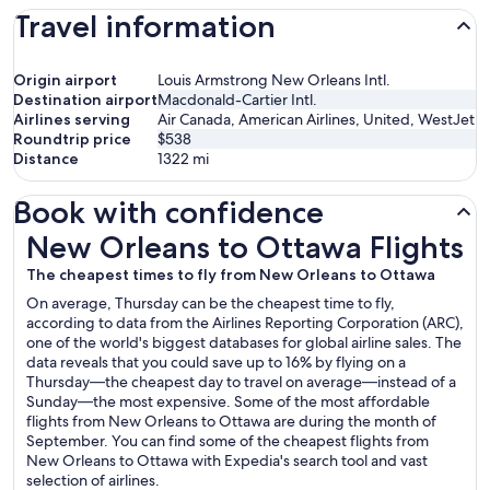
Travel information
Origin airport
Louis Armstrong New Orleans Intl.
Destination airport
Macdonald-Cartier Intl.
Airlines serving
Air Canada, American Airlines, United, WestJet
Roundtrip price
$538
Distance
1322
mi
Book with confidence
New Orleans to Ottawa Flights
New Orleans to Ottawa Flights
The cheapest times to fly from New Orleans to Ottawa
On average, Thursday can be the cheapest time to fly,
according to data from the Airlines Reporting Corporation (ARC),
one of the world's biggest databases for global airline sales. The
data reveals that you could save up to 16% by flying on a
Thursday—the cheapest day to travel on average—instead of a
Sunday—the most expensive. Some of the most affordable
flights from New Orleans to Ottawa are during the month of
September. You can find some of the cheapest flights from
New Orleans to Ottawa with Expedia's search tool and vast
selection of airlines.