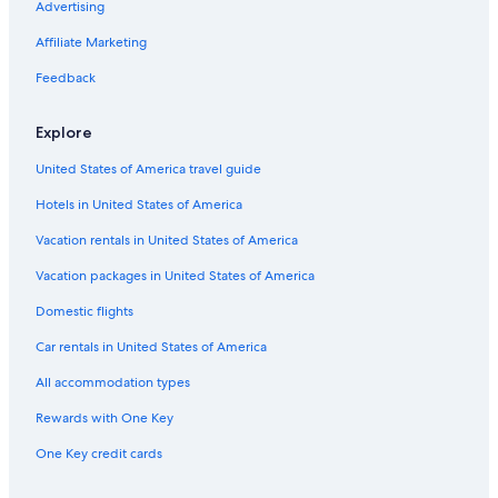
Advertising
Flights from Portland (PDX) to Ottawa (YOW)
Affiliate Marketing
Flights from Boston (BOS) to Ottawa (YOW)
Feedback
Flights from Doha (DOH) to Ottawa (YOW)
Flights from Columbus (CMH) to Ottawa (YOW)
Explore
Flights from Saskatoon (YXE) to Ottawa (YOW)
United States of America travel guide
Flights from Montreal (YUL) to Ottawa (YOW)
Hotels in United States of America
Flights from Lahore (LHE) to Ottawa (YOW)
Vacation rentals in United States of America
Flights from Victoria (YYJ) to Ottawa (YOW)
Vacation packages in United States of America
Flights from Myrtle Beach (MYR) to Ottawa (YOW)
Domestic flights
Flights from Dallas (DFW) to Ottawa (YOW)
Car rentals in United States of America
Flights from Hamilton (YHM) to Ottawa (YOW)
All accommodation types
Flights from Burlington (BTV) to Ottawa (YOW)
Rewards with One Key
Flights from Ontario Intl. Airport (ONT) to Ottawa (YOW)
One Key credit cards
Flights from Toronto (YYZ) to Ottawa (YOW)
Flights from Grand Rapids (GRR) to Ottawa (YOW)