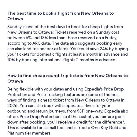
The best time to book a flight from New Orleans to
Ottawa
Sunday is one of the best days to book for cheap flights from
New Orleans to Ottawa: Tickets reserved on a Sunday cost
between 6% and 13% less than those reserved on a Friday,
according to ARC data. The data also suggests booking early
can also lead to cheaper airfares. You could save 24% by buying
your tickets for domestic flights at least a month in advance and
10% by booking international flights 2 months in advance.
How to find cheap round-trip tickets from New Orleans to
Ottawa
Being flexible with your dates and using Expedia's Price Drop
Protection and Price Tracking features are some of the best
ways of finding a cheap ticket from New Orleans to Ottawa in
2026. You can also book with separate airlines for your
outbound and return journeys, from $311 one-way. Expedia also
offers Price Drop Protection, so if the cost of your airfare goes
down after booking, you'll receive a credit for the difference*.
This is available for a small fee, and is free to One Key Gold and
Platinum tier members.