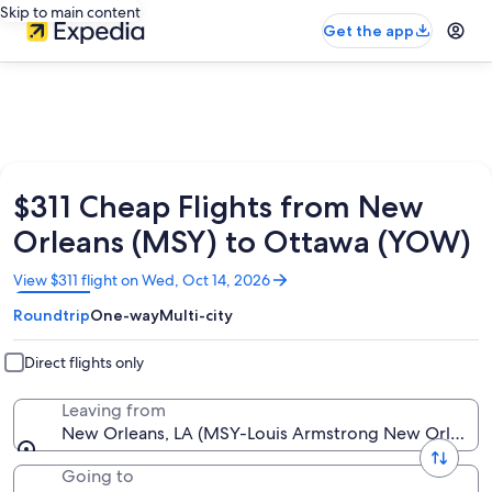
Skip to main content
Get the app
$311 Cheap Flights from New
Orleans (MSY) to Ottawa (YOW)
Opens
View $311 flight on Wed, Oct 14, 2026
in
Roundtrip
One-way
Multi-city
a
new
window
Direct flights only
Leaving from
New Orleans, LA (MSY-Louis Armstrong New Orleans I
Going to