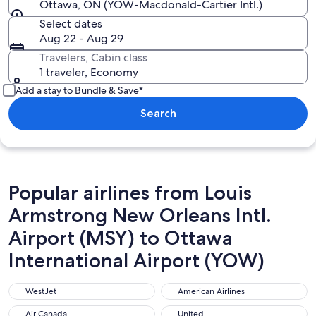
Ottawa, ON (YOW-Macdonald-Cartier Intl.)
Select dates
Aug 22 - Aug 29
Travelers, Cabin class
1 traveler, Economy
Add a stay to Bundle & Save*
Search
Popular airlines from Louis
Armstrong New Orleans Intl.
Airport (MSY) to Ottawa
International Airport (YOW)
WestJet
American Airlines
WestJet
American Airlines
Air Canada
United
Air Canada
United