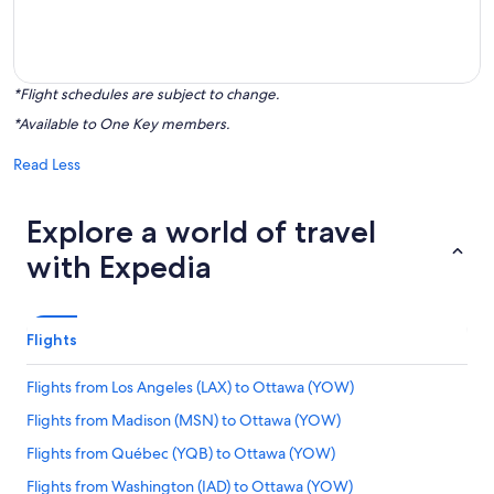
*Flight schedules are subject to change.
*Available to One Key members.
Read Less
Explore a world of travel
with Expedia
Flights
Flights from Los Angeles (LAX) to Ottawa (YOW)
Flights from Madison (MSN) to Ottawa (YOW)
Flights from Québec (YQB) to Ottawa (YOW)
Flights from Washington (IAD) to Ottawa (YOW)