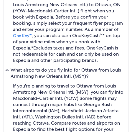
Louis Armstrong New Orleans Intl.) to Ottawa, ON
(YOW-Macdonald-Cartier Intl.) flight when you
book with Expedia. Before you confirm your
booking, simply select your frequent flyer program
and enter your program number. As a member of
, you can also earn OneKeyCash™* on top
One Key™
of your airline miles when you book with
Expedia.
*Excludes taxes and fees. OneKeyCash is
not redeemable for cash and can only be used on
Expedia and other participating brands.
What airports do you fly into for Ottawa from Louis
Armstrong New Orleans Intl. (MSY)?
If you're planning to travel to Ottawa from Louis
Armstrong New Orleans Intl. (MSY), you can fly into
Macdonald-Cartier Intl. (YOW) Some flights may
connect through major hubs like George Bush
Intercontinental (IAH), Hartsfield-Jackson Atlanta
Intl. (ATL), Washington Dulles Intl. (IAD) before
reaching Ottawa. Compare routes and airports on
Expedia to find the best flight options for your