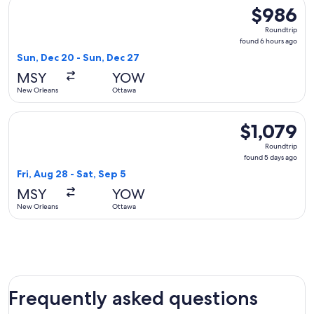
Select American Airlines flight, departing Sun, Dec 20 from
$986
$986
Roundtrip,
Roundtrip
found
found 6 hours ago
6
Sun, Dec 20 - Sun, Dec 27
hours
MSY
YOW
ago
New Orleans
Ottawa
Select WestJet flight, departing Fri, Aug 28 from New Orlean
$1,079
$1,079
Roundtrip,
Roundtrip
found
found 5 days ago
5
Fri, Aug 28 - Sat, Sep 5
days
MSY
YOW
ago
New Orleans
Ottawa
Frequently asked questions