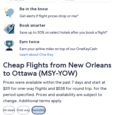
Be in the know
Get alerts if flight prices drop or rise*
Book smarter
Save up to 30% on select hotels after you book a flight*
Earn twice
Earn your airline miles on top of our OneKeyCash
Learn about One Key
Cheap Flights from New Orleans
to Ottawa (MSY-YOW)
Prices were available within the past 7 days and start at
$311 for one-way flights and $538 for round trip, for the
period specified. Prices and availability are subject to
change. Additional terms apply.
All deals
One way
Roundtrip