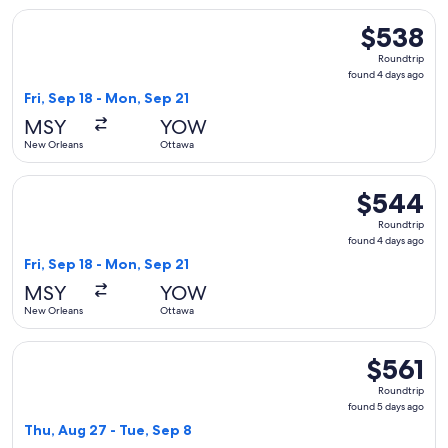
Select United flight, departing Fri, Sep 18 from New Orlean
$538
$538
Roundtrip,
Roundtrip
found
found 4 days ago
4
Fri, Sep 18 - Mon, Sep 21
days
MSY
YOW
ago
New Orleans
Ottawa
Select United flight, departing Fri, Sep 18 from New Orlean
$544
$544
Roundtrip,
Roundtrip
found
found 4 days ago
4
Fri, Sep 18 - Mon, Sep 21
days
MSY
YOW
ago
New Orleans
Ottawa
Select United flight, departing Thu, Aug 27 from New Orlean
$561
$561
Roundtrip,
Roundtrip
found
found 5 days ago
5
Thu, Aug 27 - Tue, Sep 8
days