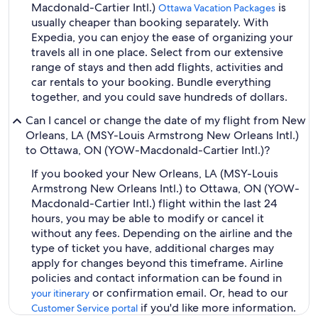
Macdonald-Cartier Intl.)
is
Ottawa Vacation Packages
usually cheaper than booking separately. With
Expedia, you can enjoy the ease of organizing your
travels all in one place. Select from our extensive
range of stays and then add flights, activities and
car rentals to your booking. Bundle everything
together, and you could save hundreds of dollars.
Can I cancel or change the date of my flight from New
Orleans, LA (MSY-Louis Armstrong New Orleans Intl.)
to Ottawa, ON (YOW-Macdonald-Cartier Intl.)?
If you booked your New Orleans, LA (MSY-Louis
Armstrong New Orleans Intl.) to Ottawa, ON (YOW-
Macdonald-Cartier Intl.) flight within the last 24
hours, you may be able to modify or cancel it
without any fees. Depending on the airline and the
type of ticket you have, additional charges may
apply for changes beyond this timeframe. Airline
policies and contact information can be found in
or confirmation email. Or, head to our
your itinerary
if you'd like more information.
Customer Service portal