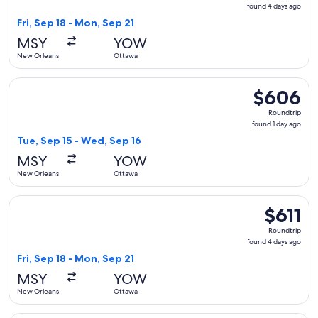
found
found 4 days ago
4
Fri, Sep 18 - Mon, Sep 21
days
MSY
YOW
ago
New Orleans
Ottawa
Select United flight, departing Tue, Sep 15 from New Orlean
$606
$606
Roundtrip,
Roundtrip
found
found 1 day ago
1
Tue, Sep 15 - Wed, Sep 16
day
MSY
YOW
ago
New Orleans
Ottawa
Select Air Canada flight, departing Fri, Sep 18 from New Orl
$611
$611
Roundtrip,
Roundtrip
found
found 4 days ago
4
Fri, Sep 18 - Mon, Sep 21
days
MSY
YOW
ago
New Orleans
Ottawa