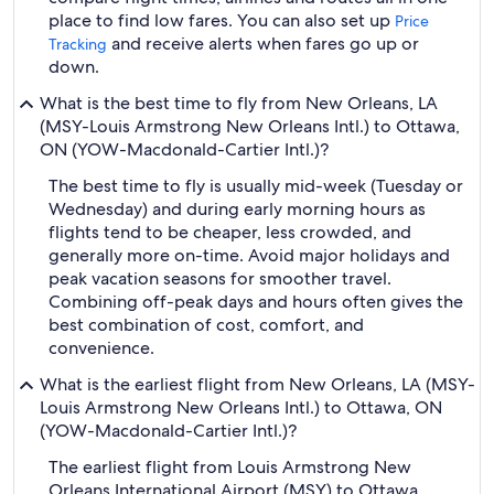
place to find low fares. You can also set up
Price
and receive alerts when fares go up or
Tracking
down.
What is the best time to fly from New Orleans, LA
(MSY-Louis Armstrong New Orleans Intl.) to Ottawa,
ON (YOW-Macdonald-Cartier Intl.)?
The best time to fly is usually mid-week (Tuesday or
Wednesday) and during early morning hours as
flights tend to be cheaper, less crowded, and
generally more on-time. Avoid major holidays and
peak vacation seasons for smoother travel.
Combining off-peak days and hours often gives the
best combination of cost, comfort, and
convenience.
What is the earliest flight from New Orleans, LA (MSY-
Louis Armstrong New Orleans Intl.) to Ottawa, ON
(YOW-Macdonald-Cartier Intl.)?
The earliest flight from Louis Armstrong New
Orleans International Airport (MSY) to Ottawa