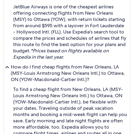
JetBlue Airways is one of the cheapest airlines
offering connecting flights from New Orleans
(MSY) to Ottawa (YOW), with return tickets starting
from around $595 with a layover in Fort Lauderdale
- Hollywood Intl. (FLL). Use Expedia's search tool to
compare the prices and schedules of airlines that fly
this route to find the best option for your plans and
budget.
*Prices based on flights available on
Expedia in the last year.
How do I find cheap flights from New Orleans, LA
(MSY-Louis Armstrong New Orleans Intl.) to Ottawa,
ON (YOW-Macdonald-Cartier Intl.)?
To find a cheap flight from New Orleans, LA (MSY-
Louis Armstrong New Orleans Intl.) to Ottawa, ON
(YOW-Macdonald-Cartier Intl.), be flexible with
your dates. Traveling outside of peak vacation
months and booking a mid-week flight can help you
save. Early morning and late night flights are often
more affordable, too. Expedia allows you to
compare flight times, airlines and routes all in one