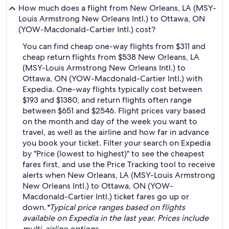
How much does a flight from New Orleans, LA (MSY-
Louis Armstrong New Orleans Intl.) to Ottawa, ON
(YOW-Macdonald-Cartier Intl.) cost?
You can find cheap one-way flights from $311 and
cheap return flights from $538 New Orleans, LA
(MSY-Louis Armstrong New Orleans Intl.) to
Ottawa, ON (YOW-Macdonald-Cartier Intl.) with
Expedia. One-way flights typically cost between
$193 and $1380, and return flights often range
between $651 and $2546. Flight prices vary based
on the month and day of the week you want to
travel, as well as the airline and how far in advance
you book your ticket. Filter your search on Expedia
by "Price (lowest to highest)" to see the cheapest
fares first, and use the Price Tracking tool to receive
alerts when New Orleans, LA (MSY-Louis Armstrong
New Orleans Intl.) to Ottawa, ON (YOW-
Macdonald-Cartier Intl.) ticket fares go up or
down.
*Typical price ranges based on flights
available on Expedia in the last year. Prices include
multi-airline options.