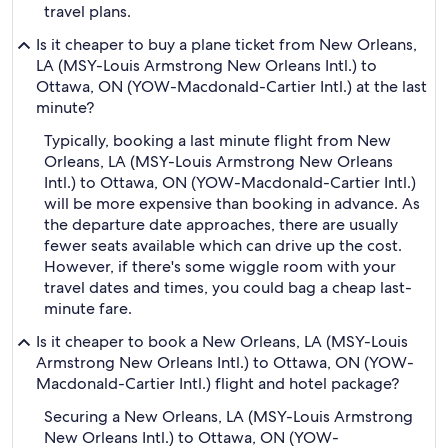
travel plans.
Is it cheaper to buy a plane ticket from New Orleans,
LA (MSY-Louis Armstrong New Orleans Intl.) to
Ottawa, ON (YOW-Macdonald-Cartier Intl.) at the last
minute?
Typically, booking a last minute flight from New
Orleans, LA (MSY-Louis Armstrong New Orleans
Intl.) to Ottawa, ON (YOW-Macdonald-Cartier Intl.)
will be more expensive than booking in advance. As
the departure date approaches, there are usually
fewer seats available which can drive up the cost.
However, if there's some wiggle room with your
travel dates and times, you could bag a cheap last-
minute fare.
Is it cheaper to book a New Orleans, LA (MSY-Louis
Armstrong New Orleans Intl.) to Ottawa, ON (YOW-
Macdonald-Cartier Intl.) flight and hotel package?
Securing a New Orleans, LA (MSY-Louis Armstrong
New Orleans Intl.) to Ottawa, ON (YOW-