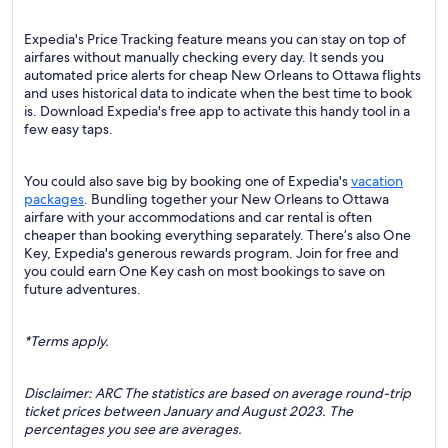
Expedia's Price Tracking feature means you can stay on top of
airfares without manually checking every day. It sends you
automated price alerts for cheap New Orleans to Ottawa flights
and uses historical data to indicate when the best time to book
is. Download Expedia's free app to activate this handy tool in a
few easy taps.
You could also save big by booking one of Expedia's
vacation
packages
. Bundling together your New Orleans to Ottawa
airfare with your accommodations and car rental is often
cheaper than booking everything separately. There’s also One
Key, Expedia's generous rewards program. Join for free and
you could earn One Key cash on most bookings to save on
future adventures.
*Terms apply.
Disclaimer: ARC The statistics are based on average round-trip
ticket prices between January and August 2023. The
percentages you see are averages.