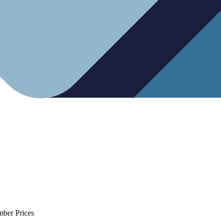
mber Prices