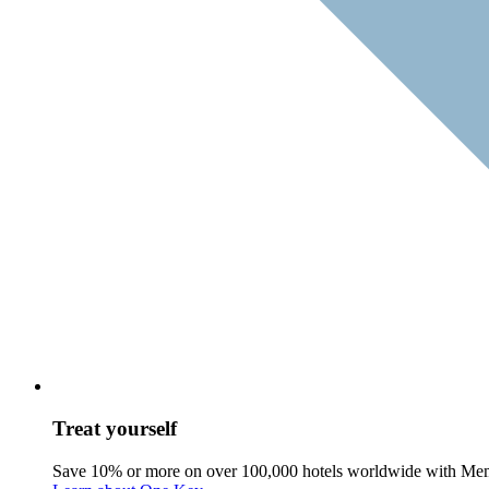
Treat yourself
Save 10% or more on over 100,000 hotels worldwide with Me