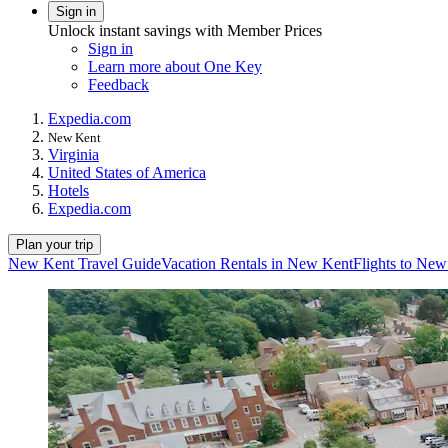
Sign in
Unlock instant savings with Member Prices
Sign in
Learn more about One Key
Feedback
Expedia.com
New Kent
Virginia
United States of America
Hotels
Expedia.com
Plan your trip
New Kent Travel Guide
Vacation Rentals in New Kent
Flights to Ne