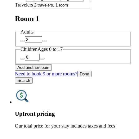
Travelers
Room 1
Adults
Children
Ages 0 to 17
Add another room
Need to book 9 or more rooms?
Done
Search
Upfront pricing
Our total price for your stay includes taxes and fees