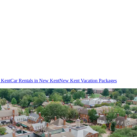
w Kent
Car Rentals in New Kent
New Kent Vacation Packages