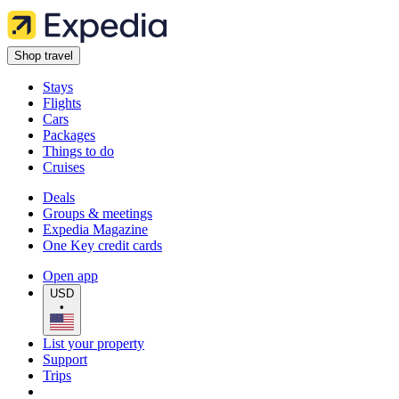
Shop travel
Stays
Flights
Cars
Packages
Things to do
Cruises
Deals
Groups & meetings
Expedia Magazine
One Key credit cards
Open app
USD
•
List your property
Support
Trips