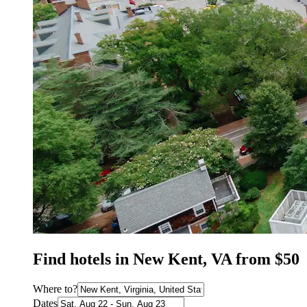
Find hotels in New Kent, VA from $50
Where to?
Dates