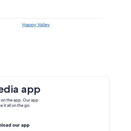
Happy Valley
f
edia app
 on the app. Our app
 it all on the go.
nload our app