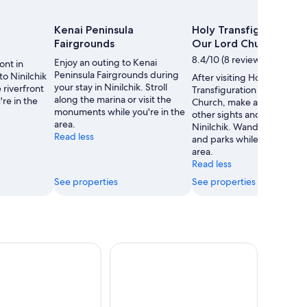
Kenai Peninsula
Holy Transfiguration o
Fairgrounds
Our Lord Church
8.4/10 (8 reviews)
Enjoy an outing to Kenai
ont in
Peninsula Fairgrounds during
 to Ninilchik
After visiting Holy
your stay in Ninilchik. Stroll
riverfront
Transfiguration of Our Lor
along the marina or visit the
're in the
Church, make a plan to see
monuments while you're in the
other sights and activities i
area.
Ninilchik. Wander the mari
Read less
and parks while you're in t
area.
Read less
See properties
See properties