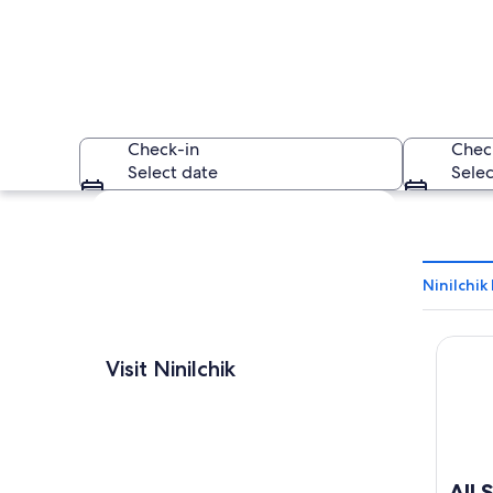
Check-in
Chec
Select date
Selec
Explore map
Ninilchik
All Se
Two eagles standing
Visit Ninilchik
All