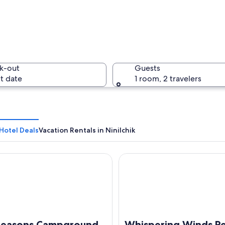
A bald ea
k-out
Guests
t date
1 room, 2 travelers
A cemeter
 Hotel Deals
Vacation Rentals in Ninilchik
asons Campground & Cabins
Whispering Winds Retreat B
 in shallow water.
 Seasons Campground
Whispering Winds Re