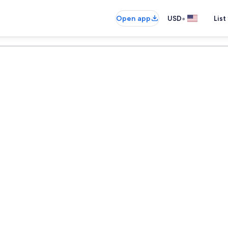
•
Open app
USD
List