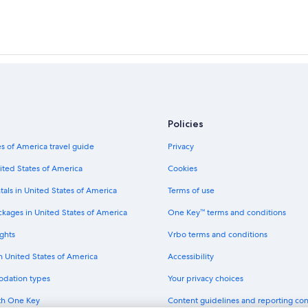
Policies
s of America travel guide
Privacy
ited States of America
Cookies
tals in United States of America
Terms of use
ckages in United States of America
One Key™ terms and conditions
ghts
Vrbo terms and conditions
in United States of America
Accessibility
odation types
Your privacy choices
th One Key
Content guidelines and reporting co