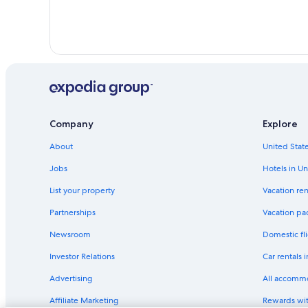
Company
Explore
About
United State
Jobs
Hotels in Un
List your property
Vacation ren
Partnerships
Vacation pa
Newsroom
Domestic fli
Investor Relations
Car rentals 
Advertising
All accomm
Affiliate Marketing
Rewards wi