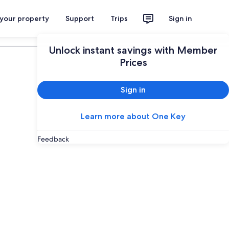
 your property
Support
Trips
Sign in
Plan your trip
Unlock instant savings with Member
Prices
Sign in
Learn more about One Key
Feedback