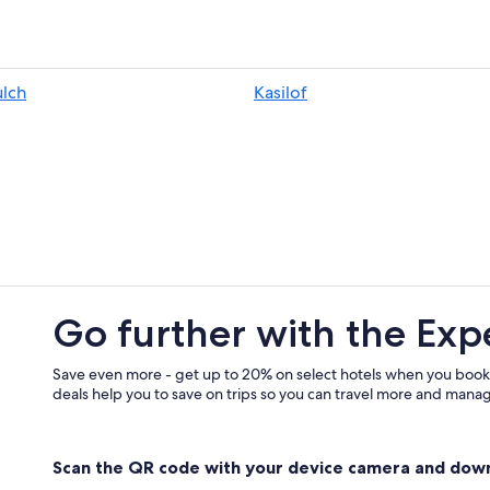
B&B in Homer
Kasilof Hotels
Lodges in Clam Gulch
lch
Kasilof
Resorts & Hotels with Spas in Kasilo
Lodges in Happy Valley
Condo Rentals in Cohoe
Homer Hotels
Cabin Rentals in Happy Valley
Pet-Friendly Hotels in Homer
Resorts in Kasilof
Go further with the Exp
Hotels near Ninilchik Harbor
Rv Parks in Happy Valley
Save even more - get up to 20% on select hotels when you book
deals help you to save on trips so you can travel more and manage
Resorts in Clam Gulch
B&B in Anchor Point
Scan the QR code with your device camera and dow
Happy Valley Hotels