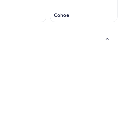
Cohoe