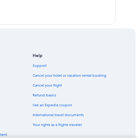
Help
Support
Cancel your hotel or vacation rental booking
Cancel your flight
Refund basics
Use an Expedia coupon
International travel documents
Your rights as a flights traveler
ntent