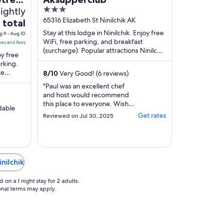
nightly
3
out
65316 Elizabeth St Ninilchik AK
 total
of
Stay at this lodge in Ninilchik. Enjoy free
g 9 - Aug 10
5
WiFi, free parking, and breakfast
xes and fees
(surcharge). Popular attractions Ninilchik
oy free
Harbor and Ninilchik State Recreation ...
arking.
te
8
/
10
Very Good! (6 reviews)
nsula
"Paul was an excellent chef
and host would recommend
this place to everyone. Wish
rdable
we could have had a longer
Get rates
Reviewed on Jul 30, 2025
stay and get a chance to eat
dinner with him."
nilchik
on a 1 night stay for 2 adults.
ional terms may apply.