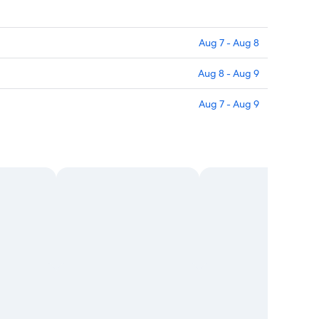
Aug 7 - Aug 8
Aug 8 - Aug 9
Aug 7 - Aug 9