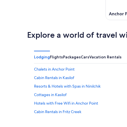
Anchor P
Explore a world of travel w
Lodging
Flights
Packages
Cars
Vacation Rentals
Chalets in Anchor Point
Cabin Rentals in Kasilof
Resorts & Hotels with Spas in Ninilchik
Cottages in Kasilof
Hotels with Free Wifi in Anchor Point
Cabin Rentals in Fritz Creek
Lodges in Kasilof