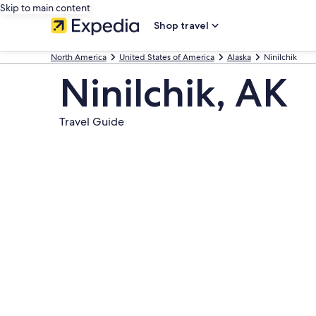
Skip to main content
Shop travel
North America
United States of America
Alaska
Ninilchik
Ninilchik, AK
Travel Guide