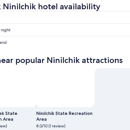
Ninilchik hotel availability
 night
kend
near popular Ninilchik attractions
ow
,
Photo by Sig
Photo by Travis Saunders
Open
Open
Photo
Photo
ek State
Ninilchik State Recreation
by
by
n Area
Area
Sig
Travis
view)
8.0/10 (1 review)
Saunders