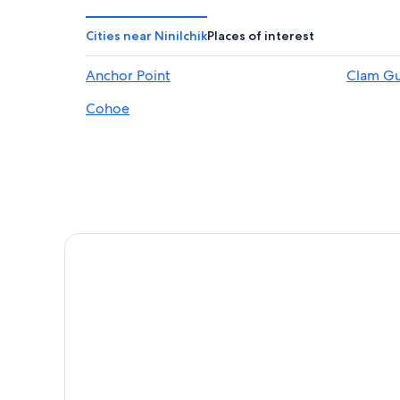
Condo Rentals in Anchor Point
B&B in Ninilchik
Cities near Ninilchik
Places of interest
3 Star Hotels in Happy Valley
Anchor Point
Clam Gu
Pet-Friendly Hotels in Ninilchik
Cohoe
Hotels & Resorts for Couples in Anchor Point
Cabin Rentals in Homer
Vacation Homes in Ninilchik
Cabin Rentals in Clam Gulch
Lodges in Anchor Point
B&B in Clam Gulch
B&B in Happy Valley
Clam Gulch Hotels
5 Star Hotels in Kasilof
Lodges in Ninilchik
5 Star Hotels in Ninilchik