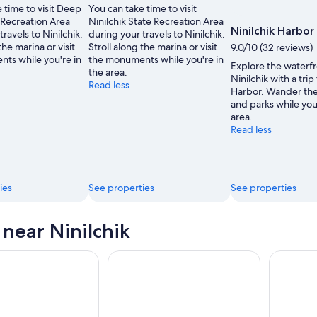
 time to visit Deep
You can take time to visit
 Recreation Area
Ninilchik State Recreation Area
Ninilchik Harbor
travels to Ninilchik.
during your travels to Ninilchik.
the marina or visit
Stroll along the marina or visit
9.0/10 (32 reviews)
ts while you're in
the monuments while you're in
Explore the waterfr
the area.
Ninilchik with a trip
Read less
Harbor. Wander the 
and parks while you
area.
Read less
ies
See properties
See properties
 near Ninilchik