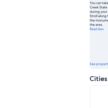
You can take
Creek State
during your 
Stroll along 
the monumen
the area.
Read less
See propert
Cities