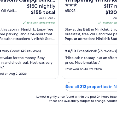
$150 nightly
3
$117 
abins
B&B
out
OIl Well
65095
The
The
$155 total
$120
inilchik AK
Lingonberry
of
price
price
Aug 8 - Aug 9
Au
Avenue Ninilchik
5
is
is
Total with taxes and fees
Total with ta
AK
$155
$120
 this cabin in Ninilchik. Enjoy free
Stay at this B&B in Ninilchik. Enj
total
total
free parking, and a 24-hour front
breakfast, free WiFi, and free p
Popular attractions Ninilchik State
per
Popular attractions Ninilchik Sta
per
tion Area and Kenai Peninsula ...
Recreation Area and Kenai Peni
night
night
Fairgrounds ...
from
from
0
Very Good! (42 reviews)
9.6
/
10
Exceptional! (75 reviews)
Aug
Aug
at value for the money. Easy
"Nice cabin to stay in at an affo
8
9
in and check-out. Host was very
price. Nice breakfast"
to
to
y."
Reviewed on Jul 29, 2026
Aug
Aug
ed on Aug 2, 2026
9
10
See all 313 properties in Ni
Lowest nightly price found within the past 24 hours based 
Prices and availability subject to change. Addit