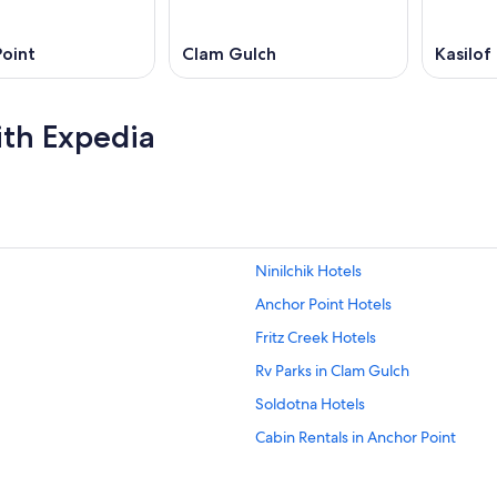
oint
Clam Gulch
Kasilof
ith Expedia
Ninilchik Hotels
Anchor Point Hotels
Fritz Creek Hotels
Rv Parks in Clam Gulch
Soldotna Hotels
Cabin Rentals in Anchor Point
Cabin Rentals in Ninilchik