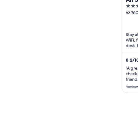
2.5
& C
out
63960 
Road N
of
5
Stay at
WiFi, 
desk. 
Recrea
8.2
/
1
"A gre
check-
friendl
Review