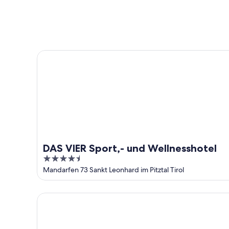
-
night,
for
Aug
Aug
this
8
8
weekend,
-
Aug
Aug
7
DAS VIER Sport,- und Wellnesshotel
9
-
Aug
9
DAS VIER Sport,- und Wellnesshotel
4.5
out
Mandarfen 73 Sankt Leonhard im Pitztal Tirol
of
5
Alpine B&B