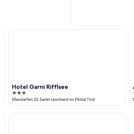
Hotel Garni Rifflsee
Al
Hotel Garni Rifflsee
3
out
Mandarfen 52 Sankt Leonhard im Pitztal Tirol
of
5
Hotel Mittagskogel Pitztal
La