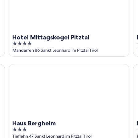
Hotel Mittagskogel Pitztal
4
out
Mandarfen 86 Sankt Leonhard im Pitztal Tirol
of
5
Haus Bergheim
Ho
Haus Bergheim
3
out
Tieflehn 47 Sankt Leonhard im Pitztal Tirol