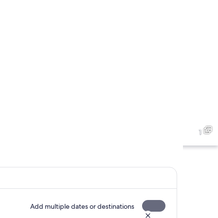
1
Add multiple dates or destinations