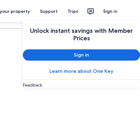
 your property
Support
Trips
Sign in
Plan your trip
Unlock instant savings with Member
Prices
Sign in
Learn more about One Key
Feedback