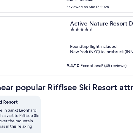
Reviewed on Mar 17, 2025
Active Nature Resor
4.5
out
of
Roundtrip flight included
5
New York (NYC) to Innsbruck (INN
9.4
/
10
Exceptional! (45 reviews)
ear popular Rifflsee Ski Resort att
ki Resort
es in Sankt Leonhard
h a visit to Rifflsee Ski
cover the mountain
as in this relaxing