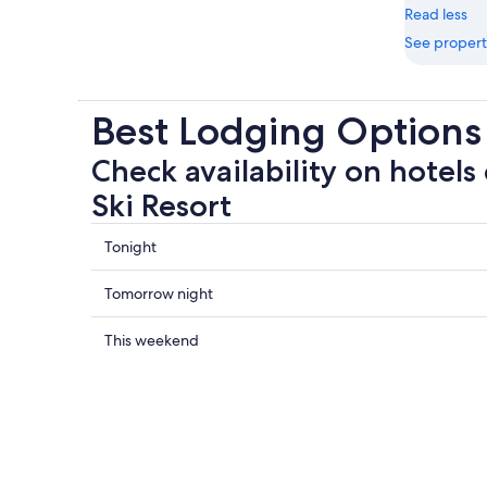
Read less
See propert
Best Lodging Options 
Check availability on hotels 
Ski Resort
Check
Tonight
prices
close
Check
Tomorrow night
to
prices
Rifflsee
close
Check
This weekend
Ski
to
prices
Resort
Rifflsee
close
for
Ski
to
tonight,
Resort
Rifflsee
Aug
for
Ski
7
tomorrow
Resort