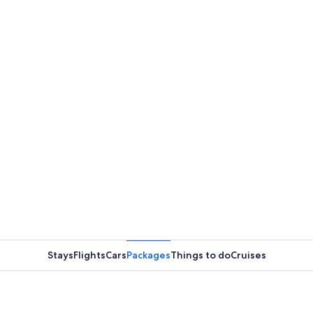
Stays
Flights
Cars
Packages
Things to do
Cruises