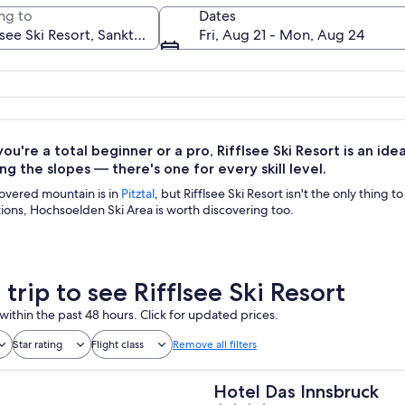
ng to
Dates
Fri, Aug 21 - Mon, Aug 24
A mountain lake surrounded by rugged
u're a total beginner or a pro, Rifflsee Ski Resort is an idea
ng the slopes — there's one for every skill level.
overed mountain is in
Pitztal
, but Rifflsee Ski Resort isn't the only thing t
ions, Hochsoelden Ski Area is worth discovering too.
 trip to see Rifflsee Ski Resort
within the past 48 hours. Click for updated prices.
Star rating
Flight class
Remove all filters
Hotel Das Innsbruck