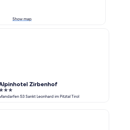
Show map
pinhotel Zirbenhof
Alpinhotel Zirbenhof
3
out
Mandarfen 53 Sankt Leonhard im Pitztal Tirol
of
5
ndhaus Edelweiss