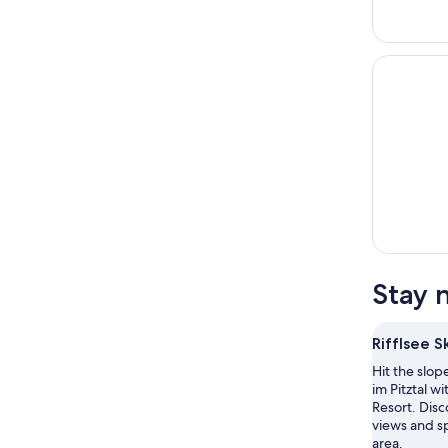
Stay n
Rifflsee S
Hit the slop
im Pitztal wit
Resort. Dis
views and sp
area.