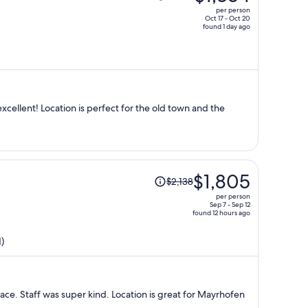
was
per person
$1,462,
Oct 17 - Oct 20
found 1 day ago
price
is
now
$1,334
per
person
the old town and the
Price
$1,805
$2,138
was
per person
$2,138,
Sep 7 - Sep 12
found 12 hours ago
price
is
)
now
$1,805
per
person
lace. Staff was super kind. Location is great for Mayrhofen