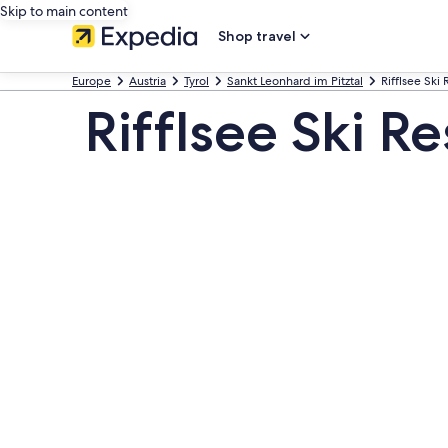
Skip to main content
Shop travel
Europe
Austria
Tyrol
Sankt Leonhard im Pitztal
Rifflsee Ski 
Rifflsee Ski R