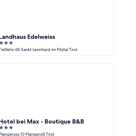
Landhaus Edelweiss
3
out
Tieflehn 65 Sankt Leonhard im Pitztal Tirol
of
5
tel bei Max - Boutique B&B
Hotel bei Max - Boutique B&B
3
out
Plangeross 10 Plangeroß Tirol