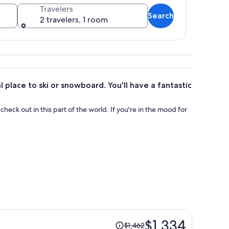
Travelers
Search
2 travelers, 1 room
 terrain and distant peaks.
l place to ski or snowboard. You'll have a fantastic
o check out in this part of the world. If you're in the mood for
Price
$1,334
$1,462