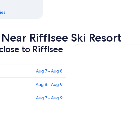
ies
Near Rifflsee Ski Resort
close to Rifflsee
Aug 7 - Aug 8
Aug 8 - Aug 9
Aug 7 - Aug 9