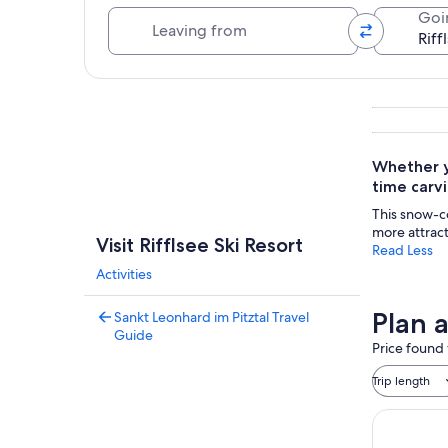
Leaving from
Goi
Explore map
Whether yo
time carvi
This snow-c
more attract
Visit Rifflsee Ski Resort
Read Less
Activities
Plan a
Sankt Leonhard im Pitztal Travel
Guide
Price found 
Trip length