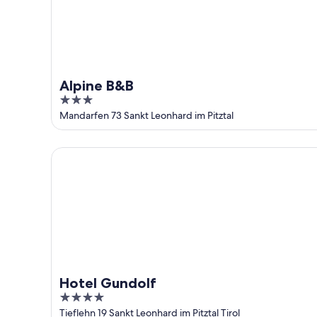
Alpine B&B
3
out
Mandarfen 73 Sankt Leonhard im Pitztal
of
5
Hotel Gundolf
Hotel Gundolf
4
out
Tieflehn 19 Sankt Leonhard im Pitztal Tirol