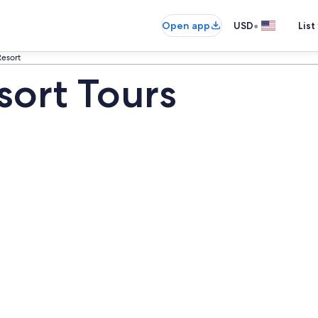
•
Open app
USD
List
Resort
esort Tours