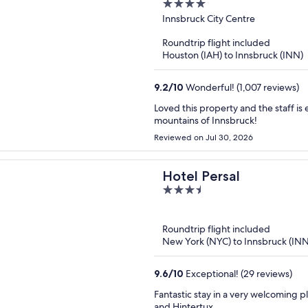
4
out
Innsbruck City Centre
of
Roundtrip flight included
5
Houston (IAH) to Innsbruck (INN)
9.2
/
10
Wonderful! (1,007 reviews)
Loved this property and the staff is excellent! Location is perfect for 
mountains of Innsbruck!
Reviewed on Jul 30, 2026
Hotel Persal
3.5
out
of
Roundtrip flight included
5
New York (NYC) to Innsbruck (INN
9.6
/
10
Exceptional! (29 reviews)
Fantastic stay in a very welcoming p
and Hintertux.