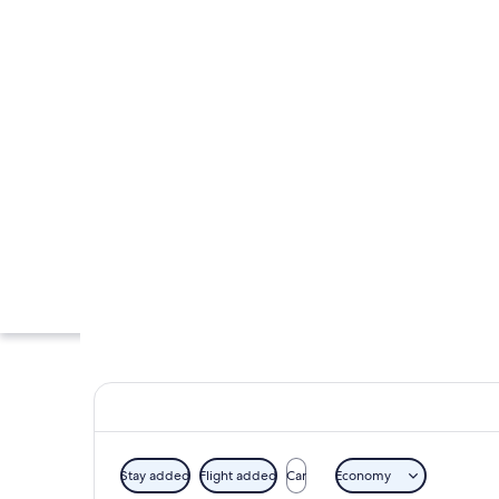
Stay added
Flight added
Car
Economy