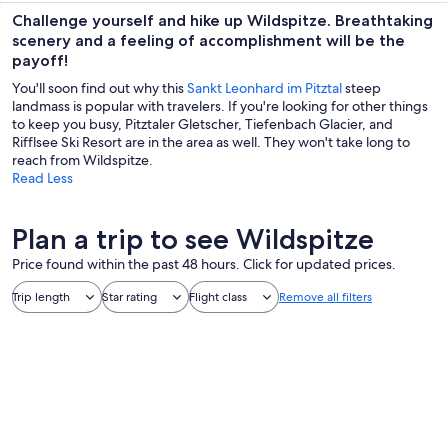
Challenge yourself and hike up Wildspitze. Breathtaking
scenery and a feeling of accomplishment will be the
payoff!
You'll soon find out why this
Sankt Leonhard im Pitztal
steep
landmass is popular with travelers. If you're looking for other things
to keep you busy, Pitztaler Gletscher, Tiefenbach Glacier, and
Rifflsee Ski Resort are in the area as well. They won't take long to
reach from Wildspitze.
Read Less
Plan a trip to see Wildspitze
Price found within the past 48 hours. Click for updated prices.
Trip length
Star rating
Flight class
Remove all filters