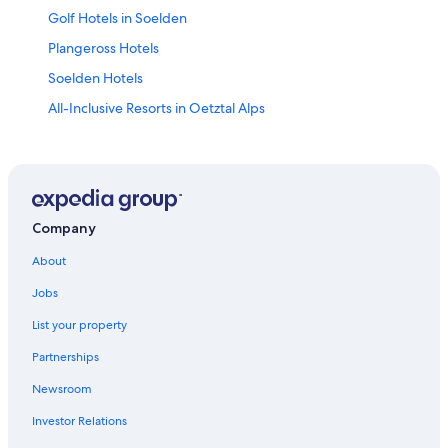
Golf Hotels in Soelden
Plangeross Hotels
Soelden Hotels
All-Inclusive Resorts in Oetztal Alps
Chalets in Obergurgl
Romantic Hotels in Obergurgl
Hotels near Kaunertal Glacier Ski Area
Ski Hotels in Soelden
Company
Hotels with Free Parking in Obergurgl
About
Vent Hotels
Jobs
All-Inclusive Resorts in Soelden
List your property
Hotels near Giggijoch Ski Lift
Partnerships
All-Inclusive Resorts in Obergurgl
Newsroom
Obergurgl Hotels
Investor Relations
Zwieselstein Hotels