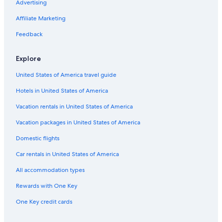
Advertising
Hotels near Rettenbach Glacier
Affiliate Marketing
3 Star Hotels in Soelden
Feedback
Chalets in Zwieselstein
Apartments in Mandarfen
Explore
Rv Parks in Mandarfen
United States of America travel guide
Hotel Wedding Venues Hotels in Oetztal Alps
Hotels in United States of America
Family Hotels in Obergurgl
Vacation rentals in United States of America
Gurgl Hotels
Vacation packages in United States of America
Ski Hotels in Obergurgl
Domestic flights
5 Star Hotels in Zwieselstein
Car rentals in United States of America
Hochgurgl Hotels
All accommodation types
Hotels near Pitztaler Gletscher
Rewards with One Key
Hotels with Bars in Vent
One Key credit cards
Apartments in Zwieselstein
Hotels near Obergurgl-Hochgurgl Ski Area