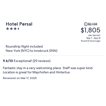
Price
Hotel Persal
$2,138
was
$1,805
3.5
$2,138,
out
per person
price
of
Sep 7 - Sep 12
found 6 hours ago
is
5
Roundtrip flight included
now
New York (NYC) to Innsbruck (INN)
$1,805
per
9.6
/
10
Exceptional! (29 reviews)
person
Fantastic stay in a very welcoming place. Staff was super kind.
Location is great for Mayrhofen and Hintertux.
Reviewed on Mar 17, 2025