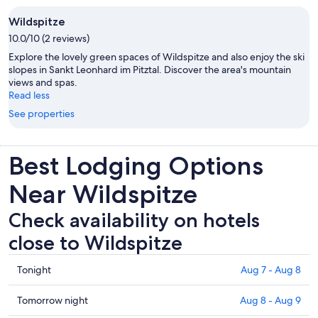
Wildspitze
10.0/10 (2 reviews)
Explore the lovely green spaces of Wildspitze and also enjoy the ski
slopes in Sankt Leonhard im Pitztal. Discover the area's mountain
views and spas.
Read less
See properties
Best Lodging Options
Near Wildspitze
Check availability on hotels
close to Wildspitze
Check
Tonight
Aug 7 - Aug 8
prices
close
Check
Tomorrow night
Aug 8 - Aug 9
to
prices