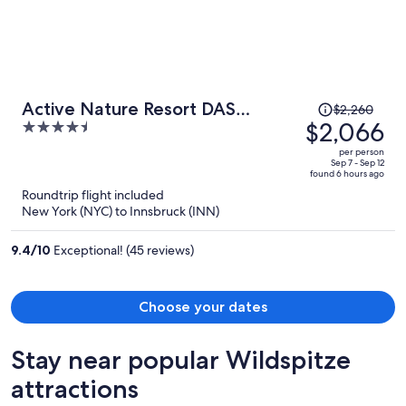
Price
Active Nature Resort DAS
$2,260
was
$2,066
4.5
SeeMOUNT
$2,260,
out
per person
price
of
Sep 7 - Sep 12
found 6 hours ago
is
5
Roundtrip flight included
now
New York (NYC) to Innsbruck (INN)
$2,066
per
9.4
/
10
Exceptional! (45 reviews)
person
Choose your dates
Stay near popular Wildspitze
attractions