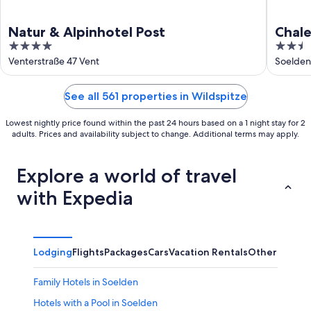
Natur & Alpinhotel Post
Chale
4
2.5
out
out
Venterstraße 47 Vent
Soelden
of
of
5
5
See all 561 properties in Wildspitze
Lowest nightly price found within the past 24 hours based on a 1 night stay for 2
adults. Prices and availability subject to change. Additional terms may apply.
Explore a world of travel
with Expedia
Lodging
Flights
Packages
Cars
Vacation Rentals
Other
Family Hotels in Soelden
Hotels with a Pool in Soelden