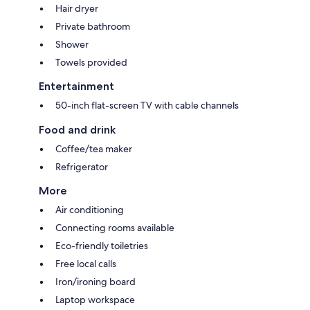
Hair dryer
Private bathroom
Shower
Towels provided
Entertainment
50-inch flat-screen TV with cable channels
Food and drink
Coffee/tea maker
Refrigerator
More
Air conditioning
Connecting rooms available
Eco-friendly toiletries
Free local calls
Iron/ironing board
Laptop workspace