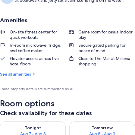
Lit boardwalk and jetty set a calm scene right on the water.
Amenities
On-site fitness center for
Game room for casual indoor
quick workouts
play
In-room microwave, fridge,
Secure gated parking for
and coffee maker
peace of mind
Elevator access across five
Close to The Mall at Millenia
hotel floors
shopping
See all amenities
These property details are summarized by AI
Room options
Check availability for these dates
Check availability for tonight Aug 7 - Aug 8
Check availability for tomorr
Tonight
Tomorrow
Aug 7 - Aug 8
Aug 8 - Aug 9