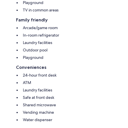
Playground
TV in common areas
Family friendly
Arcade/game room
In-room refrigerator
Laundry facilities
Outdoor pool
Playground
Conveniences
24-hour front desk
ATM
Laundry facilities
Safe at front desk
Shared microwave
Vending machine
Water dispenser