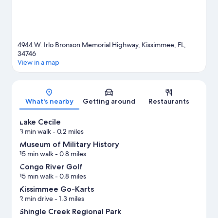
4944 W. Irlo Bronson Memorial Highway, Kissimmee, FL,
34746
View in a map
Map
What's nearby
Getting around
Restaurants
Lake Cecile
3 min walk
- 0.2 miles
Museum of Military History
15 min walk
- 0.8 miles
Congo River Golf
15 min walk
- 0.8 miles
Kissimmee Go-Karts
2 min drive
- 1.3 miles
Shingle Creek Regional Park