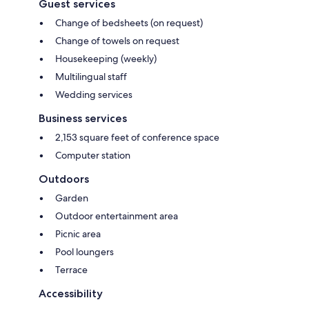
Guest services
Change of bedsheets (on request)
Change of towels on request
Housekeeping (weekly)
Multilingual staff
Wedding services
Business services
2,153 square feet of conference space
Computer station
Outdoors
Garden
Outdoor entertainment area
Picnic area
Pool loungers
Terrace
Accessibility