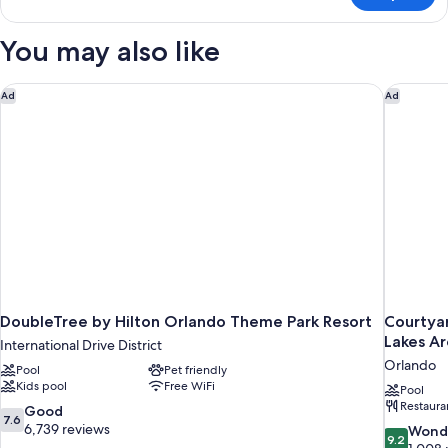
CLASSIC
QUEEN
You may also like
BED
DoubleTree by Hilton Orlando Theme Park Resort
Courtyar
Ad
Ad
DoubleTree by Hilton Orlando Theme Park Resort
Courtya
Lakes A
International Drive District
Orlando
Pool
Pet friendly
Kids pool
Free WiFi
Pool
Restaura
7.6
Good
7.6
out
6,739 reviews
9.2
Wond
9.2
of