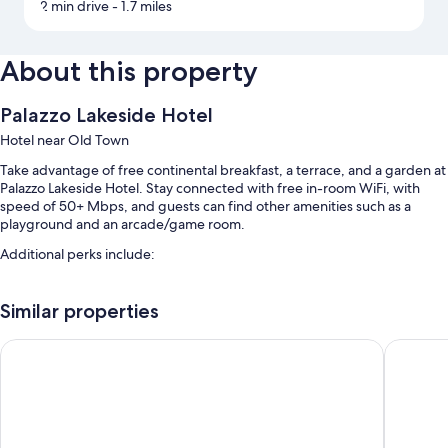
2 min drive
- 1.7 miles
About this property
Palazzo Lakeside Hotel
Hotel near Old Town
Take advantage of free continental breakfast, a terrace, and a garden at
Palazzo Lakeside Hotel. Stay connected with free in-room WiFi, with
speed of 50+ Mbps, and guests can find other amenities such as a
playground and an arcade/game room.
Additional perks include:
An outdoor pool along with sun loungers
Similar properties
A 24-hour front desk, coffee/tea in the lobby, and an elevator
A TV in the lobby, wedding services, and a reception hall
Magic Moment Resort & Kids Club, Dazzler Select by Wyndh
Howard 
A water dispenser, a ballroom, and multilingual staff
Guest reviews speak highly of the breakfast, pool, and helpful staff
Room features