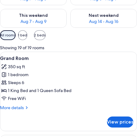
Check availability for this weekend Aug 7 - Aug 9
Check availability for next we
This weekend
Next weekend
Aug 7 - Aug 9
Aug 14 - Aug 16
Available
All rooms
1 bed
2 beds
filters
for
Showing 19 of 19 rooms
rooms
View
A hotel room with a bed, a desk, a chai
3
Grand Room
all
350 sq ft
photos
1 bedroom
for
Grand
Sleeps 6
Room
1 King Bed and 1 Queen Sofa Bed
Free WiFi
More
More details
details
for
View prices
Grand
Room