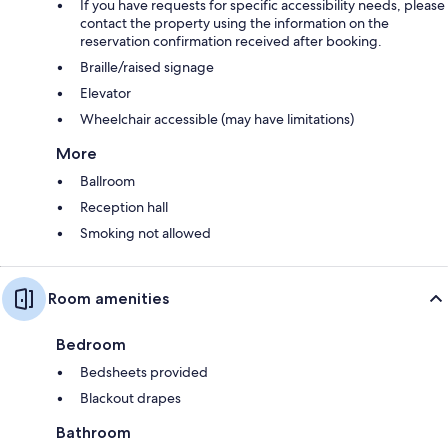
If you have requests for specific accessibility needs, please
contact the property using the information on the
reservation confirmation received after booking.
Braille/raised signage
Elevator
Wheelchair accessible (may have limitations)
More
Ballroom
Reception hall
Smoking not allowed
Room amenities
Bedroom
Bedsheets provided
Blackout drapes
Bathroom