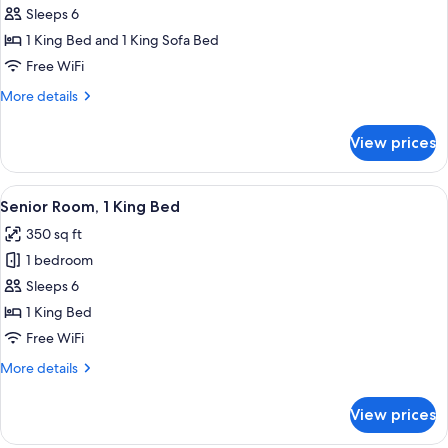
Royal
Sleeps 6
Room
1 King Bed and 1 King Sofa Bed
Free WiFi
More
More details
details
for
View prices
Royal
Room
View
A neatly made bed with a heart-shaped
5
Senior Room, 1 King Bed
all
350 sq ft
photos
1 bedroom
for
Senior
Sleeps 6
Room,
1 King Bed
1
Free WiFi
King
More
More details
Bed
details
for
View prices
Senior
Room,