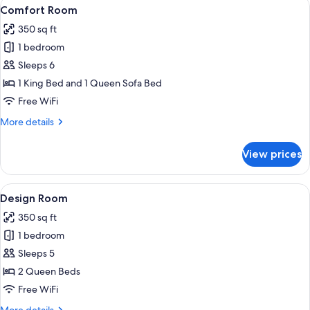
View
A hotel room with a neatly made bed, 
3
Comfort Room
all
350 sq ft
photos
1 bedroom
for
Comfort
Sleeps 6
Room
1 King Bed and 1 Queen Sofa Bed
Free WiFi
More
More details
details
for
View prices
Comfort
Room
View
A hotel room with two beds, a desk, a 
4
Design Room
all
350 sq ft
photos
1 bedroom
for
Design
Sleeps 5
Room
2 Queen Beds
Free WiFi
More