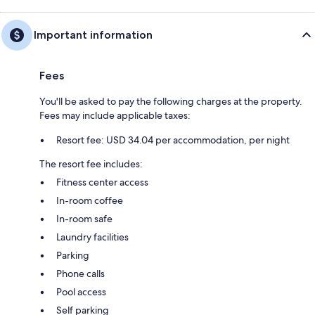
Important information
Fees
You'll be asked to pay the following charges at the property.
Fees may include applicable taxes:
Resort fee: USD 34.04 per accommodation, per night
The resort fee includes:
Fitness center access
In-room coffee
In-room safe
Laundry facilities
Parking
Phone calls
Pool access
Self parking