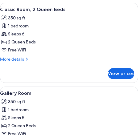
1
View
In-room safe, laptop workspace, black
5
King
Classic Room, 2 Queen Beds
all
Bed
350 sq ft
photos
1 bedroom
for
Classic
Sleeps 6
Room,
2 Queen Beds
2
Free WiFi
Queen
More
More details
Beds
details
for
View prices
Classic
Room,
2
View
A hotel room with two beds, a desk, a c
4
Queen
Gallery Room
all
Beds
350 sq ft
photos
1 bedroom
for
Gallery
Sleeps 5
Room
2 Queen Beds
Free WiFi