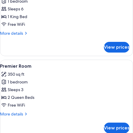
1 bedroom
for
Club
Sleeps 6
Room
1 King Bed
Free WiFi
More
More details
details
for
View prices
Club
Room
View
In-room safe, laptop workspace, black
4
Premier Room
all
350 sq ft
photos
1 bedroom
for
Premier
Sleeps 3
Room
2 Queen Beds
Free WiFi
More
More details
details
for
View prices
Premier