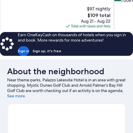
out
1,008 
10,
of
$97 nightly
Good,
10,
The
$109 total
6,739
Wonderful
price
reviews
Aug 21 - Aug 22
1,008
is
Total with taxes and fees
reviews
$109
Earn OneKeyCash on thousands of hotels when you sign in
and book. More rewards for more adventures!
Sign in
Sign up, it's free
About the neighborhood
Near theme parks, Palazzo Lakeside Hotel is in an area with great
shopping. Mystic Dunes Golf Club and Arnold Palmer's Bay Hill
Golf Club are worth checking out if an activity is on the agenda,
while those in the mood for shopping can visit Old Town and
See more
Orlando Vineland Premium Outlets. Check out an event or a
game at ESPN Wide World of Sports Complex, and consider
making time for Disney's Typhoon Lagoon Water Park, a top
attraction not to be missed.
Visit our Kissimmee travel guide