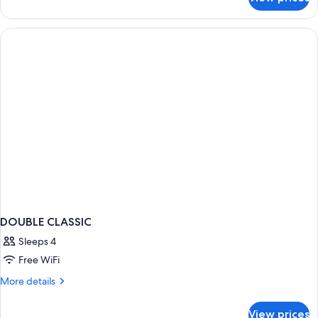
DOUBLE
TWO
DOUBLE
BEDS
DOUBLE CLASSIC
Sleeps 4
Free WiFi
More
More details
details
for
View prices