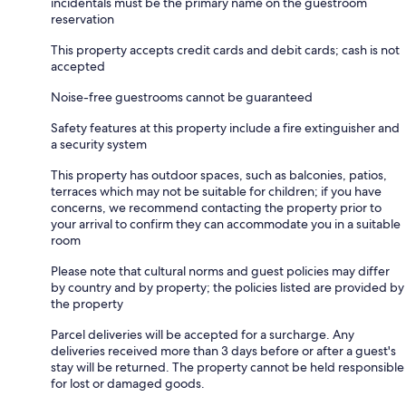
incidentals must be the primary name on the guestroom
reservation
This property accepts credit cards and debit cards; cash is not
accepted
Noise-free guestrooms cannot be guaranteed
Safety features at this property include a fire extinguisher and
a security system
This property has outdoor spaces, such as balconies, patios,
terraces which may not be suitable for children; if you have
concerns, we recommend contacting the property prior to
your arrival to confirm they can accommodate you in a suitable
room
Please note that cultural norms and guest policies may differ
by country and by property; the policies listed are provided by
the property
Parcel deliveries will be accepted for a surcharge. Any
deliveries received more than 3 days before or after a guest's
stay will be returned. The property cannot be held responsible
for lost or damaged goods.