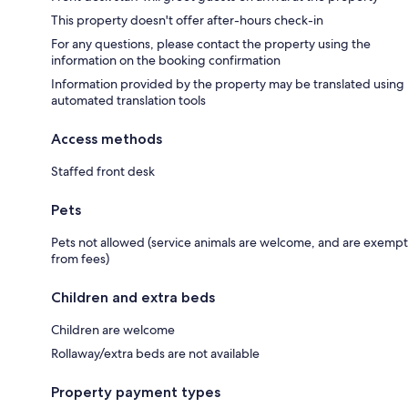
This property doesn't offer after-hours check-in
For any questions, please contact the property using the
information on the booking confirmation
Information provided by the property may be translated using
automated translation tools
Access methods
Staffed front desk
Pets
Pets not allowed (service animals are welcome, and are exempt
from fees)
Children and extra beds
Children are welcome
Rollaway/extra beds are not available
Property payment types