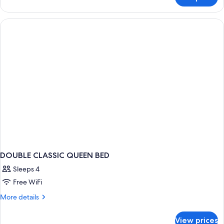
DOUBLE
CLASSIC
DOUBLE CLASSIC QUEEN BED
Sleeps 4
Free WiFi
More
More details
details
for
View prices
DOUBLE