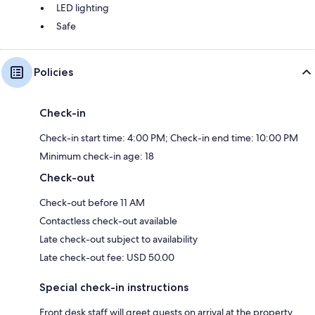
LED lighting
Safe
Policies
Check-in
Check-in start time: 4:00 PM; Check-in end time: 10:00 PM
Minimum check-in age: 18
Check-out
Check-out before 11 AM
Contactless check-out available
Late check-out subject to availability
Late check-out fee: USD 50.00
Special check-in instructions
Front desk staff will greet guests on arrival at the property