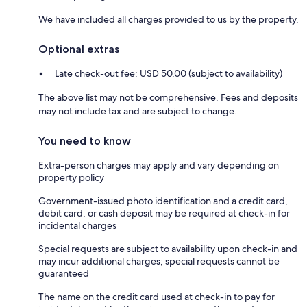
We have included all charges provided to us by the property.
Optional extras
Late check-out fee: USD 50.00 (subject to availability)
The above list may not be comprehensive. Fees and deposits
may not include tax and are subject to change.
You need to know
Extra-person charges may apply and vary depending on
property policy
Government-issued photo identification and a credit card,
debit card, or cash deposit may be required at check-in for
incidental charges
Special requests are subject to availability upon check-in and
may incur additional charges; special requests cannot be
guaranteed
The name on the credit card used at check-in to pay for