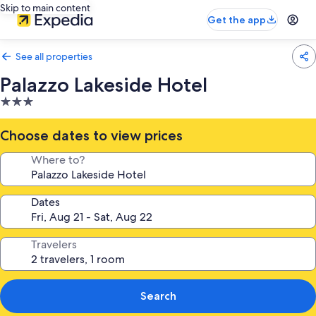
Skip to main content
Get the app
See all properties
Palazzo Lakeside Hotel
3.0
star
property
Choose dates to view prices
Where to?
Dates
Travelers
Search