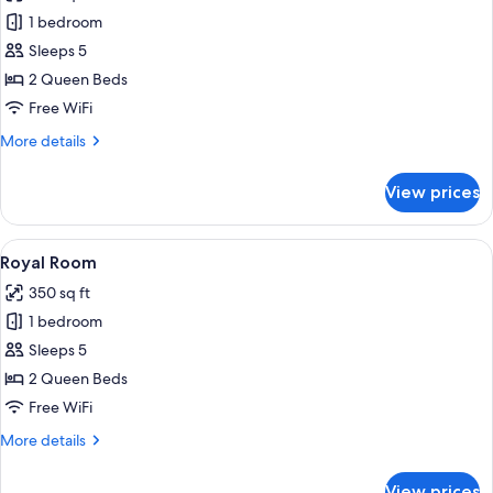
photos
1 bedroom
for
Traditional
Sleeps 5
Room
2 Queen Beds
Free WiFi
More
More details
details
for
View prices
Traditional
Room
View
In-room safe, laptop workspace, black
5
Royal Room
all
350 sq ft
photos
1 bedroom
for
Royal
Sleeps 5
Room
2 Queen Beds
Free WiFi
More
More details
details
for
View prices