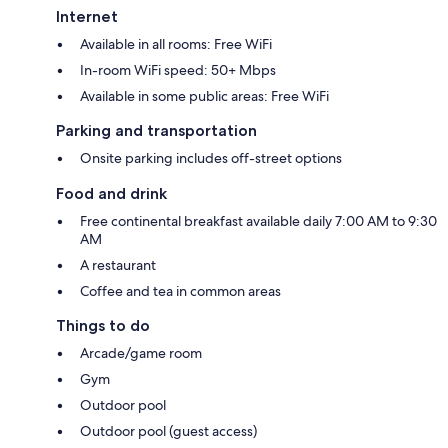
Internet
Available in all rooms: Free WiFi
In-room WiFi speed: 50+ Mbps
Available in some public areas: Free WiFi
Parking and transportation
Onsite parking includes off-street options
Food and drink
Free continental breakfast available daily 7:00 AM to 9:30
AM
A restaurant
Coffee and tea in common areas
Things to do
Arcade/game room
Gym
Outdoor pool
Outdoor pool (guest access)