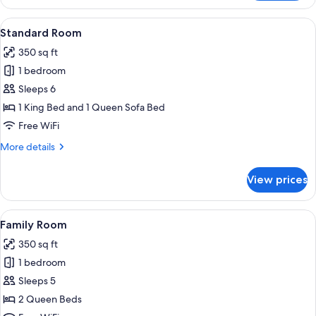
Room
View
A hotel room with a bed, a desk, a chai
5
Standard Room
all
350 sq ft
photos
1 bedroom
for
Standard
Sleeps 6
Room
1 King Bed and 1 Queen Sofa Bed
Free WiFi
More
More details
details
for
View prices
Standard
Room
View
A hotel room with two beds, a desk, a c
4
Family Room
all
350 sq ft
photos
1 bedroom
for
Family
Sleeps 5
Room
2 Queen Beds