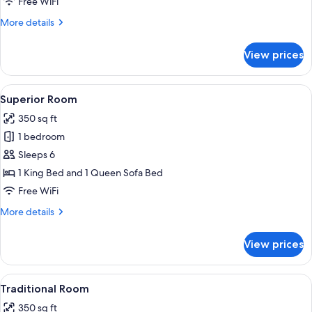
Free WiFi
More
More details
details
for
View prices
Family
Room
View
A hotel room with a neatly made bed, 
3
Superior Room
all
350 sq ft
photos
1 bedroom
for
Superior
Sleeps 6
Room
1 King Bed and 1 Queen Sofa Bed
Free WiFi
More
More details
details
for
View prices
Superior
Room
View
A hotel room with two beds, a desk, a 
4
Traditional Room
all
350 sq ft