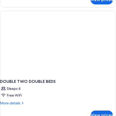
Royal
Room
DOUBLE TWO DOUBLE BEDS
Sleeps 4
Free WiFi
More
More details
details
for
View prices