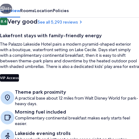
vious
Next
65+
Overview
Rooms
Location
Policies
Reviews
Very good
8.4
See all 5,293 reviews
8.4 out of 10
Lakefront stays with family-friendly energy
The Palazzo Lakeside Hotel pairs a modern pyramid-shaped exterior
with a boutique, waterfront setting on Lake Cecile. Days start simply
with a complimentary continental breakfast, then it is easy to shift
between theme-park plans and downtime by the heated outdoor pool
with shaded umbrellas. There is also a dedicated kids’ play area for extra
off-ride fun.
In-room safe, laptop workspace, black
VIP Access
Theme park proximity
A practical base about 12 miles from Walt Disney World for park-
heavy days.
Morning fuel included
Complimentary continental breakfast makes early starts feel
easier.
Lakeside evening strolls