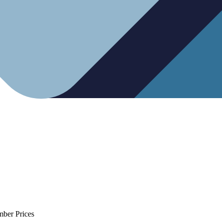
mber Prices