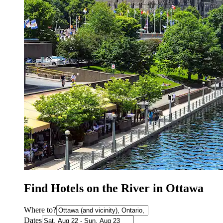
Find Hotels on the River in Ottawa
Where to?
Dates