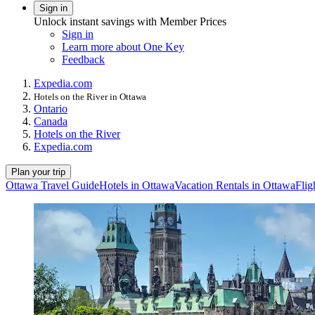
Sign in
Unlock instant savings with Member Prices
Sign in
Learn more about One Key
Feedback
Expedia.com
Hotels on the River in Ottawa
Ontario
Canada
Hotels on the River
Expedia.com
Plan your trip
Ottawa Travel Guide
Hotels in Ottawa
Vacation Rentals in Ottawa
Flig