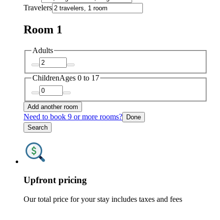
Travelers
Room 1
Adults
Children
Ages 0 to 17
Add another room
Need to book 9 or more rooms?
Done
Search
Upfront pricing
Our total price for your stay includes taxes and fees