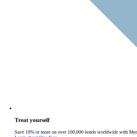
Treat yourself
Save 10% or more on over 100,000 hotels worldwide with Me