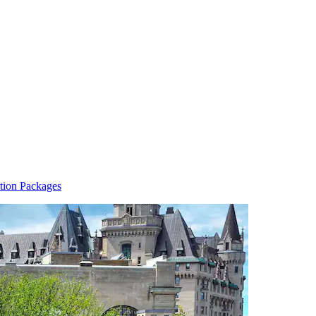
tion Packages