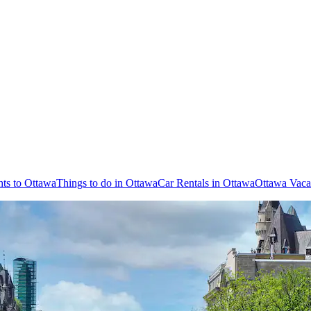
hts to Ottawa
Things to do in Ottawa
Car Rentals in Ottawa
Ottawa Vaca