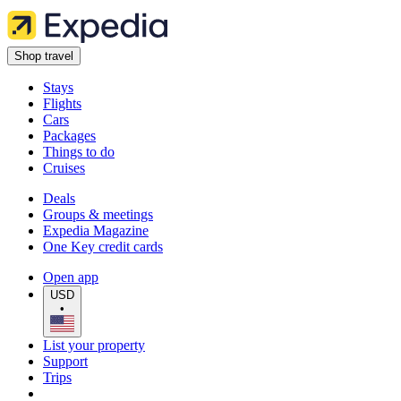
Shop travel
Stays
Flights
Cars
Packages
Things to do
Cruises
Deals
Groups & meetings
Expedia Magazine
One Key credit cards
Open app
USD
•
List your property
Support
Trips