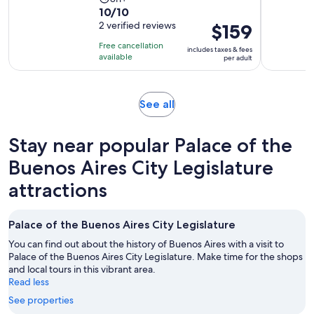
10.0
10/10
duration
out
2 verified reviews
Price
$159
is
of
is
8
Free cancellation
includes taxes & fees
10
$159
hours
available
per adult
with
per
2
adult
reviews
Opens
See all
in
new
Stay near popular Palace of the
tab
Buenos Aires City Legislature
attractions
Palace of the Buenos Aires City Legislature
You can find out about the history of Buenos Aires with a visit to
Palace of the Buenos Aires City Legislature. Make time for the shops
and local tours in this vibrant area.
Read less
See properties