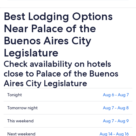
Best Lodging Options
Near Palace of the
Buenos Aires City
Legislature
Check availability on hotels
close to Palace of the Buenos
Aires City Legislature
Check
Tonight
Aug 6 - Aug 7
prices
close
Check
Tomorrow night
Aug 7 - Aug 8
to
prices
Palace
close
Check
This weekend
Aug 7 - Aug 9
of
to
prices
the
Palace
close
Check
Next weekend
Aug 14 - Aug 16