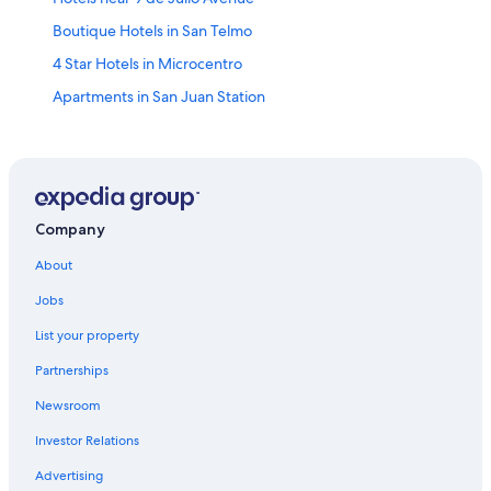
Boutique Hotels in San Telmo
4 Star Hotels in Microcentro
Apartments in San Juan Station
4 Star Hotels in El Centro
Hotels with Bars in San Telmo
Historic Hotels in San Telmo
Hotels near Cafe Tortoni
Company
Hotels near Republic Square
About
Hotels near Mafalda Statue
Jobs
Hotels near Galerias Pacifico
List your property
3 Star Hotels in El Centro
Partnerships
Luxury Hotels in Microcentro
Newsroom
Hotels with Kitchenettes in Microcentro
Investor Relations
Hotels near Sociedad Rural Argentina
Advertising