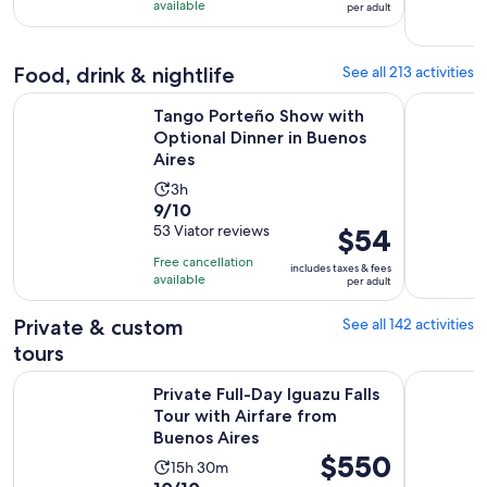
10
$39
day
available
per adult
with
per
75
adult
reviews
Food, drink & nightlife
See all 213 activities
O
Tango Porteño Show with Optional Dinner in Buenos Aires
Buenos Ai
Tango Porteño Show with
Optional Dinner in Buenos
Aires
Activity
3h
9.0
9/10
duration
out
53 Viator reviews
Price
$54
is
of
is
3
Free cancellation
includes taxes & fees
10
$54
hours
available
per adult
with
per
53
adult
Private & custom
See all 142 activities
reviews
tours
Private Full-Day Iguazu Falls Tour with Airfare from Buenos A
Buenos Air
Private Full-Day Iguazu Falls
Tour with Airfare from
Buenos Aires
Price
$550
Activity
15h 30m
is