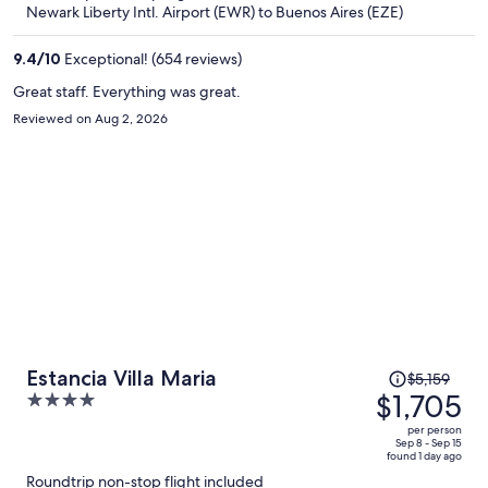
now
Newark Liberty Intl. Airport (EWR) to Buenos Aires (EZE)
$1,348
per
9.4
/
10
Exceptional! (654 reviews)
person
Great staff. Everything was great.
Reviewed on Aug 2, 2026
Price
Estancia Villa Maria
$5,159
was
$1,705
4
$5,159,
out
per person
price
of
Sep 8 - Sep 15
found 1 day ago
is
5
Roundtrip non-stop flight included