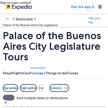
Skip to main content
Get the app
Plan your
Buenos Aires
trip
Palace of the Buenos Aires City Legislature
Palace of the Buenos
Aires City Legislature
Tours
Stays
Flights
Cars
Packages
Things to do
Cruises
Stay added
Flight added
Car
Economy
Add multiple dates or destinations