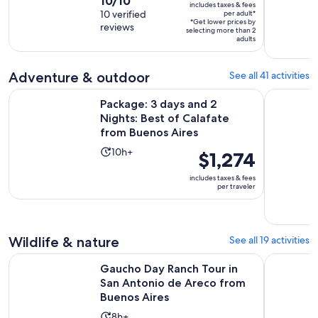
10.0
10/10
duration
includes taxes & fees
$550
out
10 verified
per adult*
is
*Get lower prices by
per
reviews
of
15
selecting more than 2
adult*
adults
10
hours
with
and
10
Adventure & outdoor
See all 41 activities
30
reviews
minutes
Package: 3 days and 2 Nights: Best of Calafate from Buenos 
Half-Day R
Package: 3 days and 2
Nights: Best of Calafate
from Buenos Aires
Activity
10h+
Price
$1,274
duration
is
includes taxes & fees
is
$1,274
per traveler
10
per
hours
traveler
Wildlife & nature
See all 19 activities
Gaucho Day Ranch Tour in San Antonio de Areco from Buen
Horseback
Gaucho Day Ranch Tour in
San Antonio de Areco from
Buenos Aires
Activity
8h+