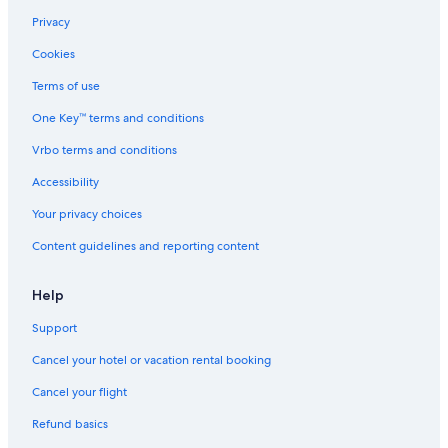
5 Star Hotels in El Centro
Privacy
Hotels near Pontifical Catholic University of Argentina
Cookies
Hotels near Florida Street
Terms of use
San Nicolás Hotels
One Key™ terms and conditions
Hotels with Restaurants in Microcentro
Vrbo terms and conditions
Cheap Hotels in San Telmo
Gay friendly Hotels in San Telmo
Accessibility
Monserrat Hotels
Your privacy choices
3 Star Hotels in Monserrat
Content guidelines and reporting content
Casino Hotels in Monserrat
Help
Hotels with Balconies in San Telmo
Support
Hotels near Lavalle Street
Cancel your hotel or vacation rental booking
Cheap Hotels in Monserrat
Buenos Aires Central Business District Hotels
Cancel your flight
Gay friendly Hotels in Comuna 1
Refund basics