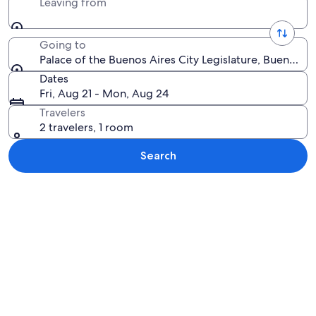
Leaving from
Going to
Palace of the Buenos Aires City Legislature, Buenos Ai
Dates
Fri, Aug 21 - Mon, Aug 24
Travelers
2 travelers, 1 room
Search
Explore map