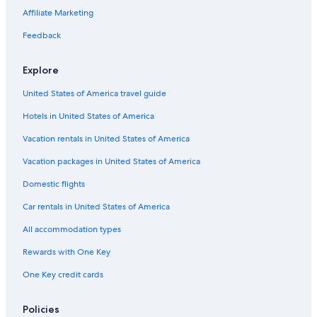
Pet-Friendly Hotels in San Telmo
Affiliate Marketing
5 Star Hotels in San Telmo
Feedback
Cheap Hotels in Microcentro
Luxury Hotels in Recoleta
Explore
Romantic Hotels in Monserrat
United States of America travel guide
Romantic Hotels in San Telmo
Hotels in United States of America
3 Star Hotels in San Telmo
Vacation rentals in United States of America
Hotels near Women's Bridge
Vacation packages in United States of America
Hotels with Free Breakfast in San Telmo
Domestic flights
Non-Smoking Hotels in El Centro
Car rentals in United States of America
Hotels near Plaza Dorrego
All accommodation types
San Telmo Hotels
Rewards with One Key
Microcentro Hotels
One Key credit cards
Hotels near Plaza de Mayo
Nh Hotels in Microcentro
Policies