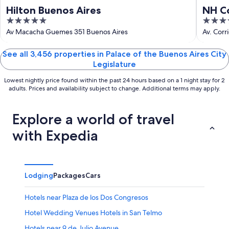
Hilton Buenos Aires
NH Co
5
4
out
out
Av Macacha Guemes 351 Buenos Aires
Av. Corr
of
of
5
5
See all 3,456 properties in Palace of the Buenos Aires City
Legislature
Lowest nightly price found within the past 24 hours based on a 1 night stay for 2
adults. Prices and availability subject to change. Additional terms may apply.
Explore a world of travel
with Expedia
Lodging
Packages
Cars
Hotels near Plaza de los Dos Congresos
Hotel Wedding Venues Hotels in San Telmo
Hotels near 9 de Julio Avenue