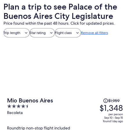
Plan a trip to see Palace of the
Buenos Aires City Legislature
Price found within the past 48 hours. Click for updated prices.
Trip length
Star rating
Flight class
Remove all filters
Price
Mio Buenos Aires
$1,959
was
$1,348
4.5
$1,959,
out
Recoleta
per person
price
of
Sep 10 - Sep 15
found 1 day ago
is
5
Roundtrip non-stop flight included