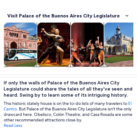
Visit Palace of the Buenos Aires City Legislature
Opens in new tab
Opens in new tab
Opens i
Tours & day trips
History & culture
Food, drink & nightlife
Private & cust
Tours & day
History &
Food, drink &
Private &
trips
culture
nightlife
custom tours
If only the walls of Palace of the Buenos Aires City
Legislature could share the tales of all they've seen and
heard. Swing by to learn some of its intriguing history.
This historic stately house is on the to-do lists of many travelers to
El
Centro
. But Palace of the Buenos Aires City Legislature isn't the only
drawcard here. Obelisco, Colón Theatre, and Casa Rosada are some
other recommended attractions close by.
Read Less