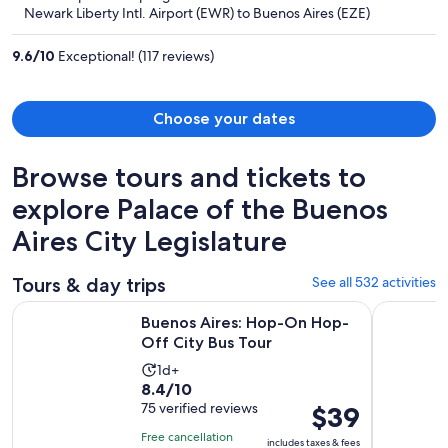
now
Newark Liberty Intl. Airport (EWR) to Buenos Aires (EZE)
$1,712
per
9.6
/
10
Exceptional! (117 reviews)
person
Choose your dates
Browse tours and tickets to
explore Palace of the Buenos
Aires City Legislature
Tours & day trips
See all 532 activities
Opens in new 
Buenos Aires: Hop-On Hop-Off City Bus Tour
Small-Gro
Buenos Aires: Hop-On Hop-
Off City Bus Tour
Activity
1d+
8.4
8.4/10
duration
out
75 verified reviews
Price
$39
is
of
is
1
Free cancellation
includes taxes & fees