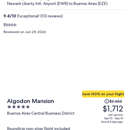
now
Newark Liberty Intl. Airport (EWR) to Buenos Aires (EZE)
$1,705
per
9.4
/
10
Exceptional! (113 reviews)
person
Bbbbb
Reviewed on Jun 29, 2026
Save 100% on your flight
Price
Algodon Mansion
$2,654
was
$1,712
5
$2,654,
out
Buenos Aires Central Business District
per person
price
of
Sep 10 - Sep 15
found 2 days ago
is
5
Roundtrip non-stop flight included