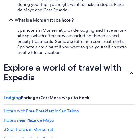
during your trip, you might want to make a stop at Plaza
de Mayo and Casa Rosada.
What is a Monserrat spa hotel?
Spa hotels in Monserrat provide lodging and have an on-
site spa which offers services including therapies and
beauty treatments. Some also offer in-room treatments.
Spa hotels are a must if you want to give yourself an extra
treat while on vacation.
Explore a world of travel with
Expedia
Lodging
Packages
Cars
More ways to book
Hotels with Free Breakfast in San Telmo
Hotels near Plaza de Mayo
3 Star Hotels in Monserrat