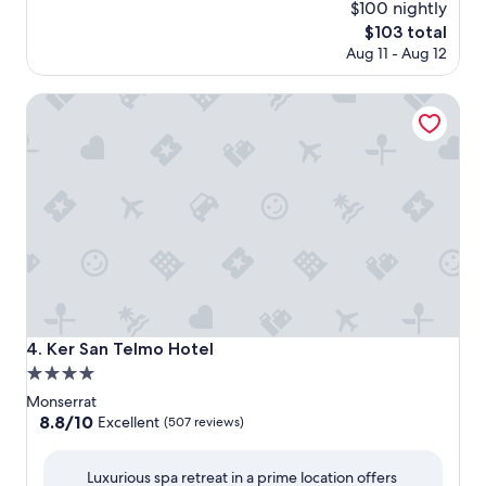
$100 nightly
The
$103 total
price
Aug 11 - Aug 12
is
$103
Ker San Telmo Hotel
Ker San Telmo Hotel
4. Ker San Telmo Hotel
4.0
star
Monserrat
property
8.8
8.8/10
Excellent
(507 reviews)
out
of
Luxurious spa retreat in a prime location offers
10,