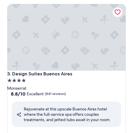
$95
Design Suites Buenos Aires
Design Suites Buenos Aires
3. Design Suites Buenos Aires
4.0
star
Monserrat
property
8.8
8.8/10
Excellent
(841 reviews)
out
of
Rejuvenate at this upscale Buenos Aires hotel
10,
where the full-service spa offers couples
Excellent,
treatments, and jetted tubs await in your room.
(841
reviews)