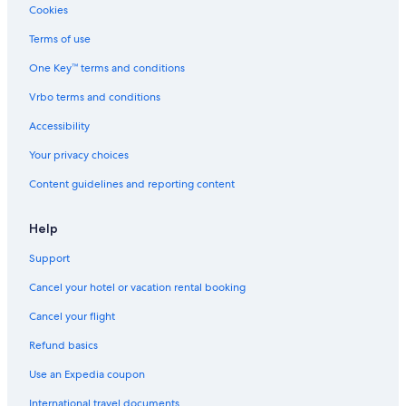
Boutique Hotels in San Telmo
Cookies
Hotels near Plaza de los Dos Congresos
Terms of use
Comuna 1 Hotels
One Key™ terms and conditions
Gay friendly Hotels in Comuna 1
Vrbo terms and conditions
Cheap Hotels in San Telmo
Accessibility
Hotels with Restaurants in Microcentro
Your privacy choices
Microcentro Hotels
Content guidelines and reporting content
Hotels near Colón Theatre
Hotels near Sociedad Rural Argentina
Help
5 Star Hotels in El Centro
Support
San Nicolás Hotels
Cancel your hotel or vacation rental booking
Cheap Hotels in Microcentro
Cancel your flight
5 Star Hotels in San Telmo
Refund basics
Hotels near Mafalda Statue
Use an Expedia coupon
3 Star Hotels in Microcentro
International travel documents