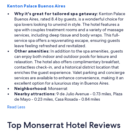
Kenton Palace Buenos Aires
Why it's great for tailored spa getaway:
Kenton Palace
Buenos Aires, rated 8.4 by guests, is a wonderful choice for
spa lovers looking to unwind in style. The hotel features a
spa with couples treatment rooms and a variety of massage
services, including deep tissue and body wraps. This full-
service spa offers a rejuvenating escape, ensuring guests
leave feeling refreshed and revitalized.
Other amenities:
In addition to the spa amenities, guests
can enjoy both indoor and outdoor pools for leisure and
relaxation. The hotel also offers complimentary breakfast,
contactless check-in, and a historical district location that
enriches the guest experience. Valet parking and concierge
services are available to enhance convenience, making it an
excellent option for a luxurious stay in Buenos Aires.
Neighborhood:
Monserrat
Nearby attractions:
9 de Julio Avenue - 0.73 miles, Plaza
de Mayo - 0.23 miles, Casa Rosada - 0.84 miles
Read Less
Top Monserrat Hotel Reviews