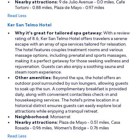
Nearby attractions:
9 de Julio Avenue - 0.0 miles, Cafe
Tortoni - 0.88 miles, Plaza de Mayo - 0.97 miles
Read Less
Ker San Telmo Hotel
Why it's great for tailored spa getaway:
With a review
rating of 8.6, Ker San Telmo Hotel offers travelers a serene
escape with an array of spa services tailored for relaxation.
The hotel features couples treatment rooms and various
massage options, including prenatal and sports massages,
making it a perfect getaway for those seeking wellness and
rejuvenation. Guests can also enjoy a soothing sauna and
steam room experience.
Other amenities:
Beyond the spa, the hotel offers an
outdoor pool surrounded by sun loungers, allowing guests
to soak up the sun. A complimentary breakfast is provided
daily, along with convenient contactless check-in and
housekeeping services. The hotel's prime location in a
historical district ensures guests can easily explore local
attractions while enjoying a tranquil retreat.
Neighborhood:
Monserrat
Nearby attractions:
Plaza de Mayo - 0.51 miles, Casa
Rosada - 0.96 miles, Women's Bridge - 0.76 miles
Read Less