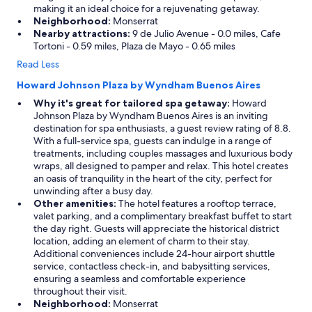
making it an ideal choice for a rejuvenating getaway.
Neighborhood:
Monserrat
Nearby attractions:
9 de Julio Avenue - 0.0 miles, Cafe
Tortoni - 0.59 miles, Plaza de Mayo - 0.65 miles
Read Less
Howard Johnson Plaza by Wyndham Buenos Aires
Why it's great for tailored spa getaway:
Howard
Johnson Plaza by Wyndham Buenos Aires is an inviting
destination for spa enthusiasts, a guest review rating of 8.8.
With a full-service spa, guests can indulge in a range of
treatments, including couples massages and luxurious body
wraps, all designed to pamper and relax. This hotel creates
an oasis of tranquility in the heart of the city, perfect for
unwinding after a busy day.
Other amenities:
The hotel features a rooftop terrace,
valet parking, and a complimentary breakfast buffet to start
the day right. Guests will appreciate the historical district
location, adding an element of charm to their stay.
Additional conveniences include 24-hour airport shuttle
service, contactless check-in, and babysitting services,
ensuring a seamless and comfortable experience
throughout their visit.
Neighborhood:
Monserrat