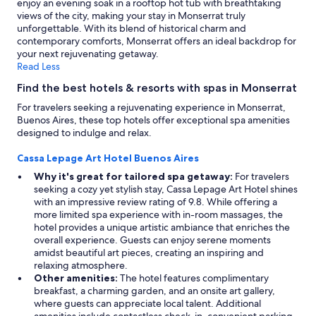
enjoy an evening soak in a rooftop hot tub with breathtaking
views of the city, making your stay in Monserrat truly
unforgettable. With its blend of historical charm and
contemporary comforts, Monserrat offers an ideal backdrop for
your next rejuvenating getaway.
Read Less
Find the best hotels & resorts with spas in Monserrat
For travelers seeking a rejuvenating experience in Monserrat,
Buenos Aires, these top hotels offer exceptional spa amenities
designed to indulge and relax.
Cassa Lepage Art Hotel Buenos Aires
Why it's great for tailored spa getaway:
For travelers
seeking a cozy yet stylish stay, Cassa Lepage Art Hotel shines
with an impressive review rating of 9.8. While offering a
more limited spa experience with in-room massages, the
hotel provides a unique artistic ambiance that enriches the
overall experience. Guests can enjoy serene moments
amidst beautiful art pieces, creating an inspiring and
relaxing atmosphere.
Other amenities:
The hotel features complimentary
breakfast, a charming garden, and an onsite art gallery,
where guests can appreciate local talent. Additional