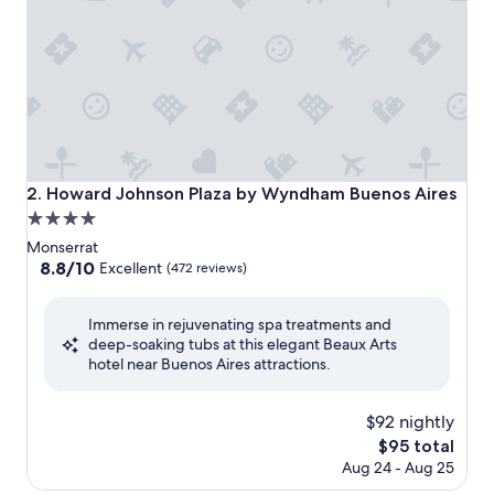
Howard Johnson Plaza by Wyndham Buenos Aires
2. Howard Johnson Plaza by Wyndham Buenos Aires
4.0
star
Monserrat
property
8.8
8.8/10
Excellent
(472 reviews)
out
of
Immerse in rejuvenating spa treatments and
10,
deep-soaking tubs at this elegant Beaux Arts
Excellent,
hotel near Buenos Aires attractions.
(472
reviews)
$92 nightly
The
$95 total
price
Aug 24 - Aug 25
is