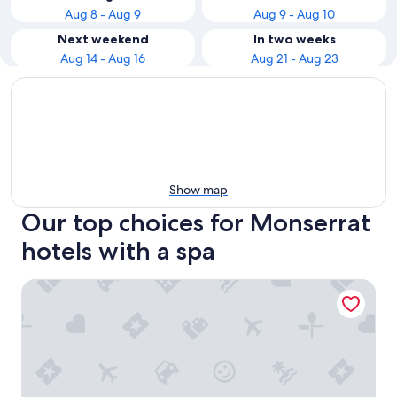
Aug 8 - Aug 9
Aug 9 - Aug 10
Next weekend
In two weeks
Aug 14 - Aug 16
Aug 21 - Aug 23
Show map
Our top choices for Monserrat
hotels with a spa
Eurobuilding Hotel Boutique Buenos Aires