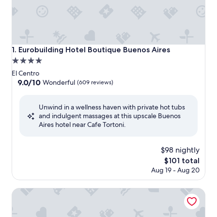
Eurobuilding Hotel Boutique Buenos Aires
1. Eurobuilding Hotel Boutique Buenos Aires
4.0
star
El Centro
property
9.0
9.0/10
Wonderful
(609 reviews)
out
of
Unwind in a wellness haven with private hot tubs
10,
and indulgent massages at this upscale Buenos
Wonderful,
Aires hotel near Cafe Tortoni.
(609
reviews)
$98 nightly
The
$101 total
price
Aug 19 - Aug 20
is
$101
Howard Johnson Plaza by Wyndham Buenos Aires