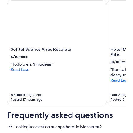
Sofitel Buenos Aires Recoleta
Hotel Mader
Sofitel Buenos Aires Recoleta
Hotel Made
Elite
8/10
Good
10/10
Excelle
"Todo bien. Sin quejas"
Read Less
"Bonito Bie
desayuno Bu
Read Less
Anibal
5-night trip
luis
2-night t
Posted 17 hours ago
Posted 3 days
Frequently asked questions
Looking to vacation at a spa hotel in Monserrat?