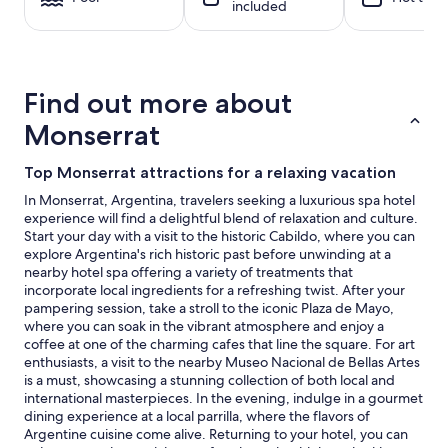
included
night
stay
for
2
adults.
Find out more about
Prices
and
Monserrat
availability
subject
Top Monserrat attractions for a relaxing vacation
to
change.
In Monserrat, Argentina, travelers seeking a luxurious spa hotel
Additional
experience will find a delightful blend of relaxation and culture.
terms
Start your day with a visit to the historic Cabildo, where you can
may
explore Argentina's rich historic past before unwinding at a
apply.
nearby hotel spa offering a variety of treatments that
incorporate local ingredients for a refreshing twist. After your
pampering session, take a stroll to the iconic Plaza de Mayo,
where you can soak in the vibrant atmosphere and enjoy a
coffee at one of the charming cafes that line the square. For art
enthusiasts, a visit to the nearby Museo Nacional de Bellas Artes
is a must, showcasing a stunning collection of both local and
international masterpieces. In the evening, indulge in a gourmet
dining experience at a local parrilla, where the flavors of
Argentine cuisine come alive. Returning to your hotel, you can