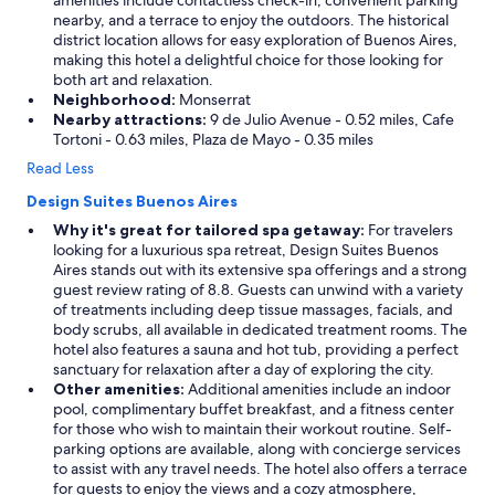
amenities include contactless check-in, convenient parking
nearby, and a terrace to enjoy the outdoors. The historical
district location allows for easy exploration of Buenos Aires,
making this hotel a delightful choice for those looking for
both art and relaxation.
Neighborhood:
Monserrat
Nearby attractions:
9 de Julio Avenue - 0.52 miles, Cafe
Tortoni - 0.63 miles, Plaza de Mayo - 0.35 miles
Read Less
Design Suites Buenos Aires
Why it's great for tailored spa getaway:
For travelers
looking for a luxurious spa retreat, Design Suites Buenos
Aires stands out with its extensive spa offerings and a strong
guest review rating of 8.8. Guests can unwind with a variety
of treatments including deep tissue massages, facials, and
body scrubs, all available in dedicated treatment rooms. The
hotel also features a sauna and hot tub, providing a perfect
sanctuary for relaxation after a day of exploring the city.
Other amenities:
Additional amenities include an indoor
pool, complimentary buffet breakfast, and a fitness center
for those who wish to maintain their workout routine. Self-
parking options are available, along with concierge services
to assist with any travel needs. The hotel also offers a terrace
for guests to enjoy the views and a cozy atmosphere,