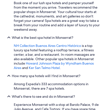
Book one of our lush spa hotels and pamper yourself
from the moment you arrive. Travelers recommend the
popular shops in Monserrat. Your cultural tour starts at
the cathedral, monuments, and art galleries so don't
forget your camera! Spa hotels are a great way to take a
break from your routine and add a layer of luxury to your
weekend away.
What is the best spa hotel in Monserrat?
NH Collection Buenos Aires Centro Histórico
is a top
luxury spa hotel featuring a rooftop terrace, a fitness
center, a bar, and a restaurant. In-room massages are
also available. Other popular spa hotels in Monserrat
include
Howard Johnson Plaza by Wyndham Buenos
Aires
and
Ker San Telmo Hotel
.
How many spa hotels will I find in Monserrat?
Among Expedia's 333 accommodation options in
Monserrat, there are 7 spa hotels.
What's there to see and do in Monserrat?
Experience Monserrat with a stop at Barolo Palace, 9 de
Julio Avenue, and Cafe Tortoni. If you have spare time