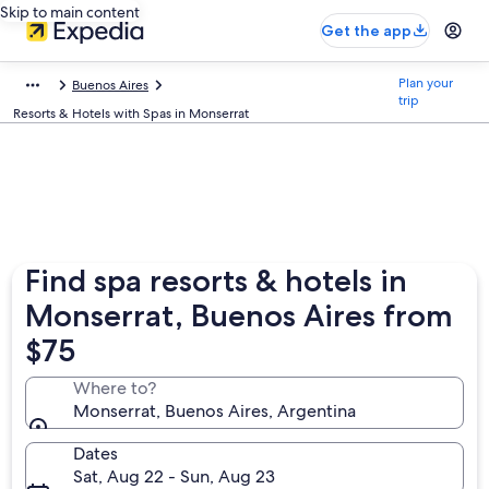
Skip to main content
Get the app
Plan your
Buenos Aires
trip
Resorts & Hotels with Spas in Monserrat
Find spa resorts & hotels in
Monserrat, Buenos Aires from
$75
Where to?
Monserrat, Buenos Aires, Argentina
Dates
Sat, Aug 22 - Sun, Aug 23