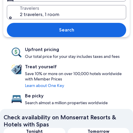
Travelers
2 travelers, 1 room
Search
Upfront pricing
Our total price for your stay includes taxes and fees
Treat yourself
Save 10% or more on over 100,000 hotels worldwide
with Member Prices
Learn about One Key
Be picky
Search almost a million properties worldwide
Check availability on Monserrat Resorts &
Hotels with Spas
Tonight
Tomorrow