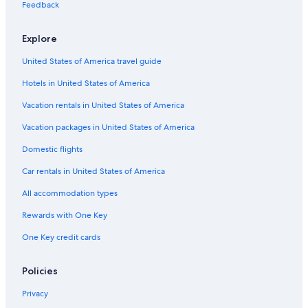
Pet-Friendly Hotels in San Telmo
Feedback
3 Star Hotels in El Centro
Explore
Hotels near Obelisco
United States of America travel guide
Romantic Hotels in Monserrat
Hotels in United States of America
Hotels near Reserva Ecologica
Hotels with Balconies in San Telmo
Vacation rentals in United States of America
Nh Hotels in Microcentro
Vacation packages in United States of America
Hotels near Lavalle Street
Domestic flights
Cheap Hotels in Recoleta
Car rentals in United States of America
Cheap Hotels in Avenida Corrientes
All accommodation types
Business Hotels in San Telmo
Rewards with One Key
Boutique Hotels in Recoleta
One Key credit cards
Gay friendly Hotels in San Telmo
Hotel Wedding Venues Hotels in Avenida Corrientes
Policies
4 Star Hotels in El Centro
Privacy