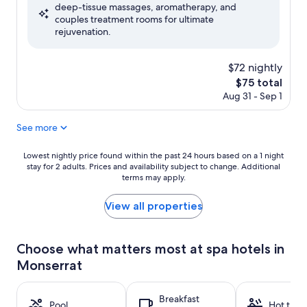
deep-tissue massages, aromatherapy, and
Excellent,
couples treatment rooms for ultimate
(507
rejuvenation.
reviews)
$72 nightly
The
$75 total
price
Aug 31 - Sep 1
is
$75
See more
Lowest
Lowest nightly price found within the past 24 hours based on a 1 night
stay for 2 adults. Prices and availability subject to change. Additional
nightly
terms may apply.
price
found
within
View all properties
the
past
24
Choose what matters most at spa hotels in
hours
Monserrat
based
on
a
Breakfast
1
Pool
Hot tub