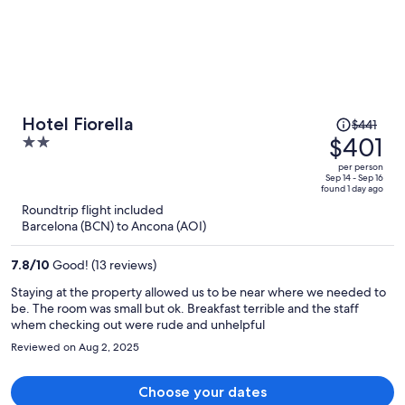
Price
Hotel Fiorella
$441
was
$401
2
$441,
out
per person
price
of
Sep 14 - Sep 16
found 1 day ago
is
5
Roundtrip flight included
now
Barcelona (BCN) to Ancona (AOI)
$401
per
7.8
/
10
Good! (13 reviews)
person
Staying at the property allowed us to be near where we needed to
be. The room was small but ok. Breakfast terrible and the staff
whem checking out were rude and unhelpful
Reviewed on Aug 2, 2025
Choose your dates