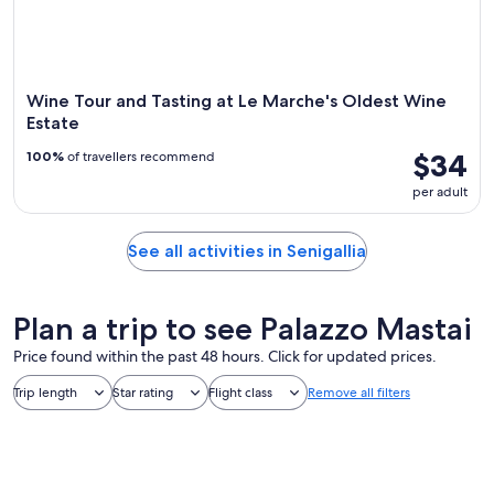
Wine Tour and Tasting at Le Marche's Oldest Wine
Estate
$34
100%
of travellers recommend
per adult
See all activities in Senigallia
Plan a trip to see Palazzo Mastai
Price found within the past 48 hours. Click for updated prices.
Trip length
Star rating
Flight class
Remove all filters