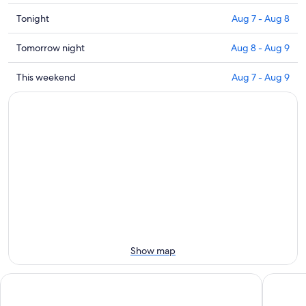
Check
Tonight
Aug 7 - Aug 8
prices
close
Check
Tomorrow night
Aug 8 - Aug 9
to
prices
Palazzo
close
Check
This weekend
Aug 7 - Aug 9
Mastai
to
prices
for
Palazzo
close
tonight,
Mastai
to
Aug
for
Palazzo
7
tomorrow
Mastai
-
night,
for
Aug
Aug
this
8
8
weekend,
-
Aug
Aug
7
9
-
Aug
Show map
9
Senbhotel
Raffaell