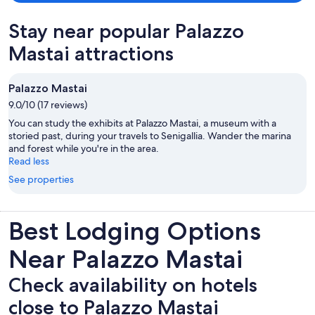
Stay near popular Palazzo
Mastai attractions
Palazzo Mastai
9.0/10 (17 reviews)
You can study the exhibits at Palazzo Mastai, a museum with a
storied past, during your travels to Senigallia. Wander the marina
and forest while you're in the area.
Read less
See properties
Best Lodging Options
Near Palazzo Mastai
Check availability on hotels
close to Palazzo Mastai