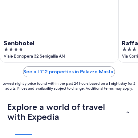
Senbhotel
Raffa
4
4
out
out
Viale Bonopera 32 Senigallia AN
Via Corr
of
of
5
5
See all 712 properties in Palazzo Mastai
Lowest nightly price found within the past 24 hours based on a 1 night stay for 2
adults. Prices and availability subject to change. Additional terms may apply.
Explore a world of travel
with Expedia