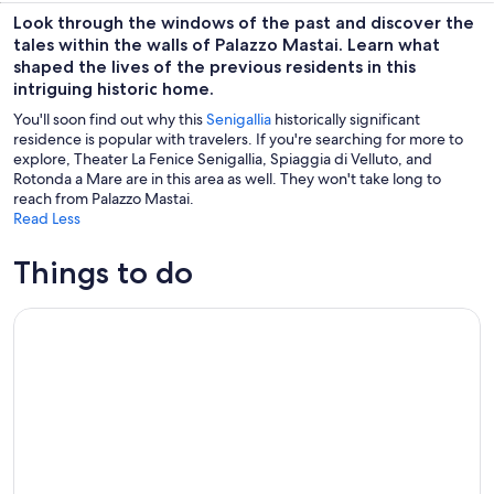
Look through the windows of the past and discover the
tales within the walls of Palazzo Mastai. Learn what
shaped the lives of the previous residents in this
intriguing historic home.
You'll soon find out why this
Senigallia
historically significant
residence is popular with travelers. If you're searching for more to
explore, Theater La Fenice Senigallia, Spiaggia di Velluto, and
Rotonda a Mare are in this area as well. They won't take long to
reach from Palazzo Mastai.
Read Less
Things to do
Wine Tour and Tasting at Le Marche's Oldest Wine Estate