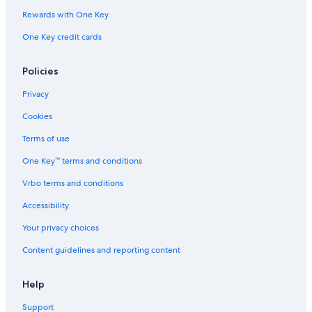
Rewards with One Key
One Key credit cards
Policies
Privacy
Cookies
Terms of use
One Key™ terms and conditions
Vrbo terms and conditions
Accessibility
Your privacy choices
Content guidelines and reporting content
Help
Support