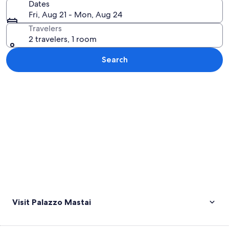
Dates
Fri, Aug 21 - Mon, Aug 24
Travelers
2 travelers, 1 room
Search
Explore map
Visit Palazzo Mastai