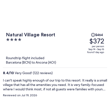
Price
Natural Village Resort
$464
was
$372
4
$464,
out
per person
price
of
Sep 14 - Sep 16
found 1 day ago
is
5
Roundtrip flight included
now
Barcelona (BCN) to Ancona (AOI)
$372
per
8.4
/
10
Very Good! (122 reviews)
person
I can't speak highly enough of our trip to this resort. It really is a small
village that has all the amenities you need. It is very family-focused
where I would think most, if not all guests were families with young /
teen children. It is pet-friendly, plenty of guests with their dogs
Reviewed on Jul 19, 2026
which was lovely to see. The staff were remarkable, helpful
everywhere we went and serviced us with care. The place has a
great community pool, fit for all ages, has a shallow end for the little