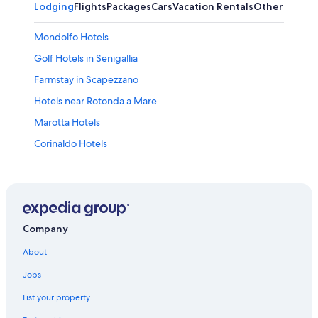
Lodging
Flights
Packages
Cars
Vacation Rentals
Other
Mondolfo Hotels
Golf Hotels in Senigallia
Farmstay in Scapezzano
Hotels near Rotonda a Mare
Marotta Hotels
Corinaldo Hotels
Hotels with Tennis Courts in Senigallia
Monte Porzio Hotels
San Costanzo Hotels
Castel Colonna Hotels
Company
All-Inclusive Resorts in Senigallia
About
Apartments in Marotta
Jobs
Hotels near St. Maria Goretti Sanctuary
List your property
Senigallia Hotels