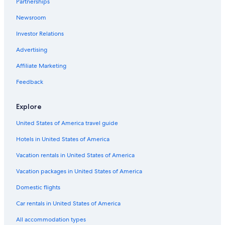
Partnerships
Gay friendly Hotels in Senigallia
Newsroom
Beach Hotels in San Marcello
Investor Relations
Hotels with a Pool in Corinaldo
Advertising
Beach Hotels in Senigallia
Affiliate Marketing
Feedback
Explore
United States of America travel guide
Hotels in United States of America
Vacation rentals in United States of America
Vacation packages in United States of America
Domestic flights
Car rentals in United States of America
All accommodation types