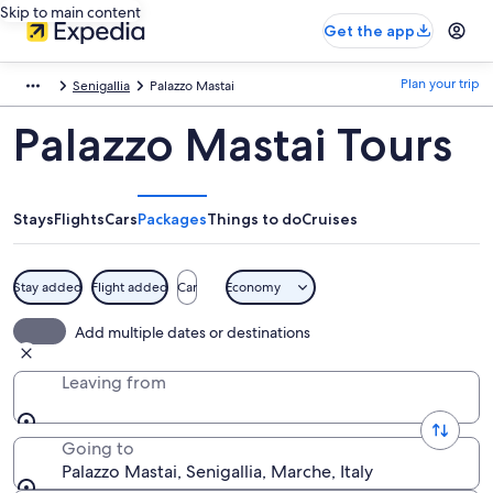
Skip to main content
Get the app
Plan your trip
Senigallia
Palazzo Mastai
Palazzo Mastai Tours
Stays
Flights
Cars
Packages
Things to do
Cruises
Stay added
Flight added
Car
Economy
Add multiple dates or destinations
Leaving from
Going to
Palazzo Mastai, Senigallia, Marche, Italy