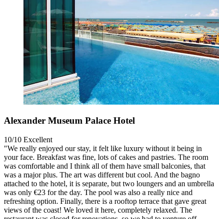
Alexander Museum Palace Hotel
10/10
Excellent
"We really enjoyed our stay, it felt like luxury without it being in
your face. Breakfast was fine, lots of cakes and pastries. The room
was comfortable and I think all of them have small balconies, that
was a major plus. The art was different but cool. And the bagno
attached to the hotel, it is separate, but two loungers and an umbrella
was only €23 for the day. The pool was also a really nice and
refreshing option. Finally, there is a rooftop terrace that gave great
views of the coast! We loved it here, completely relaxed. The
restaurant was closed for renovations, so we had to venture off