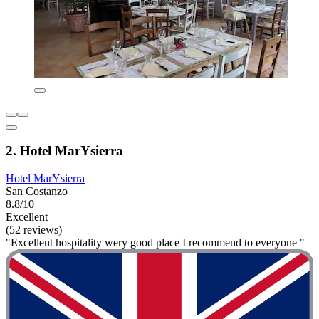
2. Hotel MarYsierra
Hotel MarYsierra
San Costanzo
8.8/10
Excellent
(52 reviews)
"Excellent hospitality wery good place I recommend to everyone "