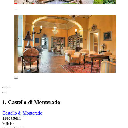
1. Castello di Monterado
Castello di Monterado
Trecastelli
9.8/10