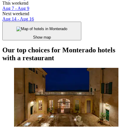
This weekend
Aug 7 - Aug 9
Next weekend
Aug 14 - Aug 16
Show map
Our top choices for Monterado hotels
with a restaurant