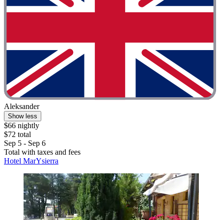
Aleksander
Show less
$66 nightly
$72 total
Sep 5 - Sep 6
Total with taxes and fees
Hotel MarYsierra