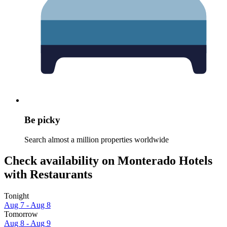
Be picky
Search almost a million properties worldwide
Check availability on Monterado Hotels
with Restaurants
Tonight
Aug 7 - Aug 8
Tomorrow
Aug 8 - Aug 9