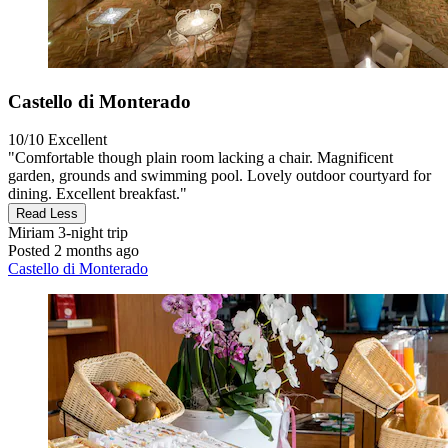
Castello di Monterado
10/10
Excellent
"Comfortable though plain room lacking a chair. Magnificent
garden, grounds and swimming pool. Lovely outdoor courtyard for
dining. Excellent breakfast."
Read Less
Miriam
3-night trip
Posted 2 months ago
Castello di Monterado