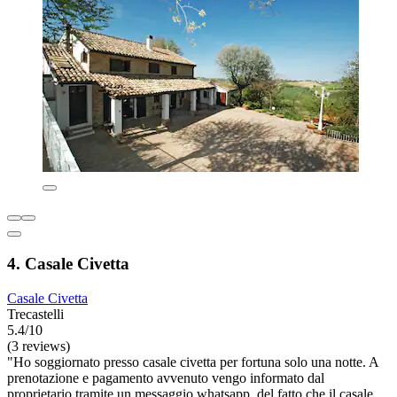
4. Casale Civetta
Casale Civetta
Trecastelli
5.4/10
(3 reviews)
"Ho soggiornato presso casale civetta per fortuna solo una notte. A
prenotazione e pagamento avvenuto vengo informato dal
proprietario tramite un messaggio whatsapp, del fatto che il casale