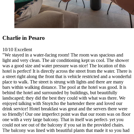
Charlie in Pesaro
10/10
Excellent
"We stayed in a water-facing room! The room was spacious and
light and very clean. The air conditioning kept us cool. The shower
was a good size and water pressure was nice! The location of this
hotel is perfect! It is directly across the street from the water. There is
a street right along the front that is vehicle restricted and a wonderful
place to walk. The street is strung with lights and there are many
bars within walking distance. The pool at the hotel was good. It is
behind the hotel and surrounded by buildings, but beautifully
landscaped; they did the best they could with what was there. We
enjoyed talking with Stoytcho the bartender there and loved our
drink service! Hotel breakfast was great and the servers there were
so friendly! Our one imperfect point was that our room was on floor
one with a very large balcony. That in itself was perfect- yet you
could not see out of the balcony if you sat in the provided chairs.
The balcony was lined with beautiful plants that made it so you had