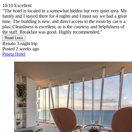
10/10
Excellent
"The hotel is located in a somewhat hidden but very quiet area. My
family and I stayed there for 4 nights and I must say we had a great
time. The building is new, and direct access to the room by car is a
plus. Cleanliness is excellent, as is the courtesy and helpfulness of
the staff. Breakfast was good. Highly recommended."
Read Less
Renato
3-night trip
Posted 2 weeks ago
Pineta Hotel