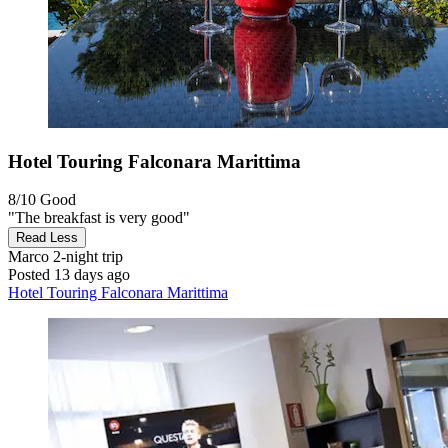
Hotel Touring Falconara Marittima
8/10
Good
"The breakfast is very good"
Read Less
Marco
2-night trip
Posted 13 days ago
Hotel Touring Falconara Marittima