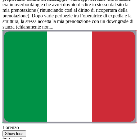
era in overbooking e che avrei dovuto disdire io stesso dal sito la
mia prenotazione ( rinunciando così al diritto di ricopertura della
prenotazione). Dopo varie peripezie tra l’operatrice di expedia e la
struttura, la stessa accetta la mia prenotazione con un downgrade di
stanza (chiaramente non...
Lorenzo
Show less