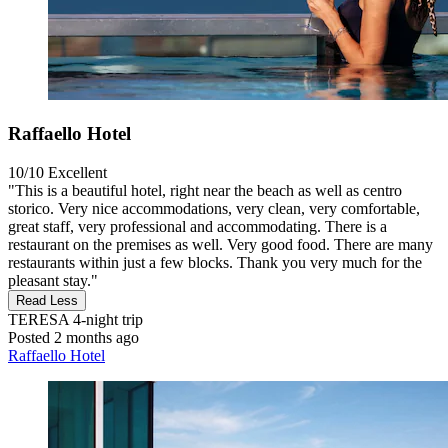
Raffaello Hotel
10/10
Excellent
"This is a beautiful hotel, right near the beach as well as centro
storico. Very nice accommodations, very clean, very comfortable,
great staff, very professional and accommodating. There is a
restaurant on the premises as well. Very good food. There are many
restaurants within just a few blocks. Thank you very much for the
pleasant stay."
Read Less
TERESA
4-night trip
Posted 2 months ago
Raffaello Hotel