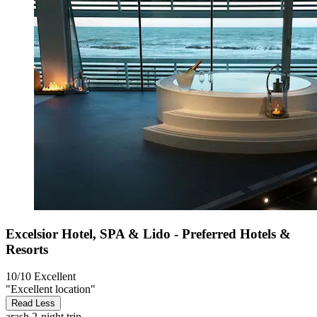
Excelsior Hotel, SPA & Lido - Preferred Hotels &
Resorts
10/10
Excellent
"Excellent location"
Read Less
arash
2-night trip