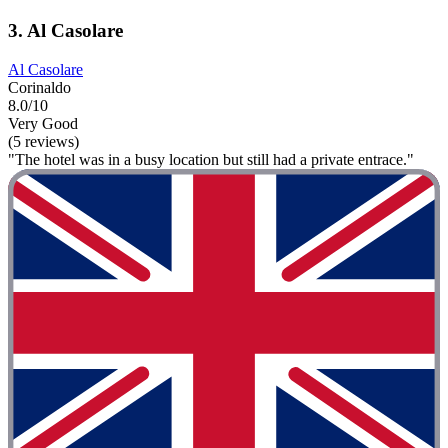
3. Al Casolare
Al Casolare
Corinaldo
8.0/10
Very Good
(5 reviews)
"The hotel was in a busy location but still had a private entrace."