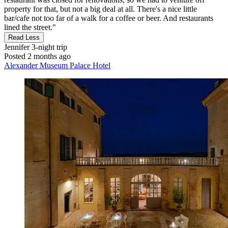
property for that, but not a big deal at all. There's a nice little
bar/cafe not too far of a walk for a coffee or beer. And restaurants
lined the street."
Read Less
Jennifer
3-night trip
Posted 2 months ago
Alexander Museum Palace Hotel