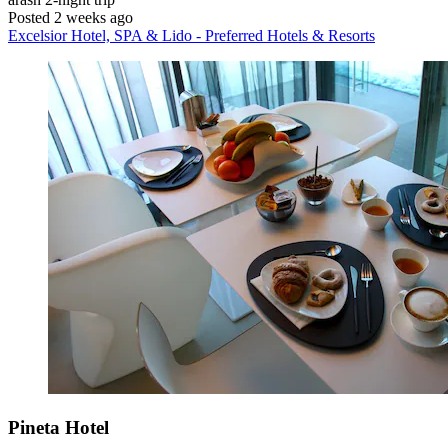
Posted 2 weeks ago
Excelsior Hotel, SPA & Lido - Preferred Hotels & Resorts
Pineta Hotel