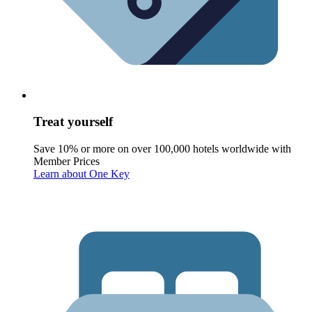
Treat yourself
Save 10% or more on over 100,000 hotels worldwide with
Member Prices
Learn about One Key