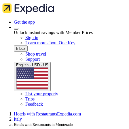
Get the app
Unlock instant savings with Member Prices
Sign in
Learn more about One Key
Inbox
Shop travel
Support
English · USD · US
List your property
Trips
Feedback
Hotels with Restaurants
Expedia.com
Italy
Hotels with Restaurants in Monterado