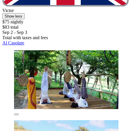
Victor
Show less
$75 nightly
$83 total
Sep 2 - Sep 3
Total with taxes and fees
Al Casolare