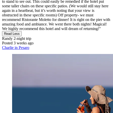
to stand to see out. This could easily be remedied if the hotel put
some taller chairs on these specific patios. (We would still stay here
again in a heartbeat, but it’s worth noting that your view is
obstructed in these specific rooms) Off property- we must
recommend Ristorante Moletto for dinner! It is right on the pier with
amazing food and ambiance. We went there both nights! Magical!
We highly recommend this hotel and will dream of returning!"
Read Less
Randy
2-night trip
Posted 3 weeks ago
Charlie in Pesaro