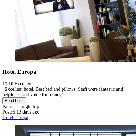
Hotel Europa
10/10
Excellent
"Excellent hotel. Best bed and pillows. Staff were fantastic and
helpful. Good value for money"
Read Less
Patricia
1-night trip
Posted 13 days ago
Hotel Europa