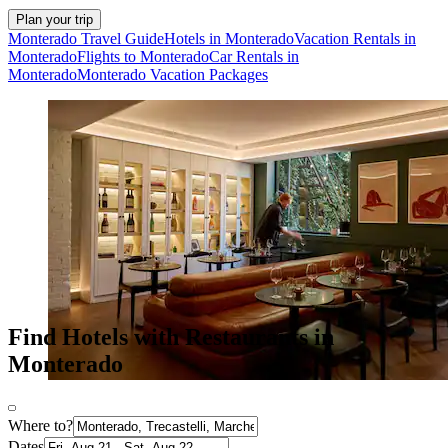
Plan your trip
Monterado Travel Guide
Hotels in Monterado
Vacation Rentals in
Monterado
Flights to Monterado
Car Rentals in
Monterado
Monterado Vacation Packages
Find Hotels with Restaurants in
Monterado
Where to?
Dates