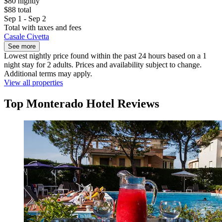
$80 nightly
$88 total
Sep 1 - Sep 2
Total with taxes and fees
Casale Civetta
See more
Lowest nightly price found within the past 24 hours based on a 1
night stay for 2 adults. Prices and availability subject to change.
Additional terms may apply.
View all properties
Top Monterado Hotel Reviews