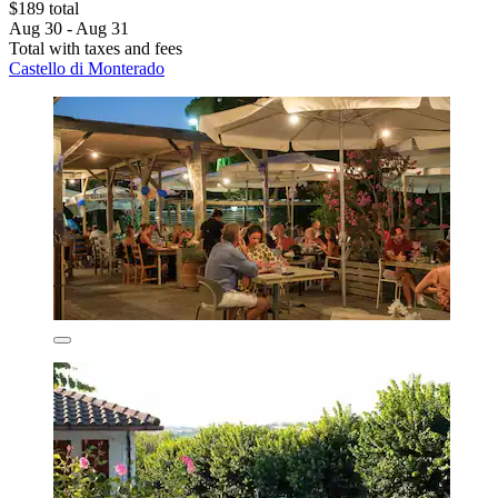
$189 total
Aug 30 - Aug 31
Total with taxes and fees
Castello di Monterado