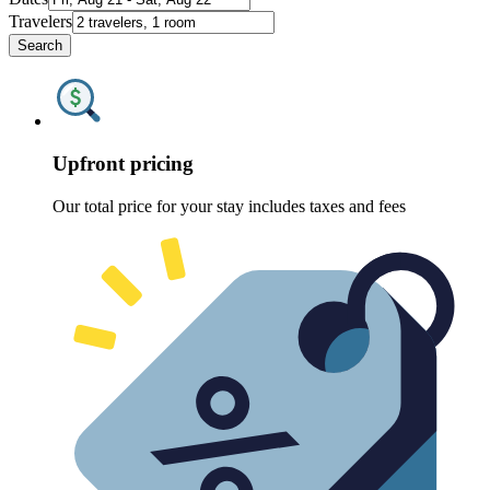
Travelers
Search
Upfront pricing
Our total price for your stay includes taxes and fees