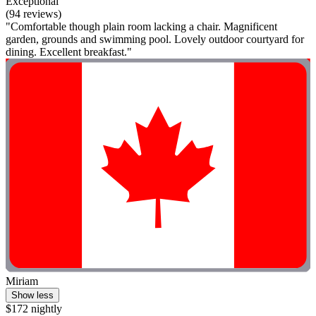
Exceptional
(94 reviews)
"Comfortable though plain room lacking a chair. Magnificent
garden, grounds and swimming pool. Lovely outdoor courtyard for
dining. Excellent breakfast."
Miriam
Show less
$172 nightly