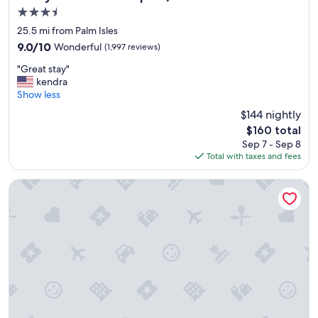
n
3.5
g
star
o
25.5 mi from Palm Isles
property
o
9.0
9.0/10
Wonderful
(1,997 reviews)
d
out
"
b
"Great stay"
of
G
r
kendra
10,
r
e
Show less
Wonderful,
e
a
(1,997
$144 nightly
a
k
reviews)
The
$160 total
t
f
price
Sep 7 - Sep 8
s
a
is
Total with taxes and fees
t
s
$160
a
t
y
"
Hampton Inn & Suites Fort Myers Beach/Sanibel Gateway
"