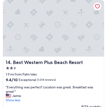
c
Best Western Plus Beach Resort
s
e
g
t
r
o
e
s
a
t
t
a
.
y
"
,
g
r
e
a
t
l
Best Western Plus Beach Resort
14. Best Western Plus Beach Resort
o
2.5
c
star
a
1.9 mi from Palm Isles
property
t
9.4
9.4/10
Exceptional
(1,014 reviews)
i
out
"
o
"Everything was perfect! Location was great. Breakfast was
of
E
n
great."
10,
v
.
Jaime
Exceptional,
e
"
Show less
(1,014
r
reviews)
$173 nightly