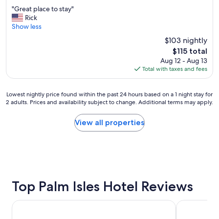
out
"
b
"Great place to stay"
of
G
e
Rick
10,
r
s
Show less
Excellent,
e
t
(1,005
$103 nightly
a
l
reviews)
The
$115 total
t
o
price
Aug 12 - Aug 13
p
c
is
Total with taxes and fees
l
a
$115
a
t
c
i
Lowest
Lowest nightly price found within the past 24 hours based on a 1 night stay for
e
o
2 adults. Prices and availability subject to change. Additional terms may apply.
nightly
t
n
price
o
!
found
View all properties
s
"
within
t
the
a
past
y
24
"
hours
based
on
Top Palm Isles Hotel Reviews
a
1
Trianon Bonita Bay
Pink Shell 
night
stay