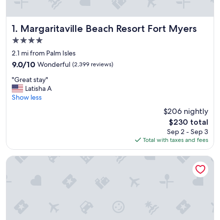
Margaritaville Beach Resort Fort Myers
1. Margaritaville Beach Resort Fort Myers
4.0
star
2.1 mi from Palm Isles
property
9.0
9.0/10
Wonderful
(2,399 reviews)
out
"
"Great stay"
of
G
Latisha A
10,
r
Show less
Wonderful,
e
(2,399
$206 nightly
a
reviews)
The
$230 total
t
price
Sep 2 - Sep 3
s
is
Total with taxes and fees
t
$230
a
y
Lani Kai Beachfront Resort
"