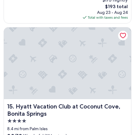
y
The
$193 total
t
price
Aug 23 - Aug 24
h
is
Total with taxes and fees
i
$193
n
g
Hyatt Vacation Club at Coconut Cove, Bonita Springs
w
a
s
p
e
r
f
e
c
t
!
L
o
c
Hyatt Vacation Club at Coconut Cove, Bonita Springs
15. Hyatt Vacation Club at Coconut Cove,
a
Bonita Springs
t
4.0
i
o
star
8.4 mi from Palm Isles
n
property
9.2