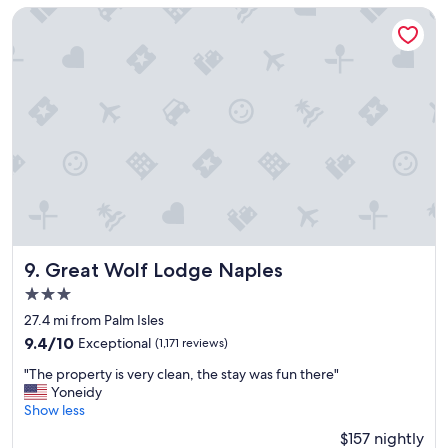
-
e
Great Wolf Lodge Naples
o
d
n
n
l
e
y
a
o
r
n
f
e
o
n
o
i
d
t
,
e
s
,
h
b
o
u
p
Great Wolf Lodge Naples
9. Great Wolf Lodge Naples
t
p
3.0
w
i
star
a
n
27.4 mi from Palm Isles
property
s
g
9.4
9.4/10
Exceptional
(1,171 reviews)
a
e
out
"
b
t
"The property is very clean, the stay was fun there"
of
T
l
c
Yoneidy
10,
h
e
.
Show less
Exceptional,
e
t
G
(1,171
$157 nightly
p
o
r