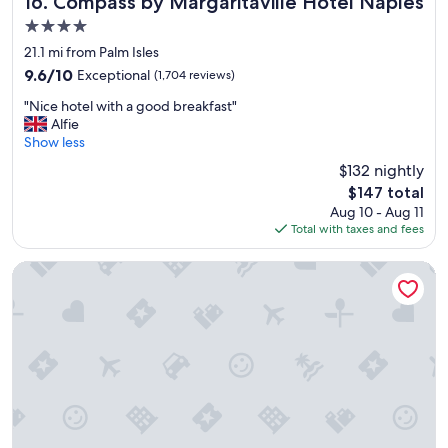
16. Compass by Margaritaville Hotel Naples
t
i
4.0
.
o
"
star
n
21.1 mi from Palm Isles
property
"
9.6
9.6/10
Exceptional
(1,704 reviews)
out
"
"Nice hotel with a good breakfast"
of
N
Alfie
10,
i
Show less
Exceptional,
c
(1,704
$132 nightly
e
reviews)
The
$147 total
h
price
Aug 10 - Aug 11
o
is
Total with taxes and fees
t
$147
e
l
Holiday Inn Express & Suites Ft Myers Beach-Sanibel Gatew
w
i
t
h
a
g
o
o
d
b