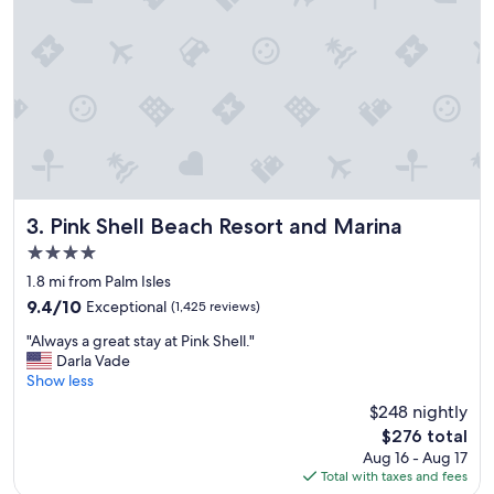
a
c
e
t
o
s
t
a
y
"
Pink Shell Beach Resort and Marina
3. Pink Shell Beach Resort and Marina
4.0
star
1.8 mi from Palm Isles
property
9.4
9.4/10
Exceptional
(1,425 reviews)
out
"
"Always a great stay at Pink Shell."
of
A
Darla Vade
10,
l
Show less
Exceptional,
w
(1,425
$248 nightly
a
reviews)
The
$276 total
y
price
Aug 16 - Aug 17
s
is
Total with taxes and fees
a
$276