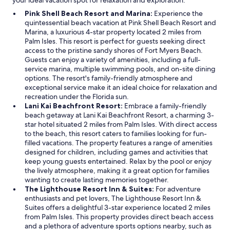
your ideal vacation spot for relaxation and exploration.
Pink Shell Beach Resort and Marina:
Experience the
quintessential beach vacation at Pink Shell Beach Resort and
Marina, a luxurious 4-star property located 2 miles from
Palm Isles. This resort is perfect for guests seeking direct
access to the pristine sandy shores of Fort Myers Beach.
Guests can enjoy a variety of amenities, including a full-
service marina, multiple swimming pools, and on-site dining
options. The resort's family-friendly atmosphere and
exceptional service make it an ideal choice for relaxation and
recreation under the Florida sun.
Lani Kai Beachfront Resort:
Embrace a family-friendly
beach getaway at Lani Kai Beachfront Resort, a charming 3-
star hotel situated 2 miles from Palm Isles. With direct access
to the beach, this resort caters to families looking for fun-
filled vacations. The property features a range of amenities
designed for children, including games and activities that
keep young guests entertained. Relax by the pool or enjoy
the lively atmosphere, making it a great option for families
wanting to create lasting memories together.
The Lighthouse Resort Inn & Suites:
For adventure
enthusiasts and pet lovers, The Lighthouse Resort Inn &
Suites offers a delightful 3-star experience located 2 miles
from Palm Isles. This property provides direct beach access
and a plethora of adventure sports options nearby, such as