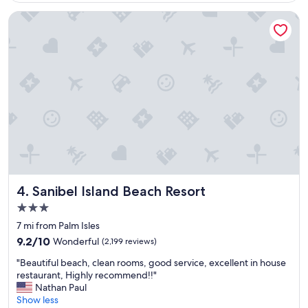
g
r
Sanibel Island Beach Resort
e
a
t
s
t
a
y
a
t
P
i
n
k
S
Sanibel Island Beach Resort
4. Sanibel Island Beach Resort
h
3.0
e
star
l
7 mi from Palm Isles
property
l
9.2
9.2/10
Wonderful
(2,199 reviews)
.
out
"
"
"Beautiful beach, clean rooms, good service, excellent in house
of
B
restaurant, Highly recommend!!"
10,
e
Nathan Paul
Wonderful,
a
Show less
(2,199