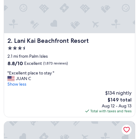
Lani Kai Beachfront Resort
2. Lani Kai Beachfront Resort
3.5
star
2.1 mi from Palm Isles
property
8.8
8.8/10
Excellent
(1,873 reviews)
out
"
"Excellent place to stay "
of
E
JUAN C
10,
x
Show less
Excellent,
c
(1,873
$134 nightly
e
reviews)
The
$149 total
l
price
Aug 12 - Aug 13
l
is
Total with taxes and fees
e
$149
n
t
Pink Shell Beach Resort and Marina
p
l