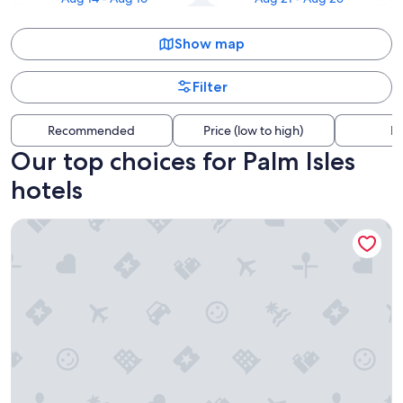
Show map
Filter
Recommended
Price (low to high)
Di
Our top choices for Palm Isles
hotels
Margaritaville Beach Resort Fort Myers