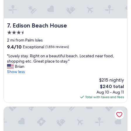
r
n
e
d
s
!
u
!
p
Edison Beach House
"
7. Edison Beach House
e
3.5
r
star
n
2 mi from Palm Isles
property
i
9.4
9.4/10
Exceptional
(1,856 reviews)
c
out
"
e
"Lovely stay. Right on a beautiful beach. Located near food,
of
L
a
shopping etc. Great place to stay."
10,
o
n
Brian
Exceptional,
v
d
Show less
(1,856
e
w
reviews)
$215 nightly
l
e
The
$240 total
y
l
price
Aug 10 - Aug 11
s
c
is
Total with taxes and fees
t
o
$240
a
m
y
i
The Lighthouse Resort Inn & Suites
.
n
R
g
i
.
g
"