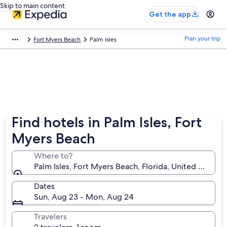
Skip to main content
Get the app
Plan your trip
Fort Myers Beach
Palm Isles
Find hotels in Palm Isles, Fort
Myers Beach
Where to?
Palm Isles, Fort Myers Beach, Florida, United States
Dates
Sun, Aug 23 - Mon, Aug 24
Travelers