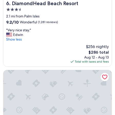
l
e
DiamondHead Beach Resort
6. DiamondHead Beach Resort
y
r
3.5
e
e
star
n
s
2.1 mi from Palm Isles
property
j
t
9.2
9.2/10
Wonderful
(1,281 reviews)
o
a
out
"
y
u
"Very nice stay."
of
V
e
r
Edwin
10,
e
d
a
Show less
Wonderful,
r
o
n
(1,281
$256 nightly
y
u
t
reviews)
The
$286 total
n
r
,
price
Aug 12 - Aug 13
i
s
H
is
Total with taxes and fees
c
t
i
$286
e
a
g
s
y
h
Edison Beach House
t
t
l
a
h
y
y
e
r
.
s
e
"
t
c
a
o
f
m
f
m
a
e