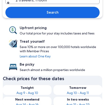
2 travelers, 1 room
Search
Upfront pricing
Our total price for your stay includes taxes and fees
Treat yourself
Save 10% or more on over 100,000 hotels worldwide
with Member Prices
Learn about One Key
Be picky
Search almost a million properties worldwide
Check prices for these dates
Tonight
Tomorrow
Aug 9 - Aug 10
Aug 10 - Aug 11
Next weekend
In two weeks
Aug 14 - Aug 16
Aug 21 - Aug 23