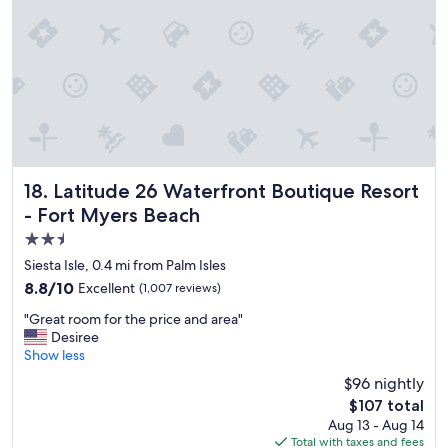
n
g
i
s
g
r
e
a
t
,
r
Latitude 26 Waterfront Boutique Resort - Fort Myers Beac
18. Latitude 26 Waterfront Boutique Resort
o
- Fort Myers Beach
o
2.5
m
i
star
Siesta Isle, 0.4 mi from Palm Isles
s
property
8.8
8.8/10
Excellent
(1,007 reviews)
c
out
l
"
"Great room for the price and area"
of
e
G
Desiree
10,
a
r
Show less
Excellent,
n
e
(1,007
$96 nightly
,
a
reviews)
s
The
$107 total
t
t
price
Aug 13 - Aug 14
r
a
is
Total with taxes and fees
o