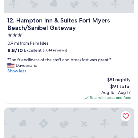
Hampton Inn & Suites Fort Myers Beach/Sanibel Gateway
12. Hampton Inn & Suites Fort Myers
Beach/Sanibel Gateway
3.0
star
0.9 mi from Palm Isles
property
8.8
8.8/10
Excellent
(1,014 reviews)
out
"
"The friendliness of the staff and breakfast was great."
of
T
Daveanand
10,
h
Show less
Excellent,
e
(1,014
$81 nightly
f
reviews)
The
$91 total
r
price
Aug 16 - Aug 17
i
is
Total with taxes and fees
e
$91
n
d
Matanzas Inn Bayside Resort and Marina
l
i
n
e
s