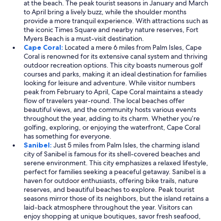
at the beach. The peak tourist seasons in January and March
to April bring a lively buzz, while the shoulder months
provide a more tranquil experience. With attractions such as
the iconic Times Square and nearby nature reserves, Fort
Myers Beach is a must-visit destination.
Cape Coral:
Located a mere 6 miles from Palm Isles, Cape
Coral is renowned for its extensive canal system and thriving
outdoor recreation options. This city boasts numerous golf
courses and parks, making it an ideal destination for families
looking for leisure and adventure. While visitor numbers
peak from February to April, Cape Coral maintains a steady
flow of travelers year-round. The local beaches offer
beautiful views, and the community hosts various events
throughout the year, adding to its charm. Whether you’re
golfing, exploring, or enjoying the waterfront, Cape Coral
has something for everyone.
Sanibel:
Just 5 miles from Palm Isles, the charming island
city of Sanibel is famous for its shell-covered beaches and
serene environment. This city emphasizes a relaxed lifestyle,
perfect for families seeking a peaceful getaway. Sanibel is a
haven for outdoor enthusiasts, offering bike trails, nature
reserves, and beautiful beaches to explore. Peak tourist
seasons mirror those of its neighbors, but the island retains a
laid-back atmosphere throughout the year. Visitors can
enjoy shopping at unique boutiques, savor fresh seafood,