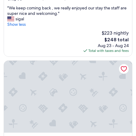
o
out
"
d
"We keep coming back , we really enjoyed our stay the staff are
of
W
s
super nice and welcoming."
10,
e
e
sigal
Excellent,
k
r
Show less
(1,017
e
v
reviews)
$223 nightly
e
i
The
$248 total
p
c
price
Aug 23 - Aug 24
c
e
is
Total with taxes and fees
o
,
$248
m
e
i
x
DiamondHead Beach Resort
n
c
g
e
b
l
a
l
c
e
k
n
,
t
w
i
e
n
r
h
e
o
a
u
l
s