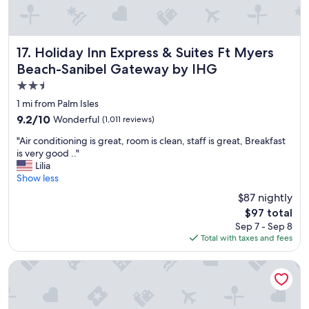
r
e
a
k
Holiday Inn Express & Suites Ft Myers Beach-Sanibel Gat
17. Holiday Inn Express & Suites Ft Myers
f
Beach-Sanibel Gateway by IHG
a
2.5
s
t
star
1 mi from Palm Isles
"
property
9.2
9.2/10
Wonderful
(1,011 reviews)
out
"
"Air conditioning is great, room is clean, staff is great, Breakfast
of
A
is very good .."
10,
i
Lilia
Wonderful,
r
Show less
(1,011
c
reviews)
$87 nightly
o
The
$97 total
n
price
Sep 7 - Sep 8
d
is
Total with taxes and fees
i
$97
t
i
Latitude 26 Waterfront Boutique Resort - Fort Myers Beach
o
n
i