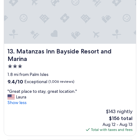
s
o
f
t
h
e
s
t
a
Matanzas Inn Bayside Resort and Marina
13. Matanzas Inn Bayside Resort and
f
Marina
f
3.0
a
n
star
1.8 mi from Palm Isles
d
property
9.4
9.4/10
Exceptional
(1,006 reviews)
b
out
r
"
"Great place to stay, great location."
of
e
G
Laura
10,
a
r
Show less
Exceptional,
k
e
(1,006
$143 nightly
f
a
reviews)
a
The
$156 total
t
s
price
Aug 12 - Aug 13
p
t
is
Total with taxes and fees
l
w
$156
a
a