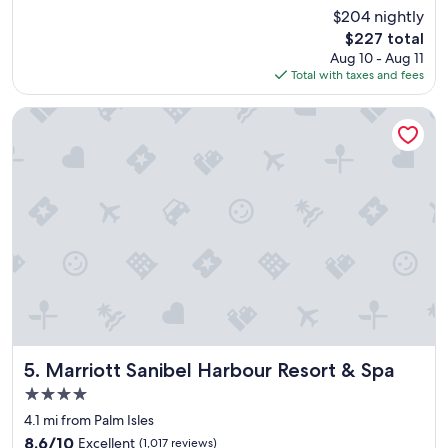
u
reviews)
$204 nightly
t
The
$227 total
i
price
Aug 10 - Aug 11
f
is
Total with taxes and fees
u
$227
l
b
Marriott Sanibel Harbour Resort & Spa
e
a
c
h
,
c
l
e
a
n
r
o
o
m
Marriott Sanibel Harbour Resort & Spa
5. Marriott Sanibel Harbour Resort & Spa
s
4.0
,
star
g
4.1 mi from Palm Isles
property
o
8.6
8.6/10
Excellent
(1,017 reviews)