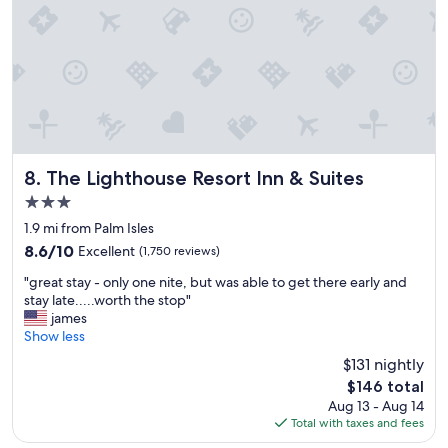
h
t
o
n
a
b
e
a
u
t
The Lighthouse Resort Inn & Suites
8. The Lighthouse Resort Inn & Suites
i
3.0
f
star
u
1.9 mi from Palm Isles
property
l
8.6
8.6/10
Excellent
(1,750 reviews)
b
out
"
e
"great stay - only one nite, but was able to get there early and
of
g
a
stay late.....worth the stop"
10,
r
c
james
Excellent,
e
h
Show less
(1,750
a
.
reviews)
$131 nightly
t
L
The
$146 total
s
o
price
Aug 13 - Aug 14
t
c
is
Total with taxes and fees
a
a
$146
y
t