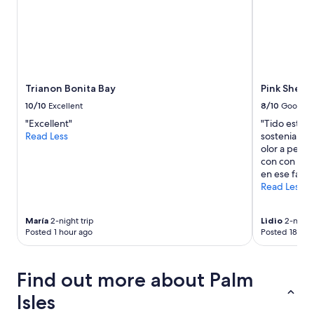
for
2
adults.
Prices
and
availability
subject
Trianon Bonita Bay
Pink Shell
to
10/10
Excellent
8/10
Good
change.
"Excellent"
"Tido estuv
Additional
Read Less
sostenia el 
terms
olor a pesca
may
con con muc
apply.
en ese fang
Read Less
María
2-night trip
Lidio
2-night 
Posted 1 hour ago
Posted 18 hou
Find out more about Palm
Isles