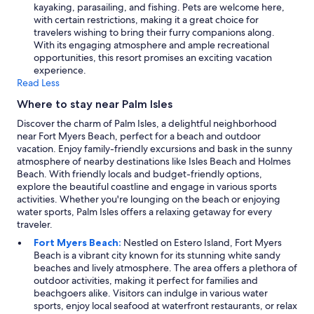
kayaking, parasailing, and fishing. Pets are welcome here,
with certain restrictions, making it a great choice for
travelers wishing to bring their furry companions along.
With its engaging atmosphere and ample recreational
opportunities, this resort promises an exciting vacation
experience.
Read Less
Where to stay near Palm Isles
Discover the charm of Palm Isles, a delightful neighborhood
near Fort Myers Beach, perfect for a beach and outdoor
vacation. Enjoy family-friendly excursions and bask in the sunny
atmosphere of nearby destinations like Isles Beach and Holmes
Beach. With friendly locals and budget-friendly options,
explore the beautiful coastline and engage in various sports
activities. Whether you're lounging on the beach or enjoying
water sports, Palm Isles offers a relaxing getaway for every
traveler.
Fort Myers Beach:
Nestled on Estero Island, Fort Myers
Beach is a vibrant city known for its stunning white sandy
beaches and lively atmosphere. The area offers a plethora of
outdoor activities, making it perfect for families and
beachgoers alike. Visitors can indulge in various water
sports, enjoy local seafood at waterfront restaurants, or relax