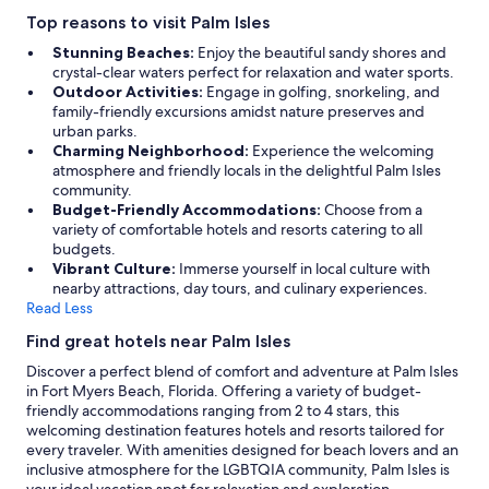
Top reasons to visit Palm Isles
Stunning Beaches:
Enjoy the beautiful sandy shores and
crystal-clear waters perfect for relaxation and water sports.
Outdoor Activities:
Engage in golfing, snorkeling, and
family-friendly excursions amidst nature preserves and
urban parks.
Charming Neighborhood:
Experience the welcoming
atmosphere and friendly locals in the delightful Palm Isles
community.
Budget-Friendly Accommodations:
Choose from a
variety of comfortable hotels and resorts catering to all
budgets.
Vibrant Culture:
Immerse yourself in local culture with
nearby attractions, day tours, and culinary experiences.
Read Less
Find great hotels near Palm Isles
Discover a perfect blend of comfort and adventure at Palm Isles
in Fort Myers Beach, Florida. Offering a variety of budget-
friendly accommodations ranging from 2 to 4 stars, this
welcoming destination features hotels and resorts tailored for
every traveler. With amenities designed for beach lovers and an
inclusive atmosphere for the LGBTQIA community, Palm Isles is