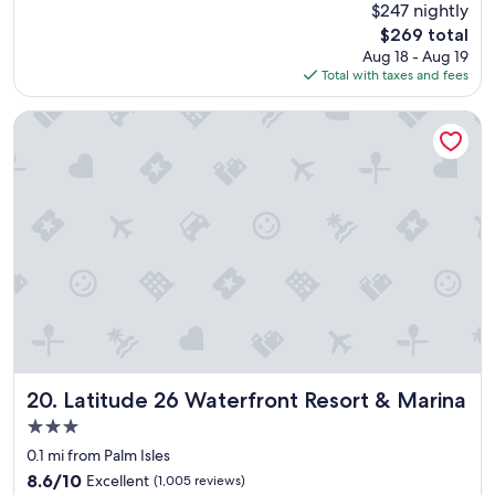
(1,031
$247 nightly
g
e
reviews)
o
The
$269 total
l
o
price
Aug 18 - Aug 19
l
d
is
Total with taxes and fees
e
.
$269
n
.
t
Latitude 26 Waterfront Resort & Marina
"
a
n
d
b
e
a
u
t
i
f
u
l
r
e
Latitude 26 Waterfront Resort & Marina
20. Latitude 26 Waterfront Resort & Marina
s
3.0
o
star
r
0.1 mi from Palm Isles
property
t
8.6
8.6/10
Excellent
(1,005 reviews)
,