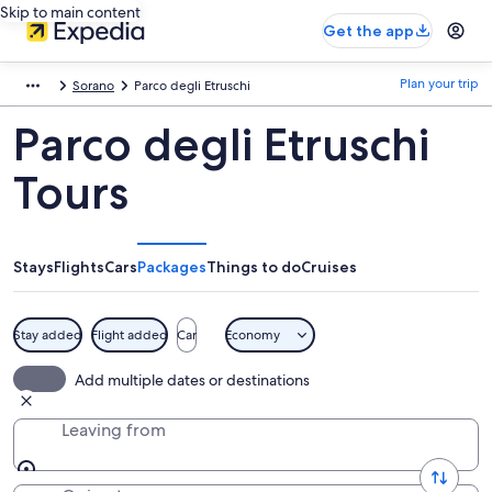
Skip to main content
Get the app
Plan your trip
Sorano
Parco degli Etruschi
Parco degli Etruschi
Tours
Stays
Flights
Cars
Packages
Things to do
Cruises
Stay added
Flight added
Car
Economy
Add multiple dates or destinations
Leaving from