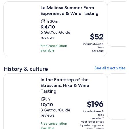
Opens i
La Maliosa Summer Farm Experience & Wine Tasting
Terme di S
La Maliosa Summer Farm
Experience & Wine Tasting
Activity
1h 30m
9.4
9.4/10
duration
out
6 GetYourGuide
is
Price
$52
reviews
of
1
is
10
includes taxes &
hour
Free cancellation
$52
fees
with
available
and
per adult
per
6
30
adult
reviews
minutes
History & culture
See all 6 activities
Opens 
In the Footstep of the Etruscans: Hike & Wine Tasting
Guided Hik
In the Footstep of the
Etruscans: Hike & Wine
Tasting
Activity
3h
Price
$196
10.0
10/10
duration
is
out
3 GetYourGuide
is
includes taxes &
$196
reviews
fees
of
3
per adult*
per
10
*Get lower prices
hours
Free cancellation
by selecting more
adult*
with
available
than 2 adults