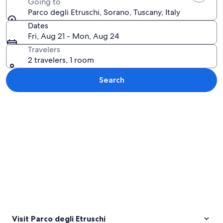
Going to
Parco degli Etruschi, Sorano, Tuscany, Italy
Dates
Fri, Aug 21 - Mon, Aug 24
Travelers
2 travelers, 1 room
Search
Explore map
Visit Parco degli Etruschi