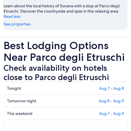
Learn about the local history of Sovana with a stop at Parco degli
Etruschi. Discover the countryside and spas in this relaxing area.
Read less
See properties
Best Lodging Options
Near Parco degli Etruschi
Check availability on hotels
close to Parco degli Etruschi
Check
Tonight
Aug 7 - Aug 8
prices
close
Check
Tomorrow night
Aug 8 - Aug 9
to
prices
Parco
close
Check
This weekend
Aug 7 - Aug 9
degli
to
prices
Etruschi
Parco
close