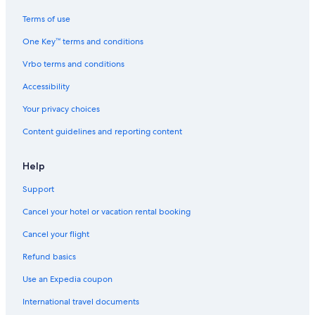
Terms of use
One Key™ terms and conditions
Vrbo terms and conditions
Accessibility
Your privacy choices
Content guidelines and reporting content
Help
Support
Cancel your hotel or vacation rental booking
Cancel your flight
Refund basics
Use an Expedia coupon
International travel documents