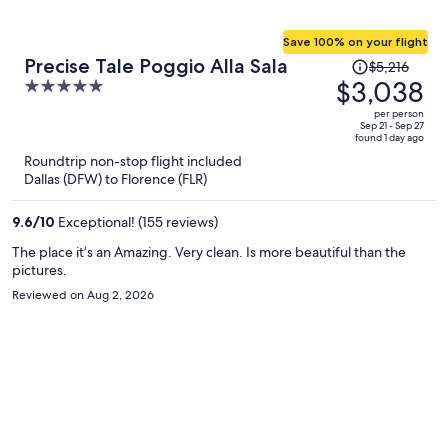
Save 100% on your flight
Price
Precise Tale Poggio Alla Sala
$5,216
was
$3,038
5
$5,216,
out
per person
price
of
Sep 21 - Sep 27
found 1 day ago
is
5
Roundtrip non-stop flight included
now
Dallas (DFW) to Florence (FLR)
$3,038
per
9.6
/
10
Exceptional! (155 reviews)
person
The place it’s an Amazing. Very clean. Is more beautiful than the
pictures.
Reviewed on Aug 2, 2026