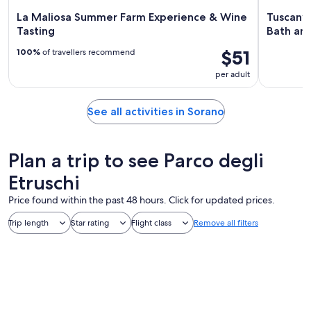
La Maliosa Summer Farm Experience & Wine
Tuscany:
Tasting
Bath an
$51
100%
of travellers recommend
per adult
See all activities in Sorano
Plan a trip to see Parco degli
Etruschi
Price found within the past 48 hours. Click for updated prices.
Trip length
Star rating
Flight class
Remove all filters