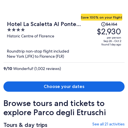
Save 100% on your flight
Price
Hotel La Scaletta Al Ponte
$4,154
was
$2,930
4
Vecchio
$4,154,
out
Historic Centre of Florence
per person
price
of
Sep 26 - Oct 2
found 1 day ago
is
5
Roundtrip non-stop flight included
now
New York (JFK) to Florence (FLR)
$2,930
per
9
/
10
Wonderful! (1,002 reviews)
person
Choose your dates
Browse tours and tickets to
explore Parco degli Etruschi
Tours & day trips
See all 21 activities