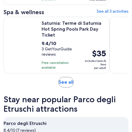
3
Spa & wellness
See all 3 activities
reviews
Saturnia: Terme di Saturnia Hot Spring Pools Park Day Ticket
Saturnia T
Saturnia: Terme di Saturnia
Hot Spring Pools Park Day
Ticket
9.4
9.4/10
out
3 GetYourGuide
Price
$35
reviews
of
is
10
includes taxes &
Free cancellation
$35
fees
with
available
per adult
per
3
adult
reviews
Opens
See all
in
new
Stay near popular Parco degli
tab
Etruschi attractions
Parco degli Etruschi
8.4/10 (7 reviews)