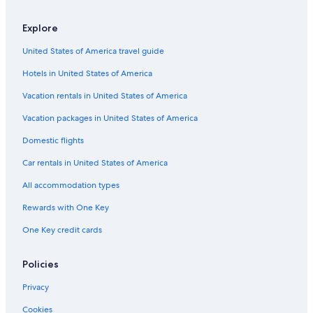
B&B in Poggio Murella
Country Houses in Saturnia
Explore
Sovana Hotels
United States of America travel guide
Sorano Hotels
Hotels in United States of America
Town Houses in Saturnia
Vacation rentals in United States of America
Hotels with Free Parking in Pitigliano
Vacation packages in United States of America
Resorts & Hotels with Spas in Pitigliano
Domestic flights
Hotels near Terme di Sorano
Car rentals in United States of America
Rv Parks in Saturnia
All accommodation types
Pitigliano Hotels
Rewards with One Key
Gay friendly Hotels in Pitigliano
One Key credit cards
Saturnia Hotels
Castles in Pitigliano
Policies
Family Hotels in Saturnia
Privacy
Cookies