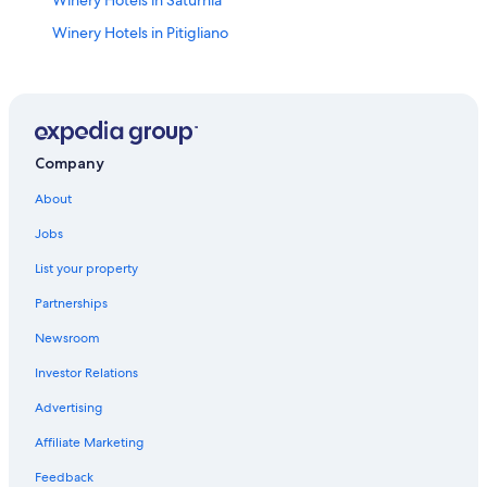
Winery Hotels in Pitigliano
Castles in Saturnia
5 Star Hotels in Pitigliano
B&B in Saturnia
Hotels with Restaurants in Saturnia
Company
Hotels near Cascate del Mulino
About
Apartments in Pitigliano
Jobs
Hotels with Hot Tubs in Saturnia
List your property
Hotels near Terme di Saturnia
Partnerships
Villas in Saturnia
Newsroom
Elmo Hotels
Investor Relations
Casone Hotels
Advertising
Hotels with Restaurants in Pitigliano
Affiliate Marketing
Gay friendly Hotels in Saturnia
Feedback