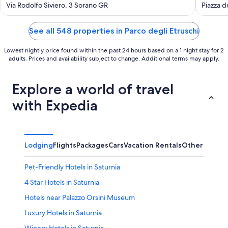
out
out
Via Rodolfo Siviero, 3 Sorano GR
Piazza d
of
of
5
5
See all 548 properties in Parco degli Etruschi
Lowest nightly price found within the past 24 hours based on a 1 night stay for 2
adults. Prices and availability subject to change. Additional terms may apply.
Explore a world of travel
with Expedia
Lodging
Flights
Packages
Cars
Vacation Rentals
Other
Pet-Friendly Hotels in Saturnia
4 Star Hotels in Saturnia
Hotels near Palazzo Orsini Museum
Luxury Hotels in Saturnia
Winery Hotels in Saturnia