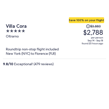
Save 100% on your flight
Price
Villa Cora
$3,883
was
$2,788
5
$3,883,
out
Oltrarno
per person
price
of
Sep 14 - Sep 18
found 20 hours ago
is
5
Roundtrip non-stop flight included
now
New York (NYC) to Florence (FLR)
$2,788
per
9.8
/
10
Exceptional! (479 reviews)
person