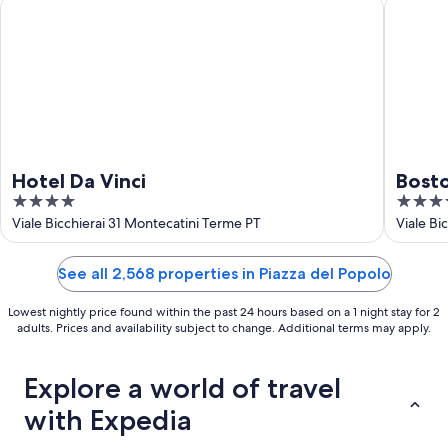
Hotel Da Vinci
Boston
Hotel Da Vinci
Bost
4
4
out
out
Viale Bicchierai 31 Montecatini Terme PT
Viale Bi
of
of
5
5
See all 2,568 properties in Piazza del Popolo
Lowest nightly price found within the past 24 hours based on a 1 night stay for 2
adults. Prices and availability subject to change. Additional terms may apply.
Explore a world of travel
with Expedia