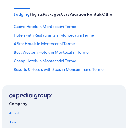
Lodging
Flights
Packages
Cars
Vacation Rentals
Other
Casino Hotels in Montecatini Terme
Hotels with Restaurants in Montecatini Terme
4 Star Hotels in Montecatini Terme
Best Western Hotels in Montecatini Terme
Cheap Hotels in Montecatini Terme
Resorts & Hotels with Spas in Monsummano Terme
3 Star Hotels in Montecatini Terme
Hotels with Laundry Facilities in Montecatini Terme
Castles in Montecatini Terme
Hotels with Free Parking in Montecatini Terme
Company
Hotels with Childcare in Montecatini Terme
About
Boutique Hotels in Montecatini Terme
Jobs