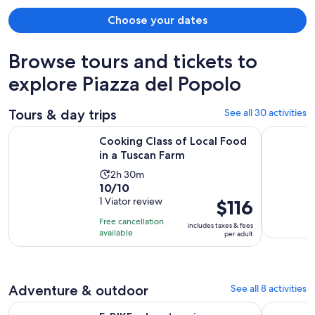
Choose your dates
Browse tours and tickets to
explore Piazza del Popolo
Tours & day trips
See all 30 activities
Opens in new 
Cooking Class of Local Food in a Tuscan Farm
Walk, drin
Cooking Class of Local Food
in a Tuscan Farm
Activity
2h 30m
10.0
10/10
duration
out
1 Viator review
Price
$116
is
of
is
2
Free cancellation
includes taxes & fees
10
$116
hours
available
per adult
with
per
and
1
adult
30
review
minutes
Adventure & outdoor
See all 8 activities
Ope
E-BIKE adventure in Montecatini Terme and Valdinievole
Hike & Sun