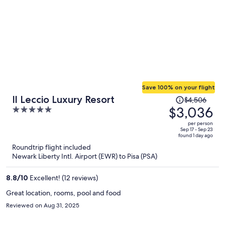
Save 100% on your flight
Price
Il Leccio Luxury Resort
$4,506
was
$3,036
5
$4,506,
out
per person
price
of
Sep 17 - Sep 23
found 1 day ago
is
5
Roundtrip flight included
now
Newark Liberty Intl. Airport (EWR) to Pisa (PSA)
$3,036
per
8.8
/
10
Excellent! (12 reviews)
person
Great location, rooms, pool and food
Reviewed on Aug 31, 2025