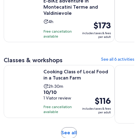
E-BIKE adventure in
Montecatini Terme and
Valdinievole
Activity
4h
Price
$173
duration
is
Free cancellation
includes taxes & fees
is
$173
available
per adult
4
per
hours
adult
Classes & workshops
See all 6 activities
Opens in new 
Cooking Class of Local Food in a Tuscan Farm
Montecatin
Cooking Class of Local Food
in a Tuscan Farm
Activity
2h 30m
10.0
10/10
duration
out
1 Viator review
Price
$116
is
of
is
2
Free cancellation
includes taxes & fees
10
$116
hours
available
per adult
with
per
and
1
adult
30
review
minutes
Opens
See all