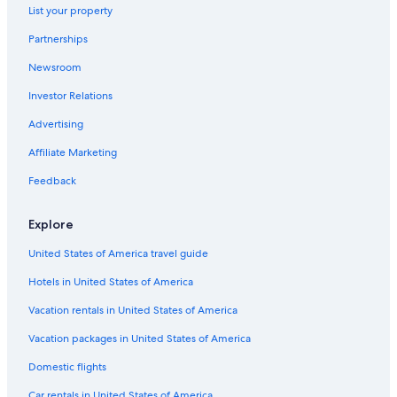
Villas in Montecatini Alto
List your property
Luxury Hotels in Montecatini Terme
Partnerships
Pieve a Nievole Hotels
Newsroom
Gay friendly Hotels in Buggiano
Investor Relations
Hotels with Tennis Courts in Montecatini Terme
Advertising
Historic Hotels in Montecatini Terme
Affiliate Marketing
Apartments in Montecatini Alto
Feedback
Hotels near Terme di Montecatini
Pet-Friendly Hotels in Montecatini Terme
Explore
Villas in Montecatini Terme
United States of America travel guide
Gay friendly Hotels in Montecatini Alto
Hotels in United States of America
Hotels with an Indoor Pool in Montecatini Terme
Vacation rentals in United States of America
Gay friendly Hotels in Monsummano Terme
Vacation packages in United States of America
Hotels with Bars in Montecatini Terme
Domestic flights
Montecatini Terme Hotels
Car rentals in United States of America