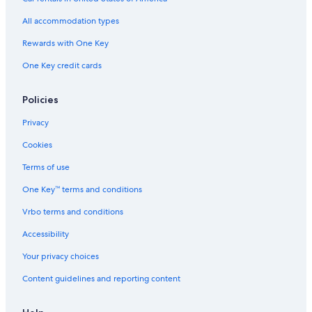
Beach Hotels in Montecatini Terme
All accommodation types
Monsummano Terme Hotels
Rewards with One Key
Family Hotels in Montecatini Terme
One Key credit cards
Apartments in Monsummano Terme
Resorts & Hotels with Spas in Montecatini Terme
Policies
Hotels with Hot Tubs in Montecatini Terme
Privacy
Montecatini Alto Hotels
Cookies
Hotels with Connecting Rooms in Montecatini Terme
Terms of use
Colle di Buggiano Hotels
One Key™ terms and conditions
Hotels with Balconies in Montecatini Terme
Vrbo terms and conditions
Hotels near Borgo a Buggiano Station
Hotel Wedding Venues Hotels in Montecatini Terme
Accessibility
5 Star Hotels in Montecatini Terme
Your privacy choices
Honeymoon Resorts & in Montecatini Terme
Content guidelines and reporting content
Extended Stay Hotels in Montecatini Terme