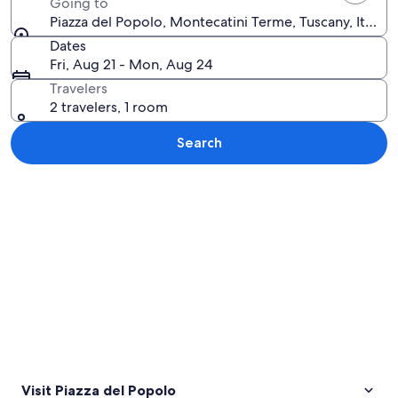
Going to
Piazza del Popolo, Montecatini Terme, Tuscany, Italy
Dates
Fri, Aug 21 - Mon, Aug 24
Travelers
2 travelers, 1 room
Search
Explore map
Visit Piazza del Popolo