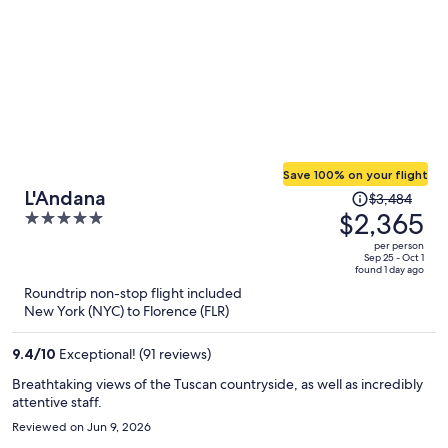
Save 100% on your flight
Price
L'Andana
$3,484
was
$2,365
5
$3,484,
out
per person
price
of
Sep 25 - Oct 1
found 1 day ago
is
5
Roundtrip non-stop flight included
now
New York (NYC) to Florence (FLR)
$2,365
per
9.4
/
10
Exceptional! (91 reviews)
person
Breathtaking views of the Tuscan countryside, as well as incredibly
attentive staff.
Reviewed on Jun 9, 2026