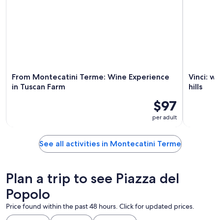
From Montecatini Terme: Wine Experience
Vinci: w
in Tuscan Farm
hills
$97
per adult
See all activities in Montecatini Terme
Plan a trip to see Piazza del
Popolo
Price found within the past 48 hours. Click for updated prices.