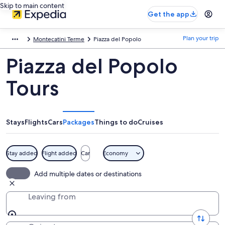
Skip to main content
Get the app
Plan your trip
Montecatini Terme
Piazza del Popolo
Piazza del Popolo
Tours
Stays
Flights
Cars
Packages
Things to do
Cruises
Stay added
Flight added
Car
Economy
Add multiple dates or destinations
Leaving from