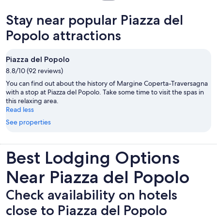
in
new
Stay near popular Piazza del
tab
Popolo attractions
Piazza del Popolo
8.8/10 (92 reviews)
You can find out about the history of Margine Coperta-Traversagna
with a stop at Piazza del Popolo. Take some time to visit the spas in
this relaxing area.
Read less
See properties
Best Lodging Options
Near Piazza del Popolo
Check availability on hotels
close to Piazza del Popolo