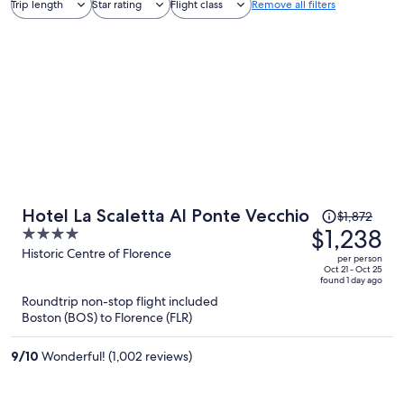
Trip length
Star rating
Flight class
Remove all filters
Price
Hotel La Scaletta Al Ponte Vecchio
$1,872
was
$1,238
4
$1,872,
out
Historic Centre of Florence
per person
price
of
Oct 21 - Oct 25
found 1 day ago
is
5
Roundtrip non-stop flight included
now
Boston (BOS) to Florence (FLR)
$1,238
per
9
/
10
Wonderful! (1,002 reviews)
person