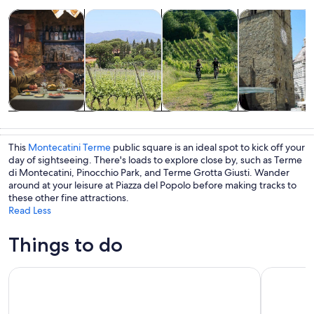
Opens in new tab
Opens in new tab
Opens i
Tours & day trips
Food, drink & nightlife
Adventure & outdoor
Private & cust
Tours & day
Food, drink &
Adventure &
Private &
trips
nightlife
outdoor
custom tours
This
Montecatini Terme
public square is an ideal spot to kick off your
day of sightseeing. There's loads to explore close by, such as Terme
di Montecatini, Pinocchio Park, and Terme Grotta Giusti. Wander
around at your leisure at Piazza del Popolo before making tracks to
these other fine attractions.
Read Less
Things to do
From Montecatini Terme: Wine Experience in Tuscan Farm
Vinci: win