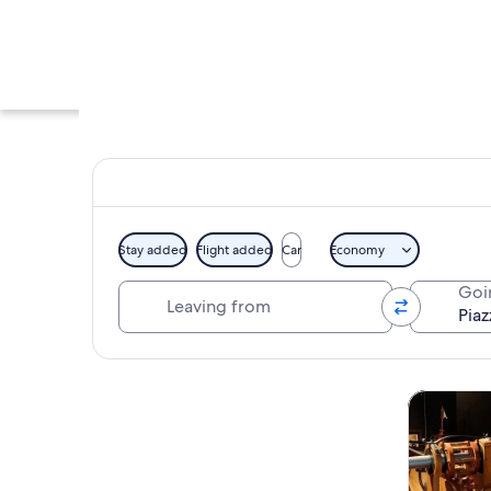
Stay added
Flight added
Car
Economy
Leaving from
Goi
Piazza San Marco in
Explore map
Tours & da