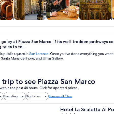
y trips
History & culture
Food, drink &
Private & custom
nightlife
tours
 go by at Piazza San Marco. If its well-trodden pathways co
 tales to tell.
his public square in
San Lorenzo
. Once you've done everything you want t
 Santa Maria del Fiore, and Uffizi Gallery.
a trip to see Piazza San Marco
within the past 48 hours. Click for updated prices.
Star rating
Flight class
Remove all filters
Hotel La Scaletta Al P