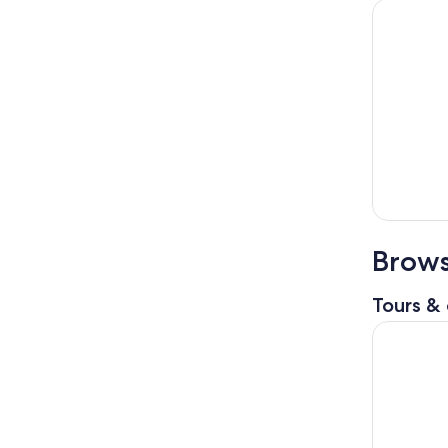
Brows
Tours & 
Florence H