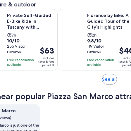
adult
adul
re & outdoor
reviews
reviews
minutes
Opens in 
lf-Guided E-Bike Ride in Tuscany with Vineyard Visit
Florence by Bike: A Guided Tour of
Private Self-Guided
Florence by Bike: A
E-Bike Ride in
Guided Tour of the
Tuscany with
City’s Highlights
Vineyard Visit
Activity
Activity
7h
2h
10.0
9.8
10/10
9.8/10
duration
duration
out
255 Viator
out
119 Viator
is
is
Price
$63
Price
$4
reviews
reviews
of
of
7
2
is
is
10
10
includes
inclu
hours
hours
Free cancellation
Free cancellation
$63
$40
taxes & fees
taxes & f
with
with
available
available
per adult
per ad
per
per
255
119
adult
adult
reviews
reviews
Opens
See all
in
new
near popular Piazza San Marco attr
tab
n Marco
eviews)
arco is just one of the
e in Florence, so why