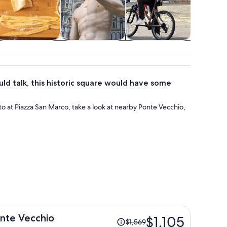
Classes &
Attractions
Adventure &
Show
workshops
outdoor
conc
uld talk, this historic square would have some
o at Piazza San Marco, take a look at nearby Ponte Vecchio,
Price
onte Vecchio
$1,105
$1,569