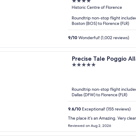
4
out
Historic Centre of Florence
of
Roundtrip non-stop flight include
5
Boston (BOS) to Florence (FLR)
9
/
10
Wonderful! (1,002 reviews)
Precise Tale Poggio All
5
out
of
5
Roundtrip non-stop flight include
Dallas (DFW) to Florence (FLR)
9.6
/
10
Exceptional! (155 reviews)
The place it’s an Amazing. Very clean
Reviewed on Aug 2, 2026