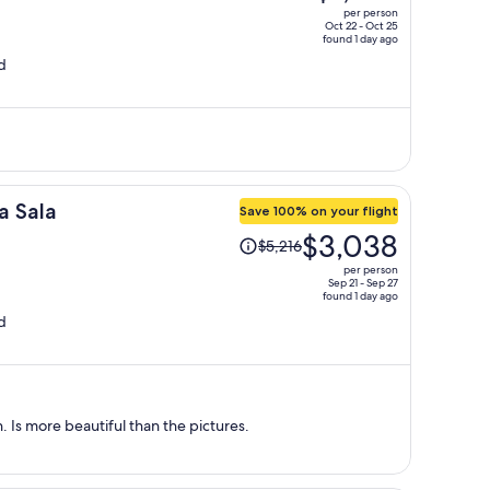
was
per person
$1,569,
Oct 22 - Oct 25
found 1 day ago
price
d
is
now
$1,105
per
person
a Sala
Save 100% on your flight
Price
$3,038
$5,216
was
per person
$5,216,
Sep 21 - Sep 27
found 1 day ago
price
d
is
now
$3,038
per
person
. Is more beautiful than the pictures.