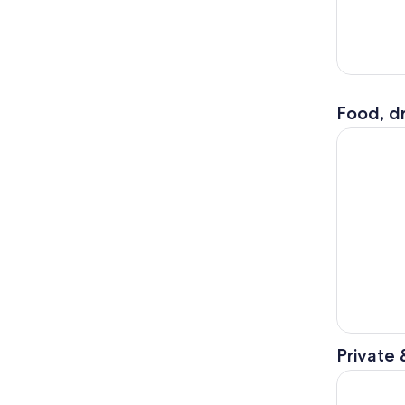
Food, dr
Florence: 
Private 
The Floren