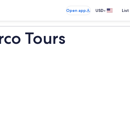
•
Open app
USD
List
rco Tours