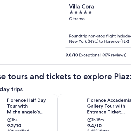
Villa Cora
5
out
Oltrarno
of
5
Roundtrip non-stop flight include
New York (NYC) to Florence (FLR)
9.8
/
10
Exceptional! (479 reviews)
e tours and tickets to explore Pia
day trips
alf Day Tour with Michelangelo’s David, Accademia & Uffizi O
Florence Accademia Gallery Tour w
Florence Half Day
Florence Accademi
Tour with
Gallery Tour with
Michelangelo’s
Entrance Ticket
David, Accademia &
Included
Activity
Activity
1h+
1h 15m
Uffizi Option
9.2
9.4
9.2/10
9.4/10
duration
duration
496 verified
3,428 Viator