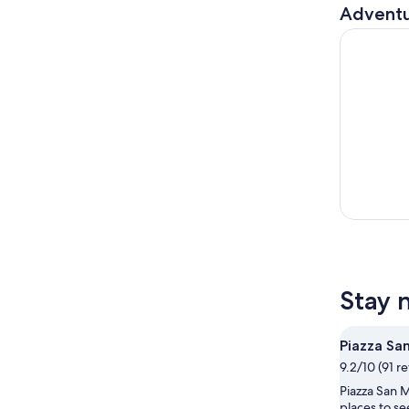
Adventu
Private Se
Stay 
Piazza Sa
9.2/10 (91 r
Piazza San M
places to se