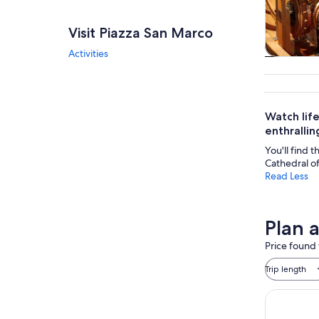
Visit Piazza San Marco
Activities
Tours & da
Watch life
enthralling
You'll find t
Cathedral of
Read Less
Plan 
Price found 
Trip length