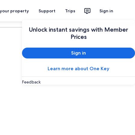
 your property
Support
Trips
Sign in
Plan your trip
Unlock instant savings with Member
Prices
Sign in
Learn more about One Key
Feedback