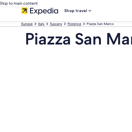
Skip to main content
Shop travel
Europe
Italy
Tuscany
Florence
Piazza San Marco
Piazza San Ma