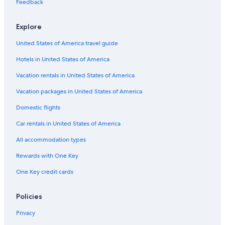
Feedback
Explore
United States of America travel guide
Hotels in United States of America
Vacation rentals in United States of America
Vacation packages in United States of America
Domestic flights
Car rentals in United States of America
All accommodation types
Rewards with One Key
One Key credit cards
Policies
Privacy