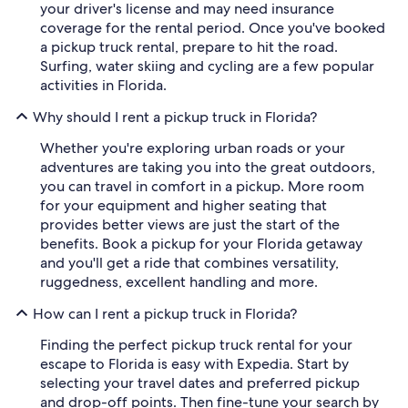
your driver's license and may need insurance
coverage for the rental period. Once you've booked
a pickup truck rental, prepare to hit the road.
Surfing, water skiing and cycling are a few popular
activities in Florida.
Why should I rent a pickup truck in Florida?
Whether you're exploring urban roads or your
adventures are taking you into the great outdoors,
you can travel in comfort in a pickup. More room
for your equipment and higher seating that
provides better views are just the start of the
benefits. Book a pickup for your Florida getaway
and you'll get a ride that combines versatility,
ruggedness, excellent handling and more.
How can I rent a pickup truck in Florida?
Finding the perfect pickup truck rental for your
escape to Florida is easy with Expedia. Start by
selecting your travel dates and preferred pickup
and drop-off points. Then fine-tune your search by