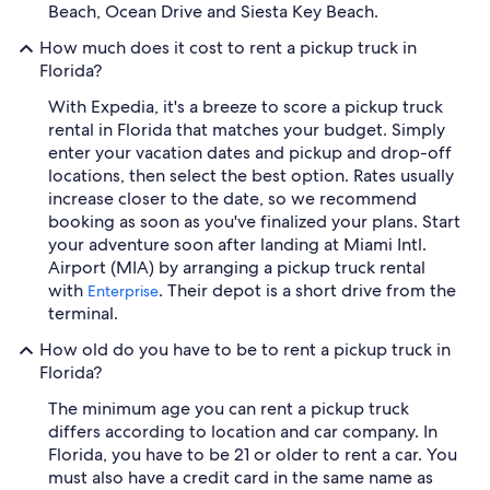
Beach, Ocean Drive and Siesta Key Beach.
How much does it cost to rent a pickup truck in
Florida?
With Expedia, it's a breeze to score a pickup truck
rental in Florida that matches your budget. Simply
enter your vacation dates and pickup and drop-off
locations, then select the best option. Rates usually
increase closer to the date, so we recommend
booking as soon as you've finalized your plans. Start
your adventure soon after landing at Miami Intl.
Airport (MIA) by arranging a pickup truck rental
with
. Their depot is a short drive from the
Enterprise
terminal.
How old do you have to be to rent a pickup truck in
Florida?
The minimum age you can rent a pickup truck
differs according to location and car company. In
Florida, you have to be 21 or older to rent a car. You
must also have a credit card in the same name as