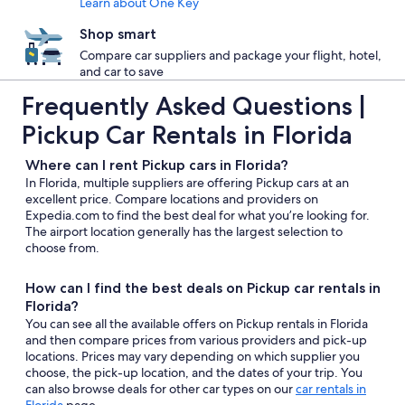
Learn about One Key
Shop smart
Compare car suppliers and package your flight, hotel,
and car to save
Frequently Asked Questions |
Pickup Car Rentals in Florida
Where can I rent Pickup cars in Florida?
In Florida, multiple suppliers are offering Pickup cars at an
excellent price. Compare locations and providers on
Expedia.com to find the best deal for what you’re looking for.
The airport location generally has the largest selection to
choose from.
How can I find the best deals on Pickup car rentals in
Florida?
You can see all the available offers on Pickup rentals in Florida
and then compare prices from various providers and pick-up
locations. Prices may vary depending on which supplier you
choose, the pick-up location, and the dates of your trip. You
can also browse deals for other car types on our
car rentals in