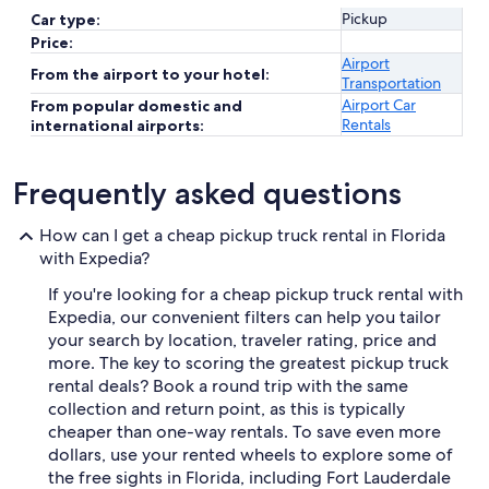
Pickup
Car type:
Price:
Airport
From the airport to your hotel:
Transportation
Airport Car
From popular domestic and
Rentals
international airports:
Frequently asked questions
How can I get a cheap pickup truck rental in Florida
with Expedia?
If you're looking for a cheap pickup truck rental with
Expedia, our convenient filters can help you tailor
your search by location, traveler rating, price and
more. The key to scoring the greatest pickup truck
rental deals? Book a round trip with the same
collection and return point, as this is typically
cheaper than one-way rentals. To save even more
dollars, use your rented wheels to explore some of
the free sights in Florida, including Fort Lauderdale