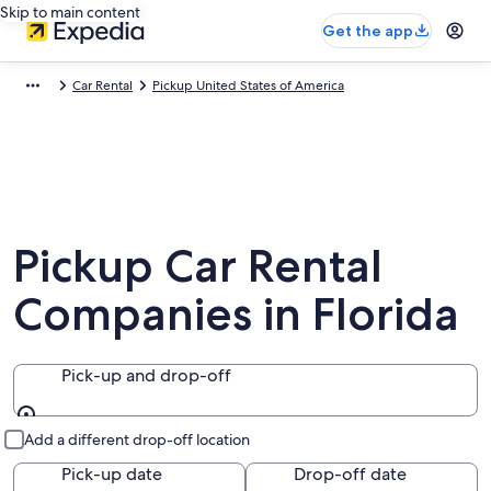
Skip to main content
Get the app
Car Rental
Pickup United States of America
Pickup Car Rental
Companies in Florida
Pick-up and drop-off
Pick-up and drop-off
Add a different drop-off location
Pick-up date
Drop-off date