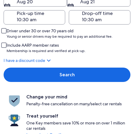
Aug 20
Aug 21
Pick-up time
Drop-off time
Driver under 30 or over 70 years old
Young or senior drivers may be required to pay an additional fee.
Include AARP member rates
Membership is required and verified at pick-up.
I have a discount code
Search
Change your mind
Penalty-free cancellation on many/select car rentals
Treat yourself
One Key members save 10% or more on over 1 million
car rentals