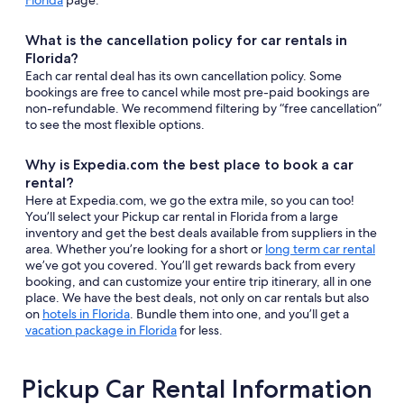
Florida
page.
What is the cancellation policy for car rentals in
Florida?
Each car rental deal has its own cancellation policy. Some
bookings are free to cancel while most pre-paid bookings are
non-refundable. We recommend filtering by “free cancellation”
to see the most flexible options.
Why is Expedia.com the best place to book a car
rental?
Here at Expedia.com, we go the extra mile, so you can too!
You’ll select your Pickup car rental in Florida from a large
inventory and get the best deals available from suppliers in the
area. Whether you’re looking for a short or
long term car rental
we’ve got you covered. You’ll get rewards back from every
booking, and can customize your entire trip itinerary, all in one
place. We have the best deals, not only on car rentals but also
on
hotels in Florida
. Bundle them into one, and you’ll get a
vacation package in Florida
for less.
Pickup Car Rental Information