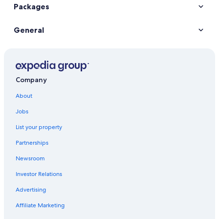
Packages
General
Company
About
Jobs
List your property
Partnerships
Newsroom
Investor Relations
Advertising
Affiliate Marketing