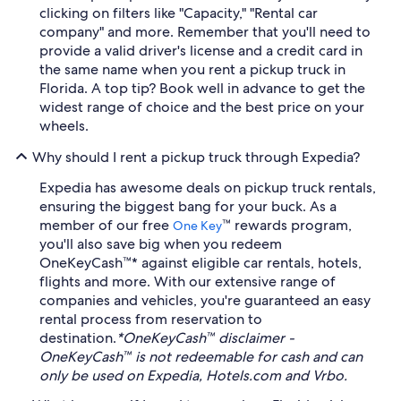
clicking on filters like "Capacity," "Rental car
company" and more. Remember that you'll need to
provide a valid driver's license and a credit card in
the same name when you rent a pickup truck in
Florida. A top tip? Book well in advance to get the
widest range of choice and the best price on your
wheels.
Why should I rent a pickup truck through Expedia?
Expedia has awesome deals on pickup truck rentals,
ensuring the biggest bang for your buck. As a
member of our free
™ rewards program,
One Key
you'll also save big when you redeem
OneKeyCash™* against eligible car rentals, hotels,
flights and more. With our extensive range of
companies and vehicles, you're guaranteed an easy
rental process from reservation to
destination.
*OneKeyCash™ disclaimer -
OneKeyCash™ is not redeemable for cash and can
only be used on Expedia, Hotels.com and Vrbo.