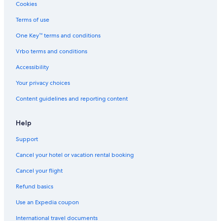
Cookies
Terms of use
One Key™ terms and conditions
Vrbo terms and conditions
Accessibility
Your privacy choices
Content guidelines and reporting content
Help
Support
Cancel your hotel or vacation rental booking
Cancel your flight
Refund basics
Use an Expedia coupon
International travel documents