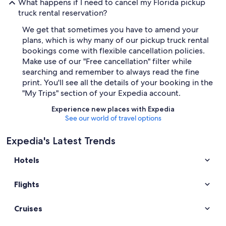
What happens if I need to cancel my Florida pickup
truck rental reservation?
We get that sometimes you have to amend your
plans, which is why many of our pickup truck rental
bookings come with flexible cancellation policies.
Make use of our "Free cancellation" filter while
searching and remember to always read the fine
print. You'll see all the details of your booking in the
"My Trips" section of your Expedia account.
Experience new places with Expedia
See our world of travel options
Expedia's Latest Trends
Hotels
Flights
Cruises