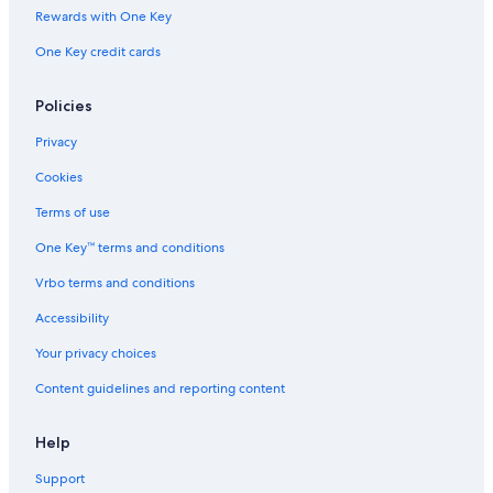
Rewards with One Key
One Key credit cards
Policies
Privacy
Cookies
Terms of use
One Key™ terms and conditions
Vrbo terms and conditions
Accessibility
Your privacy choices
Content guidelines and reporting content
Help
Support