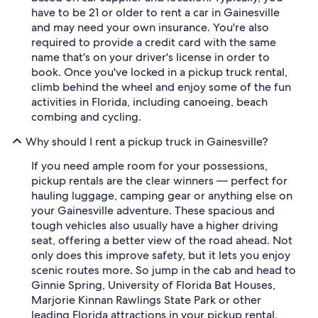
have to be 21 or older to rent a car in Gainesville
and may need your own insurance. You're also
required to provide a credit card with the same
name that's on your driver's license in order to
book. Once you've locked in a pickup truck rental,
climb behind the wheel and enjoy some of the fun
activities in Florida, including canoeing, beach
combing and cycling.
Why should I rent a pickup truck in Gainesville?
If you need ample room for your possessions,
pickup rentals are the clear winners — perfect for
hauling luggage, camping gear or anything else on
your Gainesville adventure. These spacious and
tough vehicles also usually have a higher driving
seat, offering a better view of the road ahead. Not
only does this improve safety, but it lets you enjoy
scenic routes more. So jump in the cab and head to
Ginnie Spring, University of Florida Bat Houses,
Marjorie Kinnan Rawlings State Park or other
leading Florida attractions in your pickup rental.