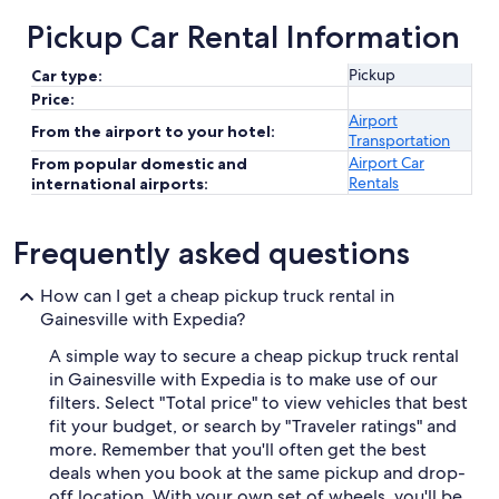
Pickup Car Rental Information
Pickup
Car type:
Price:
Airport
From the airport to your hotel:
Transportation
Airport Car
From popular domestic and
Rentals
international airports:
Frequently asked questions
How can I get a cheap pickup truck rental in
Gainesville with Expedia?
A simple way to secure a cheap pickup truck rental
in Gainesville with Expedia is to make use of our
filters. Select "Total price" to view vehicles that best
fit your budget, or search by "Traveler ratings" and
more. Remember that you'll often get the best
deals when you book at the same pickup and drop-
off location. With your own set of wheels, you'll be