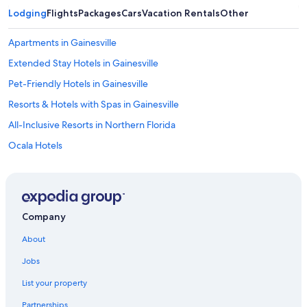
Lodging
Flights
Packages
Cars
Vacation Rentals
Other
Apartments in Gainesville
Extended Stay Hotels in Gainesville
Pet-Friendly Hotels in Gainesville
Resorts & Hotels with Spas in Gainesville
All-Inclusive Resorts in Northern Florida
Ocala Hotels
B&B in Gainesville
Cheap Hotels in Gainesville
Lake City Hotels
Company
Best Western Hotels in Gainesville
About
Drury Inn & Suites Hotels in Northern Florida
Jobs
Condo Rentals in Gainesville
List your property
4 Star Hotels in Gainesville
Partnerships