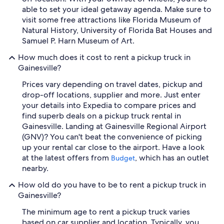
able to set your ideal getaway agenda. Make sure to
visit some free attractions like Florida Museum of
Natural History, University of Florida Bat Houses and
Samuel P. Harn Museum of Art.
How much does it cost to rent a pickup truck in
Gainesville?
Prices vary depending on travel dates, pickup and
drop-off locations, supplier and more. Just enter
your details into Expedia to compare prices and
find superb deals on a pickup truck rental in
Gainesville. Landing at Gainesville Regional Airport
(GNV)? You can't beat the convenience of picking
up your rental car close to the airport. Have a look
at the latest offers from
, which has an outlet
Budget
nearby.
How old do you have to be to rent a pickup truck in
Gainesville?
The minimum age to rent a pickup truck varies
based on car supplier and location. Typically, you