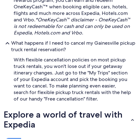
rewards program, you can earn and redeem
OneKeyCash™* when booking eligible cars, hotels,
flights and much more across Expedia, Hotels.com
and Vrbo.
*OneKeyCash™ disclaimer - OneKeyCash™
is not redeemable for cash and can only be used on
Expedia, Hotels.com and Vrbo.
What happens if I need to cancel my Gainesville pickup
truck rental reservation?
With flexible cancellation policies on most pickup
truck rentals, you won't lose out if your getaway
itinerary changes. Just go to the "My Trips" section
of your Expedia account and pick the booking you
want to cancel. To make planning even easier,
search for flexible pickup truck rentals with the help
of our handy "Free cancellation" filter.
Explore a world of travel with
Expedia