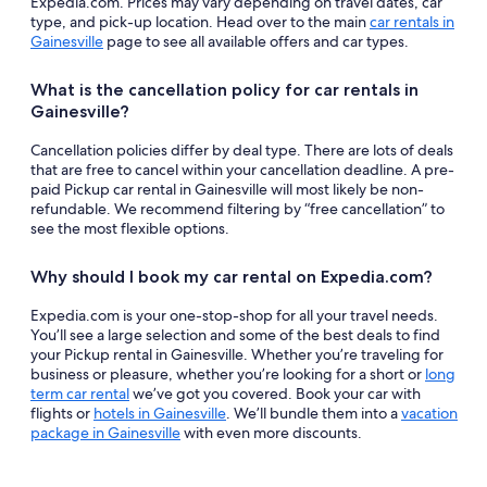
Expedia.com. Prices may vary depending on travel dates, car
type, and pick-up location. Head over to the main
car rentals in
Gainesville
page to see all available offers and car types.
What is the cancellation policy for car rentals in
Gainesville?
Cancellation policies differ by deal type. There are lots of deals
that are free to cancel within your cancellation deadline. A pre-
paid Pickup car rental in Gainesville will most likely be non-
refundable. We recommend filtering by “free cancellation” to
see the most flexible options.
Why should I book my car rental on Expedia.com?
Expedia.com is your one-stop-shop for all your travel needs.
You’ll see a large selection and some of the best deals to find
your Pickup rental in Gainesville. Whether you’re traveling for
business or pleasure, whether you’re looking for a short or
long
term car rental
we’ve got you covered. Book your car with
flights or
hotels in Gainesville
. We’ll bundle them into a
vacation
package in Gainesville
with even more discounts.