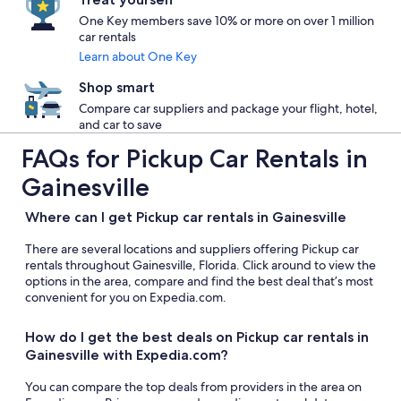
One Key members save 10% or more on over 1 million
car rentals
Learn about One Key
Shop smart
Compare car suppliers and package your flight, hotel,
and car to save
FAQs for Pickup Car Rentals in
Gainesville
Where can I get Pickup car rentals in Gainesville
There are several locations and suppliers offering Pickup car
rentals throughout Gainesville, Florida. Click around to view the
options in the area, compare and find the best deal that’s most
convenient for you on Expedia.com.
How do I get the best deals on Pickup car rentals in
Gainesville with Expedia.com?
You can compare the top deals from providers in the area on