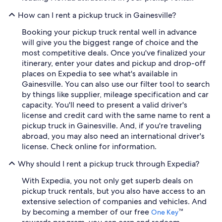
How can I rent a pickup truck in Gainesville?
Booking your pickup truck rental well in advance
will give you the biggest range of choice and the
most competitive deals. Once you've finalized your
itinerary, enter your dates and pickup and drop-off
places on Expedia to see what's available in
Gainesville. You can also use our filter tool to search
by things like supplier, mileage specification and car
capacity. You'll need to present a valid driver's
license and credit card with the same name to rent a
pickup truck in Gainesville. And, if you're traveling
abroad, you may also need an international driver's
license. Check online for information.
Why should I rent a pickup truck through Expedia?
With Expedia, you not only get superb deals on
pickup truck rentals, but you also have access to an
extensive selection of companies and vehicles. And
by becoming a member of our free
™
One Key