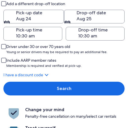
Pick-up and drop-off
Add a different drop-off location
Pick-up date
Drop-off date
Aug 24
Aug 25
Pick-up time
Drop-off time
Driver under 30 or over 70 years old
Young or senior drivers may be required to pay an additional fee.
Include AARP member rates
Membership is required and verified at pick-up.
I have a discount code
Search
Change your mind
Penalty-free cancellation on many/select car rentals
Treat yourself