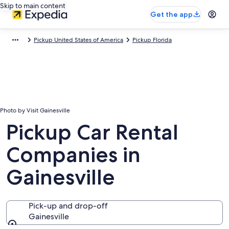
Skip to main content
Get the app
Pickup United States of America
Pickup Florida
Photo by Visit Gainesville
Pickup Car Rental
Companies in
Gainesville
Pick-up and drop-off
Gainesville