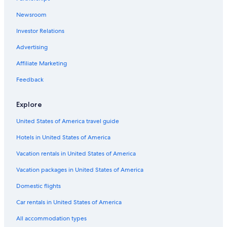
Cabin Rentals in Gainesville
Newsroom
Hotels near University of Florida
Investor Relations
Gainesville Hotels
Hotels near Ben Hill Griffin Stadium
Advertising
Motels in Gainesville
Affiliate Marketing
Luxury Hotels in Gainesville
Feedback
Hotels near Shands at the University of Florida
Explore
United States of America travel guide
Hotels in United States of America
Vacation rentals in United States of America
Vacation packages in United States of America
Domestic flights
Car rentals in United States of America
All accommodation types