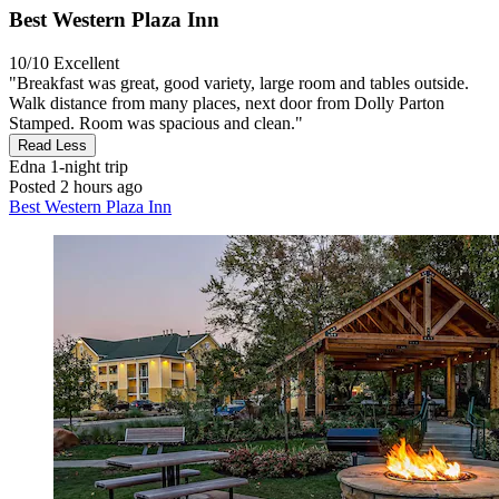
Best Western Plaza Inn
10/10
Excellent
"Breakfast was great, good variety, large room and tables outside.
Walk distance from many places, next door from Dolly Parton
Stamped. Room was spacious and clean."
Read Less
Edna
1-night trip
Posted 2 hours ago
Best Western Plaza Inn