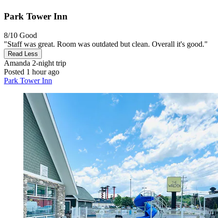
Park Tower Inn
8/10
Good
"Staff was great. Room was outdated but clean. Overall it's good."
Read Less
Amanda
2-night trip
Posted 1 hour ago
Park Tower Inn