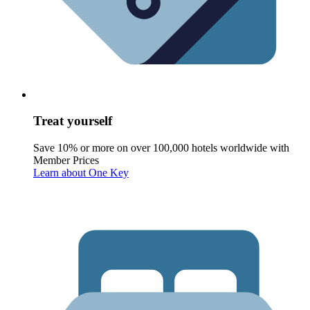
Treat yourself
Save 10% or more on over 100,000 hotels worldwide with
Member Prices
Learn about One Key