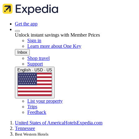
Get the app
Unlock instant savings with Member Prices
Sign in
Learn more about One Key
Inbox
Shop travel
Support
English · USD · US
List your property
Trips
Feedback
United States of America
Hotels
Expedia.com
Tennessee
Best Western Hotels