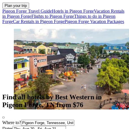
Plan your trip
Pigeon Forge Travel Guide
Hotels in Pigeon Forge
Vacation Rentals
in Pigeon Forge
Flights to Pigeon Forge
Things to do in Pigeon
Forge
Car Rentals in Pigeon Forge
Pigeon Forge Vacation Packages
Find all hotels by Best Western in
Pigeon Forge, TN from $76
Where to?
Dates