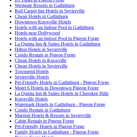
Westgate Resorts in Gatlinburg
Red Carpet Inn Hotels in Sevierville
Cheap Hotels in Gatlinburg
Downtown Knoxville Hotels
Hotels with an Indoor Pool in Gatlinburg
Hotels near Dollywood
Hotels with an Indoor Pool in Pigeon Forge
La Quinta Inn & Suites Hotels in Gatlinburg
Hilton Hotels in Sevierville
Condo Rentals in Pigeon Forge
Cheap Hotels in Knoxville
Cheap Hotels in Sevierville
Townsend Hotels
Sevierville Hotels
Pet-Friendly Hotels in Gatlinburg - Pigeon Forge
Motel 6 Hotels in Downtown Pigeon Forge
La Quinta Inn & Suites Hotels in Cherokee Hills
Knoxville Hotels
Waterpark Hotels in Gatlinburg - Pigeon Forge
Condo Rentals in Gatlinburg
Marriott Hotels & Resorts in Sevierville
Cabin Rentals in Pigeon Forge
Pet-Friendly Hotels in Pigeon Forge
Family Hotels in Gatlinburg - Pigeon Forge