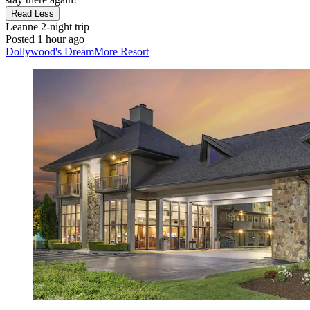
Read Less
Leanne
2-night trip
Posted 1 hour ago
Dollywood's DreamMore Resort