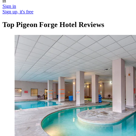
in
Sign in
Sign up, it's free
Top Pigeon Forge Hotel Reviews