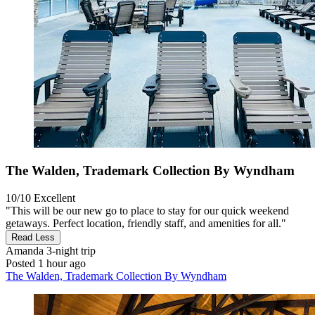
The Walden, Trademark Collection By Wyndham
10/10
Excellent
"This will be our new go to place to stay for our quick weekend
getaways. Perfect location, friendly staff, and amenities for all."
Read Less
Amanda
3-night trip
Posted 1 hour ago
The Walden, Trademark Collection By Wyndham