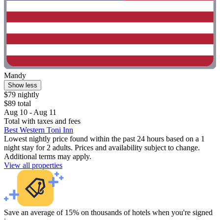
Mandy
Show less
$79 nightly
$89 total
Aug 10 - Aug 11
Total with taxes and fees
Best Western Toni Inn
Lowest nightly price found within the past 24 hours based on a 1
night stay for 2 adults. Prices and availability subject to change.
Additional terms may apply.
View all properties
Save an average of 15% on thousands of hotels when you're signed