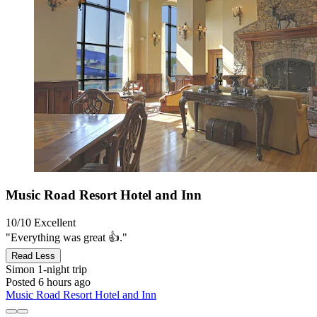
Music Road Resort Hotel and Inn
10/10
Excellent
"Everything was great 👍."
Read Less
Simon
1-night trip
Posted 6 hours ago
Music Road Resort Hotel and Inn