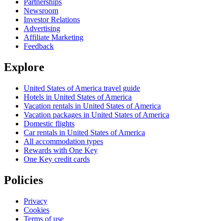
Partnerships
Newsroom
Investor Relations
Advertising
Affiliate Marketing
Feedback
Explore
United States of America travel guide
Hotels in United States of America
Vacation rentals in United States of America
Vacation packages in United States of America
Domestic flights
Car rentals in United States of America
All accommodation types
Rewards with One Key
One Key credit cards
Policies
Privacy
Cookies
Terms of use