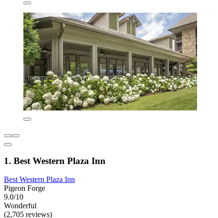
1. Best Western Plaza Inn
Best Western Plaza Inn
Pigeon Forge
9.0/10
Wonderful
(2,705 reviews)