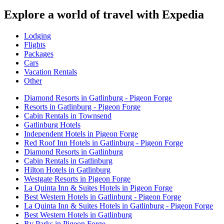
Explore a world of travel with Expedia
Lodging
Flights
Packages
Cars
Vacation Rentals
Other
Diamond Resorts in Gatlinburg - Pigeon Forge
Resorts in Gatlinburg - Pigeon Forge
Cabin Rentals in Townsend
Gatlinburg Hotels
Independent Hotels in Pigeon Forge
Red Roof Inn Hotels in Gatlinburg - Pigeon Forge
Diamond Resorts in Gatlinburg
Cabin Rentals in Gatlinburg
Hilton Hotels in Gatlinburg
Westgate Resorts in Pigeon Forge
La Quinta Inn & Suites Hotels in Pigeon Forge
Best Western Hotels in Gatlinburg - Pigeon Forge
La Quinta Inn & Suites Hotels in Gatlinburg - Pigeon Forge
Best Western Hotels in Gatlinburg
Rv Parks in Pigeon Forge