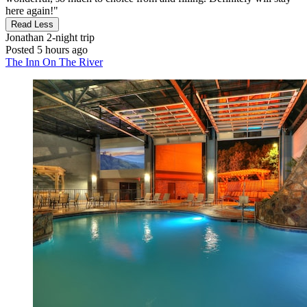
here again!"
Read Less
Jonathan
2-night trip
Posted 5 hours ago
The Inn On The River