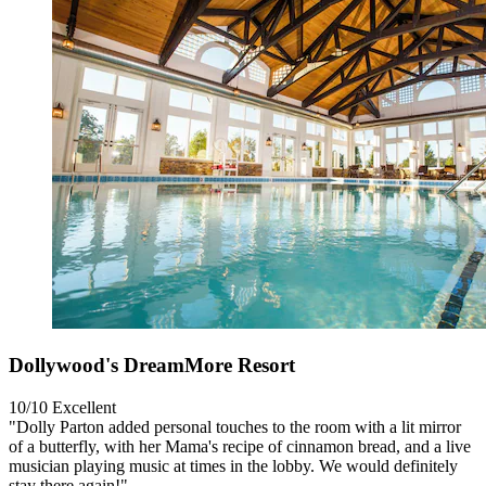
Dollywood's DreamMore Resort
10/10
Excellent
"Dolly Parton added personal touches to the room with a lit mirror
of a butterfly, with her Mama's recipe of cinnamon bread, and a live
musician playing music at times in the lobby. We would definitely
stay there again!"