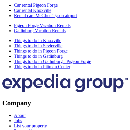
Car rental Pigeon Forge
Car rental Knoxville
Rental cars McGhee Tyson airport
Pigeon Forge Vacation Rentals
Gatlinburg Vacation Rentals
Things to do in Knoxville
Things to do in Sevierville
Things to do in Pigeon Forge
Things to do in Gatlinburg
Things to do in Gatlinburg - Pigeon Forge
Things to do in Pittman Center
Company
About
Jobs
List your property