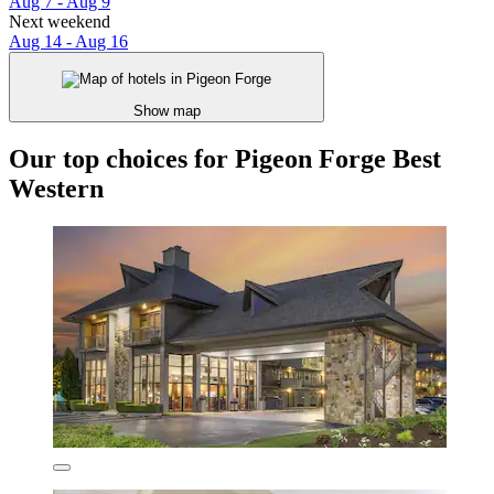
Aug 7 - Aug 9
Next weekend
Aug 14 - Aug 16
Show map
Our top choices for Pigeon Forge Best
Western