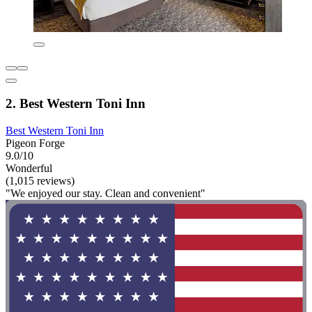
2. Best Western Toni Inn
Best Western Toni Inn
Pigeon Forge
9.0/10
Wonderful
(1,015 reviews)
"We enjoyed our stay. Clean and convenient"