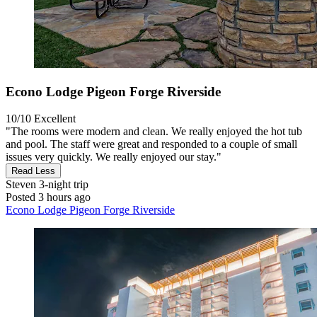
Econo Lodge Pigeon Forge Riverside
10/10
Excellent
"The rooms were modern and clean. We really enjoyed the hot tub
and pool. The staff were great and responded to a couple of small
issues very quickly. We really enjoyed our stay."
Read Less
Steven
3-night trip
Posted 3 hours ago
Econo Lodge Pigeon Forge Riverside