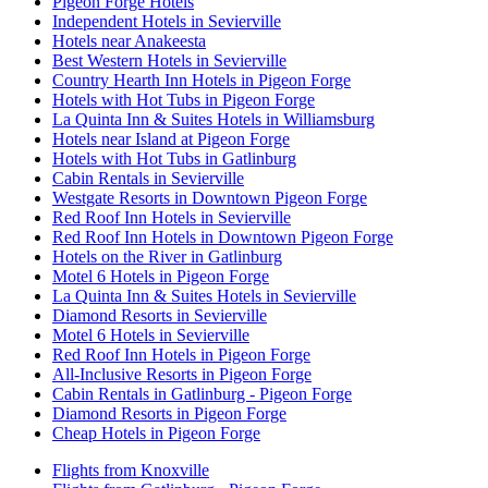
Pigeon Forge Hotels
Independent Hotels in Sevierville
Hotels near Anakeesta
Best Western Hotels in Sevierville
Country Hearth Inn Hotels in Pigeon Forge
Hotels with Hot Tubs in Pigeon Forge
La Quinta Inn & Suites Hotels in Williamsburg
Hotels near Island at Pigeon Forge
Hotels with Hot Tubs in Gatlinburg
Cabin Rentals in Sevierville
Westgate Resorts in Downtown Pigeon Forge
Red Roof Inn Hotels in Sevierville
Red Roof Inn Hotels in Downtown Pigeon Forge
Hotels on the River in Gatlinburg
Motel 6 Hotels in Pigeon Forge
La Quinta Inn & Suites Hotels in Sevierville
Diamond Resorts in Sevierville
Motel 6 Hotels in Sevierville
Red Roof Inn Hotels in Pigeon Forge
All-Inclusive Resorts in Pigeon Forge
Cabin Rentals in Gatlinburg - Pigeon Forge
Diamond Resorts in Pigeon Forge
Cheap Hotels in Pigeon Forge
Flights from Knoxville