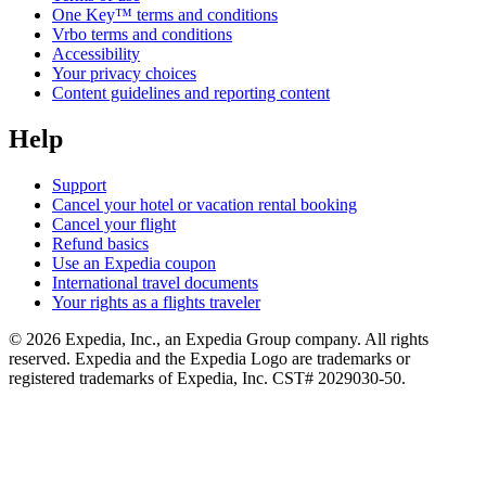
One Key™ terms and conditions
Vrbo terms and conditions
Accessibility
Your privacy choices
Content guidelines and reporting content
Help
Support
Cancel your hotel or vacation rental booking
Cancel your flight
Refund basics
Use an Expedia coupon
International travel documents
Your rights as a flights traveler
© 2026 Expedia, Inc., an Expedia Group company. All rights
reserved. Expedia and the Expedia Logo are trademarks or
registered trademarks of Expedia, Inc. CST# 2029030-50.