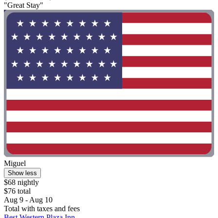
"Great Stay"
Miguel
Show less
$68 nightly
$76 total
Aug 9 - Aug 10
Total with taxes and fees
Best Western Plaza Inn