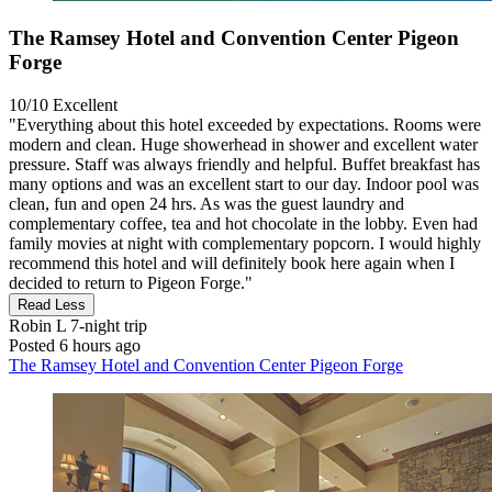
The Ramsey Hotel and Convention Center Pigeon
Forge
10/10
Excellent
"Everything about this hotel exceeded by expectations. Rooms were
modern and clean. Huge showerhead in shower and excellent water
pressure. Staff was always friendly and helpful. Buffet breakfast has
many options and was an excellent start to our day. Indoor pool was
clean, fun and open 24 hrs. As was the guest laundry and
complementary coffee, tea and hot chocolate in the lobby. Even had
family movies at night with complementary popcorn. I would highly
recommend this hotel and will definitely book here again when I
decided to return to Pigeon Forge."
Read Less
Robin L
7-night trip
Posted 6 hours ago
The Ramsey Hotel and Convention Center Pigeon Forge