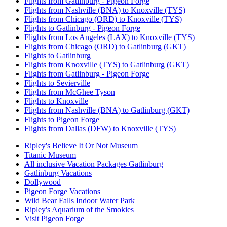
Flights from Gatlinburg - Pigeon Forge
Flights from Nashville (BNA) to Knoxville (TYS)
Flights from Chicago (ORD) to Knoxville (TYS)
Flights to Gatlinburg - Pigeon Forge
Flights from Los Angeles (LAX) to Knoxville (TYS)
Flights from Chicago (ORD) to Gatlinburg (GKT)
Flights to Gatlinburg
Flights from Knoxville (TYS) to Gatlinburg (GKT)
Flights from Gatlinburg - Pigeon Forge
Flights to Sevierville
Flights from McGhee Tyson
Flights to Knoxville
Flights from Nashville (BNA) to Gatlinburg (GKT)
Flights to Pigeon Forge
Flights from Dallas (DFW) to Knoxville (TYS)
Ripley's Believe It Or Not Museum
Titanic Museum
All inclusive Vacation Packages Gatlinburg
Gatlinburg Vacations
Dollywood
Pigeon Forge Vacations
Wild Bear Falls Indoor Water Park
Ripley's Aquarium of the Smokies
Visit Pigeon Forge