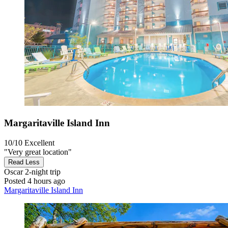
Margaritaville Island Inn
10/10
Excellent
"Very great location"
Read Less
Oscar
2-night trip
Posted 4 hours ago
Margaritaville Island Inn