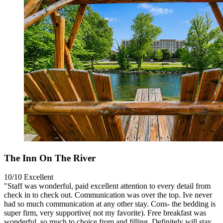
The Inn On The River
10/10
Excellent
"Staff was wonderful, paid excellent attention to every detail from
check in to check out. Communication was over the top. Ive never
had so much communication at any other stay. Cons- the bedding is
super firm, very supportive( not my favorite). Free breakfast was
wonderful, so much to choice from and filling. Definitely will stay