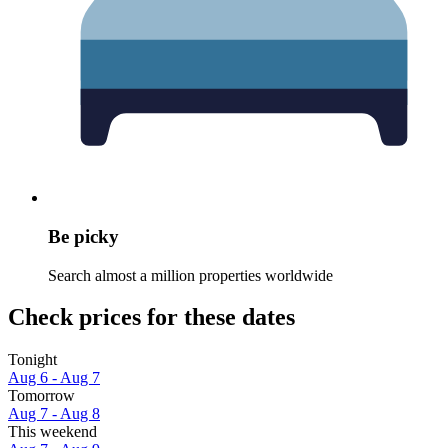
Be picky
Search almost a million properties worldwide
Check prices for these dates
Tonight
Aug 6 - Aug 7
Tomorrow
Aug 7 - Aug 8
This weekend