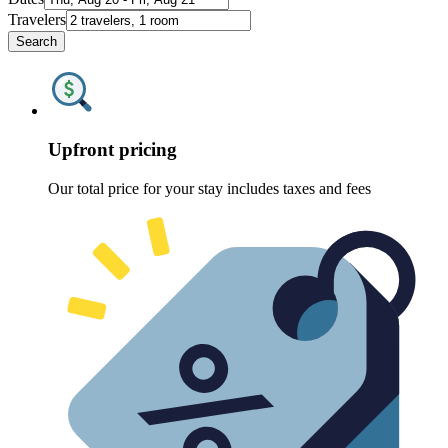
Travelers
Search
Upfront pricing
Our total price for your stay includes taxes and fees