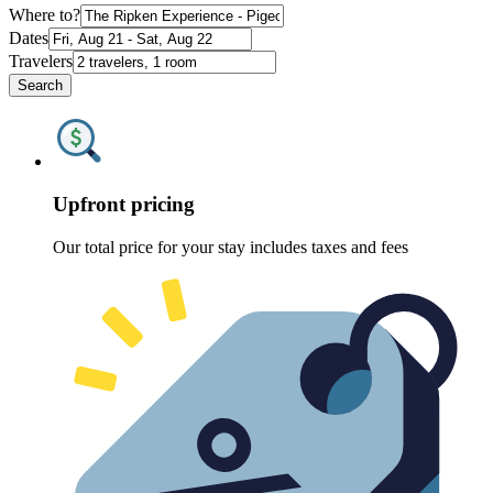
Where to?
Dates
Travelers
Search
Upfront pricing
Our total price for your stay includes taxes and fees