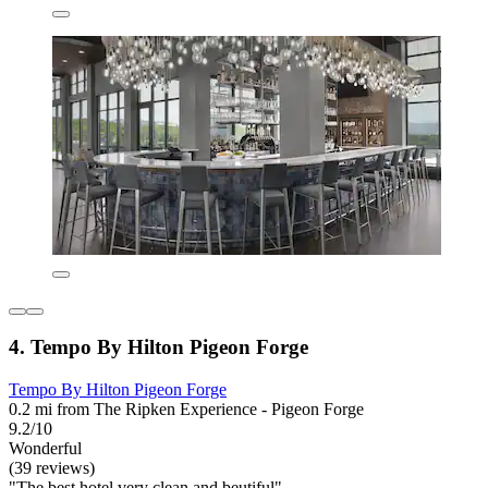
4. Tempo By Hilton Pigeon Forge
Tempo By Hilton Pigeon Forge
0.2 mi from The Ripken Experience - Pigeon Forge
9.2/10
Wonderful
(39 reviews)
"The best hotel very clean and beutiful"