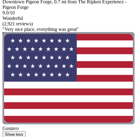
Downtown Pigeon Forge, 0.7 mi from The Ripken Experience -
Pigeon Forge
9.0/10
Wonderful
(2,921 reviews)
"Very nice place, everything was great"
Gustavo
Show less