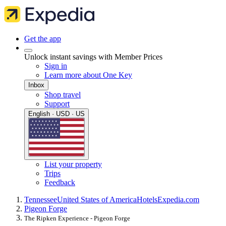
Get the app
Unlock instant savings with Member Prices
Sign in
Learn more about One Key
Inbox
Shop travel
Support
English · USD · US
List your property
Trips
Feedback
Tennessee
United States of America
Hotels
Expedia.com
Pigeon Forge
The Ripken Experience - Pigeon Forge