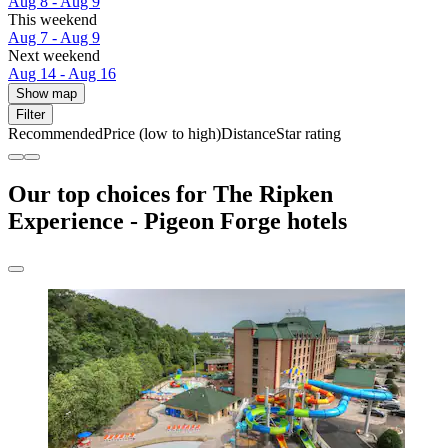
Aug 8 - Aug 9
This weekend
Aug 7 - Aug 9
Next weekend
Aug 14 - Aug 16
Show map
Filter
Recommended
Price (low to high)
Distance
Star rating
Our top choices for The Ripken
Experience - Pigeon Forge hotels