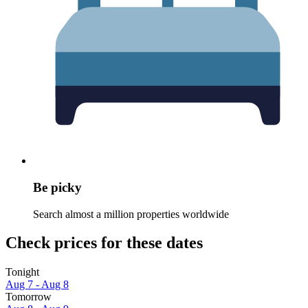
Be picky
Search almost a million properties worldwide
Check prices for these dates
Tonight
Aug 7 - Aug 8
Tomorrow