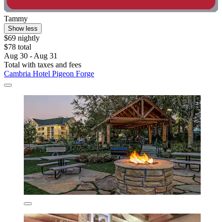
Tammy
Show less
$69 nightly
$78 total
Aug 30 - Aug 31
Total with taxes and fees
Cambria Hotel Pigeon Forge