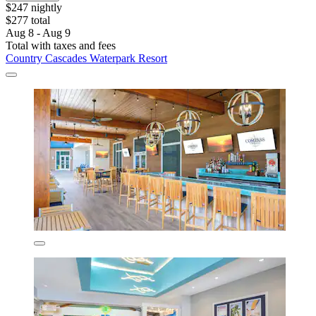
$247 nightly
$277 total
Aug 8 - Aug 9
Total with taxes and fees
Country Cascades Waterpark Resort