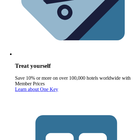
Treat yourself
Save 10% or more on over 100,000 hotels worldwide with
Member Prices
Learn about One Key