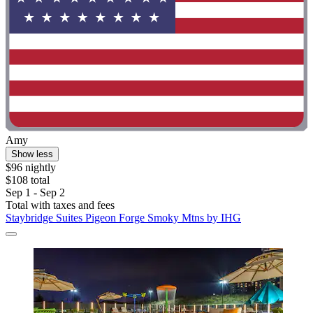
Amy
Show less
$96 nightly
$108 total
Sep 1 - Sep 2
Total with taxes and fees
Staybridge Suites Pigeon Forge Smoky Mtns by IHG