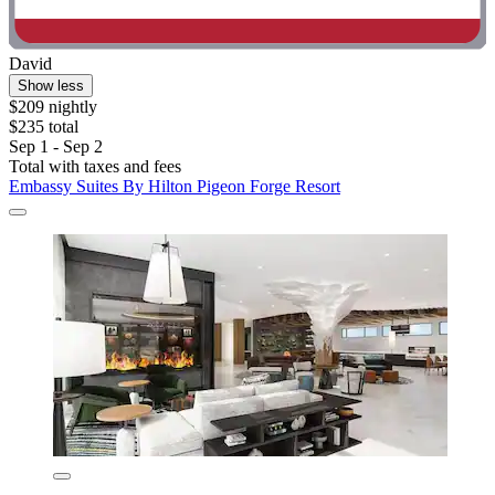
David
Show less
$209 nightly
$235 total
Sep 1 - Sep 2
Total with taxes and fees
Embassy Suites By Hilton Pigeon Forge Resort