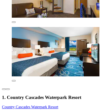
1. Country Cascades Waterpark Resort
Country Cascades Waterpark Resort