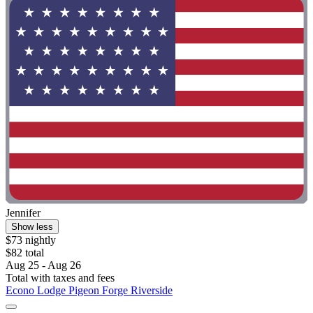
Jennifer
Show less
$73 nightly
$82 total
Aug 25 - Aug 26
Total with taxes and fees
Econo Lodge Pigeon Forge Riverside