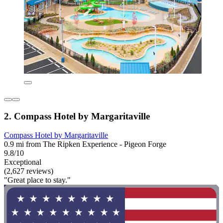
2. Compass Hotel by Margaritaville
Compass Hotel by Margaritaville
0.9 mi from The Ripken Experience - Pigeon Forge
9.8/10
Exceptional
(2,627 reviews)
"Great place to stay."