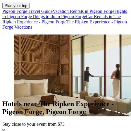
Plan your trip
Pigeon Forge Travel Guide
Vacation Rentals in Pigeon Forge
Flights
to Pigeon Forge
Things to do in Pigeon Forge
Car Rentals in The
Ripken Experience - Pigeon Forge
The Ripken Experience - Pigeon
Forge Vacations
Hotels near The Ripken Experience -
Pigeon Forge, Pigeon Forge
Stay close to your event from $73