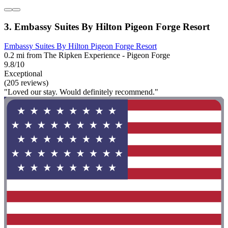
3. Embassy Suites By Hilton Pigeon Forge Resort
Embassy Suites By Hilton Pigeon Forge Resort
0.2 mi from The Ripken Experience - Pigeon Forge
9.8/10
Exceptional
(205 reviews)
"Loved our stay. Would definitely recommend."