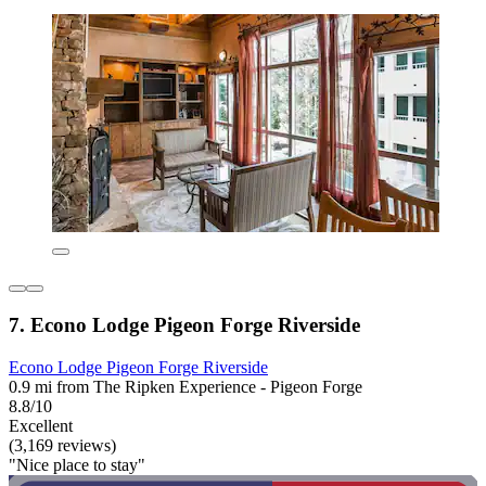
7. Econo Lodge Pigeon Forge Riverside
Econo Lodge Pigeon Forge Riverside
0.9 mi from The Ripken Experience - Pigeon Forge
8.8/10
Excellent
(3,169 reviews)
"Nice place to stay"