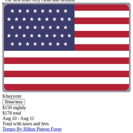
Khayyom
Show less
$159 nightly
$178 total
Aug 10 - Aug 11
Total with taxes and fees
Tempo By Hilton Pigeon Forge