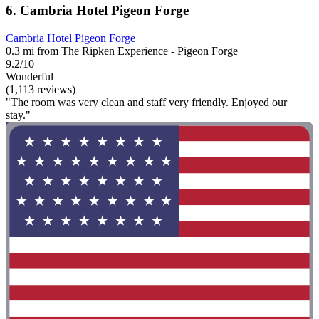
6. Cambria Hotel Pigeon Forge
Cambria Hotel Pigeon Forge
0.3 mi from The Ripken Experience - Pigeon Forge
9.2/10
Wonderful
(1,113 reviews)
"The room was very clean and staff very friendly. Enjoyed our
stay."