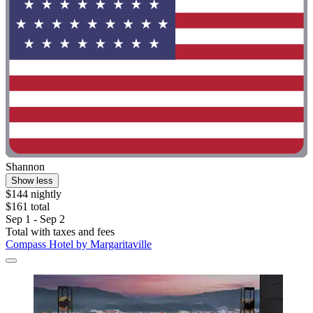
Shannon
Show less
$144 nightly
$161 total
Sep 1 - Sep 2
Total with taxes and fees
Compass Hotel by Margaritaville