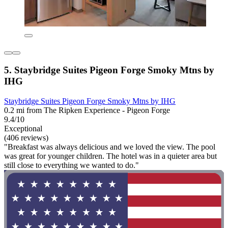
5. Staybridge Suites Pigeon Forge Smoky Mtns by
IHG
Staybridge Suites Pigeon Forge Smoky Mtns by IHG
0.2 mi from The Ripken Experience - Pigeon Forge
9.4/10
Exceptional
(406 reviews)
"Breakfast was always delicious and we loved the view. The pool
was great for younger children. The hotel was in a quieter area but
still close to everything we wanted to do."