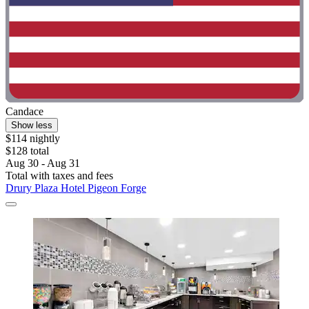
Candace
Show less
$114 nightly
$128 total
Aug 30 - Aug 31
Total with taxes and fees
Drury Plaza Hotel Pigeon Forge