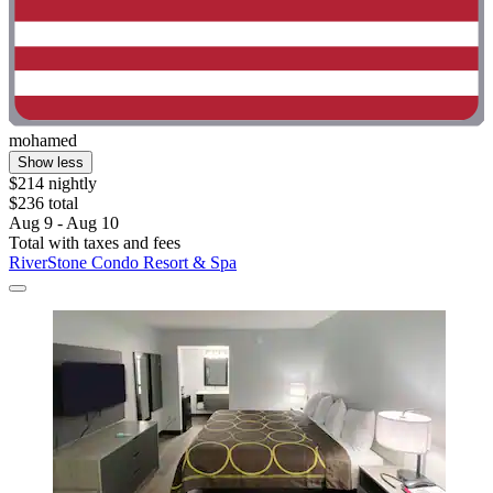
mohamed
Show less
$214 nightly
$236 total
Aug 9 - Aug 10
Total with taxes and fees
RiverStone Condo Resort & Spa