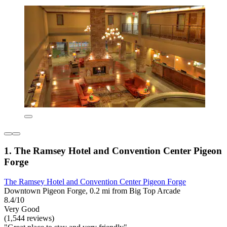
1. The Ramsey Hotel and Convention Center Pigeon
Forge
The Ramsey Hotel and Convention Center Pigeon Forge
Downtown Pigeon Forge, 0.2 mi from Big Top Arcade
8.4/10
Very Good
(1,544 reviews)