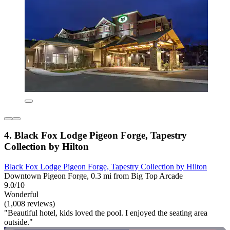
4. Black Fox Lodge Pigeon Forge, Tapestry
Collection by Hilton
Black Fox Lodge Pigeon Forge, Tapestry Collection by Hilton
Downtown Pigeon Forge, 0.3 mi from Big Top Arcade
9.0/10
Wonderful
(1,008 reviews)
"Beautiful hotel, kids loved the pool. I enjoyed the seating area
outside."