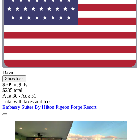
David
Show less
$209 nightly
$235 total
Aug 30 - Aug 31
Total with taxes and fees
Embassy Suites By Hilton Pigeon Forge Resort