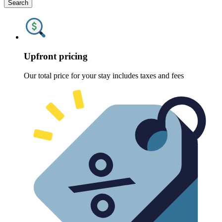
Search
Upfront pricing
Our total price for your stay includes taxes and fees