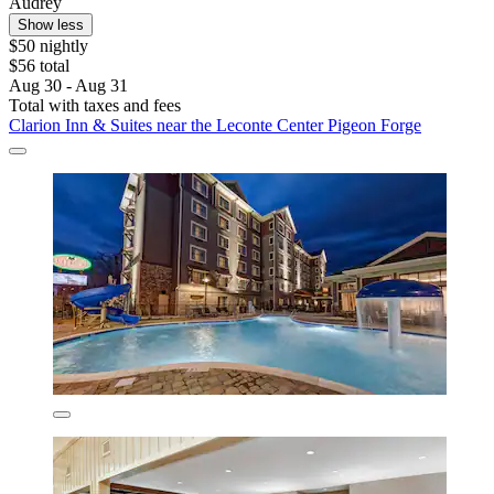
Audrey
Show less
$50 nightly
$56 total
Aug 30 - Aug 31
Total with taxes and fees
Clarion Inn & Suites near the Leconte Center Pigeon Forge