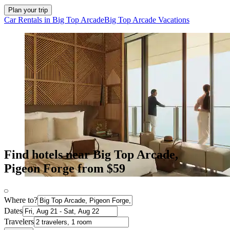
Plan your trip
Car Rentals in Big Top Arcade
Big Top Arcade Vacations
Find hotels near Big Top Arcade,
Pigeon Forge from $59
Where to?
Dates
Travelers