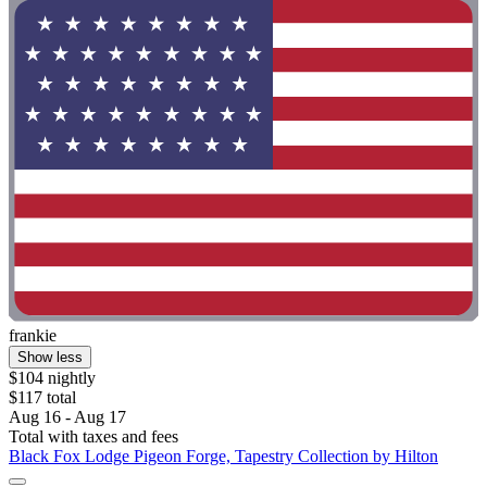
frankie
Show less
$104 nightly
$117 total
Aug 16 - Aug 17
Total with taxes and fees
Black Fox Lodge Pigeon Forge, Tapestry Collection by Hilton