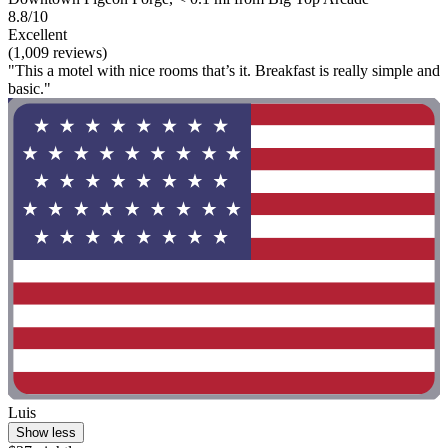
8.8/10
Excellent
(1,009 reviews)
"This a motel with nice rooms that’s it. Breakfast is really simple and
basic."
Luis
Show less