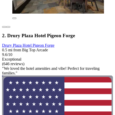
2. Drury Plaza Hotel Pigeon Forge
Drury Plaza Hotel Pigeon Forge
0.5 mi from Big Top Arcade
9.6/10
Exceptional
(646 reviews)
"We loved the hotel amenities and vibe! Perfect for traveling
families."