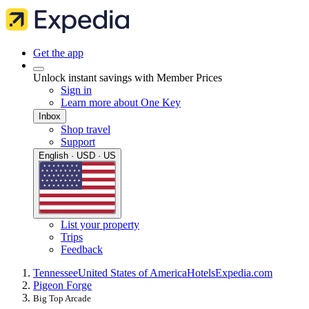
Get the app
Unlock instant savings with Member Prices
Sign in
Learn more about One Key
Inbox
Shop travel
Support
English · USD · US
List your property
Trips
Feedback
Tennessee
United States of America
Hotels
Expedia.com
Pigeon Forge
Big Top Arcade