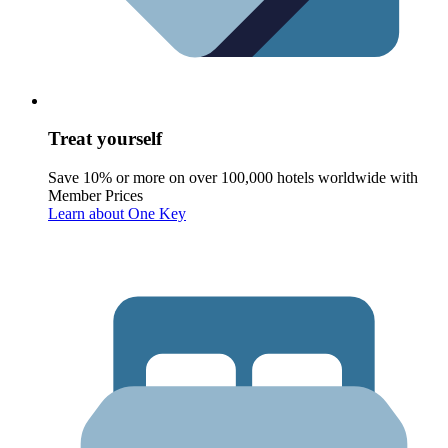
Treat yourself
Save 10% or more on over 100,000 hotels worldwide with
Member Prices
Learn about One Key