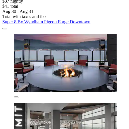
$37 nightly
$41 total
Aug 30 - Aug 31
Total with taxes and fees
Super 8 By Wyndham Pigeon Forge Downtown