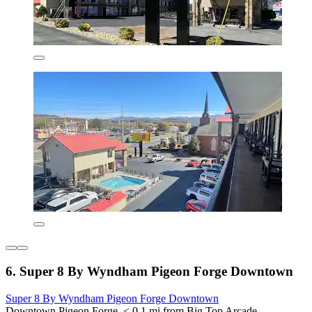
6. Super 8 By Wyndham Pigeon Forge Downtown
Super 8 By Wyndham Pigeon Forge Downtown
Downtown Pigeon Forge, < 0.1 mi from Big Top Arcade