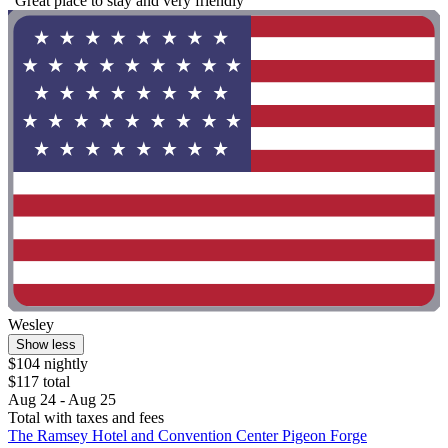
"Great place to stay and very friendly"
Wesley
Show less
$104 nightly
$117 total
Aug 24 - Aug 25
Total with taxes and fees
The Ramsey Hotel and Convention Center Pigeon Forge