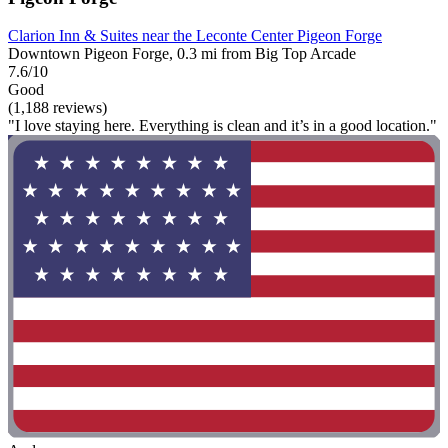
Clarion Inn & Suites near the Leconte Center Pigeon Forge
Downtown Pigeon Forge, 0.3 mi from Big Top Arcade
7.6/10
Good
(1,188 reviews)
"I love staying here. Everything is clean and it’s in a good location."