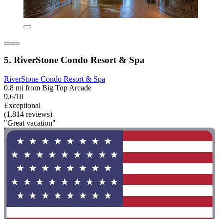
5. RiverStone Condo Resort & Spa
RiverStone Condo Resort & Spa
0.8 mi from Big Top Arcade
9.6/10
Exceptional
(1,814 reviews)
"Great vacation"