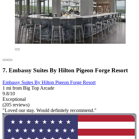
7. Embassy Suites By Hilton Pigeon Forge Resort
Embassy Suites By Hilton Pigeon Forge Resort
1 mi from Big Top Arcade
9.8/10
Exceptional
(205 reviews)
"Loved our stay. Would definitely recommend."