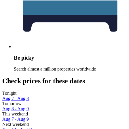
Be picky
Search almost a million properties worldwide
Check prices for these dates
Tonight
Aug 7 - Aug 8
Tomorrow
Aug 8 - Aug 9
This weekend
Aug 7 - Aug 9
Next weekend