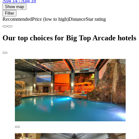
Aug 14 - Aug 16
Show map
Filter
Recommended
Price (low to high)
Distance
Star rating
Our top choices for Big Top Arcade hotels