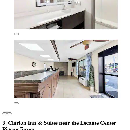
3. Clarion Inn & Suites near the Leconte Center
Pigeon Forge