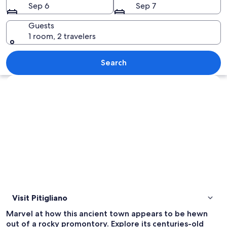
Sep 6
Sep 7
Guests
1 room, 2 travelers
A red scooter parked on a sidewalk nex
Search
Explore map
Visit Pitigliano
Marvel at how this ancient town appears to be hewn
out of a rocky promontory. Explore its centuries-old