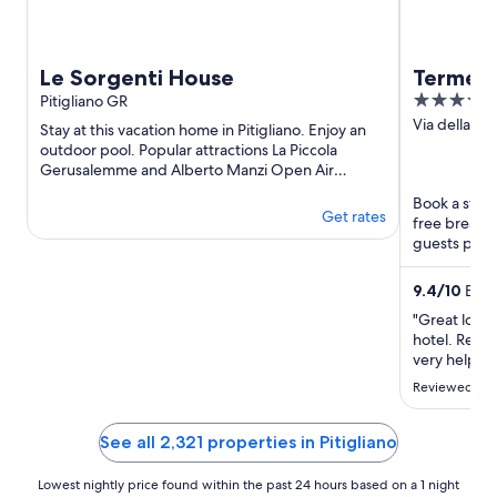
Le Sorgenti House
Terme d
5
Pitigliano GR
Golf Re
out
Via della Fo
of the 
Stay at this vacation home in Pitigliano. Enjoy an
GR
of
outdoor pool. Popular attractions La Piccola
Gerusalemme and Alberto Manzi Open Air
5
Archeological Museum are ...
Book a stay 
Get rates
free breakfa
guests prais
Popular ...
9.4
/
10
Exce
"Great locati
hotel. Recep
very helpful
feel invisib
Reviewed on 
we asked and
dinner the 
tables ..."
See all 2,321 properties in Pitigliano
Lowest nightly price found within the past 24 hours based on a 1 night