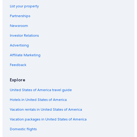
List your property
Partnerships
Newsroom
Investor Relations
Advertising
Affiliate Marketing
Feedback
Explore
United States of America travel guide
Hotels in United States of America
Vacation rentals in United States of America
Vacation packages in United States of America
Domestic flights