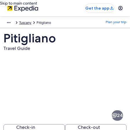
Skip to main content
Get the app
Plan your trip
Tuscany
Pitigliano
Pitigliano
Travel Guide
Pictures
of
Pitigliano
24
Check-in
Check-out