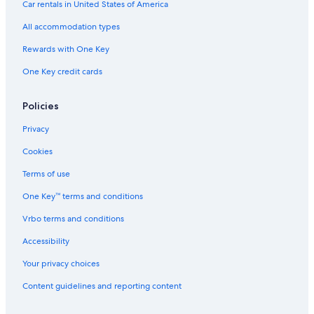
Car rentals in United States of America
All accommodation types
Rewards with One Key
One Key credit cards
Policies
Privacy
Cookies
Terms of use
One Key™ terms and conditions
Vrbo terms and conditions
Accessibility
Your privacy choices
Content guidelines and reporting content