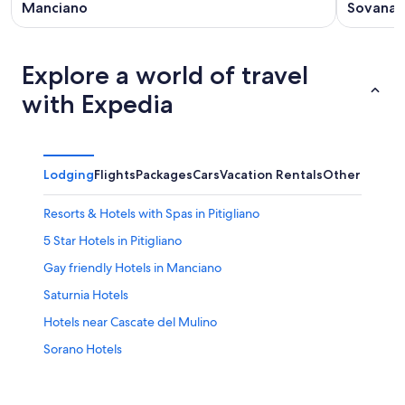
Manciano
Sovana
Explore a world of travel
with Expedia
Lodging
Flights
Packages
Cars
Vacation Rentals
Other
Resorts & Hotels with Spas in Pitigliano
5 Star Hotels in Pitigliano
Gay friendly Hotels in Manciano
Saturnia Hotels
Hotels near Cascate del Mulino
Sorano Hotels
Hotels near Terme di Sorano
Hotels near Palazzo Orsini Museum