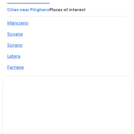
Casone Hotels
Cities near Pitigliano
Places of interest
Manciano Hotels
Manciano
Pitigliano Hotels
Sovana
Hotels with Free Parking in Pitigliano
Gay friendly Hotels in Pitigliano
Sorano
Sovana Hotels
Latera
Luxury Hotels in Manciano
Farnese
Hotels near Terme di Saturnia
La Rotta
Luxury Hotels in Saturnia
Casone
Castles in Pitigliano
Hotels with Restaurants in Manciano
Valentano
B&B in Saturnia
Ischia di Castro
Elmo Hotels
Family Hotels in Saturnia
Apartments in Pitigliano