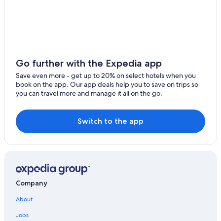
Resorts & Hotels with Spas in Manciano
Gay friendly Hotels in Saturnia
Villas in Saturnia
Pet-Friendly Hotels in Saturnia
Go further with the Expedia app
B&B in Poggio Murella
Save even more - get up to 20% on select hotels when you
book on the app. Our app deals help you to save on trips so
Hotels with Restaurants in Pitigliano
you can travel more and manage it all on the go.
Winery Hotels in Pitigliano
Switch to the app
Company
About
Jobs