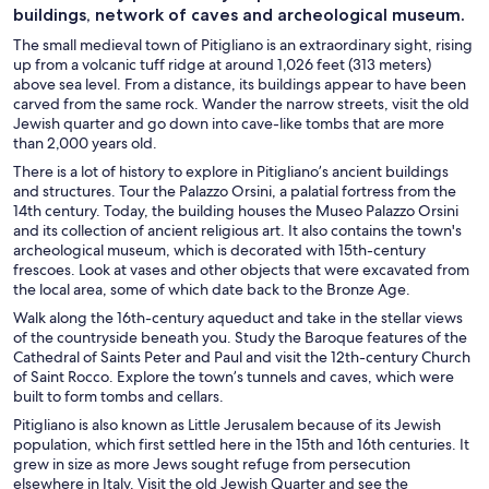
buildings, network of caves and archeological museum.
The small medieval town of Pitigliano is an extraordinary sight, rising
up from a volcanic tuff ridge at around 1,026 feet (313 meters)
above sea level. From a distance, its buildings appear to have been
carved from the same rock. Wander the narrow streets, visit the old
Jewish quarter and go down into cave-like tombs that are more
than 2,000 years old.
There is a lot of history to explore in Pitigliano’s ancient buildings
and structures. Tour the Palazzo Orsini, a palatial fortress from the
14th century. Today, the building houses the Museo Palazzo Orsini
and its collection of ancient religious art. It also contains the town's
archeological museum, which is decorated with 15th-century
frescoes. Look at vases and other objects that were excavated from
the local area, some of which date back to the Bronze Age.
Walk along the 16th-century aqueduct and take in the stellar views
of the countryside beneath you. Study the Baroque features of the
Cathedral of Saints Peter and Paul and visit the 12th-century Church
of Saint Rocco. Explore the town’s tunnels and caves, which were
built to form tombs and cellars.
Pitigliano is also known as Little Jerusalem because of its Jewish
population, which first settled here in the 15th and 16th centuries. It
grew in size as more Jews sought refuge from persecution
elsewhere in Italy. Visit the old Jewish Quarter and see the