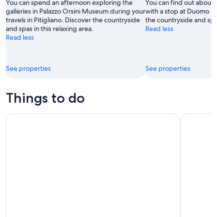
9
-
You can spend an afternoon exploring the
You can find out about t
Aug
galleries in Palazzo Orsini Museum during your
with a stop at Duomo di 
travels in Pitigliano. Discover the countryside
the countryside and spas
9
and spas in this relaxing area.
Read less
Read less
See properties
See properties
Things to do
La Maliosa Summer Farm Experience & Wine Tasting
In the Foo