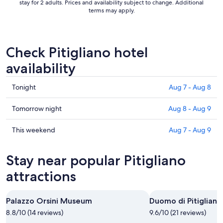
stay for 2 adults. Prices and availability subject to change. Additional
terms may apply.
Check Pitigliano hotel
availability
Check
Tonight
Aug 7 - Aug 8
prices
in
Check
Tomorrow night
Aug 8 - Aug 9
Pitigliano
prices
for
in
Check
This weekend
Aug 7 - Aug 9
tonight,
Pitigliano
prices
Aug
for
in
Stay near popular Pitigliano
7
tomorrow
Pitigliano
-
night,
for
attractions
Aug
Aug
this
8
8
weekend,
Palazzo Orsini Museum
Duomo di Pitigliano
-
Aug
8.8/10 (14 reviews)
Aug
9.6/10 (21 reviews)
7