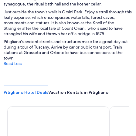
synagogue, the ritual bath hall and the kosher cellar.
Just outside the town’s walls is Orsini Park. Enjoy a stroll through this
leafy expanse, which encompasses waterfalls, forest caves,
monuments and statues. It is also known as the Knoll of the
Strangler after the local tale of Count Orsini, who is said to have
strangled his wife and thrown her off a bridge in 1575.
Pitigliano’s ancient streets and structures make for a great day out
during a tour of Tuscany. Arrive by car or public transport. Train
stations at Grosseto and Orbetello have bus connections to the
town.
Read Less
Pitigliano Hotel Deals
Vacation Rentals in Pitigliano
Le Sorgenti House
Terme di Sat