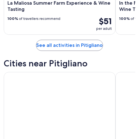
La Maliosa Summer Farm Experience & Wine
In the F
Tasting
Wine Ta
$51
100%
of travellers recommend
100%
of tr
per adult
See all activities in Pitigliano
Cities near Pitigliano