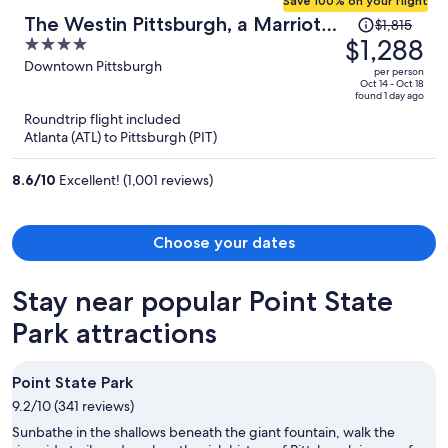
Save 100% on your flight
Price
The Westin Pittsburgh, a Marriott
$1,815
was
$1,288
4
Hotel
$1,815,
out
Downtown Pittsburgh
per person
price
of
Oct 14 - Oct 18
found 1 day ago
is
5
Roundtrip flight included
now
Atlanta (ATL) to Pittsburgh (PIT)
$1,288
per
8.6
/
10
Excellent! (1,001 reviews)
person
Choose your dates
Stay near popular Point State
Park attractions
Point State Park
9.2/10 (341 reviews)
Sunbathe in the shallows beneath the giant fountain, walk the