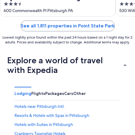
3.5
4
Downtown
out
out
600 Commonwealth Pl Pittsburgh PA
530 Will
of
of
5
5
See all 1,811 properties in Point State Park
Lowest nightly price found within the past 24 hours based on a 1 night stay for 2
adults. Prices and availability subject to change. Additional terms may apply.
Explore a world of travel
with Expedia
Lodging
Flights
Packages
Cars
Other
Hotels near Pittsburgh Intl.
Resorts & Hotels with Spas in Pittsburgh
Hotels with Suites in Pittsburgh
Cranberry Township Hotels