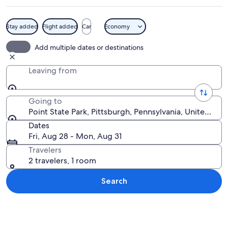
Stay added
Flight added
Car
Economy
A cityscape at night with illuminated b
Add multiple dates or destinations
Leaving from
Going to
Point State Park, Pittsburgh, Pennsylvania, United Sta
Dates
Fri, Aug 28 - Mon, Aug 31
Travelers
2 travelers, 1 room
Search
Explore map