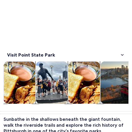
Visit Point State Park
Opens in new tab
Opens in new tab
Opens i
Tours & day trips
History & culture
Food, drink & nightlife
Private & cust
Tours & day
History &
Food, drink &
Private &
trips
culture
nightlife
custom tours
Sunbathe in the shallows beneath the giant fountain,
walk the riverside trails and explore the rich history of
Pittsburgh in one of the city’s favorite parks.