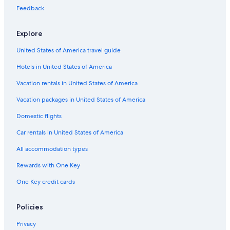
Feedback
Extended Stay Hotels in Pittsburgh
Romantic Hotels in Pittsburgh
Explore
Pet-Friendly Hotels in Pittsburgh
United States of America travel guide
Motels in Pittsburgh
Hotels in United States of America
Vacation rentals in United States of America
Vacation packages in United States of America
Domestic flights
Car rentals in United States of America
All accommodation types
Rewards with One Key
One Key credit cards
Policies
Privacy