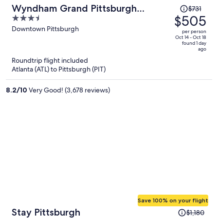
Price
Wyndham Grand Pittsburgh
$731
was
$505
3.5
Downtown
$731,
out
Downtown Pittsburgh
per person
price
of
Oct 14 - Oct 18
found 1 day
is
5
ago
now
Roundtrip flight included
$505
Atlanta (ATL) to Pittsburgh (PIT)
per
person
8.2
/
10
Very Good! (3,678 reviews)
Save 100% on your flight
Price
Stay Pittsburgh
$1,180