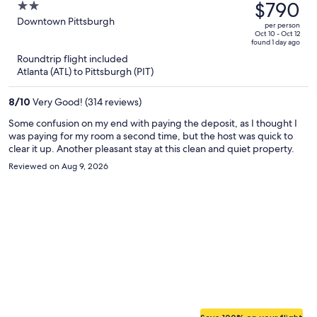
was
$790
2
$1,180,
out
Downtown Pittsburgh
per person
price
of
Oct 10 - Oct 12
found 1 day ago
is
5
Roundtrip flight included
now
Atlanta (ATL) to Pittsburgh (PIT)
$790
per
8
/
10
Very Good! (314 reviews)
person
Some confusion on my end with paying the deposit, as I thought I
was paying for my room a second time, but the host was quick to
clear it up. Another pleasant stay at this clean and quiet property.
Reviewed on Aug 9, 2026