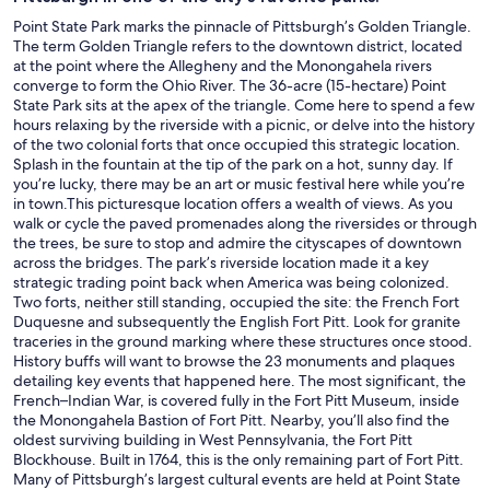
Point State Park marks the pinnacle of Pittsburgh’s Golden Triangle.
The term Golden Triangle refers to the downtown district, located
at the point where the Allegheny and the Monongahela rivers
converge to form the Ohio River. The 36-acre (15-hectare) Point
State Park sits at the apex of the triangle. Come here to spend a few
hours relaxing by the riverside with a picnic, or delve into the history
of the two colonial forts that once occupied this strategic location.
Splash in the fountain at the tip of the park on a hot, sunny day. If
you’re lucky, there may be an art or music festival here while you’re
in town.This picturesque location offers a wealth of views. As you
walk or cycle the paved promenades along the riversides or through
the trees, be sure to stop and admire the cityscapes of downtown
across the bridges. The park’s riverside location made it a key
strategic trading point back when America was being colonized.
Two forts, neither still standing, occupied the site: the French Fort
Duquesne and subsequently the English Fort Pitt. Look for granite
traceries in the ground marking where these structures once stood.
History buffs will want to browse the 23 monuments and plaques
detailing key events that happened here. The most significant, the
French–Indian War, is covered fully in the Fort Pitt Museum, inside
the Monongahela Bastion of Fort Pitt. Nearby, you’ll also find the
oldest surviving building in West Pennsylvania, the Fort Pitt
Blockhouse. Built in 1764, this is the only remaining part of Fort Pitt.
Many of Pittsburgh’s largest cultural events are held at Point State