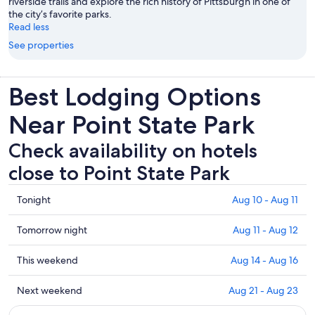
riverside trails and explore the rich history of Pittsburgh in one of
the city’s favorite parks.
Read less
See properties
Best Lodging Options
Near Point State Park
Check availability on hotels
close to Point State Park
Check
Tonight
Aug 10 - Aug 11
prices
close
Check
Tomorrow night
Aug 11 - Aug 12
to
prices
Point
close
Check
This weekend
Aug 14 - Aug 16
State
to
prices
Park
Point
close
Check
Next weekend
Aug 21 - Aug 23
for
State
to
prices