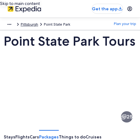
Skip to main content
Get the app
Plan your trip
Pittsburgh
Point State Park
Point State Park Tours
Pictures
of
Point
25
State
Park
Stays
Flights
Cars
Packages
Things to do
Cruises