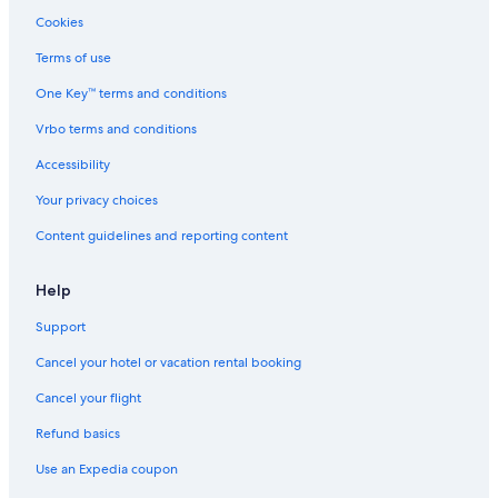
Cookies
Terms of use
One Key™ terms and conditions
Vrbo terms and conditions
Accessibility
Your privacy choices
Content guidelines and reporting content
Help
Support
Cancel your hotel or vacation rental booking
Cancel your flight
Refund basics
Use an Expedia coupon