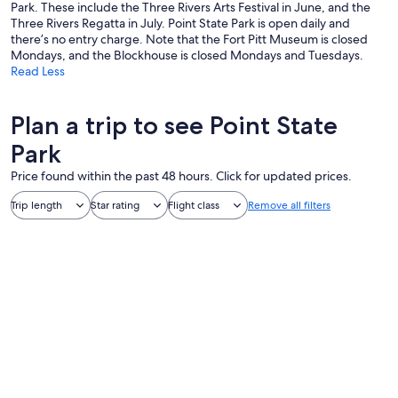
Park. These include the Three Rivers Arts Festival in June, and the
Three Rivers Regatta in July. Point State Park is open daily and
there’s no entry charge. Note that the Fort Pitt Museum is closed
Mondays, and the Blockhouse is closed Mondays and Tuesdays.
Read Less
Plan a trip to see Point State
Park
Price found within the past 48 hours. Click for updated prices.
Trip length
Star rating
Flight class
Remove all filters