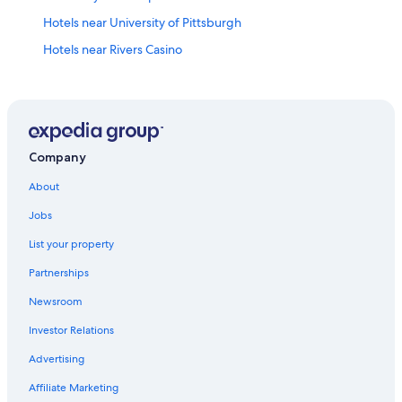
Hotels near University of Pittsburgh
Hotels near Rivers Casino
Hotels near David L Lawrence Convention Center
Hotels near PNC Park
North Shore Hotels
Pittsburgh Hotels
Company
Luxury Hotels in Downtown Pittsburgh
About
Hotels near Acrisure Stadium
Jobs
Hotels with Hot Tubs in Pittsburgh
List your property
Cabin Rentals in Pittsburgh
Partnerships
Downtown Pittsburgh Hotels
Newsroom
Cheap Hotels in Pittsburgh
Investor Relations
Hotels with Free Airport Shuttle in Pittsburgh
Advertising
Hotels near PPG Paints Arena
Affiliate Marketing
Monroeville Hotels