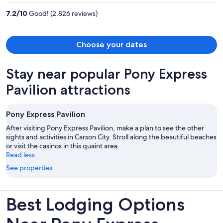
per
7.2
/
10
Good! (2,826 reviews)
person
Choose your dates
Stay near popular Pony Express
Pavilion attractions
Pony Express Pavilion
After visiting Pony Express Pavilion, make a plan to see the other
sights and activities in Carson City. Stroll along the beautiful beaches
or visit the casinos in this quaint area.
Read less
See properties
Best Lodging Options