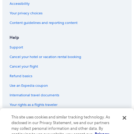
Accessibility
Your privacy choices
Content guidelines and reporting content
Help
Support
Cancel your hotel or vacation rental booking
Cancel your flight
Refund basics
Use an Expedia coupon
International travel documents
Your rights as a flights traveler
This site uses cookies and similar tracking technology. As
© 2026 Expedia, Inc., an Expedia Group company. All rights reserved.
Expedia and the Expedia Logo are trademarks or registered trademarks
disclosed in our Privacy Statement, we and our partners
of Expedia, Inc. CST# 2029030-50.
may collect personal information and other data. By