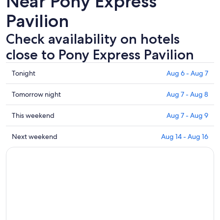
Near Pony Express
Pavilion
Check availability on hotels
close to Pony Express Pavilion
Check
Tonight
Aug 6 - Aug 7
prices
close
Check
Tomorrow night
Aug 7 - Aug 8
to
prices
Pony
close
Check
This weekend
Aug 7 - Aug 9
Express
to
prices
Pavilion
Pony
close
Check
Next weekend
Aug 14 - Aug 16
for
Express
to
prices
tonight,
Pavilion
Pony
close
Aug
for
Express
to
6
tomorrow
Pavilion
Pony
-
night,
for
Express
Aug
Aug
this
Pavilion
7
7
weekend,
for
-
Aug
next