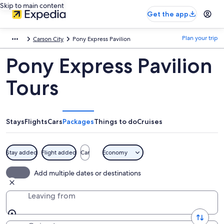
Skip to main content
Get the app
Plan your trip
Carson City
Pony Express Pavilion
Pony Express Pavilion
Tours
Stays
Flights
Cars
Packages
Things to do
Cruises
Stay added
Flight added
Car
Economy
Add multiple dates or destinations
Leaving from