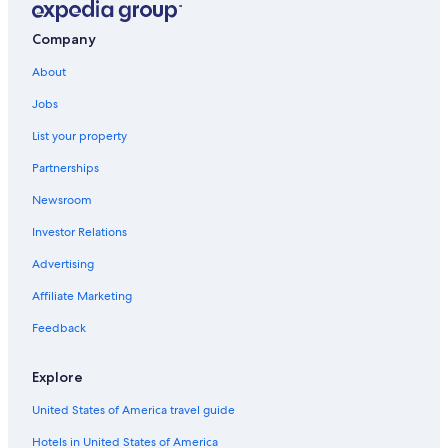
Family Hotels in Nevada
Casino Hotels in Nevada
Company
Pet-Friendly Hotels in Carson City
About
Hotels with a Lazy River in Nevada
Jobs
Carson City Hotels
List your property
Sparks Hotels
Partnerships
Cheap Hotels in Reno
Newsroom
Nevada Hotels
Investor Relations
Cheap Hotels in Nevada
Advertising
Motels in Carson City
Affiliate Marketing
Casino Hotels in Reno
Feedback
Motels in Reno
Virginia City Hotels
Explore
Cabin Rentals in Carson City
United States of America travel guide
Incline Village Hotels
Hotels in United States of America