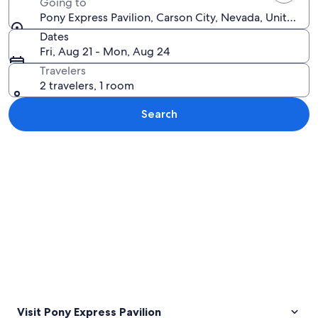
Going to
Pony Express Pavilion, Carson City, Nevada, United St
Dates
Fri, Aug 21 - Mon, Aug 24
Travelers
2 travelers, 1 room
Search
Explore map
Visit Pony Express Pavilion