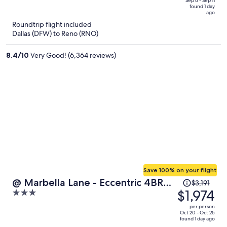
price
of
Sep 6 - Sep 11
found 1 day
is
5
ago
now
Roundtrip flight included
$458
Dallas (DFW) to Reno (RNO)
per
person
8.4
/
10
Very Good! (6,364 reviews)
Save 100% on your flight
Price
@ Marbella Lane - Eccentric 4BR
$3,191
was
$1,974
3
Modern Ranch Home
$3,191,
out
per person
price
of
Oct 20 - Oct 25
found 1 day ago
is
5