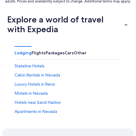
adults. Prices and availability subject to change. Additional terms may apply.
Explore a world of travel
with Expedia
Lodging
Flights
Packages
Cars
Other
Stateline Hotels
Cabin Rentals in Nevada
Luxury Hotels in Reno
Motels in Nevada
Hotels near Sand Harbor
Apartments in Nevada
Hotels near Lake Tahoe-Nevada State Park
Resorts & Hotels with Spas in Nevada