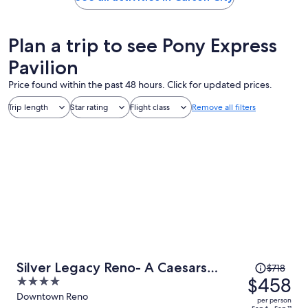
Plan a trip to see Pony Express
Pavilion
Price found within the past 48 hours. Click for updated prices.
Trip length
Star rating
Flight class
Remove all filters
Price
Silver Legacy Reno- A Caesars
$718
was
$458
4
Rewards Destination
$718,
out
Downtown Reno
per person