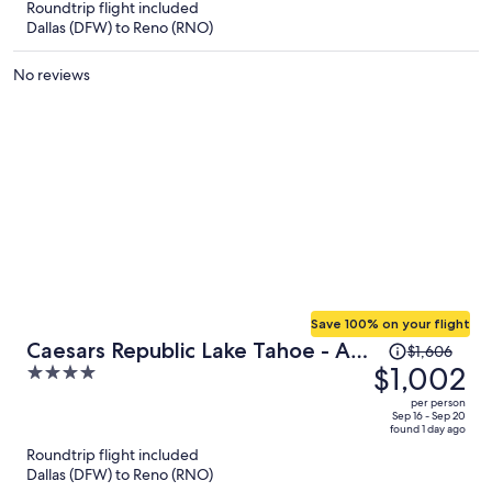
Roundtrip flight included
now
Dallas (DFW) to Reno (RNO)
$1,974
per
No reviews
person
Save 100% on your flight
Price
Caesars Republic Lake Tahoe - A
$1,606
was
$1,002
4
Caesars Rewards Destination
$1,606,
out
per person
price
of
Sep 16 - Sep 20
found 1 day ago
is
5
Roundtrip flight included
now
Dallas (DFW) to Reno (RNO)
$1,002