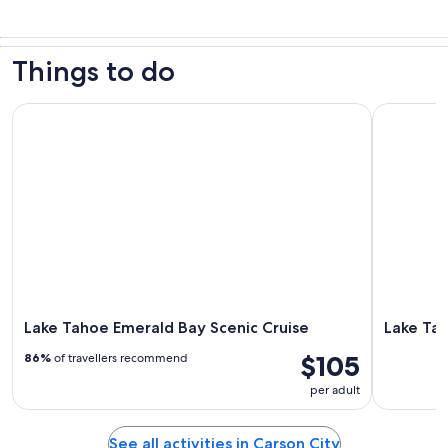
Things to do
Lake Tahoe Emerald Bay Scenic Cruise
Lake Tahoe
Lake Tahoe Emerald Bay Scenic Cruise
Lake Tah
$105
86%
of travellers recommend
per adult
See all activities in Carson City