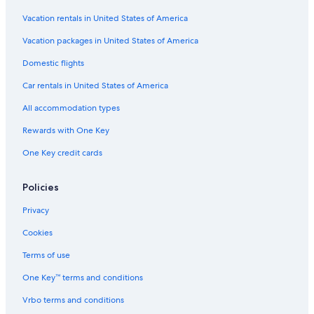
Reno Hotels
Vacation rentals in United States of America
Rv Parks in Nevada
Vacation packages in United States of America
Hotels near Reno-Tahoe Intl.
Domestic flights
Cheap Hotels in Carson City
Car rentals in United States of America
Extended Stay Hotels in Carson City
All accommodation types
Best Western Hotels in Carson City
Rewards with One Key
Pet-Friendly Hotels in Reno
One Key credit cards
Casino Hotels in Carson City
All-Inclusive Resorts in Nevada
Policies
Privacy
Cookies
Terms of use
One Key™ terms and conditions
Vrbo terms and conditions