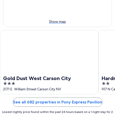
Aug
7
weekend,
8
-
Aug
Aug
14
9
-
Show map
Aug
16
Gold Dust West Carson City
Hardman 
Gold Dust West Carson City
Hardm
3
2
out
out
2171 E. William Street Carson City NV
917 N Ca
of
of
5
5
See all 682 properties in Pony Express Pavilion
Lowest nightly price found within the past 24 hours based on a 1 night stay for 2