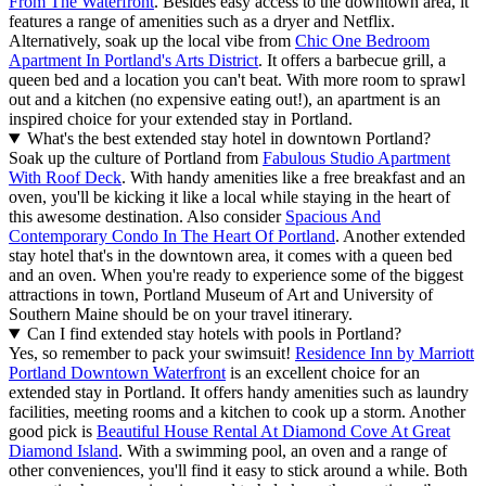
From The Waterfront
. Besides easy access to the downtown area, it
features a range of amenities such as a dryer and Netflix.
Alternatively, soak up the local vibe from
Chic One Bedroom
Apartment In Portland's Arts District
. It offers a barbecue grill, a
queen bed and a location you can't beat. With more room to sprawl
out and a kitchen (no expensive eating out!), an apartment is an
inspired choice for your extended stay in Portland.
What's the best extended stay hotel in downtown Portland?
Soak up the culture of Portland from
Fabulous Studio Apartment
With Roof Deck
. With handy amenities like a free breakfast and an
oven, you'll be kicking it like a local while staying in the heart of
this awesome destination. Also consider
Spacious And
Contemporary Condo In The Heart Of Portland
. Another extended
stay hotel that's in the downtown area, it comes with a queen bed
and an oven. When you're ready to experience some of the biggest
attractions in town, Portland Museum of Art and University of
Southern Maine should be on your travel itinerary.
Can I find extended stay hotels with pools in Portland?
Yes, so remember to pack your swimsuit!
Residence Inn by Marriott
Portland Downtown Waterfront
is an excellent choice for an
extended stay in Portland. It offers handy amenities such as laundry
facilities, meeting rooms and a kitchen to cook up a storm. Another
good pick is
Beautiful House Rental At Diamond Cove At Great
Diamond Island
. With a swimming pool, an oven and a range of
other conveniences, you'll find it easy to stick around a while. Both