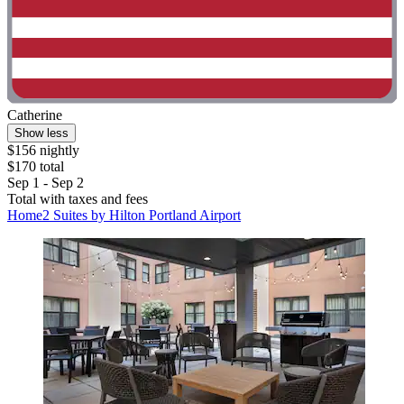
Catherine
Show less
$156 nightly
$170 total
Sep 1 - Sep 2
Total with taxes and fees
Home2 Suites by Hilton Portland Airport