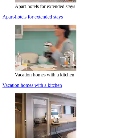
Apart-hotels for extended stays
Apart-hotels for extended stays
Vacation homes with a kitchen
Vacation homes with a kitchen