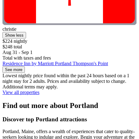
christie
Show less
$224 nightly
$248 total
Aug 31 - Sep 1
Total with taxes and fees
Residence Inn by Marriott Portland Thompson's Point
See more
Lowest nightly price found within the past 24 hours based on a 1
night stay for 2 adults. Prices and availability subject to change.
Additional terms may apply.
View all properties
Find out more about Portland
Discover top Portland attractions
Portland, Maine, offers a wealth of experiences that cater to quality-
seekers looking to indulge and explore. Begin your adventure at the