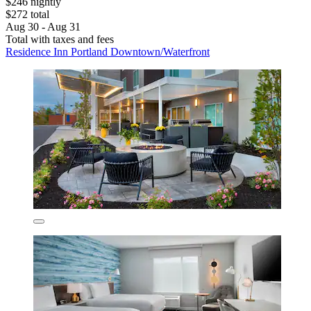
$246 nightly
$272 total
Aug 30 - Aug 31
Total with taxes and fees
Residence Inn Portland Downtown/Waterfront