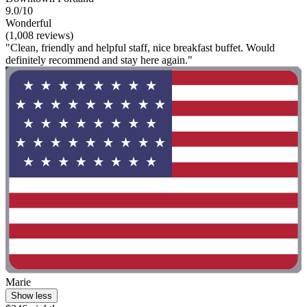
9.0/10
Wonderful
(1,008 reviews)
"Clean, friendly and helpful staff, nice breakfast buffet. Would
definitely recommend and stay here again."
Marie
Show less