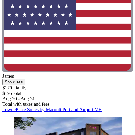
James
Show less
$179 nightly
$195 total
Aug 30 - Aug 31
Total with taxes and fees
TownePlace Suites by Marriott Portland Airport ME