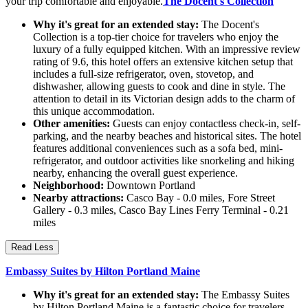
your trip comfortable and enjoyable.
The Docent's Collection
Why it's great for an extended stay:
The Docent's
Collection is a top-tier choice for travelers who enjoy the
luxury of a fully equipped kitchen. With an impressive review
rating of 9.6, this hotel offers an extensive kitchen setup that
includes a full-size refrigerator, oven, stovetop, and
dishwasher, allowing guests to cook and dine in style. The
attention to detail in its Victorian design adds to the charm of
this unique accommodation.
Other amenities:
Guests can enjoy contactless check-in, self-
parking, and the nearby beaches and historical sites. The hotel
features additional conveniences such as a sofa bed, mini-
refrigerator, and outdoor activities like snorkeling and hiking
nearby, enhancing the overall guest experience.
Neighborhood:
Downtown Portland
Nearby attractions:
Casco Bay - 0.0 miles, Fore Street
Gallery - 0.3 miles, Casco Bay Lines Ferry Terminal - 0.21
miles
Read Less
Embassy Suites by Hilton Portland Maine
Why it's great for an extended stay:
The Embassy Suites
by Hilton Portland Maine is a fantastic choice for travelers