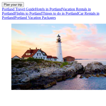
Plan your trip
Portland Travel Guide
Hotels in Portland
Vacation Rentals in
Portland
Flights to Portland
Things to do in Portland
Car Rentals in
Portland
Portland Vacation Packages