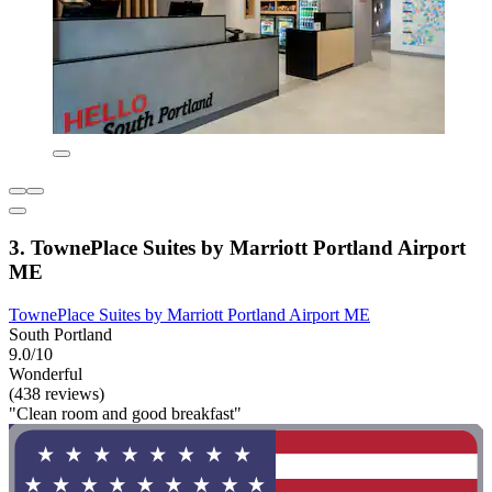
3. TownePlace Suites by Marriott Portland Airport
ME
TownePlace Suites by Marriott Portland Airport ME
South Portland
9.0/10
Wonderful
(438 reviews)
"Clean room and good breakfast"