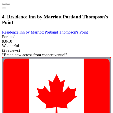
4. Residence Inn by Marriott Portland Thompson's
Point
Residence Inn by Marriott Portland Thompson's Point
Portland
9.0/10
Wonderful
(2 reviews)
"Brand new across from concert venue!"