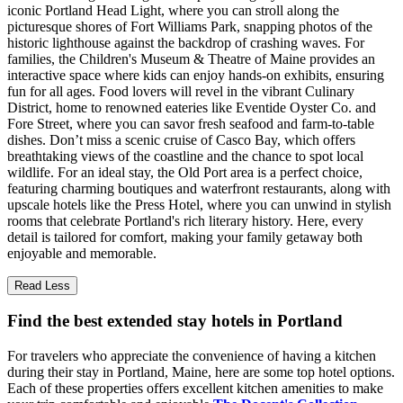
iconic Portland Head Light, where you can stroll along the
picturesque shores of Fort Williams Park, snapping photos of the
historic lighthouse against the backdrop of crashing waves. For
families, the Children's Museum & Theatre of Maine provides an
interactive space where kids can enjoy hands-on exhibits, ensuring
fun for all ages. Food lovers will revel in the vibrant Culinary
District, home to renowned eateries like Eventide Oyster Co. and
Fore Street, where you can savor fresh seafood and farm-to-table
dishes. Don’t miss a scenic cruise of Casco Bay, which offers
breathtaking views of the coastline and the chance to spot local
wildlife. For an ideal stay, the Old Port area is a perfect choice,
featuring charming boutiques and waterfront restaurants, along with
upscale hotels like the Press Hotel, where you can unwind in stylish
rooms that celebrate Portland's rich literary history. Here, every
detail is tailored for comfort, making your family getaway both
enjoyable and memorable.
Read Less
Find the best extended stay hotels in Portland
For travelers who appreciate the convenience of having a kitchen
during their stay in Portland, Maine, here are some top hotel options.
Each of these properties offers excellent kitchen amenities to make