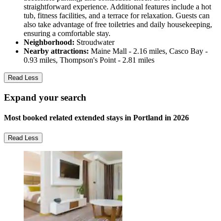
straightforward experience. Additional features include a hot
tub, fitness facilities, and a terrace for relaxation. Guests can
also take advantage of free toiletries and daily housekeeping,
ensuring a comfortable stay.
Neighborhood:
Stroudwater
Nearby attractions:
Maine Mall - 2.16 miles, Casco Bay -
0.93 miles, Thompson's Point - 2.81 miles
Read Less
Expand your search
Most booked related extended stays in Portland in 2026
Read Less