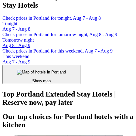
Stay Hotels
Check prices in Portland for tonight, Aug 7 - Aug 8
Tonight
Aug 7 - Aug 8
Check prices in Portland for tomorrow night, Aug 8 - Aug 9
Tomorrow night
Aug 8 - Aug 9
Check prices in Portland for this weekend, Aug 7 - Aug 9
This weekend
Aug 7 - Aug 9
Show map
Top Portland Extended Stay Hotels |
Reserve now, pay later
Our top choices for Portland hotels with a
kitchen