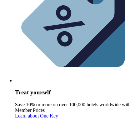
Treat yourself
Save 10% or more on over 100,000 hotels worldwide with
Member Prices
Learn about One Key