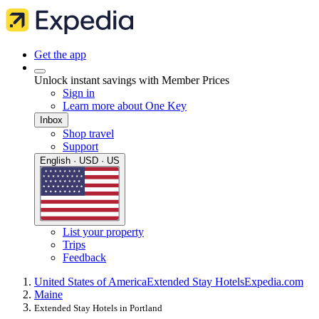
Get the app
Unlock instant savings with Member Prices
Sign in
Learn more about One Key
Inbox
Shop travel
Support
English · USD · US
List your property
Trips
Feedback
United States of America
Extended Stay Hotels
Expedia.com
Maine
Extended Stay Hotels in Portland