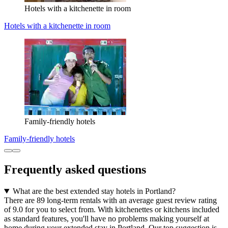
Hotels with a kitchenette in room
Hotels with a kitchenette in room
Family-friendly hotels
Family-friendly hotels
Frequently asked questions
What are the best extended stay hotels in Portland?
There are 89 long-term rentals with an average guest review rating
of 9.0 for you to select from. With kitchenettes or kitchens included
as standard features, you'll have no problems making yourself at
home during your extended stay in Portland. Our top suggestion is