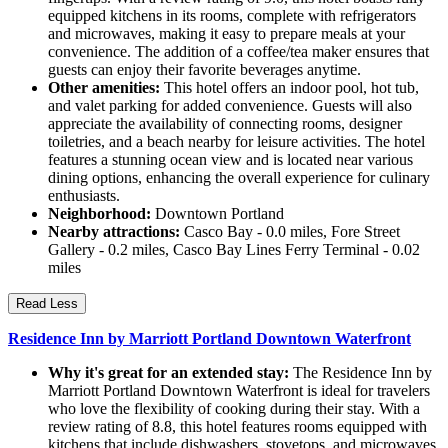
equipped kitchens in its rooms, complete with refrigerators
and microwaves, making it easy to prepare meals at your
convenience. The addition of a coffee/tea maker ensures that
guests can enjoy their favorite beverages anytime.
Other amenities:
This hotel offers an indoor pool, hot tub,
and valet parking for added convenience. Guests will also
appreciate the availability of connecting rooms, designer
toiletries, and a beach nearby for leisure activities. The hotel
features a stunning ocean view and is located near various
dining options, enhancing the overall experience for culinary
enthusiasts.
Neighborhood:
Downtown Portland
Nearby attractions:
Casco Bay - 0.0 miles, Fore Street
Gallery - 0.2 miles, Casco Bay Lines Ferry Terminal - 0.02
miles
Read Less
Residence Inn by Marriott Portland Downtown Waterfront
Why it's great for an extended stay:
The Residence Inn by
Marriott Portland Downtown Waterfront is ideal for travelers
who love the flexibility of cooking during their stay. With a
review rating of 8.8, this hotel features rooms equipped with
kitchens that include dishwashers, stovetops, and microwaves,