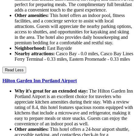
perfect for preparing meals. The complimentary full breakfast
adds a convenient touch to the guest experience.
Other amenities:
This hotel offers an indoor pool, fitness
facilities, and a concierge service to assist with local
attractions. Guests will appreciate the nearby parking options,
access to shuttles, and opportunities for kayaking and skiing
in the area. The hotel also provides daily housekeeping and
premium bedding for a comfortable and restful stay.
Neighborhood:
East Bayside
Nearby attractions:
Casco Bay - 0.0 miles, Casco Bay Lines
Ferry Terminal - 0.33 miles, Eastern Promenade - 0.33 miles
Read Less
Hilton Garden Inn Portland Airport
Why it's great for an extended stay:
The Hilton Garden Inn
Portland Airport is an excellent choice for travelers who
appreciate kitchen amenities during their stay. With a review
rating of 8.4, this hotel features spacious rooms equipped with
kitchens that include a microwave and refrigerator, making it
easy to prepare meals or store snacks. Guests can enjoy the
convenience of an indoor pool as well.
Other amenities:
This hotel offers a 24-hour airport shuttle,
accessible parking, and contactless check-in for a