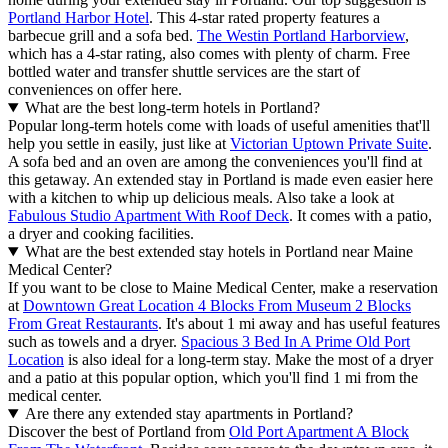
Portland Harbor Hotel
. This 4-star rated property features a
barbecue grill and a sofa bed.
The Westin Portland Harborview
,
which has a 4-star rating, also comes with plenty of charm. Free
bottled water and transfer shuttle services are the start of
conveniences on offer here.
What are the best long-term hotels in Portland?
Popular long-term hotels come with loads of useful amenities that'll
help you settle in easily, just like at
Victorian Uptown Private Suite
.
A sofa bed and an oven are among the conveniences you'll find at
this getaway. An extended stay in Portland is made even easier here
with a kitchen to whip up delicious meals. Also take a look at
Fabulous Studio Apartment With Roof Deck
. It comes with a patio,
a dryer and cooking facilities.
What are the best extended stay hotels in Portland near Maine
Medical Center?
If you want to be close to Maine Medical Center, make a reservation
at
Downtown Great Location 4 Blocks From Museum 2 Blocks
From Great Restaurants
. It's about 1 mi away and has useful features
such as towels and a dryer.
Spacious 3 Bed In A Prime Old Port
Location
is also ideal for a long-term stay. Make the most of a dryer
and a patio at this popular option, which you'll find 1 mi from the
medical center.
Are there any extended stay apartments in Portland?
Discover the best of Portland from
Old Port Apartment A Block