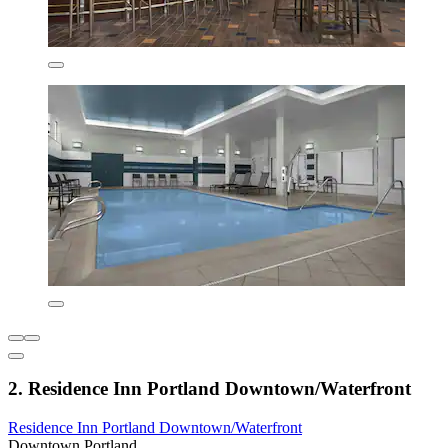
2. Residence Inn Portland Downtown/Waterfront
Residence Inn Portland Downtown/Waterfront
Downtown Portland