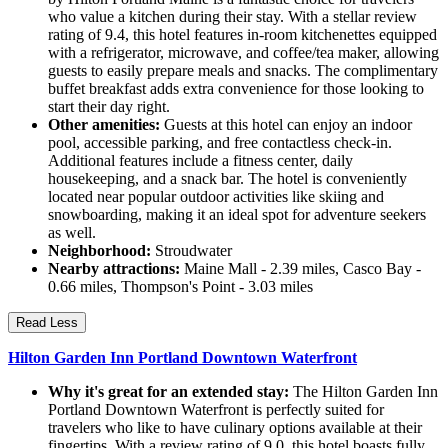
who value a kitchen during their stay. With a stellar review
rating of 9.4, this hotel features in-room kitchenettes equipped
with a refrigerator, microwave, and coffee/tea maker, allowing
guests to easily prepare meals and snacks. The complimentary
buffet breakfast adds extra convenience for those looking to
start their day right.
Other amenities:
Guests at this hotel can enjoy an indoor
pool, accessible parking, and free contactless check-in.
Additional features include a fitness center, daily
housekeeping, and a snack bar. The hotel is conveniently
located near popular outdoor activities like skiing and
snowboarding, making it an ideal spot for adventure seekers
as well.
Neighborhood:
Stroudwater
Nearby attractions:
Maine Mall - 2.39 miles, Casco Bay -
0.66 miles, Thompson's Point - 3.03 miles
Read Less
Hilton Garden Inn Portland Downtown Waterfront
Why it's great for an extended stay:
The Hilton Garden Inn
Portland Downtown Waterfront is perfectly suited for
travelers who like to have culinary options available at their
fingertips. With a review rating of 9.0, this hotel boasts fully