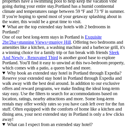
properties have a swimming pool to help keep the vacation vibe
going during your entire stay.
Portland has a humid continental
climate and temperatures range between 59 ºF and 73 ºF in summer.
If you're hoping to spend most of your getaway splashing about in
the water, this would be a great time to visit.
What are the top extended stay hotels with 2 bedrooms in
Portland?
One of our best long-term stays in Portland is
Exquisite
2br/2ba+stunning Views+munjoy Hill
. Offering two bedrooms and
amenities like a kitchen, a washing machine and a barbecue grill, it's
a winning choice for a family trip or fun break with friends
Sleek
And Newly - Renovated Third
is another good base to explore
Portland. You'll find it easy to unwind at this two-bedroom property,
which comes with a patio, a queen bed and more.
Why book an extended stay hotel in Portland through Expedia?
Reserve your extended stay hotel in Portland through Expedia and
walk away with the best deal around. In addition to our exclusive
offers and reward programs, we make finding the ideal long-term
stay easy. Use the filters to search for accommodations based on
location, ratings, nearby attractions and more. Some long-term
rentals may offer weekly rates so you have cash left over for the fun
stuff. Often equipped with the comforts of home like a kitchen and
dining area, your next extended stay in Portland is only a few clicks
away!
What can I expect from an extended stay hotel?