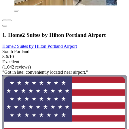
1. Home2 Suites by Hilton Portland Airport
Home2 Suites by Hilton Portland Airport
South Portland
8.6/10
Excellent
(1,042 reviews)
"Got in late; conveniently located near airport."