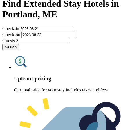
Find Extended Stay Hotels in
Portland, ME
Check-in
Check-out
Guests
Search
Upfront pricing
Our total price for your stay includes taxes and fees