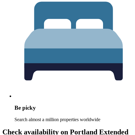
Be picky
Search almost a million properties worldwide
Check availability on Portland Extended