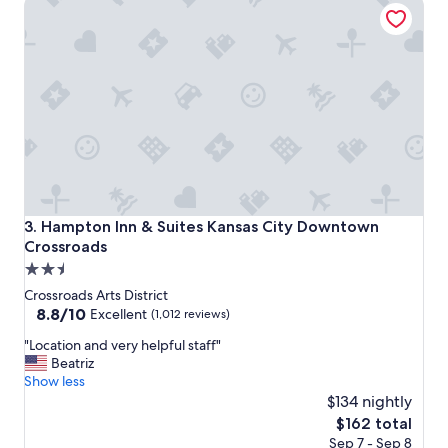
Hampton Inn & Suites Kansas City Downtown Crossroads
a
s
f
r
i
e
n
d
l
y
a
n
d
Hampton Inn & Suites Kansas City Downtown Crossroads
3. Hampton Inn & Suites Kansas City Downtown
h
Crossroads
e
2.5
l
p
star
Crossroads Arts District
f
property
8.8
8.8/10
Excellent
(1,012 reviews)
u
out
l
"
"Location and very helpful staff"
of
,
L
Beatriz
10,
t
o
Show less
Excellent,
h
c
$134 nightly
(1,012
e
a
reviews)
The
$162 total
f
t
price
Sep 7 - Sep 8