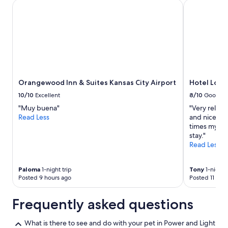
Orangewood Inn & Suites Kansas City Airport
Hotel Lotus
Orangewood Inn & Suites Kansas City Airport
Hotel Lotu
10/10
Excellent
8/10
Good
"Muy buena"
"Very relaxe
Read Less
and nice. Br
times mysel
stay."
Read Less
Paloma
1-night trip
Tony
1-night t
Posted 9 hours ago
Posted 11 hou
Frequently asked questions
What is there to see and do with your pet in Power and Light