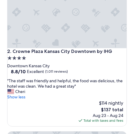
z
i
n
g
.
"
Crowne Plaza Kansas City Downtown by IHG
2. Crowne Plaza Kansas City Downtown by IHG
4.0
star
Downtown Kansas City
property
8.8
8.8/10
Excellent
(1,011 reviews)
out
"
"The staff was friendly and helpful, the food was delicious, the
of
T
hotel was clean. We had a great stay"
10,
h
Cheri
Excellent,
e
Show less
(1,011
s
$114 nightly
reviews)
t
The
$137 total
a
price
Aug 23 - Aug 24
f
is
Total with taxes and fees
f
$137
w