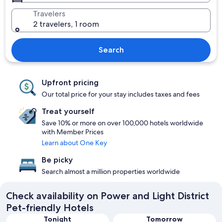
Travelers
2 travelers, 1 room
Search
Upfront pricing
Our total price for your stay includes taxes and fees
Treat yourself
Save 10% or more on over 100,000 hotels worldwide
with Member Prices
Learn about One Key
Be picky
Search almost a million properties worldwide
Check availability on Power and Light District
Pet-friendly Hotels
Tonight
Tomorrow