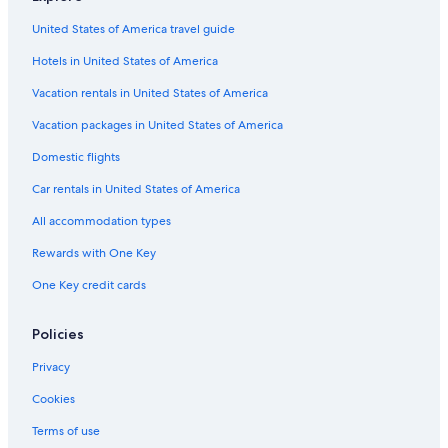
Adults Only Resorts & in Kansas City
United States of America travel guide
Hotels with Suites in Downtown Kansas City
Hotels in United States of America
Hotels with Connecting Rooms in Kansas City
Hotels with Balconies in Kansas City
Vacation rentals in United States of America
Hotels with a View in Kansas City
Vacation packages in United States of America
Hotels with smoking rooms in Kansas City
Domestic flights
Hotels with Early Check-in in Kansas City
Car rentals in United States of America
Honeymoon Resorts & in Kansas City
All accommodation types
Hotels with Waterslides in Kansas City
Rewards with One Key
Golf Hotels in Kansas City
One Key credit cards
Boutique Hotels in Kansas City
Winery Hotels in Kansas City
Policies
Hotels with Free Parking in Downtown Kansas City
Privacy
Resorts & Hotels with Spas in Downtown Kansas City
Cookies
Hotels with a Lazy River in Kansas City
Terms of use