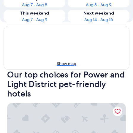
Aug 7 - Aug 8
Aug 8 - Aug 9
This weekend
Next weekend
Aug 7 - Aug 9
Aug 14 - Aug 16
Show map
Our top choices for Power and
Light District pet-friendly
hotels
Hotel Indigo Kansas City Downtown by IHG