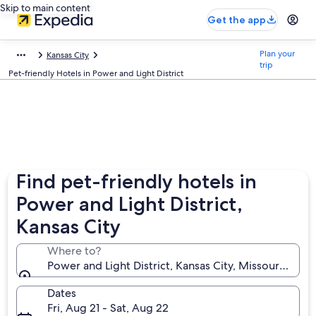
Skip to main content
Get the app
Plan your
Kansas City
trip
Pet-friendly Hotels in Power and Light District
Find pet-friendly hotels in
Power and Light District,
Kansas City
Where to?
Power and Light District, Kansas City, Missouri, Unit
Dates
Fri, Aug 21 - Sat, Aug 22