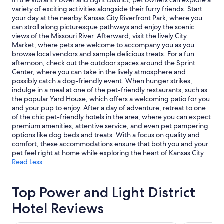
In the vibrant Power and Light District, pet owners can explore a
Prices
variety of exciting activities alongside their furry friends. Start
and
your day at the nearby Kansas City Riverfront Park, where you
availability
can stroll along picturesque pathways and enjoy the scenic
subject
views of the Missouri River. Afterward, visit the lively City
to
Market, where pets are welcome to accompany you as you
change.
browse local vendors and sample delicious treats. For a fun
Additional
afternoon, check out the outdoor spaces around the Sprint
terms
Center, where you can take in the lively atmosphere and
may
possibly catch a dog-friendly event. When hunger strikes,
apply.
indulge in a meal at one of the pet-friendly restaurants, such as
the popular Yard House, which offers a welcoming patio for you
and your pup to enjoy. After a day of adventure, retreat to one
of the chic pet-friendly hotels in the area, where you can expect
premium amenities, attentive service, and even pet pampering
options like dog beds and treats. With a focus on quality and
comfort, these accommodations ensure that both you and your
pet feel right at home while exploring the heart of Kansas City.
Read Less
Top Power and Light District
Hotel Reviews