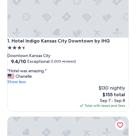
Hotel Indigo Kansas City Downtown by IHG
1. Hotel Indigo Kansas City Downtown by IHG
3.5
star
Downtown Kansas City
property
9.4
9.4/10
Exceptional
(1,003 reviews)
out
"
"Hotel was amazing."
of
H
Chanelle
10,
o
Show less
Exceptional,
t
$130 nightly
(1,003
e
reviews)
The
$155 total
l
price
Sep 7 - Sep 8
w
is
Total with taxes and fees
a
$155
s
Crowne Plaza Kansas City Downtown by IHG
a
m
a