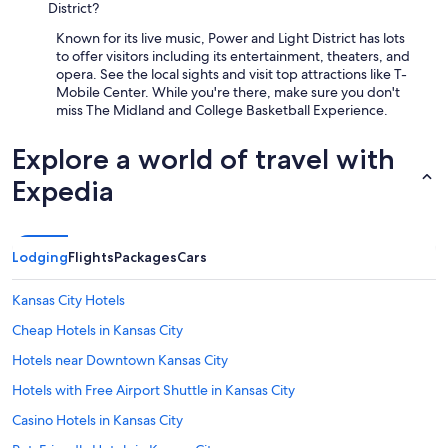
District?
Known for its live music, Power and Light District has lots
to offer visitors including its entertainment, theaters, and
opera. See the local sights and visit top attractions like T-
Mobile Center. While you're there, make sure you don't
miss The Midland and College Basketball Experience.
Explore a world of travel with
Expedia
Lodging
Flights
Packages
Cars
Kansas City Hotels
Cheap Hotels in Kansas City
Hotels near Downtown Kansas City
Hotels with Free Airport Shuttle in Kansas City
Casino Hotels in Kansas City