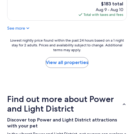
a
a
reviews)
The
$183 total
s
t
price
Aug 9 - Aug 10
c
h
is
Total with taxes and fees
l
o
$183
e
t
See more
a
e
n
l
.
a
Lowest
Lowest nightly price found within the past 24 hours based on a 1 night
W
n
stay for 2 adults. Prices and availability subject to change. Additional
nightly
e
d
terms may apply.
price
h
l
found
a
o
within
View all properties
d
c
the
a
a
past
g
t
24
r
i
hours
e
o
based
a
n
on
Find out more about Power
t
"
a
s
1
and Light District
t
night
a
stay
Discover top Power and Light District attractions
y
for
"
with your pet
2
adults.