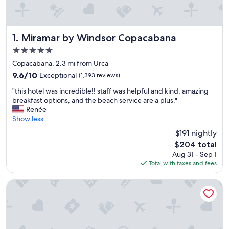
Miramar by Windsor Copacabana
1. Miramar by Windsor Copacabana
5.0
star
Copacabana, 2.3 mi from Urca
property
9.6
9.6/10
Exceptional
(1,393 reviews)
out
"
"this hotel was incredible!! staff was helpful and kind, amazing
of
t
breakfast options, and the beach service are a plus."
10,
h
Renée
Exceptional,
i
Show less
(1,393
s
reviews)
$191 nightly
h
The
$204 total
o
price
Aug 31 - Sep 1
t
is
Total with taxes and fees
e
$204
l
w
Hilton Copacabana Rio de Janeiro
a
s
i
n
c