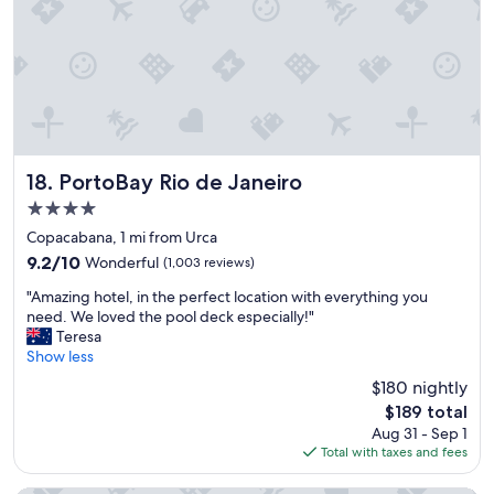
"
e
a
r
l
s
l
o
o
n
w
T
e
h
d
e
u
y
PortoBay Rio de Janeiro
s
18. PortoBay Rio de Janeiro
a
a
4.0
r
l
star
e
Copacabana, 1 mi from Urca
a
property
v
t
9.2
9.2/10
Wonderful
(1,003 reviews)
e
e
out
"
r
"Amazing hotel, in the perfect location with everything you
c
of
A
y
need. We loved the pool deck especially!"
h
10,
m
h
Teresa
e
Wonderful,
a
e
Show less
c
(1,003
z
l
k
reviews)
$180 nightly
i
p
o
The
$189 total
n
f
u
price
Aug 31 - Sep 1
g
u
t
is
Total with taxes and fees
h
l
.
$189
o
D
"