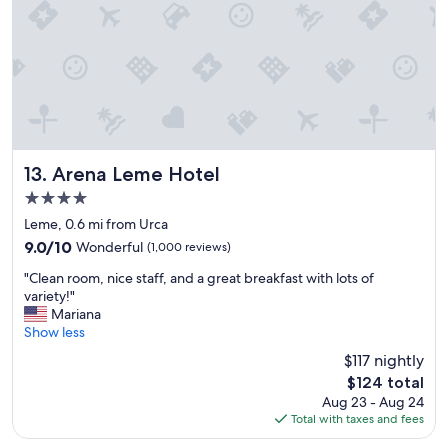
e
s
r
.
y
T
h
h
e
e
l
f
p
o
f
o
u
d
l
w
Arena Leme Hotel
13. Arena Leme Hotel
s
a
4.0
t
s
star
a
a
Leme, 0.6 mi from Urca
property
f
l
9.0
9.0/10
Wonderful
(1,000 reviews)
f
s
out
"
.
o
"Clean room, nice staff, and a great breakfast with lots of
of
C
C
t
variety!"
10,
l
o
o
Mariana
Wonderful,
e
n
p
Show less
(1,000
a
v
n
reviews)
$117 nightly
n
e
o
The
$124 total
r
n
t
price
Aug 23 - Aug 24
o
i
c
is
Total with taxes and fees
o
e
h
$124
m
n
!