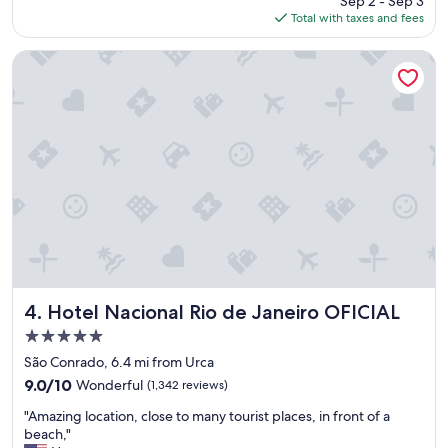
Sep 2 - Sep 3
,
p
is
Total with taxes and fees
f
t
$137
r
i
i
o
Hotel Nacional Rio de Janeiro OFICIAL
e
n
n
s
d
,
l
a
y
n
s
d
t
t
a
h
f
e
f
b
,
e
g
a
r
c
e
Hotel Nacional Rio de Janeiro OFICIAL
h
4. Hotel Nacional Rio de Janeiro OFICIAL
a
s
5.0
t
e
star
l
São Conrado, 6.4 mi from Urca
r
property
o
v
9.0
9.0/10
Wonderful
(1,342 reviews)
c
i
out
"
a
"Amazing location, close to many tourist places, in front of a
c
of
A
t
beach,"
e
10,