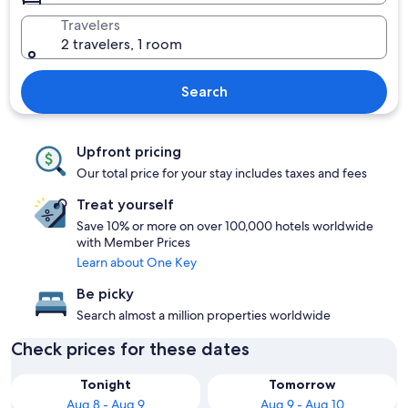
Travelers
2 travelers, 1 room
Search
Upfront pricing
Our total price for your stay includes taxes and fees
Treat yourself
Save 10% or more on over 100,000 hotels worldwide
with Member Prices
Learn about One Key
Be picky
Search almost a million properties worldwide
Check prices for these dates
Tonight
Tomorrow
Aug 8 - Aug 9
Aug 9 - Aug 10