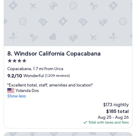
.
N
i
c
e
h
o
t
e
l
Windsor California Copacabana
8. Windsor California Copacabana
.
4.0
"
star
Copacabana, 1.7 mi from Urca
property
9.2
9.2/10
Wonderful
(1,209 reviews)
out
"
"Excellent hotel, staff, amenities and location"
of
E
Yolanda Dos
10,
x
Show less
Wonderful,
c
(1,209
$173 nightly
e
reviews)
The
$185 total
l
price
Aug 25 - Aug 26
l
is
Total with taxes and fees
e
$185
n
t
Copacabana Palace, A Belmond Hotel, Rio de Janeiro