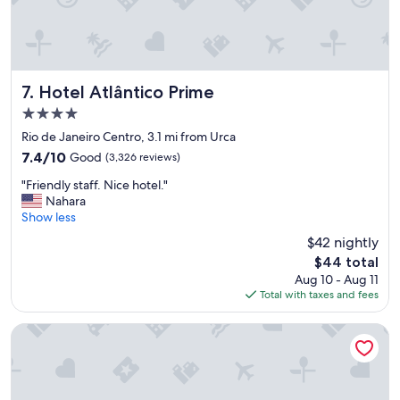
t
a
f
f
!
"
Hotel Atlântico Prime
7. Hotel Atlântico Prime
4.0
star
Rio de Janeiro Centro, 3.1 mi from Urca
property
7.4
7.4/10
Good
(3,326 reviews)
out
"
"Friendly staff. Nice hotel."
of
F
Nahara
10,
r
Show less
Good,
i
(3,326
$42 nightly
e
reviews)
The
$44 total
n
price
Aug 10 - Aug 11
d
is
Total with taxes and fees
l
$44
y
s
Windsor California Copacabana
t
a
f
f