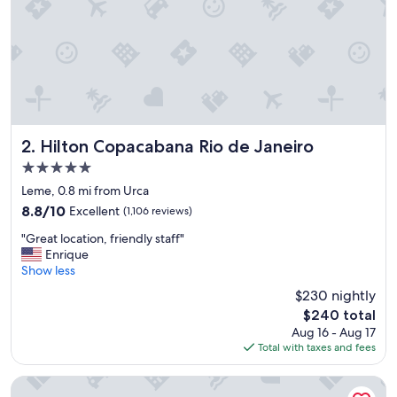
r
e
d
i
b
l
e
!
!
Hilton Copacabana Rio de Janeiro
2. Hilton Copacabana Rio de Janeiro
s
5.0
t
star
a
Leme, 0.8 mi from Urca
property
f
8.8
8.8/10
Excellent
(1,106 reviews)
f
out
"
w
"Great location, friendly staff"
of
G
a
Enrique
10,
r
s
Show less
Excellent,
e
h
(1,106
$230 nightly
a
e
reviews)
The
$240 total
t
l
price
Aug 16 - Aug 17
l
p
is
Total with taxes and fees
o
f
$240
c
u
a
l
Windsor Leme Hotel