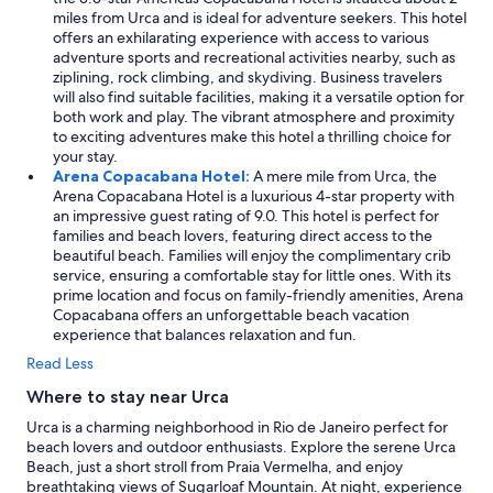
miles from Urca and is ideal for adventure seekers. This hotel
offers an exhilarating experience with access to various
adventure sports and recreational activities nearby, such as
ziplining, rock climbing, and skydiving. Business travelers
will also find suitable facilities, making it a versatile option for
both work and play. The vibrant atmosphere and proximity
to exciting adventures make this hotel a thrilling choice for
your stay.
Arena Copacabana Hotel:
A mere mile from Urca, the
Arena Copacabana Hotel is a luxurious 4-star property with
an impressive guest rating of 9.0. This hotel is perfect for
families and beach lovers, featuring direct access to the
beautiful beach. Families will enjoy the complimentary crib
service, ensuring a comfortable stay for little ones. With its
prime location and focus on family-friendly amenities, Arena
Copacabana offers an unforgettable beach vacation
experience that balances relaxation and fun.
Read Less
Where to stay near Urca
Urca is a charming neighborhood in Rio de Janeiro perfect for
beach lovers and outdoor enthusiasts. Explore the serene Urca
Beach, just a short stroll from Praia Vermelha, and enjoy
breathtaking views of Sugarloaf Mountain. At night, experience