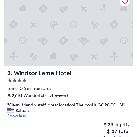
t
a
i
n
o
d
n
k
,
i
f
n
r
d
i
,
e
a
n
m
d
a
l
z
y
i
s
n
Windsor Leme Hotel
3. Windsor Leme Hotel
t
g
4.0
a
b
star
f
r
Leme, 0.6 mi from Urca
property
f
e
9.2
9.2/10
Wonderful
(1,151 reviews)
"
a
out
"
k
"Clean, friendly staff, great location! The pool is GORGEOUS!"
of
C
f
Rafaela
10,
l
a
Show less
Wonderful,
e
s
(1,151
$128 nightly
a
t
reviews)
The
$137 total
n
o
price