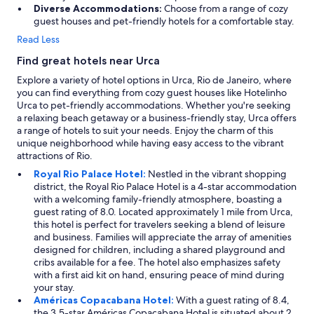
i
Diverse Accommodations:
Choose from a range of cozy
c
guest houses and pet-friendly hotels for a comfortable stay.
e
Read Less
!
"
Find great hotels near Urca
Explore a variety of hotel options in Urca, Rio de Janeiro, where
you can find everything from cozy guest houses like Hotelinho
Urca to pet-friendly accommodations. Whether you're seeking
a relaxing beach getaway or a business-friendly stay, Urca offers
a range of hotels to suit your needs. Enjoy the charm of this
unique neighborhood while having easy access to the vibrant
attractions of Rio.
Royal Rio Palace Hotel:
Nestled in the vibrant shopping
district, the Royal Rio Palace Hotel is a 4-star accommodation
with a welcoming family-friendly atmosphere, boasting a
guest rating of 8.0. Located approximately 1 mile from Urca,
this hotel is perfect for travelers seeking a blend of leisure
and business. Families will appreciate the array of amenities
designed for children, including a shared playground and
cribs available for a fee. The hotel also emphasizes safety
with a first aid kit on hand, ensuring peace of mind during
your stay.
Américas Copacabana Hotel:
With a guest rating of 8.4,
the 3.5-star Américas Copacabana Hotel is situated about 2