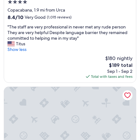
4.0
d
star
a
Copacabana, 1.9 mi from Urca
property
p
8.4
8.4/10
Very Good
(1,015 reviews)
e
out
"
r
"The staff are very professional in never met any rude person
of
T
f
They are very helpful Despite language barrier they remained
10,
h
e
committed to helping me in my stay"
Very
e
c
Titus
Good,
s
t
Show less
(1,015
t
l
reviews)
$180 nightly
a
o
The
$189 total
f
c
price
Sep 1 - Sep 2
f
a
is
Total with taxes and fees
a
t
$189
r
i
e
o
Hotel Astoria Copacabana
v
n
e
.
r
T
y
h
p
e
r
s
o
t
f
a
e
f