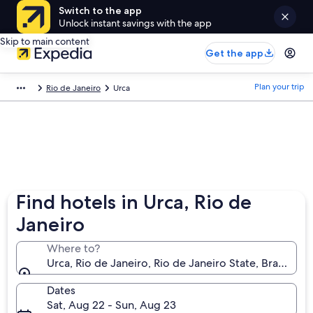
Switch to the app
Unlock instant savings with the app
Skip to main content
Get the app
Plan your trip
Rio de Janeiro
Urca
Find hotels in Urca, Rio de
Janeiro
Where to?
Urca, Rio de Janeiro, Rio de Janeiro State, Brazil
Dates
Sat, Aug 22 - Sun, Aug 23