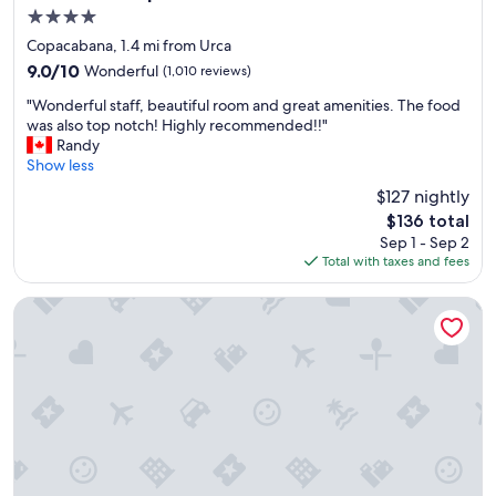
c
c
4.0
a
e
star
t
l
Copacabana, 1.4 mi from Urca
property
i
e
9.0
9.0/10
Wonderful
(1,010 reviews)
o
b
out
"
n
r
"Wonderful staff, beautiful room and great amenities. The food
of
W
.
i
was also top notch! Highly recommended!!"
10,
o
"
t
Randy
Wonderful,
n
y
Show less
(1,010
d
s
reviews)
$127 nightly
e
i
The
$136 total
r
g
price
Sep 1 - Sep 2
f
h
is
Total with taxes and fees
u
t
$136
l
i
s
n
Windsor Copa Hotel
t
g
a
!
f
"
f
,
b
e
a
u