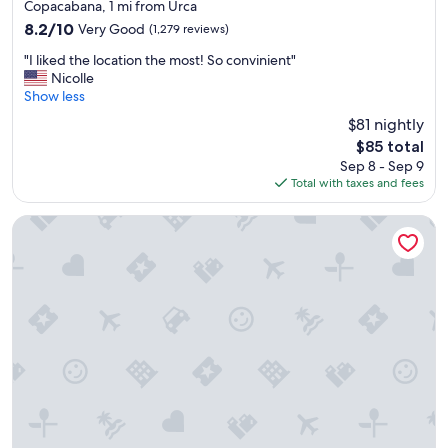
star
y
Copacabana, 1 mi from Urca
property
t
8.2
8.2/10
Very Good
(1,279 reviews)
o
out
"
u
"I liked the location the most! So convinient"
of
I
r
Nicolle
10,
l
i
Show less
Very
i
s
Good,
$81 nightly
k
t
(1,279
The
$85 total
e
p
reviews)
price
Sep 8 - Sep 9
d
l
is
Total with taxes and fees
t
a
$85
h
c
e
e
Othon Palace Copacabana Rio
l
s
o
,
c
i
a
n
t
f
i
r
o
o
n
n
t
t
h
o
e
f
m
a