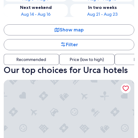
Next weekend
In two weeks
Aug 14 - Aug 16
Aug 21 - Aug 23
Show map
Filter
Recommended
Price (low to high)
Di
Our top choices for Urca hotels
Miramar by Windsor Copacabana