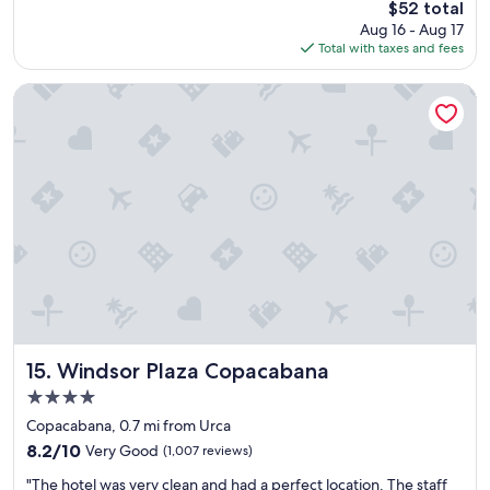
The
$52 total
t
f
price
Aug 16 - Aug 17
h
a
is
Total with taxes and fees
o
s
$52
t
t
e
w
Windsor Plaza Copacabana
l
i
v
t
e
h
r
l
y
o
c
t
e
s
n
o
t
f
r
v
a
a
l
r
"
i
e
Windsor Plaza Copacabana
15. Windsor Plaza Copacabana
t
4.0
y
star
!
Copacabana, 0.7 mi from Urca
property
"
8.2
8.2/10
Very Good
(1,007 reviews)
out
"
"The hotel was very clean and had a perfect location. The staff
of