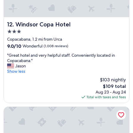
t
i
f
u
l
Windsor Copa Hotel
12. Windsor Copa Hotel
r
3.0
o
star
o
Copacabana, 1.2 mi from Urca
property
m
9.0
9.0/10
Wonderful
(1,008 reviews)
a
out
"
n
"Great hotel and very helpful staff. Conveniently located in
of
G
d
Copacabana."
10,
r
g
Jason
Wonderful,
e
r
Show less
(1,008
a
e
reviews)
$103 nightly
t
a
The
$109 total
h
t
price
Aug 23 - Aug 24
o
a
is
Total with taxes and fees
t
m
$109
e
e
l
n
Arena Leme Hotel
a
i
n
t
d
i
v
e