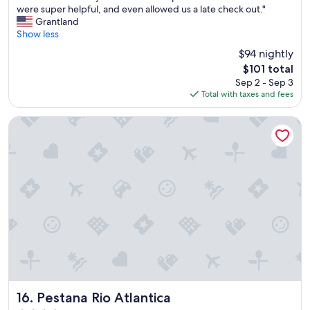
T
were super helpful, and even allowed us a late check out."
10,
h
Grantland
Very
e
Show less
Good,
h
(1,007
$94 nightly
o
reviews)
The
$101 total
t
price
Sep 2 - Sep 3
e
is
Total with taxes and fees
l
$101
w
a
Pestana Rio Atlantica
s
v
e
r
y
c
l
e
a
n
a
n
d
h
Pestana Rio Atlantica
16. Pestana Rio Atlantica
a