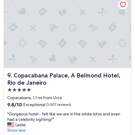
h
o
t
e
l
,
s
t
a
f
f
,
a
m
Copacabana Palace, A Belmond Hotel, Rio de Janeiro
9. Copacabana Palace, A Belmond Hotel,
e
Rio de Janeiro
n
5.0
i
t
star
Copacabana, 1.1 mi from Urca
i
property
9.8
9.8/10
Exceptional
(1,007 reviews)
e
out
s
"
"Gorgeous hotel - felt like we are in the white lotus and even
of
a
G
had a celebrity sighting!"
10,
n
o
Leslie
Exceptional,
d
r
Show less
(1,007
l