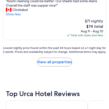
"
s
v
"Room cleaning could be better. Our sheets had some stains.
g
of
R
a
e
Overall the staff was supper nice!"
m
10,
o
f
d
Christabel
e
Excellent,
o
e
t
Show less
i
(1,257
m
n
h
n
reviews)
$71 nightly
c
e
e
m
The
$74 total
l
i
p
y
price
Aug 9 - Aug 10
e
g
o
s
is
Total with taxes and fees
a
h
o
t
$74
n
b
l
a
i
o
d
y
Lowest
Lowest nightly price found within the past 24 hours based on a 1 night stay for
n
r
e
"
2 adults. Prices and availability subject to change. Additional terms may apply.
nightly
g
h
c
price
c
o
k
found
View all properties
o
o
e
within
u
d
s
the
l
n
p
past
d
e
e
24
b
a
c
hours
e
r
i
based
b
C
a
on
Top Urca Hotel Reviews
e
o
l
a
t
p
l
1
t
a
y
Copacabana Palace, A Belmond Hotel, Rio de Janeiro
Othon Palac
night
e
c
!