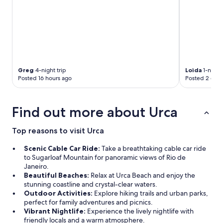
O
v
e
r
a
l
l
t
Greg
4-night trip
Loida
1-night 
h
Posted 16 hours ago
Posted 2 days
e
s
t
Find out more about Urca
a
f
f
Top reasons to visit Urca
w
a
Scenic Cable Car Ride:
Take a breathtaking cable car ride
s
to Sugarloaf Mountain for panoramic views of Rio de
s
Janeiro.
u
Beautiful Beaches:
Relax at Urca Beach and enjoy the
p
stunning coastline and crystal-clear waters.
p
Outdoor Activities:
Explore hiking trails and urban parks,
e
perfect for family adventures and picnics.
r
Vibrant Nightlife:
Experience the lively nightlife with
n
friendly locals and a warm atmosphere.