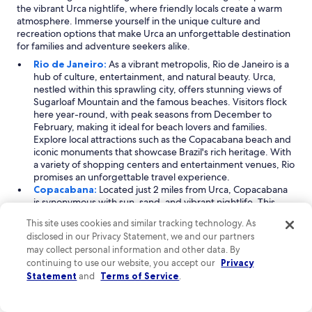
the vibrant Urca nightlife, where friendly locals create a warm
atmosphere. Immerse yourself in the unique culture and
recreation options that make Urca an unforgettable destination
for families and adventure seekers alike.
Rio de Janeiro:
As a vibrant metropolis, Rio de Janeiro is a
hub of culture, entertainment, and natural beauty. Urca,
nestled within this sprawling city, offers stunning views of
Sugarloaf Mountain and the famous beaches. Visitors flock
here year-round, with peak seasons from December to
February, making it ideal for beach lovers and families.
Explore local attractions such as the Copacabana beach and
iconic monuments that showcase Brazil's rich heritage. With
a variety of shopping centers and entertainment venues, Rio
promises an unforgettable travel experience.
Copacabana:
Located just 2 miles from Urca, Copacabana
is synonymous with sun, sand, and vibrant nightlife. This
lively neighborhood attracts visitors year-round, particularly
This site uses cookies and similar tracking technology. As
during peak times in September and December to January.
disclosed in our Privacy Statement, we and our partners
Known for its beautiful beach and family-friendly
may collect personal information and other data. By
atmosphere, Copacabana is perfect for a romantic getaway
continuing to use our website, you accept our
Privacy
or a fun family vacation. Take a stroll along the famous
Statement
and
Terms of Service
.
Copacabana boardwalk, indulge in shopping at local malls,
and enjoy a myriad of dining options that cater to every
taste.