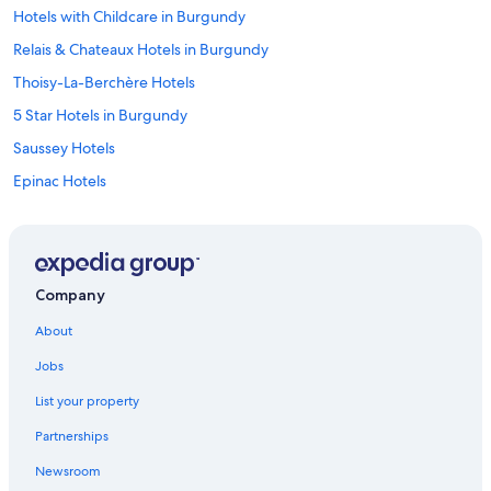
Hotels with Childcare in Burgundy
Relais & Chateaux Hotels in Burgundy
Thoisy-La-Berchère Hotels
5 Star Hotels in Burgundy
Saussey Hotels
Epinac Hotels
Hotel Wedding Venues Hotels in Burgundy
5 Star Hotels in Couches
Honeymoon Resorts & in Burgundy
Company
Hotels near Château de Chailly Golf
About
Cottages in Burgundy
Jobs
Hotels with an Indoor Pool in Burgundy
List your property
Hotels with Air Conditioning in Burgundy
Partnerships
Arnay-Le-Duc Hotels
Newsroom
Romantic Hotels in Burgundy