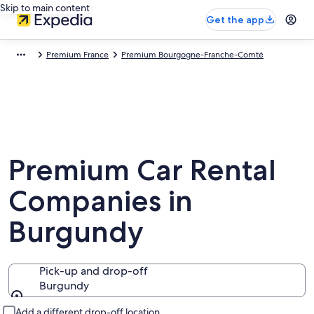
Skip to main content
Get the app
Premium France
Premium Bourgogne-Franche-Comté
Premium Car Rental
Companies in
Burgundy
Pick-up and drop-off
Burgundy
Pick-up and drop-off
Add a different drop-off location