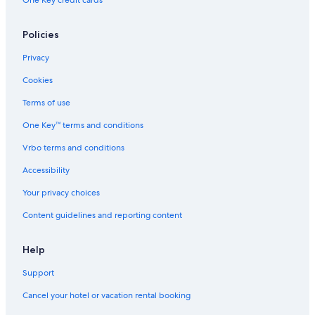
One Key credit cards
Hotels on the Lake in Burgundy
Houseboats in Burgundy
Policies
Beach Hotels in Burgundy
Privacy
Hotels with an Outdoor Pool in Burgundy
Cookies
Cussy-En-Morvan Hotels
Terms of use
Winery Hotels in Burgundy
One Key™ terms and conditions
Autun Hotels
Vrbo terms and conditions
Adults Only Resorts & in Burgundy
Accessibility
Pet-Friendly Hotels in Burgundy
Your privacy choices
Rv Parks in Lacanche
Content guidelines and reporting content
5 Star Hotels in Autun
Help
Support
Cancel your hotel or vacation rental booking