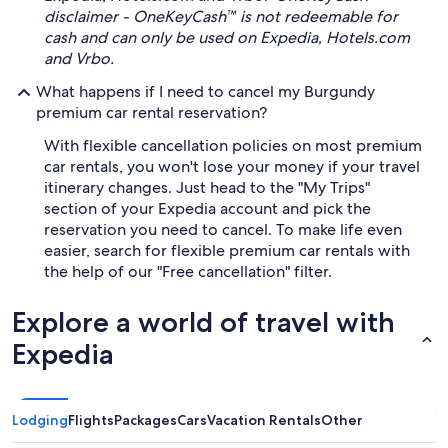
disclaimer - OneKeyCash™ is not redeemable for
cash and can only be used on Expedia, Hotels.com
and Vrbo.
What happens if I need to cancel my Burgundy
premium car rental reservation?
With flexible cancellation policies on most premium
car rentals, you won't lose your money if your travel
itinerary changes. Just head to the "My Trips"
section of your Expedia account and pick the
reservation you need to cancel. To make life even
easier, search for flexible premium car rentals with
the help of our "Free cancellation" filter.
Explore a world of travel with
Expedia
Lodging
Flights
Packages
Cars
Vacation Rentals
Other