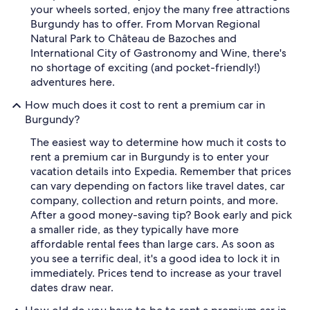
your wheels sorted, enjoy the many free attractions
Burgundy has to offer. From Morvan Regional
Natural Park to Château de Bazoches and
International City of Gastronomy and Wine, there's
no shortage of exciting (and pocket-friendly!)
adventures here.
How much does it cost to rent a premium car in
Burgundy?
The easiest way to determine how much it costs to
rent a premium car in Burgundy is to enter your
vacation details into Expedia. Remember that prices
can vary depending on factors like travel dates, car
company, collection and return points, and more.
After a good money-saving tip? Book early and pick
a smaller ride, as they typically have more
affordable rental fees than large cars. As soon as
you see a terrific deal, it's a good idea to lock it in
immediately. Prices tend to increase as your travel
dates draw near.