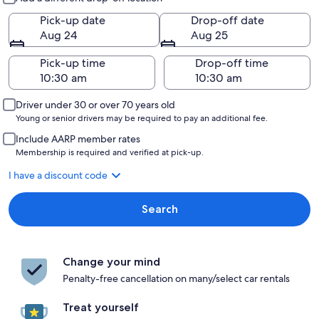
Pick-up date
Drop-off date
Aug 24
Aug 25
Pick-up time
Drop-off time
Driver under 30 or over 70 years old
Young or senior drivers may be required to pay an additional fee.
Include AARP member rates
Membership is required and verified at pick-up.
I have a discount code
Search
Change your mind
Penalty-free cancellation on many/select car rentals
Treat yourself