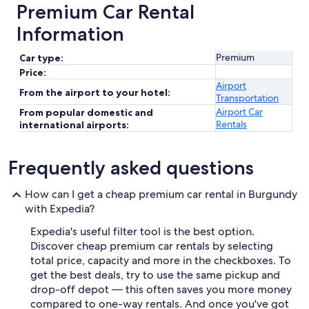
Premium Car Rental
Information
Premium
Car type:
Price:
Airport
From the airport to your hotel:
Transportation
Airport Car
From popular domestic and
Rentals
international airports:
Frequently asked questions
How can I get a cheap premium car rental in Burgundy
with Expedia?
Expedia's useful filter tool is the best option.
Discover cheap premium car rentals by selecting
total price, capacity and more in the checkboxes. To
get the best deals, try to use the same pickup and
drop-off depot — this often saves you more money
compared to one-way rentals. And once you've got