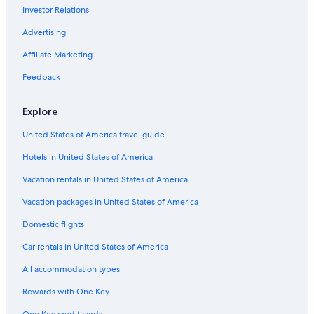
Investor Relations
Cheap Hotels in Burgundy
5 Star Hotels in Champignolles
Advertising
Barnay Hotels
Affiliate Marketing
Hotels with Tennis Courts in Burgundy
Feedback
Castles in Burgundy
Explore
Farmstay in Burgundy
United States of America travel guide
Castles in Epinac
Hotels in United States of America
Chalets in Burgundy
Best Western Hotels in Burgundy
Vacation rentals in United States of America
B&B in Burgundy
Vacation packages in United States of America
Hotels with Laundry Facilities in Burgundy
Domestic flights
Pouilly-En-Auxois Hotels
Car rentals in United States of America
Family Hotels in Burgundy
All accommodation types
Resorts & Hotels with Spas in Burgundy
Rewards with One Key
Essey Hotels