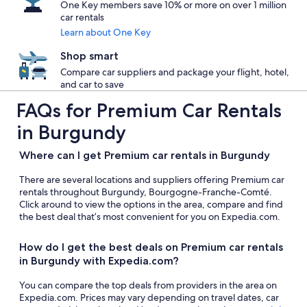
One Key members save 10% or more on over 1 million
car rentals
Learn about One Key
Shop smart
Compare car suppliers and package your flight, hotel,
and car to save
FAQs for Premium Car Rentals
in Burgundy
Where can I get Premium car rentals in Burgundy
There are several locations and suppliers offering Premium car
rentals throughout Burgundy, Bourgogne-Franche-Comté.
Click around to view the options in the area, compare and find
the best deal that’s most convenient for you on Expedia.com.
How do I get the best deals on Premium car rentals
in Burgundy with Expedia.com?
You can compare the top deals from providers in the area on
Expedia.com. Prices may vary depending on travel dates, car