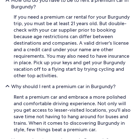
How old do you have to be to rent a premium car in
Burgundy?
If you need a premium car rental for your Burgundy
trip, you must be at least 21 years old. But double-
check with your car supplier prior to booking
because age restrictions can differ between
destinations and companies. A valid driver's license
and a credit card under your name are other
requirements. You may also need to have insurance
in place. Pick up your keys and get your Burgundy
vacation off to a flying start by trying cycling and
other top activities.
Why should I rent a premium car in Burgundy?
Rent a premium car and embrace a more polished
and comfortable driving experience. Not only will
you get access to lesser-visited locations, you'll also
save time not having to hang around for buses and
trains. When it comes to discovering Burgundy in
style, few things beat a premium car.