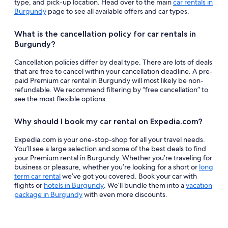
type, and pick-up location. Head over to the main
car rentals in
Burgundy
page to see all available offers and car types.
What is the cancellation policy for car rentals in
Burgundy?
Cancellation policies differ by deal type. There are lots of deals
that are free to cancel within your cancellation deadline. A pre-
paid Premium car rental in Burgundy will most likely be non-
refundable. We recommend filtering by “free cancellation” to
see the most flexible options.
Why should I book my car rental on Expedia.com?
Expedia.com is your one-stop-shop for all your travel needs.
You’ll see a large selection and some of the best deals to find
your Premium rental in Burgundy. Whether you’re traveling for
business or pleasure, whether you’re looking for a short or
long
term car rental
we’ve got you covered. Book your car with
flights or
hotels in Burgundy
. We’ll bundle them into a
vacation
package in Burgundy
with even more discounts.