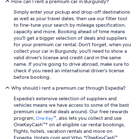
How can I rent a premium car in Burgundy?
Simply enter your pickup and drop-off destinations
as well as your travel dates, then use our filter tool
to fine-tune your search by mileage specification,
capacity and more. Booking ahead of time means
you'll get a bigger selection of deals and suppliers
for your premium car rental. Don't forget, when you
collect your car in Burgundy, you'll need to show a
valid driver's license and credit card in the same
name. If you're going to drive abroad, make sure to
check if you need an international driver's license
before booking.
Why should I rent a premium car through Expedia?
Expedia's extensive selection of suppliers and
vehicles means we have access to some of the best
premium car rental deals around. Our free rewards
program,
™, also lets you collect and use
One Key
OneKeyCash™* on all eligible car rental bookings,
flights, hotels, vacation rentals and more on
Expedia, Hotels.com and Vrbo.
*OneKeyCash™