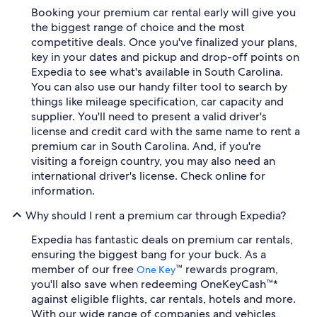
Booking your premium car rental early will give you
the biggest range of choice and the most
competitive deals. Once you've finalized your plans,
key in your dates and pickup and drop-off points on
Expedia to see what's available in South Carolina.
You can also use our handy filter tool to search by
things like mileage specification, car capacity and
supplier. You'll need to present a valid driver's
license and credit card with the same name to rent a
premium car in South Carolina. And, if you're
visiting a foreign country, you may also need an
international driver's license. Check online for
information.
Why should I rent a premium car through Expedia?
Expedia has fantastic deals on premium car rentals,
ensuring the biggest bang for your buck. As a
member of our free
™ rewards program,
One Key
you'll also save when redeeming OneKeyCash™*
against eligible flights, car rentals, hotels and more.
With our wide range of companies and vehicles,