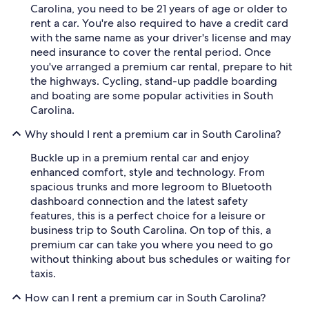
Carolina, you need to be 21 years of age or older to
rent a car. You're also required to have a credit card
with the same name as your driver's license and may
need insurance to cover the rental period. Once
you've arranged a premium car rental, prepare to hit
the highways. Cycling, stand-up paddle boarding
and boating are some popular activities in South
Carolina.
Why should I rent a premium car in South Carolina?
Buckle up in a premium rental car and enjoy
enhanced comfort, style and technology. From
spacious trunks and more legroom to Bluetooth
dashboard connection and the latest safety
features, this is a perfect choice for a leisure or
business trip to South Carolina. On top of this, a
premium car can take you where you need to go
without thinking about bus schedules or waiting for
taxis.
How can I rent a premium car in South Carolina?