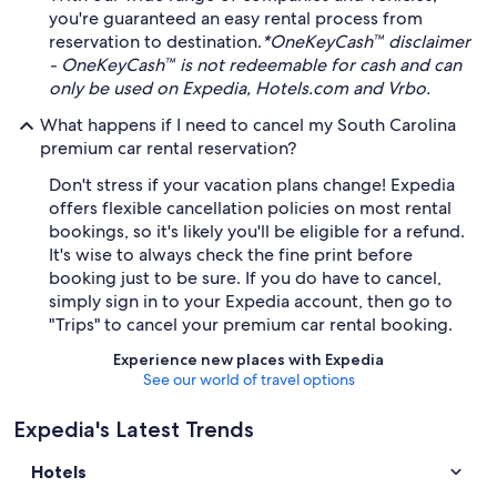
you're guaranteed an easy rental process from
reservation to destination.
*OneKeyCash™ disclaimer
- OneKeyCash™ is not redeemable for cash and can
only be used on Expedia, Hotels.com and Vrbo.
What happens if I need to cancel my South Carolina
premium car rental reservation?
Don't stress if your vacation plans change! Expedia
offers flexible cancellation policies on most rental
bookings, so it's likely you'll be eligible for a refund.
It's wise to always check the fine print before
booking just to be sure. If you do have to cancel,
simply sign in to your Expedia account, then go to
"Trips" to cancel your premium car rental booking.
Experience new places with Expedia
See our world of travel options
Expedia's Latest Trends
Hotels