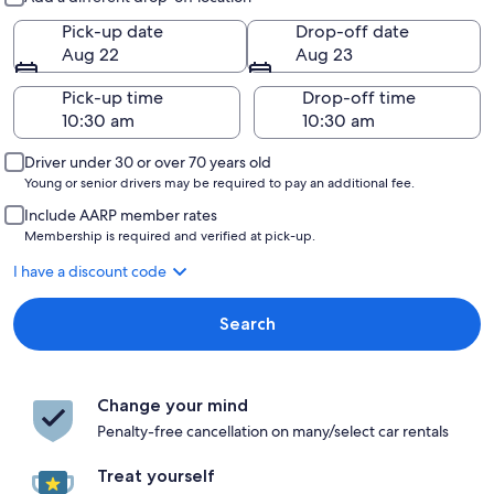
Pick-up date
Drop-off date
Aug 22
Aug 23
Pick-up time
Drop-off time
Driver under 30 or over 70 years old
Young or senior drivers may be required to pay an additional fee.
Include AARP member rates
Membership is required and verified at pick-up.
I have a discount code
Search
Change your mind
Penalty-free cancellation on many/select car rentals
Treat yourself