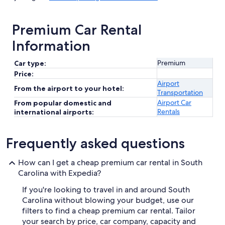
Premium Car Rental
Information
Premium
Car type:
Price:
Airport
From the airport to your hotel:
Transportation
Airport Car
From popular domestic and
Rentals
international airports:
Frequently asked questions
How can I get a cheap premium car rental in South
Carolina with Expedia?
If you're looking to travel in and around South
Carolina without blowing your budget, use our
filters to find a cheap premium car rental. Tailor
your search by price, car company, capacity and