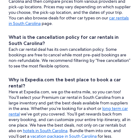
Carolina and then compare prices from various providers and
pick-up locations. Prices may vary depending on which supplier
you choose, the pick-up location, and the dates of your trip.
You can also browse deals for other car types on our
car rentals
in South Carolina
page.
What is the cancellation policy for car rentals in
South Carolina?
Each car rental deal has its own cancellation policy. Some
bookings are free to cancel while most pre-paid bookings are
non-refundable. We recommend filtering by “free cancellation”
to see the most flexible options.
Why is Expedia.com the best place to book a car
rental?
Here at Expedia.com, we go the extra mile, so you can too!
You’ll select your Premium car rental in South Carolina from a
large inventory and get the best deals available from suppliers
in the area. Whether you’re looking for a short or
long term car
rental
we’ve got you covered. You’ll get rewards back from
every booking, and can customize your entire trip itinerary, all in
one place. We have the best deals, not only on car rentals but
also on
hotels in South Carolina
. Bundle them into one, and
you’ll get a
vacation package in South Carolina
for less.