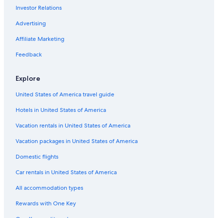
Investor Relations
Advertising
Affiliate Marketing
Feedback
Explore
United States of America travel guide
Hotels in United States of America
Vacation rentals in United States of America
Vacation packages in United States of America
Domestic flights
Car rentals in United States of America
All accommodation types
Rewards with One Key