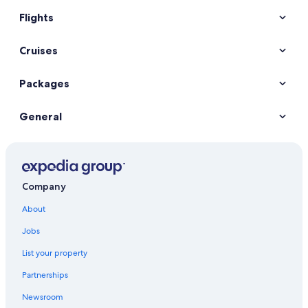
Flights
Cruises
Packages
General
Company
About
Jobs
List your property
Partnerships
Newsroom