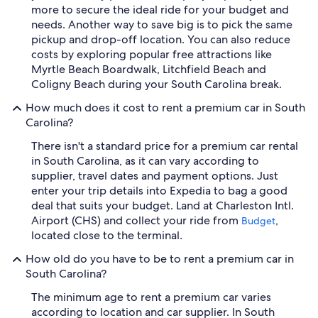
more to secure the ideal ride for your budget and
needs. Another way to save big is to pick the same
pickup and drop-off location. You can also reduce
costs by exploring popular free attractions like
Myrtle Beach Boardwalk, Litchfield Beach and
Coligny Beach during your South Carolina break.
How much does it cost to rent a premium car in South
Carolina?
There isn't a standard price for a premium car rental
in South Carolina, as it can vary according to
supplier, travel dates and payment options. Just
enter your trip details into Expedia to bag a good
deal that suits your budget. Land at Charleston Intl.
Airport (CHS) and collect your ride from
,
Budget
located close to the terminal.
How old do you have to be to rent a premium car in
South Carolina?
The minimum age to rent a premium car varies
according to location and car supplier. In South