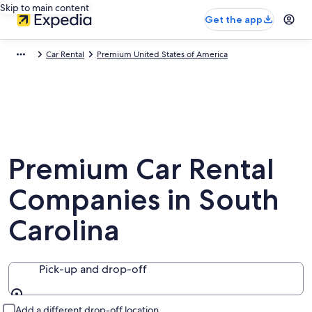
Skip to main content
Get the app
Car Rental
Premium United States of America
Premium Car Rental
Companies in South
Carolina
Pick-up and drop-off
Pick-up and drop-off
Add a different drop-off location