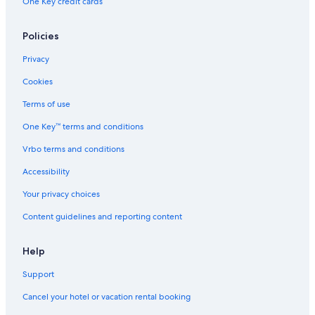
One Key credit cards
Policies
Privacy
Cookies
Terms of use
One Key™ terms and conditions
Vrbo terms and conditions
Accessibility
Your privacy choices
Content guidelines and reporting content
Help
Support
Cancel your hotel or vacation rental booking