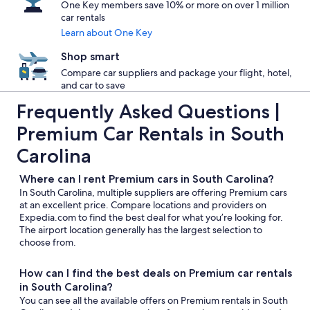
One Key members save 10% or more on over 1 million
car rentals
Learn about One Key
Shop smart
Compare car suppliers and package your flight, hotel,
and car to save
Frequently Asked Questions |
Premium Car Rentals in South
Carolina
Where can I rent Premium cars in South Carolina?
In South Carolina, multiple suppliers are offering Premium cars
at an excellent price. Compare locations and providers on
Expedia.com to find the best deal for what you’re looking for.
The airport location generally has the largest selection to
choose from.
How can I find the best deals on Premium car rentals
in South Carolina?
You can see all the available offers on Premium rentals in South