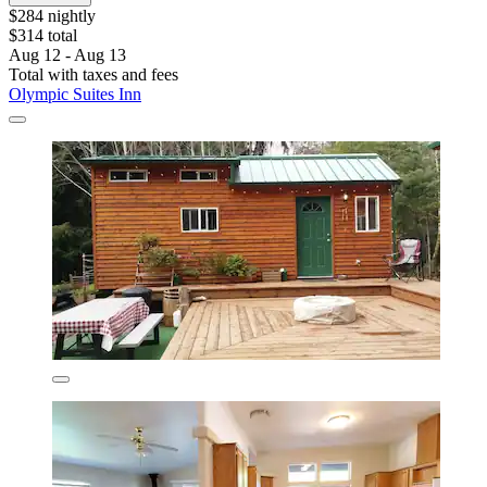
$284 nightly
$314 total
Aug 12 - Aug 13
Total with taxes and fees
Olympic Suites Inn