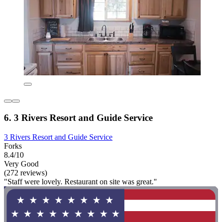
6. 3 Rivers Resort and Guide Service
3 Rivers Resort and Guide Service
Forks
8.4/10
Very Good
(272 reviews)
"Staff were lovely. Restaurant on site was great."