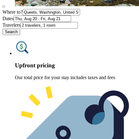
Where to?
Dates
Travelers
Search
Upfront pricing
Our total price for your stay includes taxes and fees