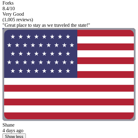
Forks
8.4/10
Very Good
(1,005 reviews)
"Great place to stay as we traveled the state!"
Shane
4 days ago
Show less