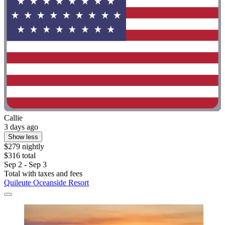
Callie
3 days ago
Show less
$279 nightly
$316 total
Sep 2 - Sep 3
Total with taxes and fees
Quileute Oceanside Resort