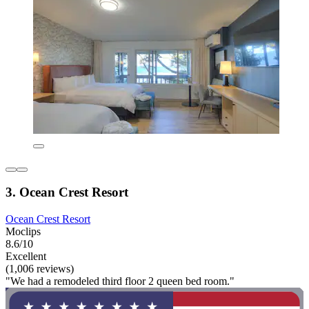
3. Ocean Crest Resort
Ocean Crest Resort
Moclips
8.6/10
Excellent
(1,006 reviews)
"We had a remodeled third floor 2 queen bed room."