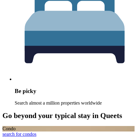
Be picky
Search almost a million properties worldwide
Go beyond your typical stay in Queets
Condo
search for condos