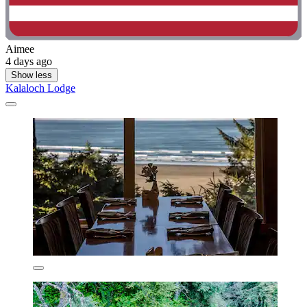
Aimee
4 days ago
Show less
Kalaloch Lodge