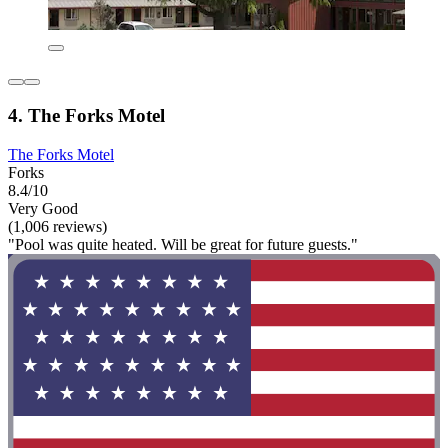
4. The Forks Motel
The Forks Motel
Forks
8.4/10
Very Good
(1,006 reviews)
"Pool was quite heated. Will be great for future guests."