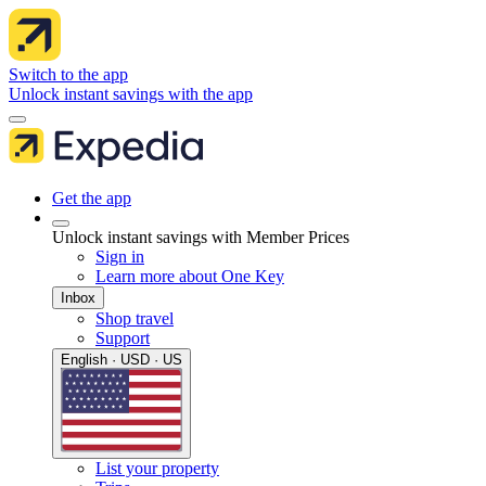
Switch to the app
Unlock instant savings with the app
Get the app
Unlock instant savings with Member Prices
Sign in
Learn more about One Key
Inbox
Shop travel
Support
English · USD · US
List your property