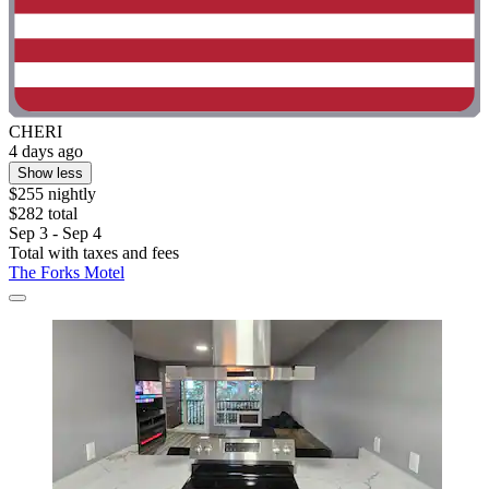
CHERI
4 days ago
Show less
$255 nightly
$282 total
Sep 3 - Sep 4
Total with taxes and fees
The Forks Motel