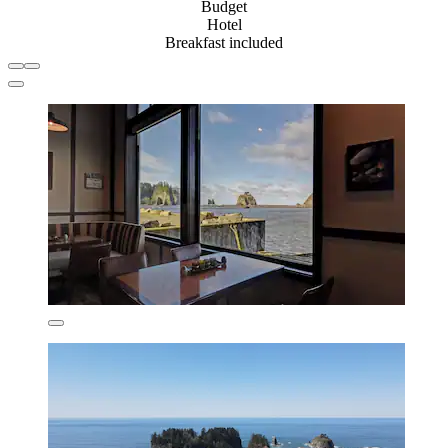
Budget
Hotel
Breakfast included