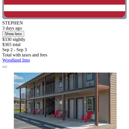
STEPHEN
3 days ago
Show less
$330 nightly
$365 total
Sep 2 - Sep 3
Total with taxes and fees
Woodland Inns