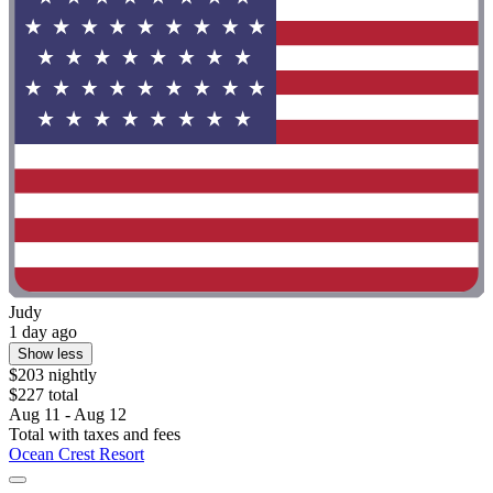
Judy
1 day ago
Show less
$203 nightly
$227 total
Aug 11 - Aug 12
Total with taxes and fees
Ocean Crest Resort