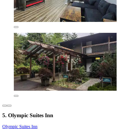
5. Olympic Suites Inn
Olympic Suites Inn