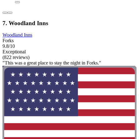
7. Woodland Inns
Woodland Inns
Forks
9.8/10
Exceptional
(822 reviews)
"This was a great place to stay the night in Forks."