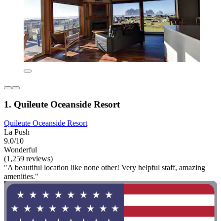
1. Quileute Oceanside Resort
Quileute Oceanside Resort
La Push
9.0/10
Wonderful
(1,259 reviews)
"A beautiful location like none other! Very helpful staff, amazing
amenities."