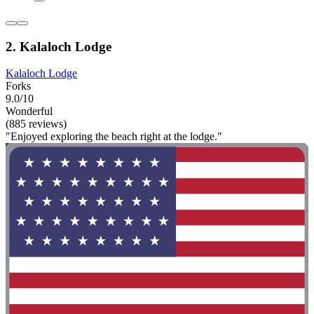
2. Kalaloch Lodge
Kalaloch Lodge
Forks
9.0/10
Wonderful
(885 reviews)
"Enjoyed exploring the beach right at the lodge."