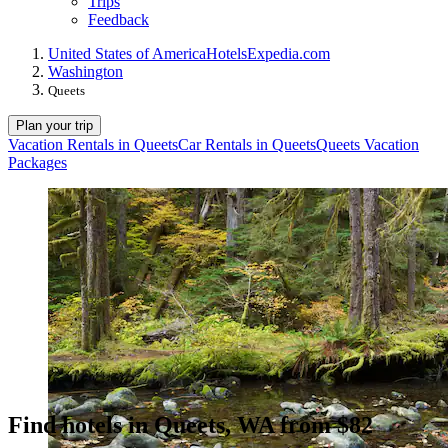
Trips
Feedback
United States of America
Hotels
Expedia.com
Washington
Queets
Plan your trip
Vacation Rentals in Queets
Car Rentals in Queets
Queets Vacation
Packages
Find hotels in Queets, WA from $82