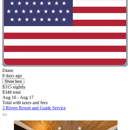
Diane
8 days ago
Show less
$315 nightly
$348 total
Aug 16 - Aug 17
Total with taxes and fees
3 Rivers Resort and Guide Service