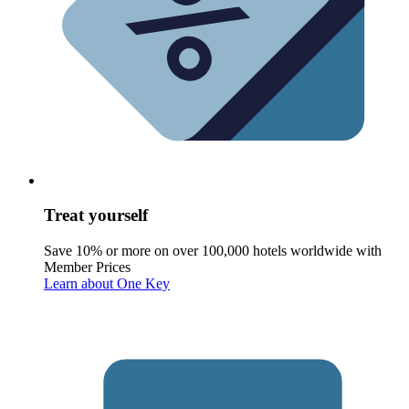
Treat yourself
Save 10% or more on over 100,000 hotels worldwide with
Member Prices
Learn about One Key