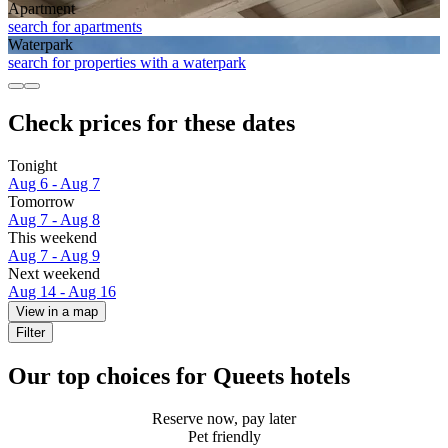
Apart­ment
search for apartments
Waterpark
search for properties with a waterpark
Check prices for these dates
Tonight
Aug 6 - Aug 7
Tomorrow
Aug 7 - Aug 8
This weekend
Aug 7 - Aug 9
Next weekend
Aug 14 - Aug 16
View in a map
Filter
Our top choices for Queets hotels
Reserve now, pay later
Pet friendly