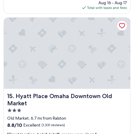
price
Aug 16 - Aug 17
l
is
Total with taxes and fees
a
$98
c
e
Hyatt Place Omaha Downtown Old Market
t
o
s
t
a
y
"
Hyatt Place Omaha Downtown Old Market
15. Hyatt Place Omaha Downtown Old
Market
3.0
star
Old Market, 6.7 mi from Ralston
property
8.8
8.8/10
Excellent
(1,331 reviews)
out
"