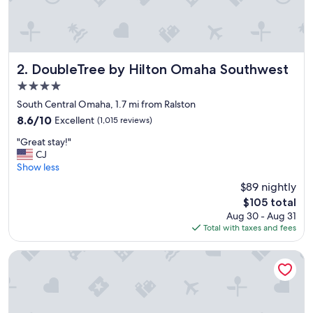
t
!
W
e
e
n
DoubleTree by Hilton Omaha Southwest
2. DoubleTree by Hilton Omaha Southwest
j
4.0
o
star
y
South Central Omaha, 1.7 mi from Ralston
property
e
8.6
8.6/10
Excellent
(1,015 reviews)
d
out
"
o
"Great stay!"
of
G
u
CJ
10,
r
r
Show less
Excellent,
e
s
(1,015
$89 nightly
a
t
reviews)
The
$105 total
t
a
price
Aug 30 - Aug 31
s
y
is
Total with taxes and fees
t
.
$105
a
"
y
Holiday Inn Express & Suites Central Omaha by IHG
!
"