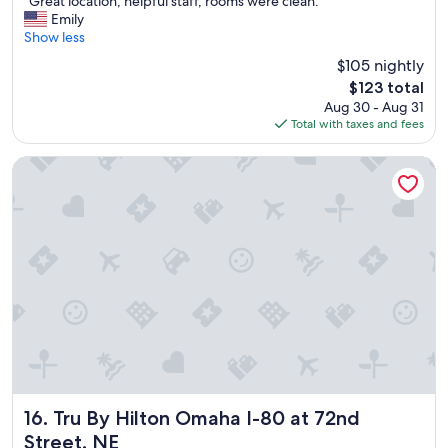
"Great location, helpful staff, rooms were clean."
of
G
Emily
10,
r
Show less
Excellent,
e
(1,331
$105 nightly
a
reviews)
The
$123 total
t
price
Aug 30 - Aug 31
l
is
Total with taxes and fees
o
$123
c
a
Tru By Hilton Omaha I-80 at 72nd Street, NE
t
i
o
n
,
h
e
l
p
f
u
l
s
t
Tru By Hilton Omaha I-80 at 72nd Street, NE
16. Tru By Hilton Omaha I-80 at 72nd
a
Street, NE