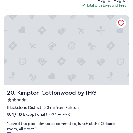
Aug 16 - Aug 17
p
is
Total with taxes and fees
l
$144
a
c
Kimpton Cottonwood by IHG
e
t
o
s
t
a
y
"
Kimpton Cottonwood by IHG
20. Kimpton Cottonwood by IHG
4.0
star
Blackstone District, 5.3 mi from Ralston
property
9.4
9.4/10
Exceptional
(1,007 reviews)
out
"
"Loved the pool, dinner at committee, lunch at the Orleans
of
L
room, all great."
10,