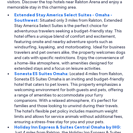
visitors. Discover the top hotels near Ralston Arena and enjoy a
memorable stay in this charming area.
Extended Stay America Select Suites - Omaha -
Southwest:
Situated only 3 miles from Ralston, Extended
Stay America Select Suites is the perfect choice for
adventurous travelers seeking a budget-friendly stay. This
hotel offers a unique blend of comfort and excitement,
featuring onsite and nearby adventure sports such as
windsurfing, kayaking, and motorboating. Ideal for business
travelers and pet owners alike, the property welcomes dogs
and cats with specific restrictions. Enjoy the convenience of
a home-like atmosphere, with amenities designed for
extended stays and a focus on leisure activities.
Sonesta ES Suites Omaha:
Located 4 miles from Ralston,
Sonesta ES Suites Omaha is an inviting and budget-friendly
hotel that caters to pet lovers. This property emphasizes a
welcoming environment for both guests and pets, offering
a range of amenities to accommodate your furry
companions. With a relaxed atmosphere, it’s perfect for
families and those looking to unwind during their travels.
The hotel’s flexible pet policy includes maximum weight
limits and allows for service animals without additional fees,
ensuring a stress-free stay for you and your pets.
Holiday Inn Express & Suites Central Omaha by IHG:
Just 4 miles from Ralston, the Holiday Inn Express & Suites