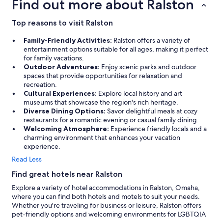
Find out more about Ralston
m
,
a
Top reasons to visit Ralston
l
l
Family-Friendly Activities:
Ralston offers a variety of
g
entertainment options suitable for all ages, making it perfect
r
for family vacations.
e
Outdoor Adventures:
Enjoy scenic parks and outdoor
a
spaces that provide opportunities for relaxation and
t
recreation.
.
Cultural Experiences:
Explore local history and art
"
museums that showcase the region's rich heritage.
Diverse Dining Options:
Savor delightful meals at cozy
restaurants for a romantic evening or casual family dining.
Welcoming Atmosphere:
Experience friendly locals and a
charming environment that enhances your vacation
experience.
Read Less
Find great hotels near Ralston
Explore a variety of hotel accommodations in Ralston, Omaha,
where you can find both hotels and motels to suit your needs.
Whether you're traveling for business or leisure, Ralston offers
pet-friendly options and welcoming environments for LGBTQIA