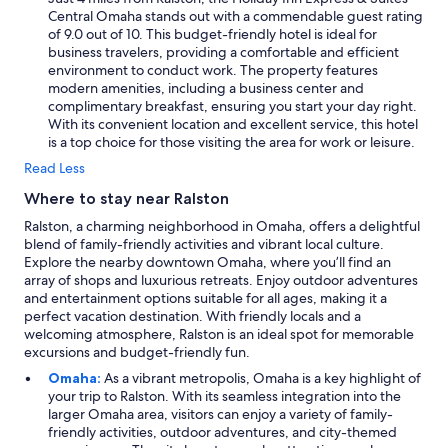
Central Omaha stands out with a commendable guest rating
of 9.0 out of 10. This budget-friendly hotel is ideal for
business travelers, providing a comfortable and efficient
environment to conduct work. The property features
modern amenities, including a business center and
complimentary breakfast, ensuring you start your day right.
With its convenient location and excellent service, this hotel
is a top choice for those visiting the area for work or leisure.
Read Less
Where to stay near Ralston
Ralston, a charming neighborhood in Omaha, offers a delightful
blend of family-friendly activities and vibrant local culture.
Explore the nearby downtown Omaha, where you’ll find an
array of shops and luxurious retreats. Enjoy outdoor adventures
and entertainment options suitable for all ages, making it a
perfect vacation destination. With friendly locals and a
welcoming atmosphere, Ralston is an ideal spot for memorable
excursions and budget-friendly fun.
Omaha:
As a vibrant metropolis, Omaha is a key highlight of
your trip to Ralston. With its seamless integration into the
larger Omaha area, visitors can enjoy a variety of family-
friendly activities, outdoor adventures, and city-themed