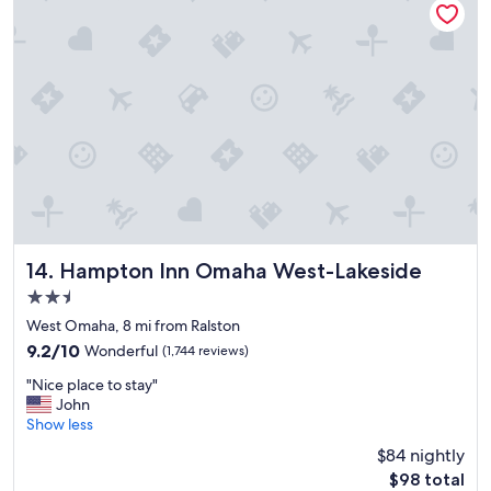
.
e
"
t
o
s
t
a
y
!
"
Hampton Inn Omaha West-Lakeside
14. Hampton Inn Omaha West-Lakeside
2.5
star
West Omaha, 8 mi from Ralston
property
9.2
9.2/10
Wonderful
(1,744 reviews)
out
"
"Nice place to stay"
of
N
John
10,
i
Show less
Wonderful,
c
(1,744
$84 nightly
e
reviews)
The
$98 total
p