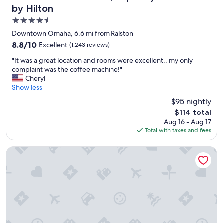
by Hilton
4.5
star
Downtown Omaha, 6.6 mi from Ralston
property
8.8
8.8/10
Excellent
(1,243 reviews)
out
"
"It was a great location and rooms were excellent.. my only
of
I
complaint was the coffee machine!"
10,
t
Cheryl
Excellent,
w
Show less
(1,243
a
reviews)
$95 nightly
s
The
$114 total
a
price
Aug 16 - Aug 17
g
is
Total with taxes and fees
r
$114
e
a
BridgePointe Inn & Suites
t
l
o
c
a
t
i
o