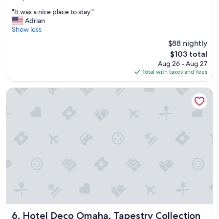
out
e
"
"It was a nice place to stay."
of
a
I
Adrian
10,
l
t
Show less
Good,
f
w
(1,709
$88 nightly
o
a
reviews)
r
The
$103 total
s
t
price
Aug 26 - Aug 27
a
h
is
Total with taxes and fees
n
e
$103
i
p
c
Hotel Deco Omaha, Tapestry Collection by Hilton
r
e
i
p
c
l
e
a
!
c
"
e
t
o
s
t
a
y
.
"
Hotel Deco Omaha, Tapestry Collection by Hilton
6. Hotel Deco Omaha, Tapestry Collection