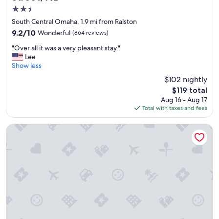
f
2.5
f
,
star
South Central Omaha, 1.9 mi from Ralston
r
property
9.2
9.2/10
Wonderful
(864 reviews)
o
out
o
"
"Over all it was a very pleasant stay."
of
m
O
Lee
10,
s
v
Show less
Wonderful,
w
e
(864
$102 nightly
e
r
reviews)
r
The
$119 total
a
e
price
Aug 16 - Aug 17
l
c
is
Total with taxes and fees
l
l
$119
i
e
t
Courtyard Marriott Aksarben Village
a
w
n
a
.
s
"
a
v
e
r
y
p
l