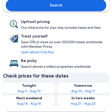
Search
Upfront pricing
Our total price for your stay includes taxes and fees
Treat yourself
Save 10% or more on over 100,000 hotels worldwide
with Member Prices
Learn about One Key
Be picky
Search almost a million properties worldwide
Check prices for these dates
Tonight
Tomorrow
Aug 9 - Aug 10
Aug 10 - Aug 11
Next weekend
In two weeks
Aug 14 - Aug 16
Aug 21 - Aug 23