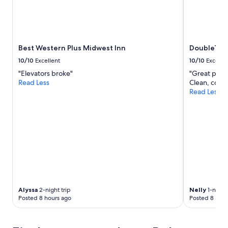
2
t
adults.
t
Prices
e
and
e
availability
,
subject
Best Western Plus Midwest Inn
DoubleTre
l
to
u
10/10
Excellent
10/10
Excelle
change.
n
"Elevators broke"
"Great place
Additional
c
Read Less
Clean, comf
terms
h
Read Less
may
a
apply.
t
t
h
e
O
r
l
e
a
n
Alyssa
2-night trip
Nelly
1-night 
s
Posted 8 hours ago
Posted 8 hour
r
o
o