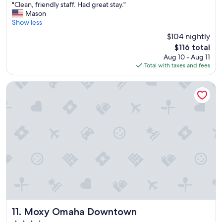
"
"Clean, friendly staff. Had great stay."
of
C
Mason
10,
l
Show less
Very
e
Good,
$104 nightly
a
(552
The
$116 total
n
reviews)
price
Aug 10 - Aug 11
,
is
Total with taxes and fees
f
$116
r
i
Moxy Omaha Downtown
e
n
d
l
y
s
t
a
f
f
.
H
a
d
Moxy Omaha Downtown
11. Moxy Omaha Downtown
g