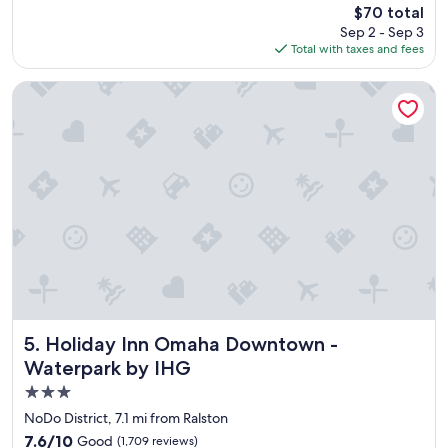
(480
The
$70 total
c
i
reviews)
price
Sep 2 - Sep 3
l
o
is
Total with taxes and fees
e
n
$70
a
.
n
"
Holiday Inn Omaha Downtown - Waterpark by IHG
,
f
r
i
e
n
d
l
y
,
a
n
d
a
Holiday Inn Omaha Downtown - Waterpark by IHG
5. Holiday Inn Omaha Downtown -
g
Waterpark by IHG
r
3.0
e
a
star
NoDo District, 7.1 mi from Ralston
t
property
7.6
7.6/10
Good
(1,709 reviews)
d