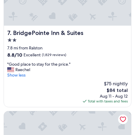
n
a
n
d
r
o
BridgePointe Inn & Suites
7. BridgePointe Inn & Suites
o
2.0
m
star
s
7.8 mi from Ralston
property
w
8.8
8.8/10
Excellent
(1,829 reviews)
e
out
"
r
"Good place to stay for the price."
of
G
e
Raechel
10,
o
e
Show less
Excellent,
o
x
(1,829
$75 nightly
d
c
reviews)
The
$84 total
p
e
price
Aug 11 - Aug 12
l
l
is
Total with taxes and fees
a
l
$84
c
e
e
n
Wyndham Omaha / West Dodge
t
t
o
.
s
.
t
m