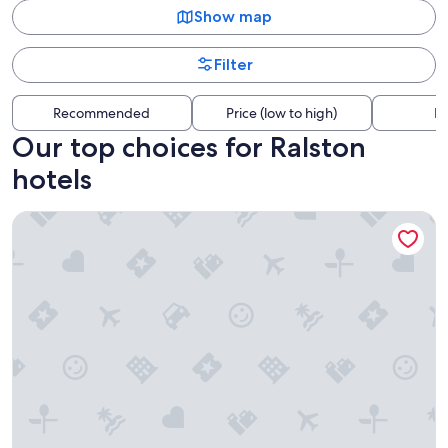
Show map
Filter
Recommended
Price (low to high)
Di
Our top choices for Ralston
hotels
Magnolia Hotel Omaha