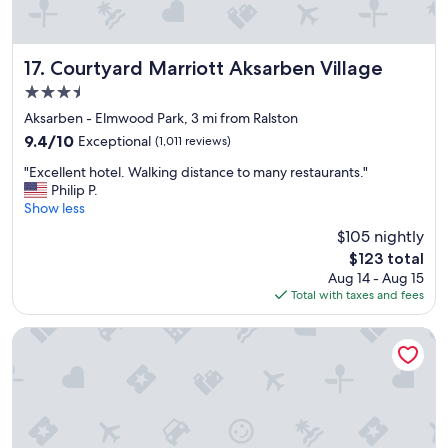
e
a
s
a
Courtyard Marriott Aksarben Village
17. Courtyard Marriott Aksarben Village
n
3.5
t
star
s
Aksarben - Elmwood Park, 3 mi from Ralston
property
t
9.4
9.4/10
Exceptional
(1,011 reviews)
a
out
"
y
"Excellent hotel. Walking distance to many restaurants."
of
E
.
Philip P.
10,
x
"
Show less
Exceptional,
c
(1,011
$105 nightly
e
reviews)
The
$123 total
l
price
Aug 14 - Aug 15
l
is
Total with taxes and fees
e
$123
n
t
Omaha Marriott
h
o
t
e
l
.