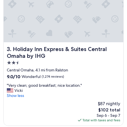
Holiday Inn Express & Suites Central Omaha by IHG
3. Holiday Inn Express & Suites Central
Omaha by IHG
2.5
star
Central Omaha, 4.1 mi from Ralston
property
9.0
9.0/10
Wonderful
(1,274 reviews)
out
"
"Very clean; good breakfast; nice location."
of
V
Vicki
10,
e
Show less
Wonderful,
r
(1,274
$87 nightly
y
reviews)
The
$102 total
c
price
Sep 6 - Sep 7
l
is
Total with taxes and fees
e
$102
a