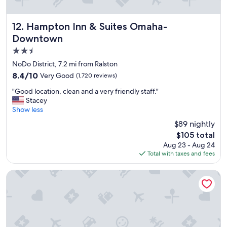
Hampton Inn & Suites Omaha-Downtown
12. Hampton Inn & Suites Omaha-
Downtown
2.5
star
NoDo District, 7.2 mi from Ralston
property
8.4
8.4/10
Very Good
(1,720 reviews)
out
"
"Good location, clean and a very friendly staff."
of
G
Stacey
10,
o
Show less
Very
o
Good,
$89 nightly
d
(1,720
The
$105 total
l
reviews)
price
Aug 23 - Aug 24
o
is
Total with taxes and fees
c
$105
a
t
Embassy Suites by Hilton Omaha Downtown Old Market
i
o
n
,
c