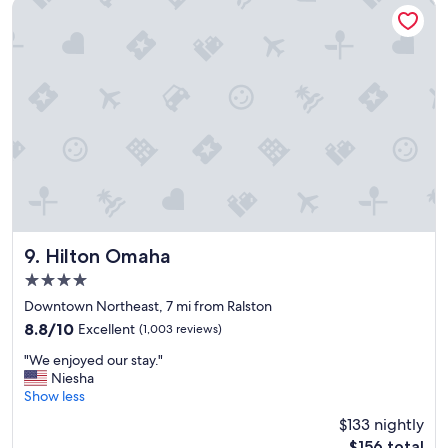
e
Hilton Omaha
c
e
l
m
e
a
a
c
n
h
s
i
t
n
a
e
f
!
f
"
w
a
s
a
Hilton Omaha
9. Hilton Omaha
m
4.0
a
star
z
Downtown Northeast, 7 mi from Ralston
property
i
8.8
8.8/10
Excellent
(1,003 reviews)
n
out
"
g
"We enjoyed our stay."
of
W
"
Niesha
10,
e
Show less
Excellent,
e
(1,003
$133 nightly
n
reviews)
The
$156 total