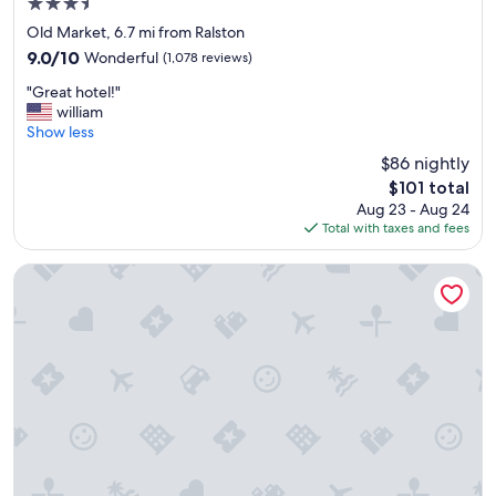
3.5
r
star
e
Old Market, 6.7 mi from Ralston
property
a
9.0
9.0/10
Wonderful
(1,078 reviews)
t
out
"
s
"Great hotel!"
of
G
t
william
10,
r
a
Show less
Wonderful,
e
y
(1,078
$86 nightly
a
.
reviews)
The
$101 total
t
"
price
Aug 23 - Aug 24
h
is
Total with taxes and fees
o
$101
t
e
Hampton Inn & Suites Omaha-Downtown
l
!
"