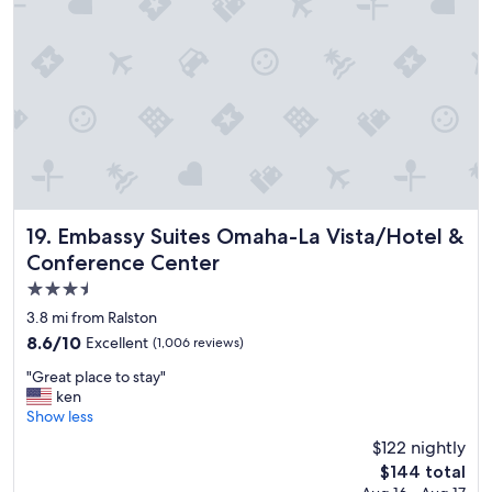
e
a
c
u
c
r
o
a
m
n
m
t
e
s
n
.
d
"
.
"
Embassy Suites Omaha-La Vista/Hotel & Conference Cent
19. Embassy Suites Omaha-La Vista/Hotel &
Conference Center
3.5
star
3.8 mi from Ralston
property
8.6
8.6/10
Excellent
(1,006 reviews)
out
"
"Great place to stay"
of
G
ken
10,
r
Show less
Excellent,
e
(1,006
$122 nightly
a
reviews)
The
$144 total
t
price