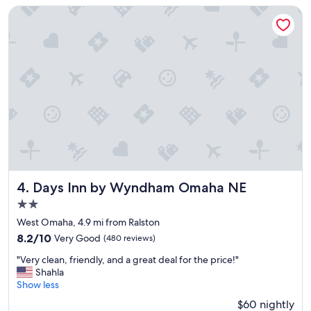
n
Days Inn by Wyndham Omaha NE
;
g
o
o
d
b
r
e
a
k
f
a
s
t
Days Inn by Wyndham Omaha NE
4. Days Inn by Wyndham Omaha NE
;
2.0
n
star
i
West Omaha, 4.9 mi from Ralston
property
c
8.2
8.2/10
Very Good
(480 reviews)
e
out
"
l
"Very clean, friendly, and a great deal for the price!"
of
V
o
Shahla
10,
e
c
Show less
Very
r
a
Good,
$60 nightly
y
t