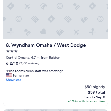
a
y
y
o
f
n
o
l
r
y
t
c
h
o
e
m
p
p
r
l
Wyndham Omaha / West Dodge
8. Wyndham Omaha / West Dodge
i
a
3.0
c
i
star
e
n
Central Omaha, 4.7 mi from Ralston
property
.
t
6.2
6.2/10
(2,160 reviews)
"
w
out
"
a
"Nice rooms clean staff was amazing"
of
N
s
Terriannae
10,
i
t
Show less
(2,160
c
h
reviews)
$50 nightly
e
e
The
$59 total
r
c
price
Sep 7 - Sep 8
o
o
is
Total with taxes and fees
o
f
$59
m
f
s