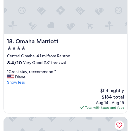
W
a
l
k
i
n
g
d
Omaha Marriott
18. Omaha Marriott
i
4.0
s
star
t
Central Omaha, 4.1 mi from Ralston
property
a
8.4
8.4/10
Very Good
(1,011 reviews)
n
out
"
c
"Great stay, reccommend."
of
G
e
Diane
10,
r
t
Show less
Very
e
o
Good,
$114 nightly
a
m
(1,011
The
$134 total
t
a
reviews)
price
Aug 14 - Aug 15
s
n
is
Total with taxes and fees
t
y
$134
a
r
y
e
Embassy Suites Omaha-La Vista/Hotel & Conference Center
,
s
r
t