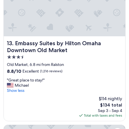
l
e
a
n
a
n
d
a
v
Embassy Suites by Hilton Omaha Downtown Old Market
13. Embassy Suites by Hilton Omaha
e
Downtown Old Market
r
3.5
y
f
star
Old Market, 6.8 mi from Ralston
r
property
8.8
8.8/10
Excellent
(1,216 reviews)
i
out
e
"
"Great place to stay!"
of
n
G
Michael
10,
d
r
Show less
Excellent,
l
e
(1,216
$114 nightly
y
a
reviews)
s
The
$134 total
t
t
price
Sep 3 - Sep 4
p
a
is
Total with taxes and fees
l
f
$134
a
f
c
Hampton Inn Omaha West-Lakeside