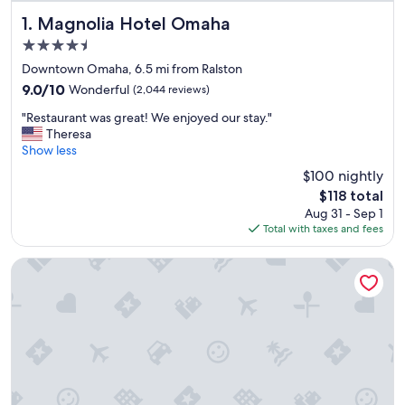
Magnolia Hotel Omaha
1. Magnolia Hotel Omaha
4.5
star
Downtown Omaha, 6.5 mi from Ralston
property
9.0
9.0/10
Wonderful
(2,044 reviews)
out
"
"Restaurant was great! We enjoyed our stay."
of
R
Theresa
10,
e
Show less
Wonderful,
s
(2,044
$100 nightly
t
reviews)
The
$118 total
a
price
Aug 31 - Sep 1
u
is
Total with taxes and fees
r
$118
a
n
DoubleTree by Hilton Omaha Southwest
t
w
a
s
g
r
e
a