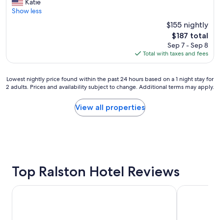
o
Katie
Exceptional,
v
Show less
(1,007
e
reviews)
$155 nightly
d
The
$187 total
t
price
Sep 7 - Sep 8
h
is
Total with taxes and fees
e
$187
p
o
Lowest
Lowest nightly price found within the past 24 hours based on a 1 night stay for
o
2 adults. Prices and availability subject to change. Additional terms may apply.
nightly
l
price
,
found
View all properties
d
within
i
the
n
past
n
24
e
hours
r
based
a
on
Top Ralston Hotel Reviews
t
a
c
1
o
Best Western Plus Midwest Inn
DoubleTree
night
m
stay
m
for
i