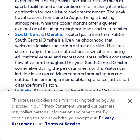
experiences. The city boasts popular attractions such as
sports facilities and a convention center, making it an ideal
destination for both leisure and entertainment. The peak
travel seasons from June to August bring a bustling
atmosphere, while the cooler months offer a quieter
exploration of its unique neighborhoods and cultural sites.
South Central Omaha:
Located just a mile from Ralston,
South Central Omaha is a lively neighborhood that
welcomes families and sports enthusiasts alike. This area
shares many of the same attractions as Omaha, including
educational venues and recreational areas. With a consistent
flow of visitors throughout the year, South Central Omaha
comes alive during the peak summer months. Visitors can
indulge in various activities centered around sports and
outdoor fun, ensuring a memorable experience just a short
distance from Ralston.
La Vista:
Situated two miles from Ralston, La Vista is a
charming city that blends family-friendly activities with a
This site uses cookies and similar tracking technology. As
business-oriented atmosphere. With peak travel seasons in
disclosed in our Privacy Statement, we and our partners
April and June to July, La Vista offers a range of attractions,
may collect personal information and other data. By
including shopping centers and arena entertainment
continuing to use our website, you accept our
Privacy
facilities. The city’s sports facilities and convention centers
Statement
and
Terms of Service
.
provide ample opportunities for both leisure and
professional engagements, making it a versatile destination
for all types of travelers. Enjoy a visit to La Vista for a unique