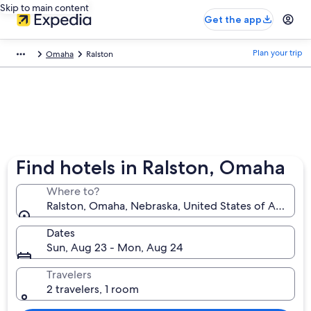
Skip to main content
Get the app
Plan your trip
Omaha
Ralston
Find hotels in Ralston, Omaha
Where to?
Ralston, Omaha, Nebraska, United States of America
Dates
Sun, Aug 23 - Mon, Aug 24
Travelers
2 travelers, 1 room