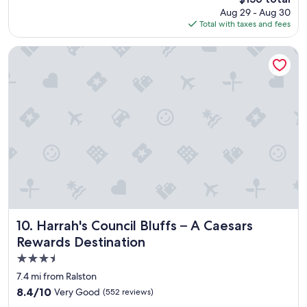
j
price
Aug 29 - Aug 30
o
is
Total with taxes and fees
y
$156
e
d
Harrah's Council Bluffs – A Caesars Rewards Destination
o
u
r
s
t
a
y
.
"
Harrah's Council Bluffs – A Caesars Rewards Destination
10. Harrah's Council Bluffs – A Caesars
Rewards Destination
3.5
star
7.4 mi from Ralston
property
8.4
8.4/10
Very Good
(552 reviews)
out