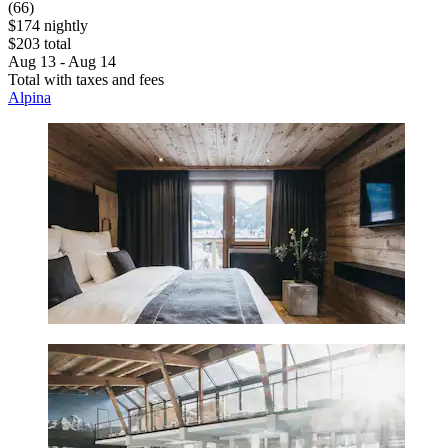
(66)
$174 nightly
$203 total
Aug 13 - Aug 14
Total with taxes and fees
Alpina