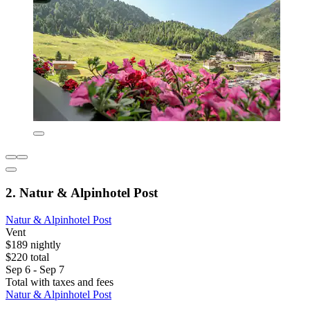
2. Natur & Alpinhotel Post
Natur & Alpinhotel Post
Vent
$189 nightly
$220 total
Sep 6 - Sep 7
Total with taxes and fees
Natur & Alpinhotel Post