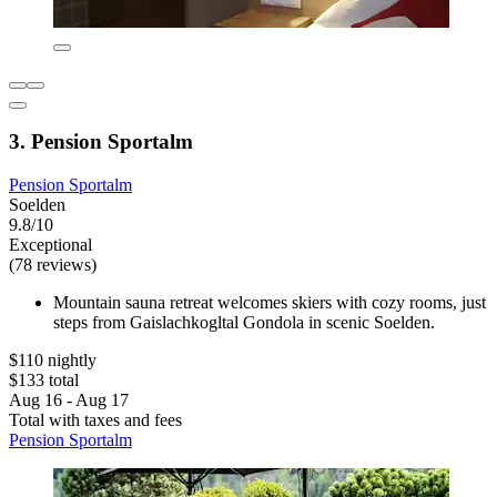
3. Pension Sportalm
Pension Sportalm
Soelden
9.8/10
Exceptional
(78 reviews)
Mountain sauna retreat welcomes skiers with cozy rooms, just
steps from Gaislachkogltal Gondola in scenic Soelden.
$110 nightly
$133 total
Aug 16 - Aug 17
Total with taxes and fees
Pension Sportalm