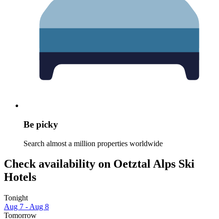
Be picky
Search almost a million properties worldwide
Check availability on Oetztal Alps Ski
Hotels
Tonight
Aug 7 - Aug 8
Tomorrow