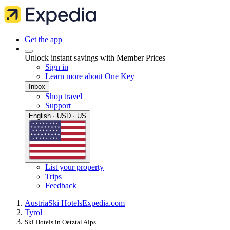
Get the app
Unlock instant savings with Member Prices
Sign in
Learn more about One Key
Inbox
Shop travel
Support
English · USD · US
List your property
Trips
Feedback
Austria
Ski Hotels
Expedia.com
Tyrol
Ski Hotels in Oetztal Alps