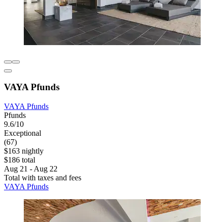
VAYA Pfunds
VAYA Pfunds
Pfunds
9.6/10
Exceptional
(67)
$163 nightly
$186 total
Aug 21 - Aug 22
Total with taxes and fees
VAYA Pfunds