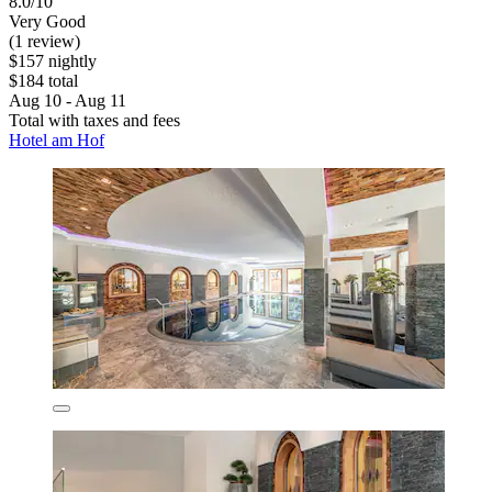
8.0/10
Very Good
(1 review)
$157 nightly
$184 total
Aug 10 - Aug 11
Total with taxes and fees
Hotel am Hof