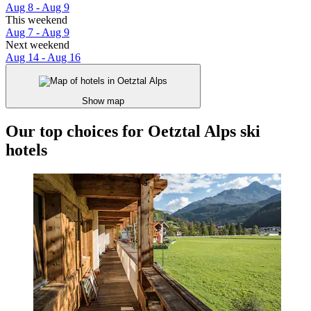
Aug 8 - Aug 9
This weekend
Aug 7 - Aug 9
Next weekend
Aug 14 - Aug 16
Show map
Our top choices for Oetztal Alps ski
hotels