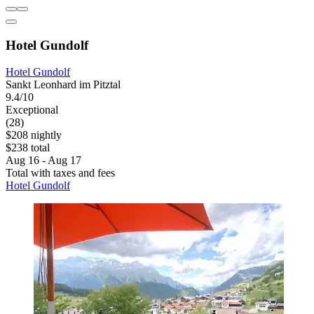
Hotel Gundolf
Hotel Gundolf
Sankt Leonhard im Pitztal
9.4/10
Exceptional
(28)
$208 nightly
$238 total
Aug 16 - Aug 17
Total with taxes and fees
Hotel Gundolf