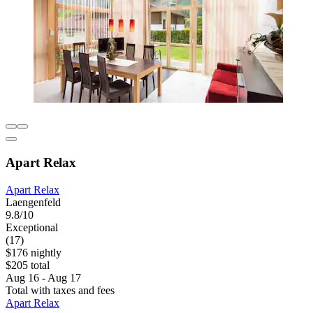
Apart Relax
Apart Relax
Laengenfeld
9.8/10
Exceptional
(17)
$176 nightly
$205 total
Aug 16 - Aug 17
Total with taxes and fees
Apart Relax