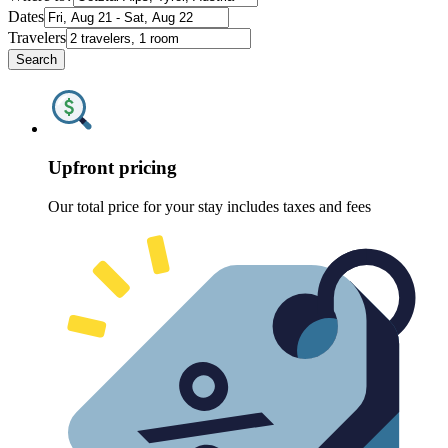
Dates
Travelers
Search
Upfront pricing
Our total price for your stay includes taxes and fees