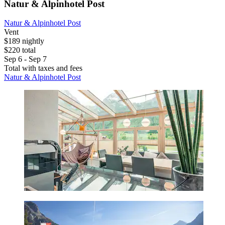
Natur & Alpinhotel Post
Natur & Alpinhotel Post
Vent
$189 nightly
$220 total
Sep 6 - Sep 7
Total with taxes and fees
Natur & Alpinhotel Post