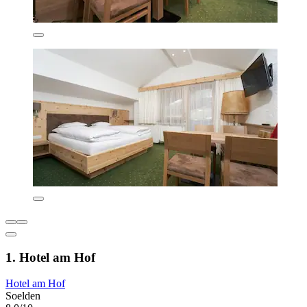
1. Hotel am Hof
Hotel am Hof
Soelden