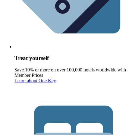
Treat yourself
Save 10% or more on over 100,000 hotels worldwide with
Member Prices
Learn about One Key