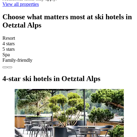
View all properties
Choose what matters most at ski hotels in
Oetztal Alps
Resort
4 stars
5 stars
Spa
Family-friendly
4-star ski hotels in Oetztal Alps