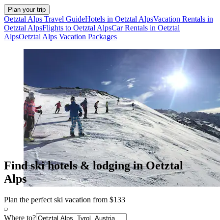
Plan your trip
Oetztal Alps Travel Guide
Hotels in Oetztal Alps
Vacation Rentals in
Oetztal Alps
Flights to Oetztal Alps
Car Rentals in Oetztal
Alps
Oetztal Alps Vacation Packages
Find ski hotels & lodging in Oetztal
Alps
Plan the perfect ski vacation from $133
Where to?