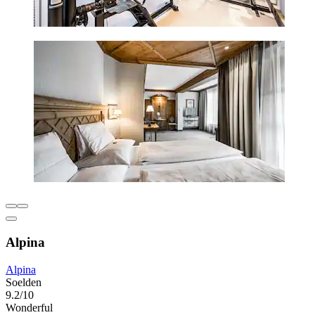
Alpina
Alpina
Soelden
9.2/10
Wonderful