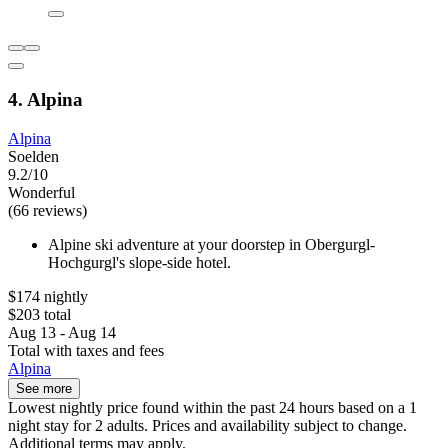
4. Alpina
Alpina
Soelden
9.2/10
Wonderful
(66 reviews)
Alpine ski adventure at your doorstep in Obergurgl-
Hochgurgl's slope-side hotel.
$174 nightly
$203 total
Aug 13 - Aug 14
Total with taxes and fees
Alpina
See more
Lowest nightly price found within the past 24 hours based on a 1
night stay for 2 adults. Prices and availability subject to change.
Additional terms may apply.