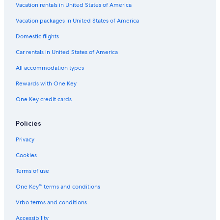
r
n
Vacation rentals in United States of America
t
e
c
h
s
e
Vacation packages in United States of America
e
h
.
s
m
Domestic flights
T
p
e
h
a
Car rentals in United States of America
n
e
,
t
a
All accommodation types
o
s
l
r
i
l
Rewards with One Key
r
n
-
e
y
One Key credit cards
i
l
o
n
a
u
c
x
Policies
r
l
i
r
u
n
Privacy
a
s
t
t
i
Cookies
h
e
v
e
,
e
Terms of use
s
w
r
a
i
One Key™ terms and conditions
a
u
t
t
n
Vrbo terms and conditions
h
e
a
n
s
Accessibility
a