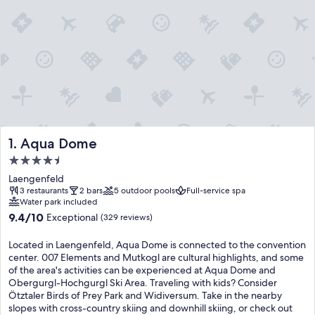
Aqua Dome
1. Aqua Dome
4.5
star
Laengenfeld
property
3 restaurants
2 bars
5 outdoor pools
Full-service spa
Water park included
9.4
9.4/10
Exceptional
(329 reviews)
out
of
Located in Laengenfeld, Aqua Dome is connected to the convention
10,
center. 007 Elements and Mutkogl are cultural highlights, and some
Exceptional,
of the area's activities can be experienced at Aqua Dome and
(329
Obergurgl-Hochgurgl Ski Area. Traveling with kids? Consider
reviews)
Ötztaler Birds of Prey Park and Widiversum. Take in the nearby
slopes with cross-country skiing and downhill skiing, or check out