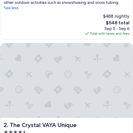
other outdoor activities such as snowshoeing and snow tubing.
See less
$488 nightly
The
$548 total
price
Sep 5 - Sep 6
is
Total with taxes and fees
$548
The Crystal VAYA Unique
The Crystal VAYA Unique
2. The Crystal VAYA Unique
4.5