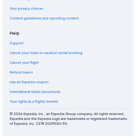
o
c
n
h
o
Your privacy choices
d
i
v
s
d
Content guidelines and reporting content
e
t
d
r
e
e
t
a
Help
n
a
m
s
s
r
Support
u
t
o
r
y
Cancel your hotel or vacation rental booking
o
p
i
m
r
n
Cancel your flight
.
i
t
C
s
Refund basics
e
h
e
r
i
Use an Expedia coupon
s
n
l
.
a
International travel documents
d
B
t
r
e
i
Your rights as a flights traveler
e
y
o
n
o
n
© 2026 Expedia, Inc., an Expedia Group company. All rights reserved.
f
n
a
Expedia and the Expedia Logo are trademarks or registered trademarks
r
d
l
of Expedia, Inc. CST# 2029030-50.
o
e
c
l
x
u