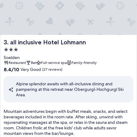
all inclusive Hotel Lohmann
3. all inclusive Hotel Lohmann
3.0
star
Soelden
property
Restaurant
Bar
Full-service spa
Family-friendly
8.4
8.4/10
Very Good
(27 reviews)
out
of
Alpine splendor awaits with all-inclusive dining and
10,
pampering at this retreat near Obergurgl-Hochgurgl Ski
Very
Area.
Good,
(27
reviews)
M
Mountain adventures begin with buffet meals, snacks, and select
o
beverages included in the room rate. After skiing, unwind with
u
rejuvenating massages at the spa, or relax in the sauna and steam
n
room. Children frolic at the free kids' club while adults savor
t
mountain views from the bar/lounge.