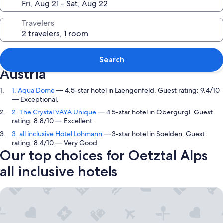
Travelers
Top picks in Oetztal Alps, Tyrol,
Search
Austria
1. Aqua Dome
— 4.5-star hotel in Laengenfeld. Guest rating: 9.4/10
— Exceptional.
2. The Crystal VAYA Unique
— 4.5-star hotel in Obergurgl. Guest
rating: 8.8/10 — Excellent.
3. all inclusive Hotel Lohmann
— 3-star hotel in Soelden. Guest
rating: 8.4/10 — Very Good.
Our top choices for Oetztal Alps
all inclusive hotels
Aqua Dome