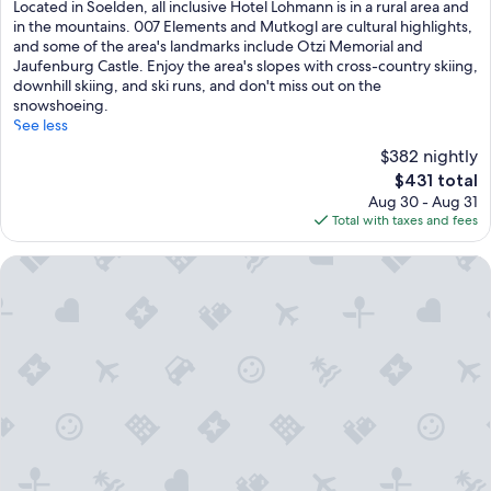
a
Located in Soelden, all inclusive Hotel Lohmann is in a rural area and
i
in the mountains. 007 Elements and Mutkogl are cultural highlights,
n
and some of the area's landmarks include Otzi Memorial and
a
Jaufenburg Castle. Enjoy the area's slopes with cross-country skiing,
d
downhill skiing, and ski runs, and don't miss out on the
v
snowshoeing.
e
See less
n
$382 nightly
t
The
$431 total
u
price
Aug 30 - Aug 31
r
is
Total with taxes and fees
e
$431
s
b
Hotel Tia Smart Natur
e
g
i
n
w
i
t
h
b
u
f