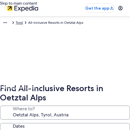
Skip to main content
Get the app
Tyrol
All-inclusive Resorts in Oetztal Alps
Find All-inclusive Resorts in
Photo by ‎‎‎‎Fatih Aktac
Oetztal Alps
Where to?
Dates