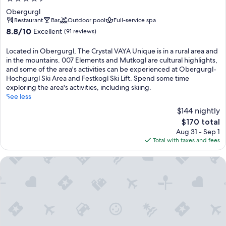
star
Obergurgl
property
Restaurant
Bar
Outdoor pool
Full-service spa
8.8
8.8/10
Excellent
(91 reviews)
out
of
Located in Obergurgl, The Crystal VAYA Unique is in a rural area and
10,
in the mountains. 007 Elements and Mutkogl are cultural highlights,
Excellent,
and some of the area's activities can be experienced at Obergurgl-
(91
Hochgurgl Ski Area and Festkogl Ski Lift. Spend some time
reviews)
exploring the area's activities, including skiing.
See less
$144 nightly
The
$170 total
price
Aug 31 - Sep 1
is
Total with taxes and fees
$170
all inclusive Hotel Lohmann