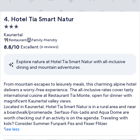
f
e
t
Hotel Tia Smart Natur
4. Hotel Tia Smart Natur
m
e
3.0
a
star
Kaunertal
l
property
Restaurant
Family-friendly
s
8.8
8.8/10
Excellent
,
(6 reviews)
out
s
of
n
Explore nature at Hotel Tia Smart Natur with all-inclusive
10,
a
dining and mountain adventures.
Excellent,
c
(6
k
reviews)
s
F
From mountain escapes to leisurely meals, this charming alpine hotel
,
r
delivers a worry-free experience. The all-inclusive rates cover tasty
a
o
international cuisine at Restaurant Tia Monte, open for dinner with
n
m
magnificent Kaunertal valley views.
d
m
Located in Kaunertal, Hotel Tia Smart Natur is in a rural area and near
s
o
a boardwalk/promenade. Serfaus-Fiss-Ladis and Aqua Dome are
e
u
worth checking out if an activity is on the agenda. Traveling with
l
n
kids? Consider Summer Funpark Fiss and Fisser Flitzer.
e
t
See less
c
a
t