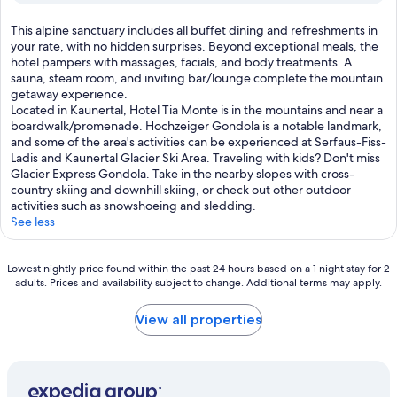
,
(9
m
t
reviews)
r
T
This alpine sanctuary includes all buffet dining and refreshments in
h
a
h
your rate, with no hidden surprises. Beyond exceptional meals, the
i
t
i
hotel pampers with massages, facials, and body treatments. A
s
e
s
sauna, steam room, and inviting bar/lounge complete the mountain
c
.
a
getaway experience.
h
A
l
Located in Kaunertal, Hotel Tia Monte is in the mountains and near a
a
f
p
boardwalk/promenade. Hochzeiger Gondola is a notable landmark,
r
t
i
and some of the area's activities can be experienced at Serfaus-Fiss-
m
e
n
Ladis and Kaunertal Glacier Ski Area. Traveling with kids? Don't miss
i
r
e
Glacier Express Gondola. Take in the nearby slopes with cross-
n
s
s
country skiing and downhill skiing, or check out other outdoor
g
k
a
activities such as snowshoeing and sledding.
a
i
n
See less
l
i
c
p
n
t
i
g
Lowest
u
Lowest nightly price found within the past 24 hours based on a 1 night stay for 2
n
,
adults. Prices and availability subject to change. Additional terms may apply.
nightly
a
e
u
price
r
h
n
found
y
View all properties
o
w
within
i
t
i
the
n
e
n
past
c
l
d
24
l
d
w
hours
u