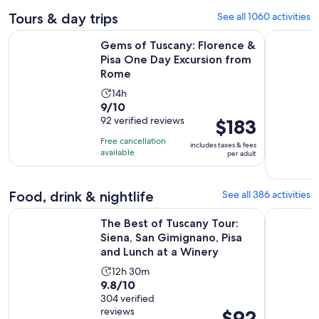
Tours & day trips
See all 1060 activities
Gems of Tuscany: Florence & Pisa One Day Excursion from 
The Best o
Gems of Tuscany: Florence &
Pisa One Day Excursion from
Rome
Activity
14h
9.0
9/10
duration
out
92 verified reviews
Price
$183
is
of
is
14
Free cancellation
includes taxes & fees
10
$183
hours
available
per adult
with
per
92
adult
Food, drink & nightlife
See all 386 activities
reviews
The Best of Tuscany Tour: Siena, San Gimignano, Pisa and Lu
Florence V
The Best of Tuscany Tour:
Siena, San Gimignano, Pisa
and Lunch at a Winery
Activity
12h 30m
9.8
9.8/10
duration
out
304 verified
is
reviews
Price
$92
of
12