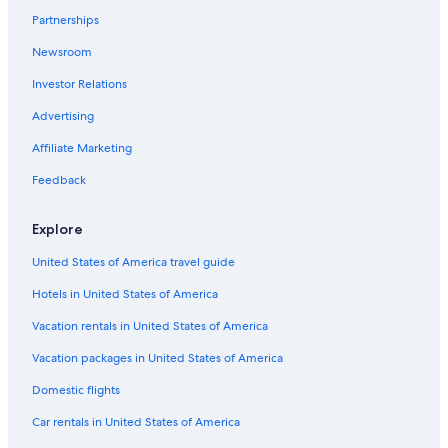
Partnerships
Newsroom
Investor Relations
Advertising
Affiliate Marketing
Feedback
Explore
United States of America travel guide
Hotels in United States of America
Vacation rentals in United States of America
Vacation packages in United States of America
Domestic flights
Car rentals in United States of America