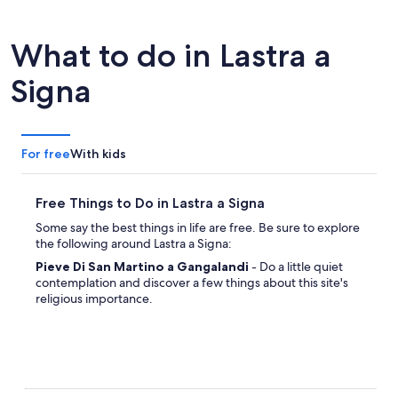
What to do in Lastra a
Signa
For free
With kids
Free Things to Do in Lastra a Signa
Some say the best things in life are free. Be sure to explore
the following around Lastra a Signa:
Pieve Di San Martino a Gangalandi
- Do a little quiet
contemplation and discover a few things about this site's
religious importance.