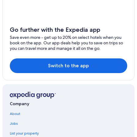
Go further with the Expedia app
Save even more - get up to 20% on select hotels when you
book on the app. Our app deals help you to save on trips so
you can travel more and manage it all on the go.
Switch to the app
Company
About
Jobs
List your property