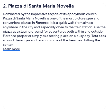
2. Piazza di Santa Maria Novella
Dominated by the impressive façade of its eponymous church,
Piazza di Santa Maria Novella is one of the most picturesque and
convenient piazzas in Florence. It is a quick walk from almost
anywhere in the city and especially close to the train station. Use the
piazza as a staging ground for adventures both within and outside
Florence proper or simply as a resting place on a busy day. Tour sites
around the edges and relax on some of the benches dotting the
center.
Learn more