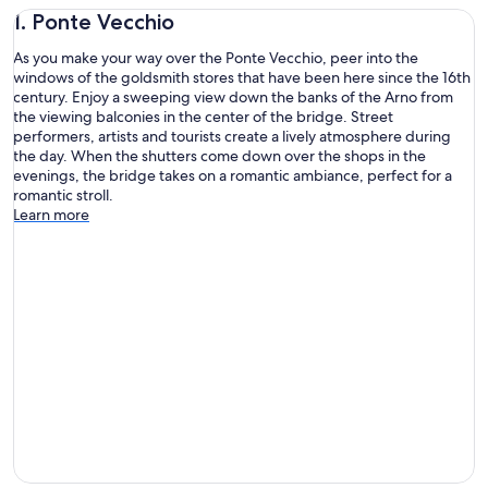
1. Ponte Vecchio
As you make your way over the Ponte Vecchio, peer into the
windows of the goldsmith stores that have been here since the 16th
century. Enjoy a sweeping view down the banks of the Arno from
the viewing balconies in the center of the bridge. Street
performers, artists and tourists create a lively atmosphere during
the day. When the shutters come down over the shops in the
evenings, the bridge takes on a romantic ambiance, perfect for a
romantic stroll.
Learn more