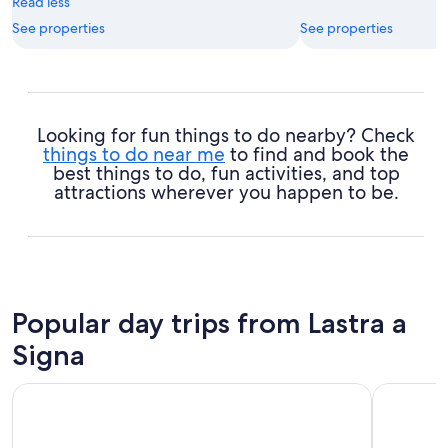
Read less
See properties
See properties
Looking for fun things to do nearby? Check
things to do near me
to find and book the
best things to do, fun activities, and top
attractions wherever you happen to be.
Popular day trips from Lastra a
Signa