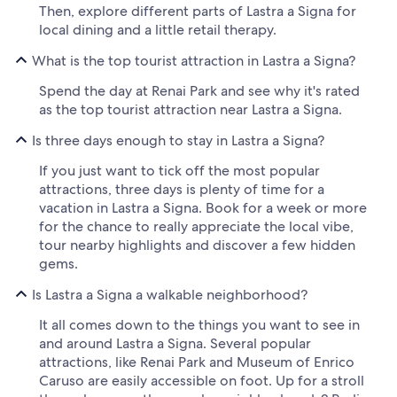
Then, explore different parts of Lastra a Signa for
local dining and a little retail therapy.
What is the top tourist attraction in Lastra a Signa?
Spend the day at Renai Park and see why it's rated
as the top tourist attraction near Lastra a Signa.
Is three days enough to stay in Lastra a Signa?
If you just want to tick off the most popular
attractions, three days is plenty of time for a
vacation in Lastra a Signa. Book for a week or more
for the chance to really appreciate the local vibe,
tour nearby highlights and discover a few hidden
gems.
Is Lastra a Signa a walkable neighborhood?
It all comes down to the things you want to see in
and around Lastra a Signa. Several popular
attractions, like Renai Park and Museum of Enrico
Caruso are easily accessible on foot. Up for a stroll