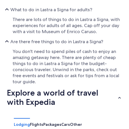
What to do in Lastra a Signa for adults?
There are lots of things to do in Lastra a Signa, with
experiences for adults of all ages. Cap off your day
with a visit to Museum of Enrico Caruso.
Are there free things to do in Lastra a Signa?
You don't need to spend piles of cash to enjoy an
amazing getaway here. There are plenty of cheap
things to do in Lastra a Signa for the budget-
conscious traveler. Unwind in the parks, check out
free events and festivals or ask for tips from a local
tour guide.
Explore a world of travel
with Expedia
Lodging
Flights
Packages
Cars
Other