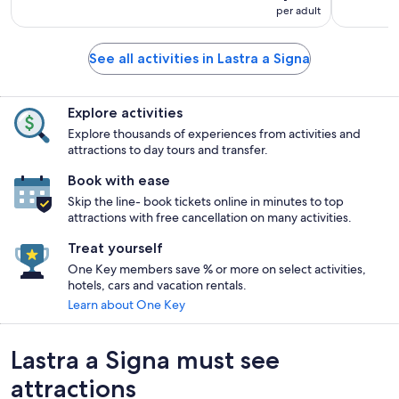
per adult
See all activities in Lastra a Signa
Explore activities
Explore thousands of experiences from activities and
attractions to day tours and transfer.
Book with ease
Skip the line- book tickets online in minutes to top
attractions with free cancellation on many activities.
Treat yourself
One Key members save % or more on select activities,
hotels, cars and vacation rentals.
Learn about One Key
Lastra a Signa must see
attractions