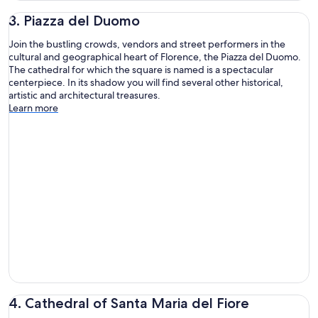
3. Piazza del Duomo
Join the bustling crowds, vendors and street performers in the
cultural and geographical heart of Florence, the Piazza del Duomo.
The cathedral for which the square is named is a spectacular
centerpiece. In its shadow you will find several other historical,
artistic and architectural treasures.
Learn more
4. Cathedral of Santa Maria del Fiore