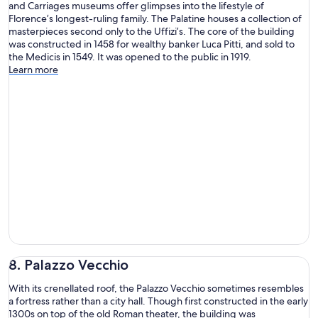
and Carriages museums offer glimpses into the lifestyle of
Florence’s longest-ruling family. The Palatine houses a collection of
masterpieces second only to the Uffizi’s. The core of the building
was constructed in 1458 for wealthy banker Luca Pitti, and sold to
the Medicis in 1549. It was opened to the public in 1919.
Learn more
8. Palazzo Vecchio
With its crenellated roof, the Palazzo Vecchio sometimes resembles
a fortress rather than a city hall. Though first constructed in the early
1300s on top of the old Roman theater, the building was