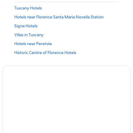
Tuscany Hotels
Hotels near Florence Santa Maria Novella Station
Signa Hotels
Villas in Tuscany
Hotels near Peretola
Historic Centre of Florence Hotels
Resorts & Hotels with Spas in Lastra a Signa
Villas in Lastra a Signa
Apartments in Florence
Florence Hotels