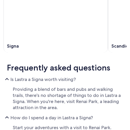
Signa
Scandicc
Frequently asked questions
Is Lastra a Signa worth visiting?
Providing a blend of bars and pubs and walking
trails, there's no shortage of things to do in Lastra a
Signa. When you're here, visit Renai Park, a leading
attraction in the area.
How do I spend a day in Lastra a Signa?
Start your adventures with a visit to Renai Park.