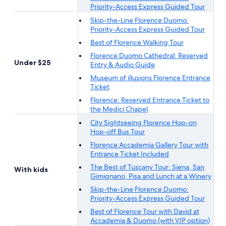
Priority-Access Express Guided Tour
Skip-the-Line Florence Duomo:
Priority-Access Express Guided Tour
Best of Florence Walking Tour
Florence Duomo Cathedral: Reserved
Under $25
Entry & Audio Guide
Museum of illusions Florence Entrance
Ticket
Florence: Reserved Entrance Ticket to
the Medici Chapel
City Sightseeing Florence Hop-on
Hop-off Bus Tour
Florence Accademia Gallery Tour with
Entrance Ticket Included
The Best of Tuscany Tour: Siena, San
With kids
Gimignano, Pisa and Lunch at a Winery
Skip-the-Line Florence Duomo:
Priority-Access Express Guided Tour
Best of Florence Tour with David at
Accademia & Duomo (with VIP option)