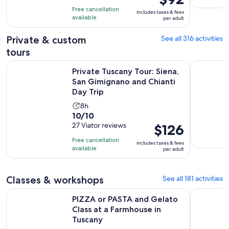
is
10
hours
Free cancellation
includes taxes & fees
$92
with
available
and
per adult
per
304
30
adult
Private & custom
See all 316 activities
reviews
minutes
tours
Private Tuscany Tour: Siena, San Gimignano and Chianti Day 
Florence P
Private Tuscany Tour: Siena,
San Gimignano and Chianti
Day Trip
Activity
8h
10.0
10/10
duration
out
27 Viator reviews
Price
$126
is
of
is
8
Free cancellation
includes taxes & fees
10
$126
hours
available
per adult
with
per
27
adult
Classes & workshops
See all 181 activities
reviews
PIZZA or PASTA and Gelato Class at a Farmhouse in Tuscany
Florence: 
PIZZA or PASTA and Gelato
Class at a Farmhouse in
Tuscany