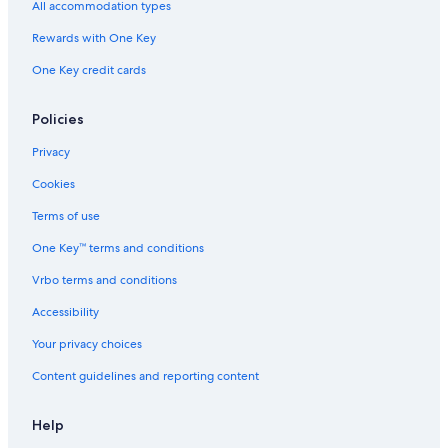
All accommodation types
Rewards with One Key
One Key credit cards
Policies
Privacy
Cookies
Terms of use
One Key™ terms and conditions
Vrbo terms and conditions
Accessibility
Your privacy choices
Content guidelines and reporting content
Help