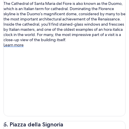
The Cathedral of Santa Maria del Fiore is also known as the Duomo,
which is an Italian term for cathedral. Dominating the Florence
skyline is the Duomo’s magnificent dome, considered by many to be
the most important architectural achievement of the Renaissance.
Inside the cathedral, you’ll find stained-glass windows and frescoes
by Italian masters, and one of the oldest examples of an hora italica
clock in the world. For many, the most impressive part of a visit is a
close-up view of the building itself.
Learn more
5. Piazza della Signoria