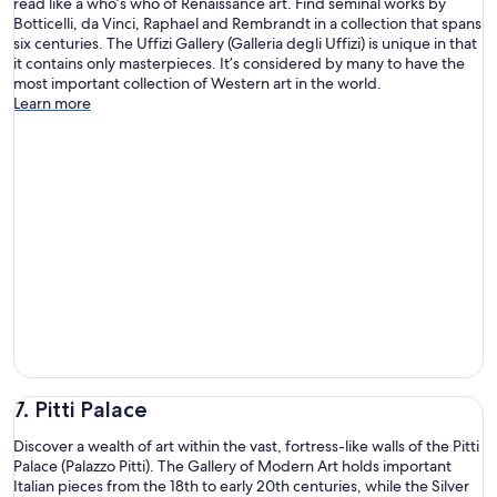
read like a who’s who of Renaissance art. Find seminal works by
Botticelli, da Vinci, Raphael and Rembrandt in a collection that spans
six centuries. The Uffizi Gallery (Galleria degli Uffizi) is unique in that
it contains only masterpieces. It’s considered by many to have the
most important collection of Western art in the world.
Learn more
7. Pitti Palace
Discover a wealth of art within the vast, fortress-like walls of the Pitti
Palace (Palazzo Pitti). The Gallery of Modern Art holds important
Italian pieces from the 18th to early 20th centuries, while the Silver