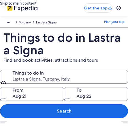
Skip to main content
Get the app
Plan your trip
Tuscany
Lastra a Signa
Things to do in Lastra
a Signa
Find and book activities, attractions and tours
Things to do in
Lastra a Signa, Tuscany, Italy
Things to do in
From
To
Aug 21
Aug 22
Search
Explore map