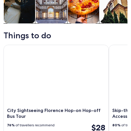
Tours & day
History &
Food, drink &
Private &
trips
culture
nightlife
custom tours
Things to do
City Sightseeing Florence Hop-on Hop-off Bus Tour
Skip-the-L
City Sightseeing Florence Hop-on Hop-off
Skip-the
Bus Tour
Access 
$28
76%
of travellers recommend
80%
of tra