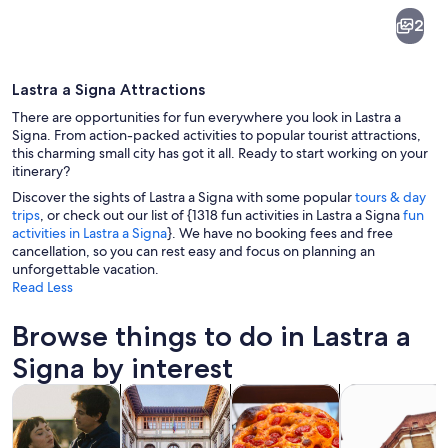
Lastra
2
a
Signa
Lastra a Signa Attractions
There are opportunities for fun everywhere you look in Lastra a
Signa. From action-packed activities to popular tourist attractions,
this charming small city has got it all. Ready to start working on your
itinerary?
A narrow street with buildings, green 
Discover the sights of Lastra a Signa with some popular
tours & day
trips
, or check out our list of {1318 fun activities in Lastra a Signa
fun
activities in Lastra a Signa
}. We have no booking fees and free
cancellation, so you can rest easy and focus on planning an
unforgettable vacation.
Read Less
Browse things to do in Lastra a
Signa by interest
Opens in new tab
Opens in new tab
Opens i
Tours & day trips
History & culture
Food, drink & nightlife
Private & cust