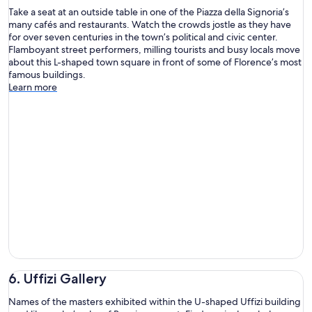
Take a seat at an outside table in one of the Piazza della Signoria’s
many cafés and restaurants. Watch the crowds jostle as they have
for over seven centuries in the town’s political and civic center.
Flamboyant street performers, milling tourists and busy locals move
about this L-shaped town square in front of some of Florence’s most
famous buildings.
Learn more
6. Uffizi Gallery
Names of the masters exhibited within the U-shaped Uffizi building