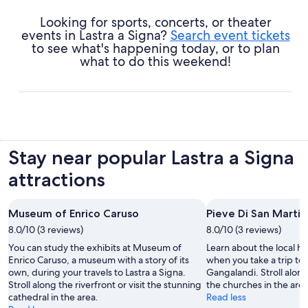
Looking for sports, concerts, or theater
events in Lastra a Signa?
Search event tickets
to see what's happening today, or to plan
what to do this weekend!
Stay near popular Lastra a Signa
attractions
Museum of Enrico Caruso
Pieve Di San Marti
8.0/10 (3 reviews)
8.0/10 (3 reviews)
You can study the exhibits at Museum of
Learn about the local his
Enrico Caruso, a museum with a story of its
when you take a trip to 
own, during your travels to Lastra a Signa.
Gangalandi. Stroll along 
Stroll along the riverfront or visit the stunning
the churches in the area
cathedral in the area.
Read less