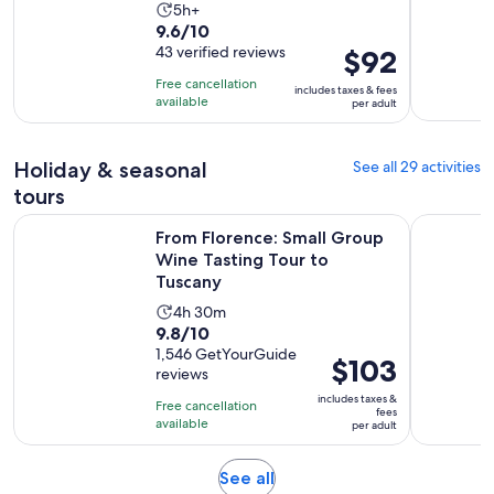
Activity
5h+
9.6
9.6/10
duration
out
43 verified reviews
Price
$92
is
of
is
5
Free cancellation
includes taxes & fees
10
$92
hours
available
per adult
with
per
43
adult
Holiday & seasonal
See all 29 activities
reviews
tours
Op
From Florence: Small Group Wine Tasting Tour to Tuscany
Florence: 
From Florence: Small Group
Wine Tasting Tour to
Tuscany
Activity
4h 30m
9.8
9.8/10
duration
out
1,546 GetYourGuide
is
Price
$103
reviews
of
4
is
10
includes taxes &
hours
Free cancellation
$103
fees
with
available
and
per adult
per
1546
30
adult
reviews
minutes
Opens
See all