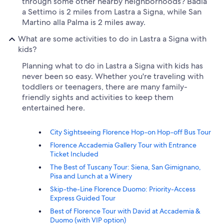
through some other nearby neighborhoods? Badia
a Settimo is 2 miles from Lastra a Signa, while San
Martino alla Palma is 2 miles away.
What are some activities to do in Lastra a Signa with
kids?
Planning what to do in Lastra a Signa with kids has
never been so easy. Whether you're traveling with
toddlers or teenagers, there are many family-
friendly sights and activities to keep them
entertained here.
City Sightseeing Florence Hop-on Hop-off Bus Tour
Florence Accademia Gallery Tour with Entrance
Ticket Included
The Best of Tuscany Tour: Siena, San Gimignano,
Pisa and Lunch at a Winery
Skip-the-Line Florence Duomo: Priority-Access
Express Guided Tour
Best of Florence Tour with David at Accademia &
Duomo (with VIP option)