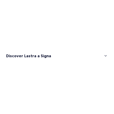
Discover Lastra a Signa
Pictures
of