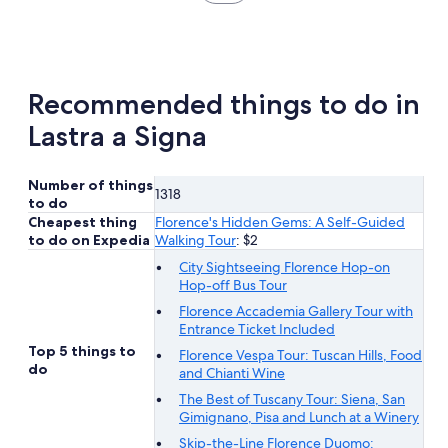
in
new
tab
Recommended things to do in
Lastra a Signa
Number of things
1318
to do
Cheapest thing
Florence's Hidden Gems: A Self-Guided
to do on Expedia
Walking Tour
: $2
City Sightseeing Florence Hop-on
Hop-off Bus Tour
Florence Accademia Gallery Tour with
Entrance Ticket Included
Top 5 things to
Florence Vespa Tour: Tuscan Hills, Food
do
and Chianti Wine
The Best of Tuscany Tour: Siena, San
Gimignano, Pisa and Lunch at a Winery
Skip-the-Line Florence Duomo: