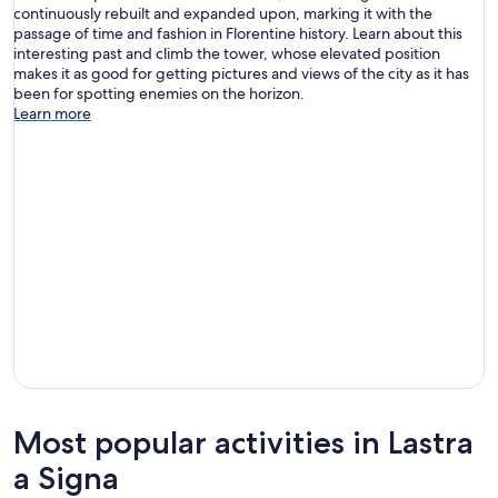
continuously rebuilt and expanded upon, marking it with the
passage of time and fashion in Florentine history. Learn about this
interesting past and climb the tower, whose elevated position
makes it as good for getting pictures and views of the city as it has
been for spotting enemies on the horizon.
Learn more
Most popular activities in Lastra
a Signa