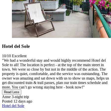
Hotel del Sole
10/10
Excellent
"We had a wonderful stay and would highly recommend Hotel del
Sole to all! The location is perfect - at the top of the main street in
town. We were so close by but not in the middle of the action. The
property is quiet, comfortable, and the service was outstanding. The
owner was amazing and sat down with us to show us maps, helps us
get discounted train & trail passes, plan our train times schedule and
more. You can’t go wrong staying here - book now!"
Read Less
Anne
3-night trip
Posted 12 days ago
Hotel del Sole