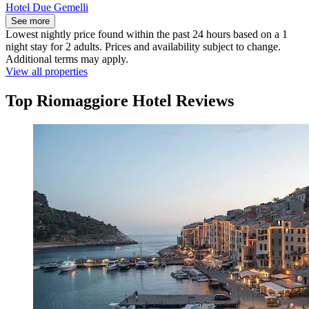
Hotel Due Gemelli
See more
Lowest nightly price found within the past 24 hours based on a 1
night stay for 2 adults. Prices and availability subject to change.
Additional terms may apply.
View all properties
Top Riomaggiore Hotel Reviews