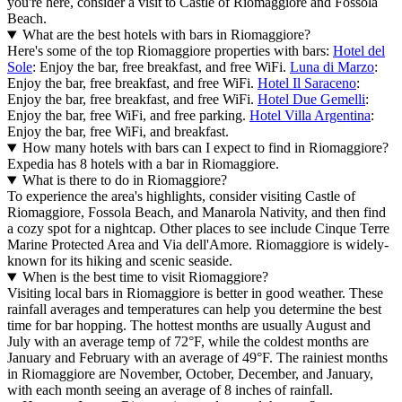
you're here, consider a visit to Castle of Riomaggiore and Fossola
Beach.
What are the best hotels with bars in Riomaggiore?
Here's some of the top Riomaggiore properties with bars:
Hotel del
Sole
: Enjoy the bar, free breakfast, and free WiFi.
Luna di Marzo
:
Enjoy the bar, free breakfast, and free WiFi.
Hotel Il Saraceno
:
Enjoy the bar, free breakfast, and free WiFi.
Hotel Due Gemelli
:
Enjoy the bar, free WiFi, and free parking.
Hotel Villa Argentina
:
Enjoy the bar, free WiFi, and breakfast.
How many hotels with bars can I expect to find in Riomaggiore?
Expedia has 8 hotels with a bar in Riomaggiore.
What is there to do in Riomaggiore?
To experience the area's highlights, consider visiting Castle of
Riomaggiore, Fossola Beach, and Manarola Nativity, and then find
a cozy spot for a nightcap. Other places to see include Cinque Terre
Marine Protected Area and Via dell'Amore. Riomaggiore is widely-
known for its hiking and scenic seaside.
When is the best time to visit Riomaggiore?
Visiting local bars in Riomaggiore is better in good weather. These
rainfall averages and temperatures can help you determine the best
time for bar hopping. The hottest months are usually August and
July with an average temp of 72°F, while the coldest months are
January and February with an average of 49°F. The rainiest months
in Riomaggiore are November, October, December, and January,
with each month seeing an average of 8 inches of rainfall.