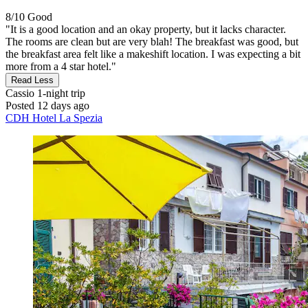
8/10
Good
"It is a good location and an okay property, but it lacks character.
The rooms are clean but are very blah! The breakfast was good, but
the breakfast area felt like a makeshift location. I was expecting a bit
more from a 4 star hotel."
Read Less
Cassio
1-night trip
Posted 12 days ago
CDH Hotel La Spezia