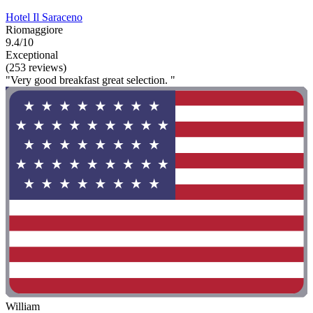
Hotel Il Saraceno
Riomaggiore
9.4/10
Exceptional
(253 reviews)
"Very good breakfast great selection. "
William