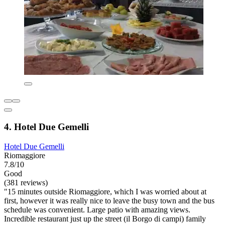
4. Hotel Due Gemelli
Hotel Due Gemelli
Riomaggiore
7.8/10
Good
(381 reviews)
"15 minutes outside Riomaggiore, which I was worried about at
first, however it was really nice to leave the busy town and the bus
schedule was convenient. Large patio with amazing views.
Incredible restaurant just up the street (il Borgo di campi) family