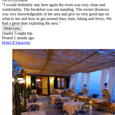
10/10
Excellent
"I would definitely stay here again the room was very clean and
comfortably. The breakfast was out standing. The owner (hostess)
was very knowledgeable of the area and give us very good tips on
what to see and how to get around (bus, train, hiking and ferry). We
had a great time exploring the area."
Read Less
charles
5-night trip
Posted 1 month ago
Hotel Il Saraceno