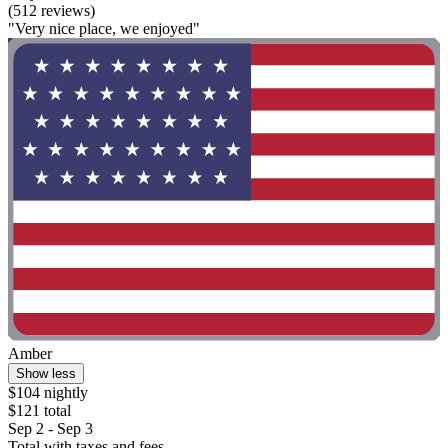
(512 reviews)
"Very nice place, we enjoyed"
Amber
Show less
$104 nightly
$121 total
Sep 2 - Sep 3
Total with taxes and fees