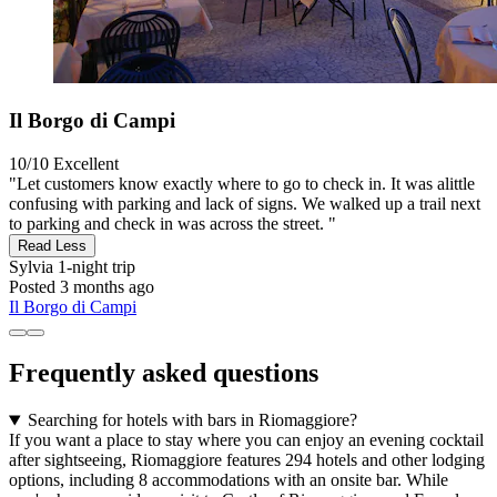
Il Borgo di Campi
10/10
Excellent
"Let customers know exactly where to go to check in. It was alittle
confusing with parking and lack of signs. We walked up a trail next
to parking and check in was across the street. "
Read Less
Sylvia
1-night trip
Posted 3 months ago
Il Borgo di Campi
Frequently asked questions
Searching for hotels with bars in Riomaggiore?
If you want a place to stay where you can enjoy an evening cocktail
after sightseeing, Riomaggiore features 294 hotels and other lodging
options, including 8 accommodations with an onsite bar. While