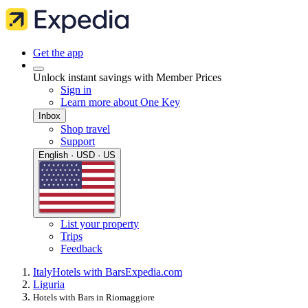
Get the app
Unlock instant savings with Member Prices
Sign in
Learn more about One Key
Inbox
Shop travel
Support
English · USD · US
List your property
Trips
Feedback
Italy
Hotels with Bars
Expedia.com
Liguria
Hotels with Bars in Riomaggiore