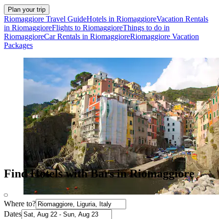
Plan your trip
Riomaggiore Travel Guide
Hotels in Riomaggiore
Vacation Rentals
in Riomaggiore
Flights to Riomaggiore
Things to do in
Riomaggiore
Car Rentals in Riomaggiore
Riomaggiore Vacation
Packages
Find Hotels with Bars in Riomaggiore
Where to?
Dates