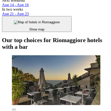
Next weekend
Aug 14 - Aug 16
In two weeks
Aug 21 - Aug 23
Show map
Our top choices for Riomaggiore hotels
with a bar