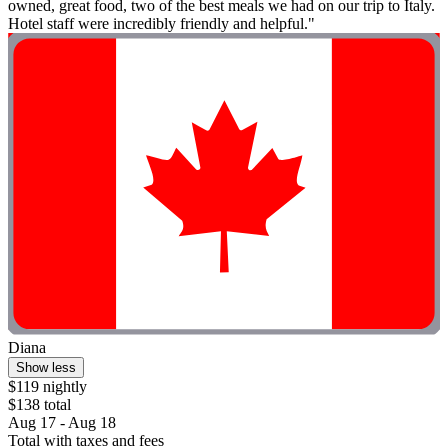
owned, great food, two of the best meals we had on our trip to Italy.
Hotel staff were incredibly friendly and helpful."
Diana
Show less
$119 nightly
$138 total
Aug 17 - Aug 18
Total with taxes and fees