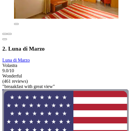
2. Luna di Marzo
Luna di Marzo
Volastra
9.0/10
Wonderful
(461 reviews)
"breaakfast with great view"