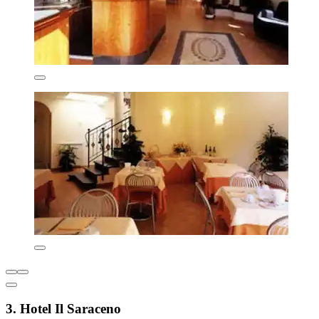
3. Hotel Il Saraceno