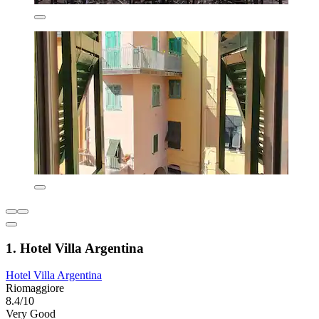
1. Hotel Villa Argentina
Hotel Villa Argentina
Riomaggiore
8.4/10
Very Good