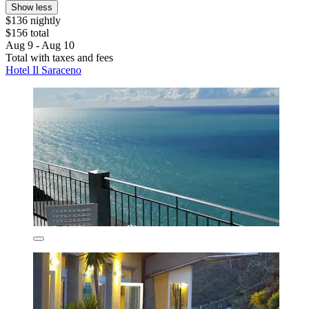
Show less
$136 nightly
$156 total
Aug 9 - Aug 10
Total with taxes and fees
Hotel Il Saraceno