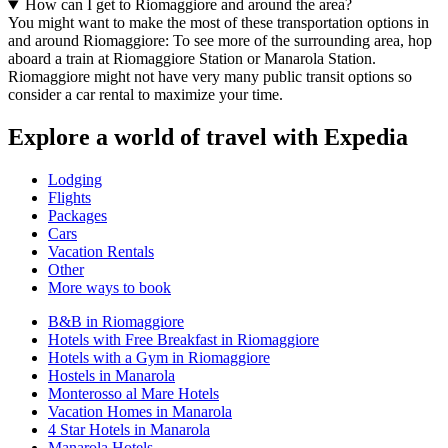
How can I get to Riomaggiore and around the area?
You might want to make the most of these transportation options in
and around Riomaggiore: To see more of the surrounding area, hop
aboard a train at Riomaggiore Station or Manarola Station.
Riomaggiore might not have very many public transit options so
consider a car rental to maximize your time.
Explore a world of travel with Expedia
Lodging
Flights
Packages
Cars
Vacation Rentals
Other
More ways to book
B&B in Riomaggiore
Hotels with Free Breakfast in Riomaggiore
Hotels with a Gym in Riomaggiore
Hostels in Manarola
Monterosso al Mare Hotels
Vacation Homes in Manarola
4 Star Hotels in Manarola
Manarola Hotels