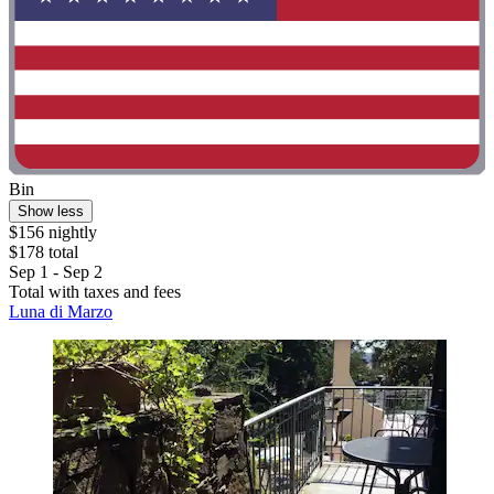
Bin
Show less
$156 nightly
$178 total
Sep 1 - Sep 2
Total with taxes and fees
Luna di Marzo