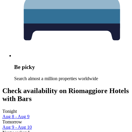
Be picky
Search almost a million properties worldwide
Check availability on Riomaggiore Hotels
with Bars
Tonight
Aug 8 - Aug 9
Tomorrow
Aug 9 - Aug 10