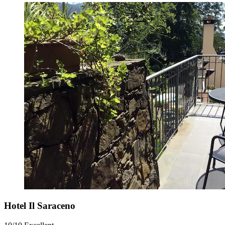
Hotel Il Saraceno