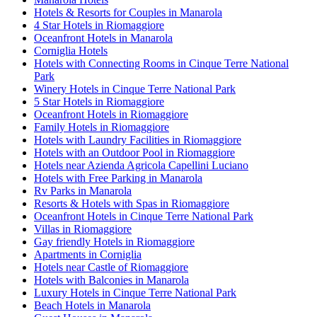
Hotels & Resorts for Couples in Manarola
4 Star Hotels in Riomaggiore
Oceanfront Hotels in Manarola
Corniglia Hotels
Hotels with Connecting Rooms in Cinque Terre National
Park
Winery Hotels in Cinque Terre National Park
5 Star Hotels in Riomaggiore
Oceanfront Hotels in Riomaggiore
Family Hotels in Riomaggiore
Hotels with Laundry Facilities in Riomaggiore
Hotels with an Outdoor Pool in Riomaggiore
Hotels near Azienda Agricola Capellini Luciano
Hotels with Free Parking in Manarola
Rv Parks in Manarola
Resorts & Hotels with Spas in Riomaggiore
Oceanfront Hotels in Cinque Terre National Park
Villas in Riomaggiore
Gay friendly Hotels in Riomaggiore
Apartments in Corniglia
Hotels near Castle of Riomaggiore
Hotels with Balconies in Manarola
Luxury Hotels in Cinque Terre National Park
Beach Hotels in Manarola