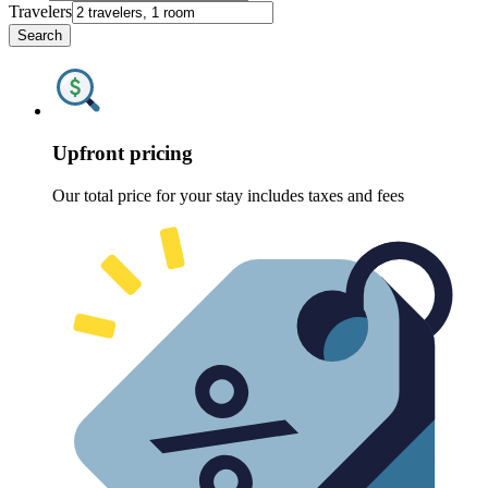
Travelers
Search
Upfront pricing
Our total price for your stay includes taxes and fees