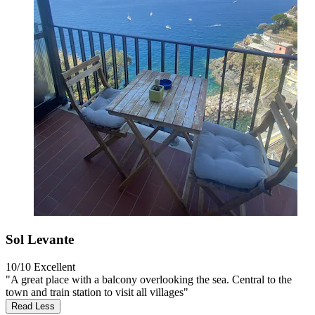
Sol Levante
10/10
Excellent
"A great place with a balcony overlooking the sea. Central to the
town and train station to visit all villages"
Read Less