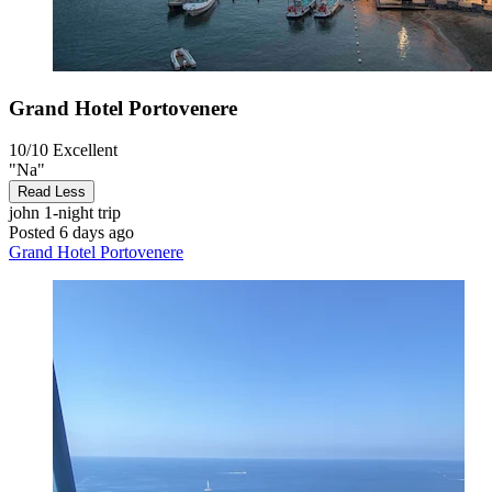
Grand Hotel Portovenere
10/10
Excellent
"Na"
Read Less
john
1-night trip
Posted 6 days ago
Grand Hotel Portovenere