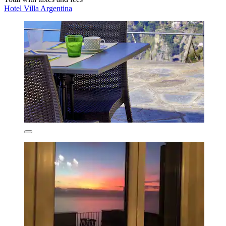
Hotel Villa Argentina