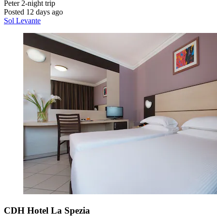
Peter
2-night trip
Posted 12 days ago
Sol Levante
CDH Hotel La Spezia