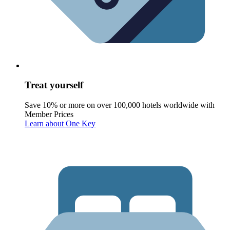
Treat yourself
Save 10% or more on over 100,000 hotels worldwide with
Member Prices
Learn about One Key