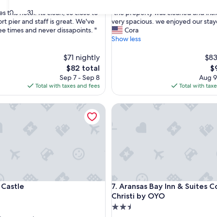
out
"
30
31
es this hotel. Its clean, so close to
"the property was cleaned and ins
of
t
rt pier and staff is great. We've
very spacious. we enjoyed our sta
10,
h
ee times and never dissapoints. "
Cora
,
Very
e
Show less
Good,
p
(1,007
r
$71 nightly
$83
reviews)
o
The
T
$82 total
$
p
price
pr
Sep 7 - Sep 8
Aug 9
e
is
is
Total with taxes and fees
Total with tax
r
$82
$
t
stle
Aransas Bay Inn & Suites Corp
y
w
a
s
c
l
e
a
n
stle
Aransas Bay Inn & Suites Corp
 Castle
7. Aransas Bay Inn & Suites C
e
d
Christi by OYO
a
2.5
n