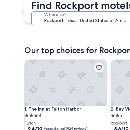
Find Rockport motel
Next weekend
Aug 14 - Aug 16
Where to?
In one month
Sep 4 - Sep 6
Our top choices for Rockpor
The Inn at Fulton Harbor
Bay View
The Inn at Fulton Harbor
Bay View
1. The Inn at Fulton Harbor
2. Bay V
3.5
2.5
star
star
Fulton
Rockport
property
property
9.4
8.6
9.4/10
8.6/10
Exceptional
(924 reviews)