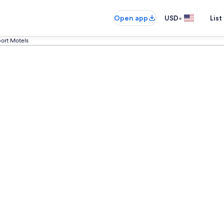
•
Open app
USD
List
ort Motels