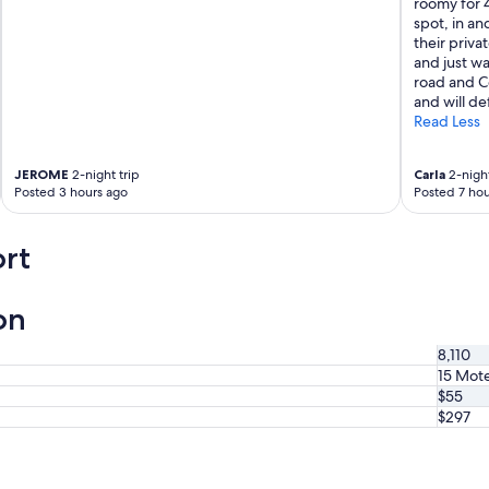
roomy for 
e
spot, in an
w
their privat
a
and just w
s
road and Co
v
and will de
e
Read Less
r
y
g
JEROME
2-night trip
Carla
2-night
o
Posted 3 hours ago
Posted 7 hou
o
d
a
rt
n
d
t
on
h
e
8,110
l
15 Mote
o
$55
c
a
$297
t
i
o