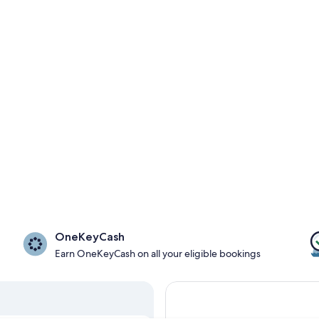
OneKeyCash
Earn OneKeyCash on all your eligible bookings