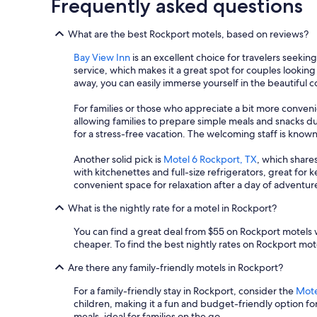
Frequently asked questions
b
r
e
d
b
What are the best Rockport motels, based on reviews?
i
a
s
c
Bay View Inn
is an excellent choice for travelers seekin
s
k
service, which makes it a great spot for couples looking
a
!
away, you can easily immerse yourself in the beautiful 
p
"
o
For families or those who appreciate a bit more conven
i
allowing families to prepare simple meals and snacks du
n
for a stress-free vacation. The welcoming staff is known
t
s
Another solid pick is
Motel 6 Rockport, TX
, which shares
.
with kitchenettes and full-size refrigerators, great for 
"
convenient space for relaxation after a day of adventur
What is the nightly rate for a motel in Rockport?
You can find a great deal from $55 on Rockport motels w
cheaper. To find the best nightly rates on Rockport motel
Are there any family-friendly motels in Rockport?
For a family-friendly stay in Rockport, consider the
Mote
children, making it a fun and budget-friendly option fo
meals, ideal for families on the go.