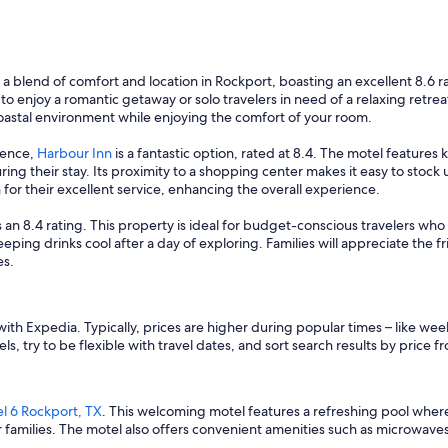
n
w
a
s
v
g a blend of comfort and location in Rockport, boasting an excellent 8.6 r
e
 to enjoy a romantic getaway or solo travelers in need of a relaxing retrea
r
coastal environment while enjoying the comfort of your room.
y
c
ience,
Harbour Inn
is a fantastic option, rated at 8.4. The motel feature
o
ring their stay. Its proximity to a shopping center makes it easy to stoc
n
 for their excellent service, enhancing the overall experience.
v
e
 an 8.4 rating. This property is ideal for budget-conscious travelers who 
n
keeping drinks cool after a day of exploring. Families will appreciate the f
i
es.
e
n
t
ith Expedia. Typically, prices are higher during popular times – like we
.
s, try to be flexible with travel dates, and sort search results by price f
"
l 6 Rockport, TX
. This welcoming motel features a refreshing pool where k
r families. The motel also offers convenient amenities such as microwaves