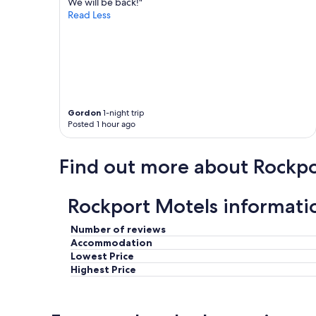
r
We will be back!"
v
e
Read Less
e
l
s
a
t
x
a
i
y
n
e
g
d
.
t
Gordon
1-night trip
W
h
Posted 1 hour ago
e
r
w
e
i
Find out more about Rockpo
e
l
t
l
i
d
m
Rockport Motels informati
e
e
f
s
Number of reviews
i
a
n
Accommodation
n
i
Lowest Price
d
t
Highest Price
n
e
e
l
v
y
e