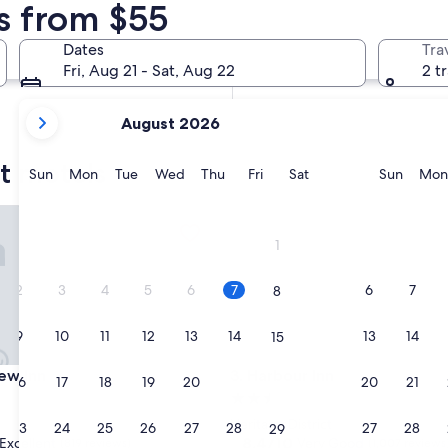
s from $55
In two weeks
Aug 21 - Aug 23
Dates
Tra
In two months
Fri, Aug 21 - Sat, Aug 22
2 t
Oct 2 - Oct 4
your
August 2026
current
months
t motels
are
Sunday
Monday
Tuesday
Wednesday
Thursday
Friday
Saturday
Sunda
Sun
Mon
Tue
Wed
Thu
Fri
Sat
Sun
Mon
August,
2026
 Inn
Harbour Inn
and
1
September,
2026.
2
3
4
5
6
7
6
7
8
9
10
11
12
13
14
13
14
15
 Inn
Harbour Inn
iew Inn
3. Harbour Inn
16
17
18
19
20
21
20
21
22
2.5
star
Heritage District
23
24
25
26
27
28
27
28
29
property
8.4
8.4/10
Excellent
Very Good
(819 reviews)
(1,007 reviews