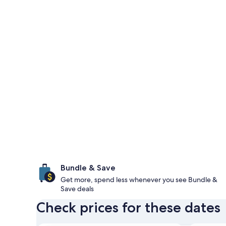
Bundle & Save
Get more, spend less whenever you see Bundle &
Save deals
Check prices for these dates