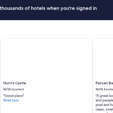
d
e
t
thousands of hotels when you're signed in
n
h
j
e
o
a
y
r
e
e
d
a
o
f
u
Hunt's Castle
Pelican Bay
e
r
l
s
t
t
v
a
e
y
r
e
y
d
s
"
a
f
Hunt's Castle
Pelican B
e
10/10
Excellent
10/10
Excell
.
"Good place"
"A great lo
P
Read Less
and people
r
pool and h
i
clean, sme
c