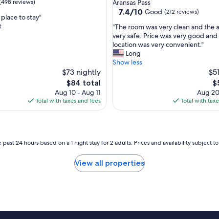
star
(498 reviews)
Aransas Pass
d
property
7.4
7.4/10
Good
(212 reviews)
i
lace to stay"
out
n
t
"
"The room was very clean and the a
of
s
T
very safe. Price was very good and
10,
i
h
location was very convenient."
Good,
d
e
Long
(212
e
r
Show less
reviews)
w
o
$73 nightly
$51
a
o
The
T
$84 total
$
s
m
price
pr
Aug 10 - Aug 11
Aug 20
v
w
is
is
Total with taxes and fees
Total with tax
e
a
$84
$
r
s
y
v
s
e
p
r
 past 24 hours based on a 1 night stay for 2 adults. Prices and availability subject 
a
y
c
c
View all properties
i
l
o
e
u
a
s
n
.
a
w
n
e