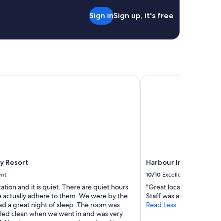
n
Sign in
Sign up, it's free
t
h
e
f
r
o
n
 Resort
Harbour Inn
t
d
e
s
k
w
a
s
f
r
ay Resort
Harbour Inn
e
ent
10/10
Excellent
i
n
cation and it is quiet. There are quiet hours
"Great location, room a
d
 actually adhere to them. We were by the
Staff was awesome, def
l
ad a great night of sleep. The room was
Read Less
y
lled clean when we went in and was very