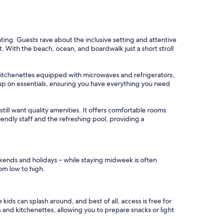
ating. Guests rave about the inclusive setting and attentive
t. With the beach, ocean, and boardwalk just a short stroll
s kitchenettes equipped with microwaves and refrigerators,
k up on essentials, ensuring you have everything you need
still want quality amenities. It offers comfortable rooms
riendly staff and the refreshing pool, providing a
ekends and holidays – while staying midweek is often
rom low to high.
ids can splash around, and best of all, access is free for
 and kitchenettes, allowing you to prepare snacks or light