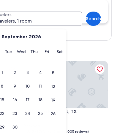
velers
Search
ravelers, 1 room
Show map
September 2026
y
Monday
Tuesday
Wednesday
Thursday
Friday
Saturday
Tue
Wed
Thu
Fri
Sat
Motel 6 Rockport, TX
1
2
3
4
5
8
9
10
11
12
15
16
17
18
19
Motel 6 Rockport, TX
4. Motel 6 Rockport, TX
22
23
24
25
26
2.0
star
Rockport
29
30
property
8.2
8.2/10
Very Good
)
(1,005 reviews)