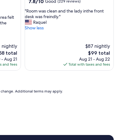
property
7.8
7.8/10
Good
(229 reviews)
"
out
"
"Room was clean and the lady inthe front
of
R
desk was freindly."
rea felt
10,
o
Raquel
 the
Good,
o
Show less
(229
m
reviews)
w
a
 nightly
$87 nightly
s
he
The
58 total
$99 total
c
ice
price
 - Aug 21
Aug 21 - Aug 22
l
is
es and fees
Total with taxes and fees
e
58
$99
a
n
a
n
to change. Additional terms may apply.
d
t
h
e
l
a
d
y
i