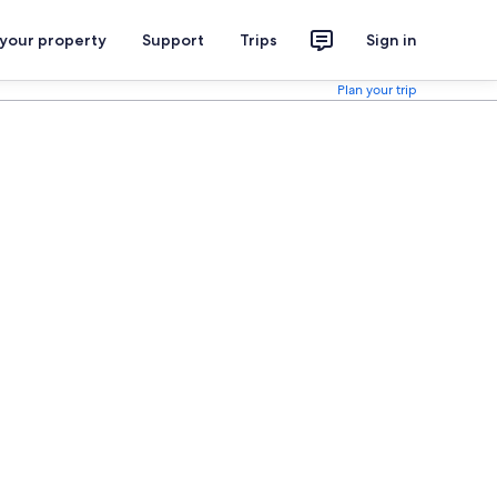
 your property
Support
Trips
Sign in
Plan your trip