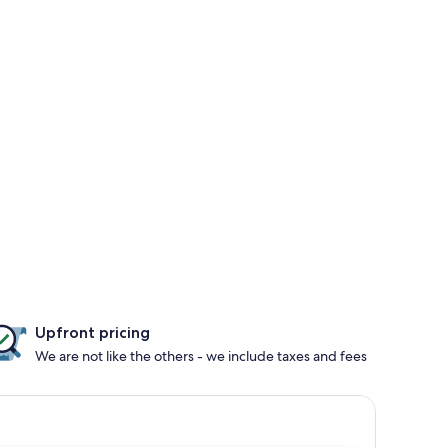
Upfront pricing
We are not like the others - we include taxes and fees