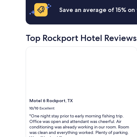
based
r
p
on
Save an average of 15% on 
t
r
a
p
o
1
i
p
night
e
e
stay
r
r
for
Top Rockport Hotel Reviews
a
t
2
n
y
adults.
d
Motel 6 Rockport, TX
.
Prices
s
I
and
t
t
availability
a
w
subject
f
a
to
f
s
change.
i
s
Additional
s
o
terms
g
q
may
r
u
Motel 6 Rockport, TX
apply.
e
i
a
10/10
Excellent
e
t
t
"One night stay prior to early morning fishing trip.
.
a
Office was open and attendant was cheerful. Air
W
n
conditioning was already working in our room. Room
e
d
was clean and everything worked. Plenty of parking.
'