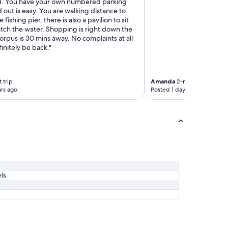
.
4. You have your own numbered parking
"
d out is easy. You are walking distance to
e fishing pier, there is also a pavilion to sit
atch the water. Shopping is right down the
rpus is 30 mins away. No complaints at all
finitely be back."
 trip
Amanda
2-night trip
rs ago
Posted 1 day ago
ls