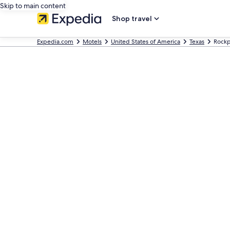
Skip to main content
Shop travel
Expedia.com
Motels
United States of America
Texas
Rockp