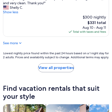
o
u
e
and very clean. Thank you!"
o
Exceptional,
n
a
p
Shelly C.
r
(1
e
l
l
Show less
f
review)
d
E
a
a
$300 nightly
i
x
n
m
The
d
$331 total
p
n
i
price
n
Aug 10 - Aug 11
e
e
l
is
o
Total with taxes and fees
d
d
i
$331
t
i
a
e
d
a
See more
l
s
i
e
a
o
s
x
s
r
Lowest
Lowest nightly price found within the past 24 hours based on a 1 night stay for
a
p
t
3
2 adults. Prices and availability subject to change. Additional terms may apply.
nightly
p
e
m
c
price
p
r
i
o
found
o
View all properties
i
n
u
within
i
e
u
p
the
n
n
t
l
past
t
c
e
e
24
.
Find vacation rentals that suit
e
v
s
hours
W
.
a
.
based
your style
e
D
c
I
on
b
u
a
t
a
o
e
t
search for cabins
search for private vacation homes
search for c
w
1
t
t
i
o
night