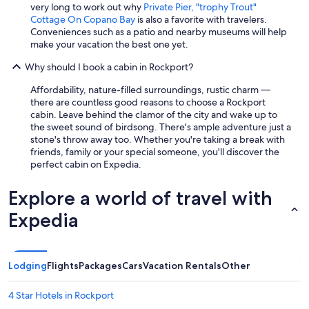
s
very long to work out why
Private Pier, "trophy Trout"
,
Cottage On Copano Bay
is also a favorite with travelers.
e
Conveniences such as a patio and nearby museums will help
t
make your vacation the best one yet.
c
T
Why should I book a cabin in Rockport?
h
e
Affordability, nature-filled surroundings, rustic charm —
p
there are countless good reasons to choose a Rockport
h
cabin. Leave behind the clamor of the city and wake up to
o
the sweet sound of birdsong. There's ample adventure just a
t
stone's throw away too. Whether you're taking a break with
o
friends, family or your special someone, you'll discover the
s
perfect cabin on Expedia.
a
r
Explore a world of travel with
e
a
Expedia
c
c
u
r
Lodging
Flights
Packages
Cars
Vacation Rentals
Other
a
t
4 Star Hotels in Rockport
e