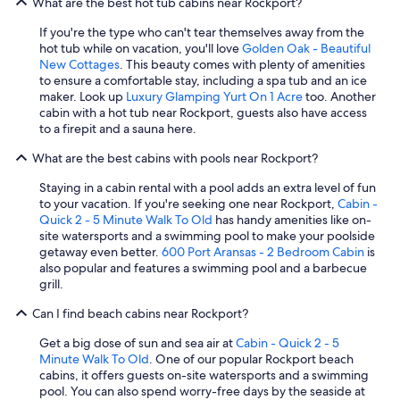
What are the best hot tub cabins near Rockport?
T
t
h
i
If you're the type who can't tear themselves away from the
a
s
hot tub while on vacation, you'll love
Golden Oak - Beautiful
n
n
New Cottages
. This beauty comes with plenty of amenities
k
'
to ensure a comfortable stay, including a spa tub and an ice
y
t
maker. Look up
Luxury Glamping Yurt On 1 Acre
too. Another
o
w
cabin with a hot tub near Rockport, guests also have access
u
/
to a firepit and a sauna here.
!
o
"
What are the best cabins with pools near Rockport?
f
e
Staying in a cabin rental with a pool adds an extra level of fun
e
to your vacation. If you're seeking one near Rockport,
Cabin -
,
Quick 2 - 5 Minute Walk To Old
has handy amenities like on-
s
site watersports and a swimming pool to make your poolside
t
getaway even better.
600 Port Aransas - 2 Bedroom Cabin
is
r
also popular and features a swimming pool and a barbecue
e
grill.
e
t
Can I find beach cabins near Rockport?
c
a
Get a big dose of sun and sea air at
Cabin - Quick 2 - 5
t
Minute Walk To Old
. One of our popular Rockport beach
s
cabins, it offers guests on-site watersports and a swimming
i
pool. You can also spend worry-free days by the seaside at
n