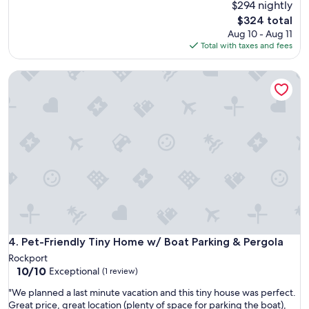
B
$294 nightly
h
n
O
The
o
$324 total
t
p
price
u
Aug 10 - Aug 11
e
r
is
s
Total with taxes and fees
d
o
$324
e
t
p
s
o
Pet-Friendly Tiny Home w/ Boat Parking & Pergola
e
s
s
r
o
t
t
i
a
y
t
y
w
w
i
h
o
n
i
u
a
c
l
Y
h
d
u
d
b
r
u
e
t
l
p
a
l
e
n
e
Pet-Friendly Tiny Home w/ Boat Parking & Pergola
4. Pet-Friendly Tiny Home w/ Boat Parking & Pergola
r
d
d
f
Rockport
t
m
e
10.0
10/10
Exceptional
h
(1 review)
y
c
out
i
u
"
"We planned a last minute vacation and this tiny house was perfect.
t
of
s
s
W
Great price, great location (plenty of space for parking the boat),
f
10,