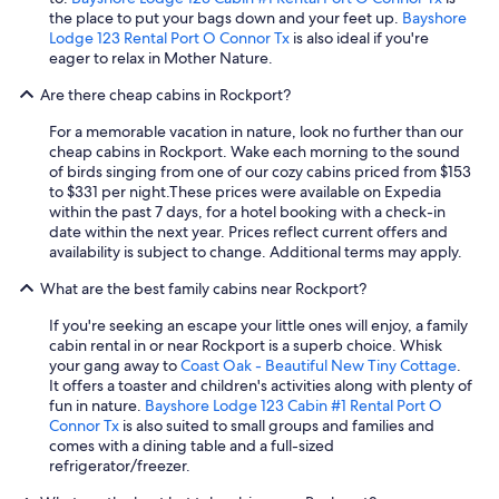
i
h
w
r
the place to put your bags down and your feet up.
Bayshore
n
i
a
t
Lodge 123 Rental Port O Connor Tx
is also ideal if you're
g
n
n
y
eager to relax in Mother Nature.
t
g
t
l
h
.
s
Are there cheap cabins in Rockport?
a
e
"
a
b
b
c
For a memorable vacation in nature, look no further than our
e
o
o
cheap cabins in Rockport. Wake each morning to the sound
l
a
u
of birds singing from one of our cozy cabins priced from $153
e
t
p
to $331 per night.
These prices were available on Expedia
d
)
l
within the past 7 days, for a hotel booking with a check-in
a
,
e
date within the next year. Prices reflect current offers and
s
a
s
availability is subject to change. Additional terms may apply.
p
n
g
e
d
What are the best family cabins near Rockport?
e
t
v
t
f
e
If you're seeking an escape your little ones will enjoy, a family
a
r
r
cabin rental in or near Rockport is a superb choice. Whisk
w
i
y
your gang away to
Coast Oak - Beautiful New Tiny Cottage
.
a
e
c
It offers a toaster and children's activities along with plenty of
y
n
l
fun in nature.
Bayshore Lodge 123 Cabin #1 Rental Port O
.
d
e
Connor Tx
is also suited to small groups and families and
"
l
a
comes with a dining table and a full-sized
y
n
refrigerator/freezer.
b
.
u