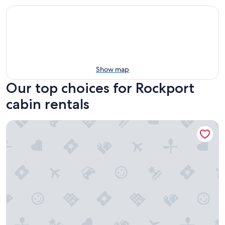
Show map
Our top choices for Rockport
cabin rentals
Pet-Friendly Tiny Home Near Beach & Marinas