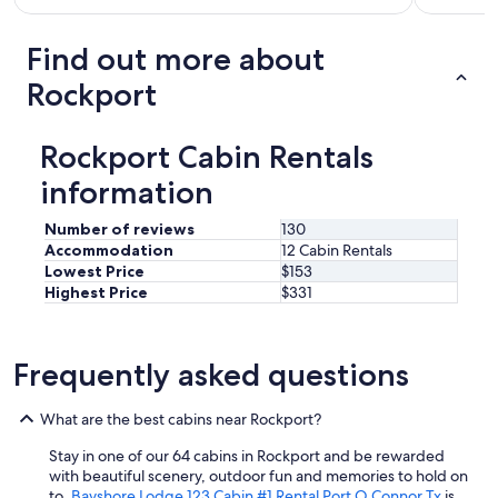
e
w
f
i
t
o
s
o
a
u
Find out more about
b
n
r
l
c
(
e
Rockport
d
r
p
a
r
a
l
b
e
i
e
u
c
Rockport Cabin Rentals
n
n
t
o
,
t
v
information
m
w
y
e
m
a
o
r
e
Number of reviews
130
t
f
y
n
Accommodation
12 Cabin Rentals
e
s
c
d
Lowest Price
$153
r
p
l
t
Highest Price
$331
l
a
o
o
e
c
s
a
a
e
e
n
k
f
t
Frequently asked questions
y
s
o
o
o
,
r
e
n
p
What are the best cabins near Rockport?
p
v
e
r
a
e
w
o
Stay in one of our 64 cabins in Rockport and be rewarded
r
r
h
p
with beautiful scenery, outdoor fun and memories to hold on
k
t
o
e
to.
Bayshore Lodge 123 Cabin #1 Rental Port O Connor Tx
is