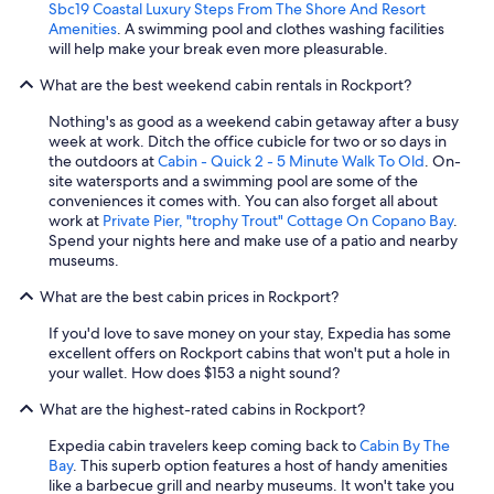
Sbc19 Coastal Luxury Steps From The Shore And Resort
l
Amenities
. A swimming pool and clothes washing facilities
o
will help make your break even more pleasurable.
t
,
What are the best weekend cabin rentals in Rockport?
p
o
Nothing's as good as a weekend cabin getaway after a busy
o
week at work. Ditch the office cubicle for two or so days in
r
the outdoors at
Cabin - Quick 2 - 5 Minute Walk To Old
. On-
v
site watersports and a swimming pool are some of the
e
conveniences it comes with. You can also forget all about
n
work at
Private Pier, "trophy Trout" Cottage On Copano Bay
.
t
Spend your nights here and make use of a patio and nearby
i
museums.
l
What are the best cabin prices in Rockport?
a
t
If you'd love to save money on your stay, Expedia has some
i
excellent offers on Rockport cabins that won't put a hole in
o
your wallet. How does $153 a night sound?
n
,
What are the highest-rated cabins in Rockport?
f
l
Expedia cabin travelers keep coming back to
Cabin By The
i
Bay
. This superb option features a host of handy amenities
e
like a barbecue grill and nearby museums. It won't take you