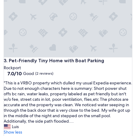
e
e
a
a
n
u
d
t
a
i
b
f
i
u
g
l
d
l
o
.
g
W
Pet-Friendly Tiny Home with Boat Parking
3. Pet-Friendly Tiny Home with Boat Parking
!
i
Rockport
T
f
7.0
7.0/10
Good
h
(2 reviews)
e
out
e
h
"
"This is a VRBO property which dulled my usual Expedia experience.
of
r
a
T
Due to not enough characters here is summary: Short power shut
10,
e
s
h
offs bc rain, water leaks, property labeled as pet friendly but isn't
Good,
a
a
i
w/o fee, street cats in lot, poor ventilation, flies,etc The photos are
(2
r
l
s
accurate and the property was clean. We noticed water seeping in
reviews)
e
w
i
through the back door that is very close to the bed. My wife got up
3
a
s
in the middle of the night and stepped on the small pool.
t
y
a
Additionally, the side path flooded....
i
s
V
Luis
n
w
R
Show less
y
a