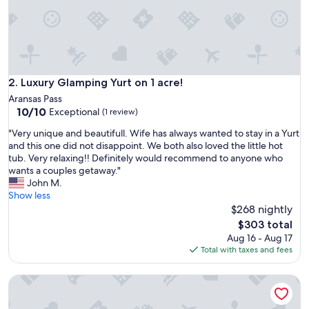
r
t
y
!
I
t
w
Luxury Glamping Yurt on 1 acre!
2. Luxury Glamping Yurt on 1 acre!
a
Aransas Pass
s
10.0
10/10
Exceptional
(1 review)
p
out
e
"
"Very unique and beautifull. Wife has always wanted to stay in a Yurt
of
r
V
and this one did not disappoint. We both also loved the little hot
10,
f
e
tub. Very relaxing!! Definitely would recommend to anyone who
Exceptional,
e
r
wants a couples getaway."
(1
c
y
John M.
review)
t
u
Show less
f
n
$268 nightly
o
i
The
$303 total
r
q
price
Aug 16 - Aug 17
a
u
is
Total with taxes and fees
c
e
$303
o
a
u
Pet-Friendly Tiny Home with Boat Parking
n
p
d
l
b