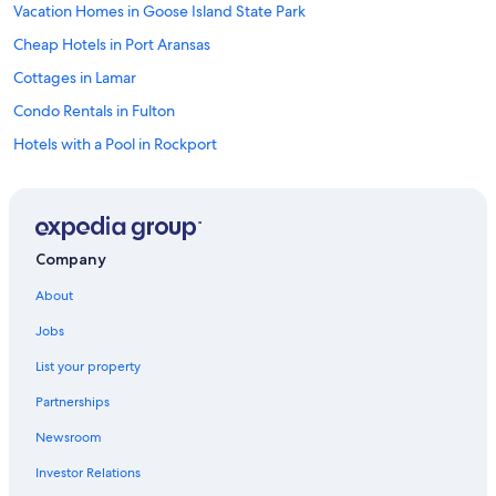
a
Vacation Homes in Goose Island State Park
n
d
Cheap Hotels in Port Aransas
t
Cottages in Lamar
h
e
Condo Rentals in Fulton
p
r
Hotels with a Pool in Rockport
o
Hotels with smoking rooms in Rockport
p
e
Oceanfront Hotels in Rockport
r
t
Houseboats in Rockport
Company
y
Cabin Rentals in Aransas Pass
w
About
a
Condo Rentals in Rockport
s
Jobs
c
Cabin Rentals in Lamar
l
List your property
Luxury Hotels in Rockport
e
a
Partnerships
Rv Parks in Port Aransas
n
Newsroom
.
B&B in Rockport
W
Investor Relations
Oceanfront Hotels in Corpus Christi
e