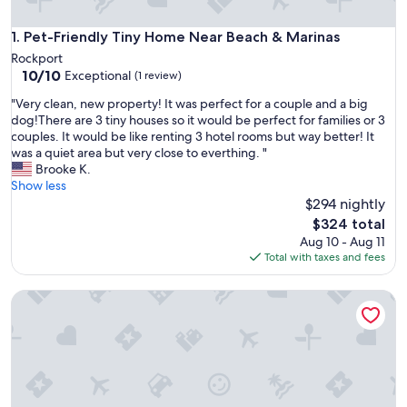
Pet-Friendly Tiny Home Near Beach & Marinas
1. Pet-Friendly Tiny Home Near Beach & Marinas
Rockport
10.0
10/10
Exceptional
(1 review)
out
"
"Very clean, new property! It was perfect for a couple and a big
of
V
dog!There are 3 tiny houses so it would be perfect for families or 3
10,
e
couples. It would be like renting 3 hotel rooms but way better! It
Exceptional,
r
was a quiet area but very close to everthing. "
(1
y
Brooke K.
review)
c
Show less
l
$294 nightly
e
The
$324 total
a
price
Aug 10 - Aug 11
n
is
Total with taxes and fees
,
$324
n
Luxury Glamping Yurt on 1 acre!
e
w
p
r
o
p
e