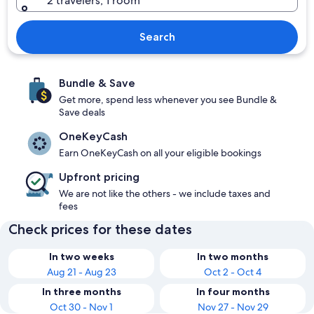
2 travelers, 1 room
Search
Bundle & Save
Get more, spend less whenever you see Bundle &
Save deals
OneKeyCash
Earn OneKeyCash on all your eligible bookings
Upfront pricing
We are not like the others - we include taxes and
fees
Check prices for these dates
In two weeks
In two months
Aug 21 - Aug 23
Oct 2 - Oct 4
In three months
In four months
Oct 30 - Nov 1
Nov 27 - Nov 29