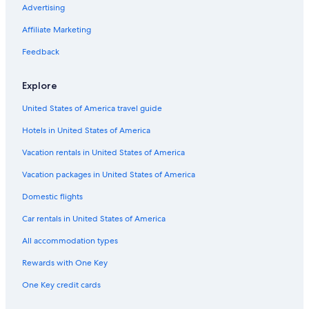
n
Cabin Rentals in Port Aransas
Advertising
o
t
Pet-Friendly Hotels in Port Aransas
Affiliate Marketing
i
Cheap Hotels in Rockport
Feedback
c
e
Condo Rentals in Aransas Pass
d
Explore
w
Condo Rentals in Goose Island State Park
a
United States of America travel guide
Hotels with Balconies in Rockport
t
e
Hotels in United States of America
Extended Stay Hotels in Rockport
r
s
Cottages in Copano Village
Vacation rentals in United States of America
e
Motels in Fulton
Vacation packages in United States of America
e
p
Resorts in Rockport
Domestic flights
i
n
Cabin Rentals in Goose Island State Park
Car rentals in United States of America
g
Corpus Christi Hotels
i
All accommodation types
n
Motels in Port Aransas
Rewards with One Key
t
h
Fishing Resorts & in Rockport
One Key credit cards
r
Hotels with Free Parking in Rockport
o