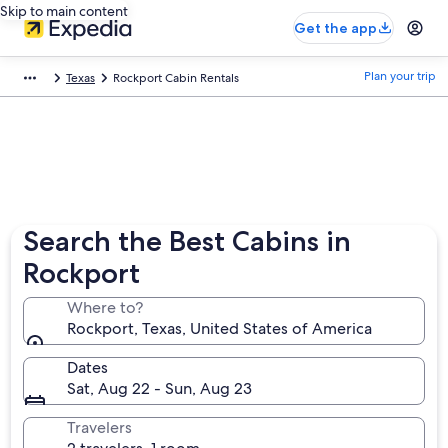
Skip to main content
Get the app
Plan your trip
Texas
Rockport Cabin Rentals
Search the Best Cabins in
Rockport
Where to?
Rockport, Texas, United States of America
Dates
Sat, Aug 22 - Sun, Aug 23
Travelers