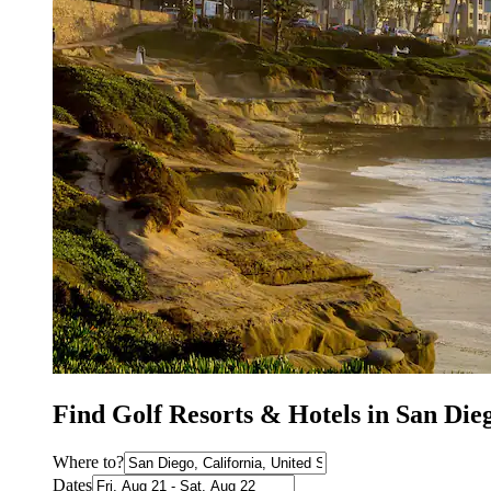
Find Golf Resorts & Hotels in San Die
Where to?
Dates