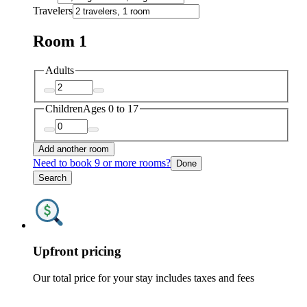
Travelers
Room 1
Adults
Children
Ages 0 to 17
Add another room
Need to book 9 or more rooms?
Done
Search
Upfront pricing
Our total price for your stay includes taxes and fees