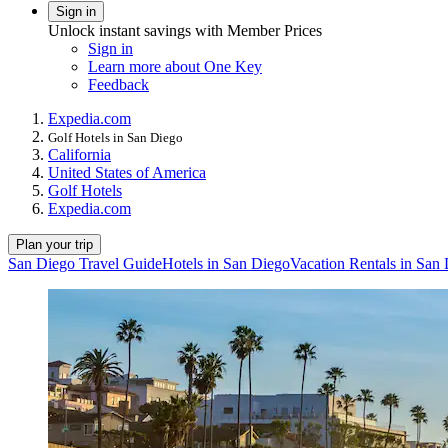
Sign in
Unlock instant savings with Member Prices
Sign in
Learn more about One Key
Feedback
Expedia.com
Golf Hotels in San Diego
California
United States of America
Golf Hotels
Expedia.com
Plan your trip
San Diego Travel Guide
Hotels in San Diego
Vacation Rentals in San