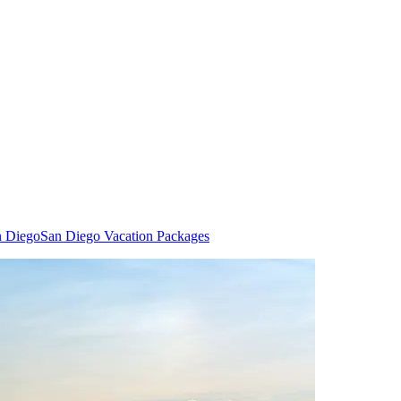
n Diego
San Diego Vacation Packages