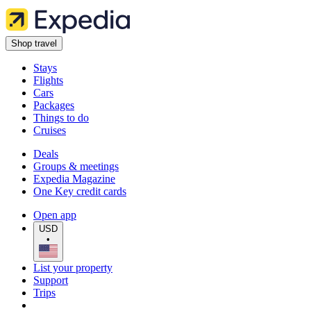
Shop travel
Stays
Flights
Cars
Packages
Things to do
Cruises
Deals
Groups & meetings
Expedia Magazine
One Key credit cards
Open app
USD
•
List your property
Support
Trips