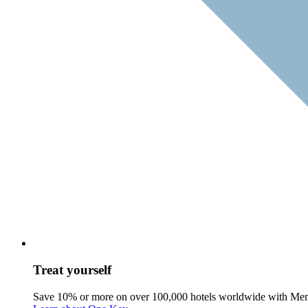
Treat yourself
Save 10% or more on over 100,000 hotels worldwide with Me