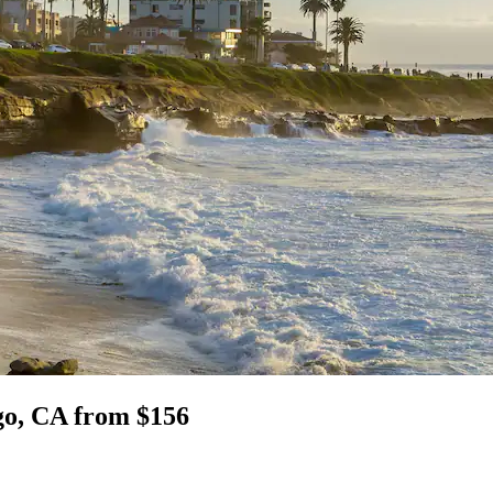
go, CA from $156