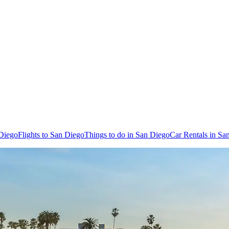
 Diego
Flights to San Diego
Things to do in San Diego
Car Rentals in Sa