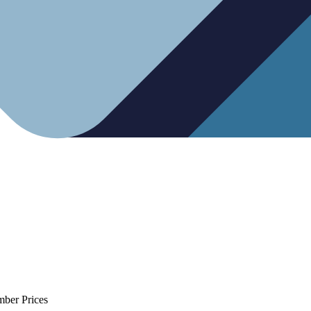
mber Prices