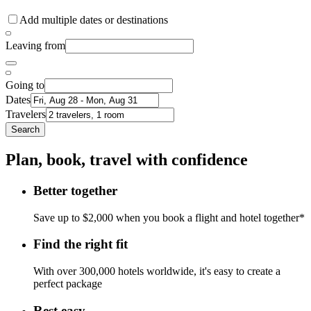
Add multiple dates or destinations
Leaving from
Going to
Dates
Travelers
Search
Plan, book, travel with confidence
Better together
Save up to $2,000 when you book a flight and hotel together*
Find the right fit
With over 300,000 hotels worldwide, it's easy to create a
perfect package
Rest easy