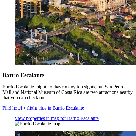
Barrio Escalante
Barrio Escalante might not have many top sights, but San Pedro
Mall and National Museum of Costa Rica are two attractions nearby
that you can check out.
Find hotel + flight trips in Barrio Escalante
View properties in map for Barrio Escalante