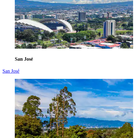
San José
San José