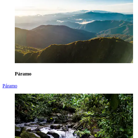
Páramo
Páramo