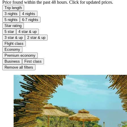
Price found within the past 48 hours. Click for updated prices.
Trip length
3 nights
4 nights
5 nights
6-7 nights
Star rating
5 star
4 star & up
3 star & up
2 star & up
Flight class
Economy
Premium economy
Business
First class
Remove all filters