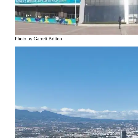
Photo by Garrett Britton