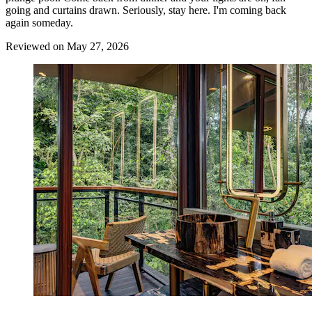
going and curtains drawn. Seriously, stay here. I'm coming back
again someday.
Reviewed on May 27, 2026