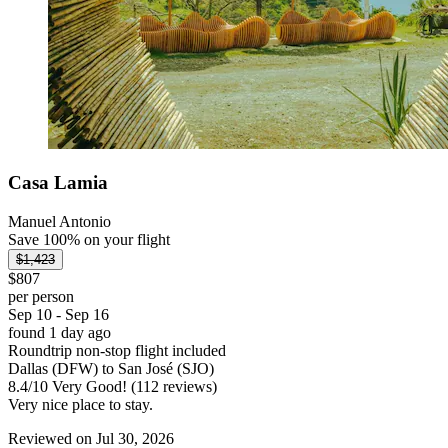
Casa Lamia
Manuel Antonio
Save 100% on your flight
$1,423
$807
per person
Sep 10 - Sep 16
found 1 day ago
Roundtrip non-stop flight included
Dallas (DFW) to San José (SJO)
8.4
/
10
Very Good! (112 reviews)
Very nice place to stay.
Reviewed on Jul 30, 2026