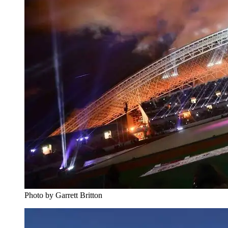
Photo by Garrett Britton