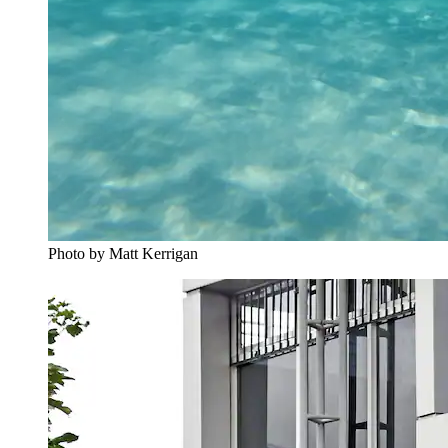
Photo by Matt Kerrigan