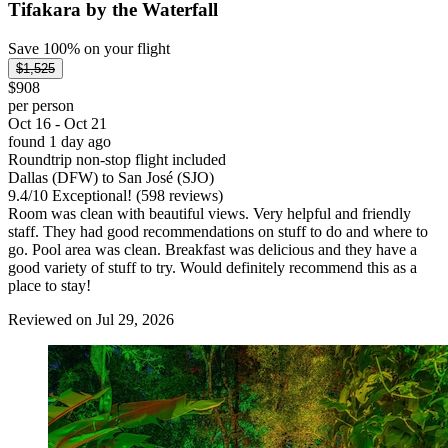
Tifakara by the Waterfall
Save 100% on your flight
$1,525
$908
per person
Oct 16 - Oct 21
found 1 day ago
Roundtrip non-stop flight included
Dallas (DFW) to San José (SJO)
9.4
/
10
Exceptional! (598 reviews)
Room was clean with beautiful views. Very helpful and friendly
staff. They had good recommendations on stuff to do and where to
go. Pool area was clean. Breakfast was delicious and they have a
good variety of stuff to try. Would definitely recommend this as a
place to stay!
Reviewed on Jul 29, 2026