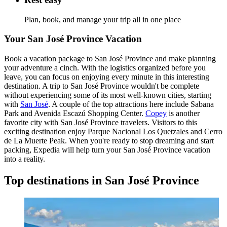
Plan, book, and manage your trip all in one place
Your San José Province Vacation
Book a vacation package to San José Province and make planning
your adventure a cinch. With the logistics organized before you
leave, you can focus on enjoying every minute in this interesting
destination. A trip to San José Province wouldn't be complete
without experiencing some of its most well-known cities, starting
with
San José
. A couple of the top attractions here include Sabana
Park and Avenida Escazú Shopping Center.
Copey
is another
favorite city with San José Province travelers. Visitors to this
exciting destination enjoy Parque Nacional Los Quetzales and Cerro
de La Muerte Peak. When you're ready to stop dreaming and start
packing, Expedia will help turn your San José Province vacation
into a reality.
Top destinations in San José Province