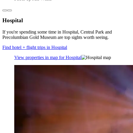
Hospital
If you're spending some time in Hospital, Central Park and
Precolumbian Gold Museum are top sights worth seeing.
Find hotel + flight trips in Hospital
View properties in map for Hospital