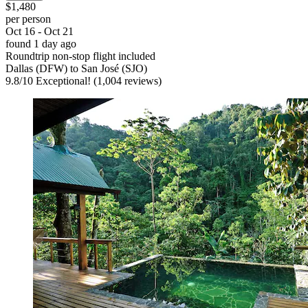
$1,480
per person
Oct 16 - Oct 21
found 1 day ago
Roundtrip non-stop flight included
Dallas (DFW) to San José (SJO)
9.8
/
10
Exceptional! (1,004 reviews)