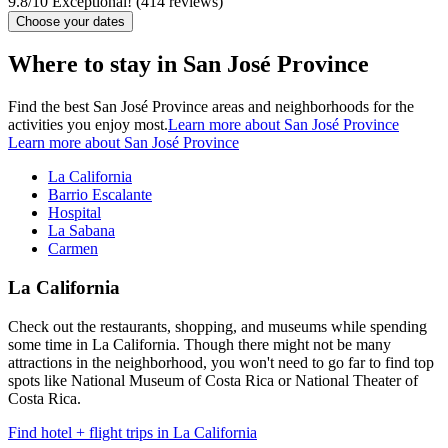
9.8
/
10
Exceptional! (414 reviews)
Choose your dates
Where to stay in San José Province
Find the best San José Province areas and neighborhoods for the
activities you enjoy most.
Learn more about San José Province
Learn more about San José Province
La California
Barrio Escalante
Hospital
La Sabana
Carmen
La California
Check out the restaurants, shopping, and museums while spending
some time in La California. Though there might not be many
attractions in the neighborhood, you won't need to go far to find top
spots like National Museum of Costa Rica or National Theater of
Costa Rica.
Find hotel + flight trips in La California