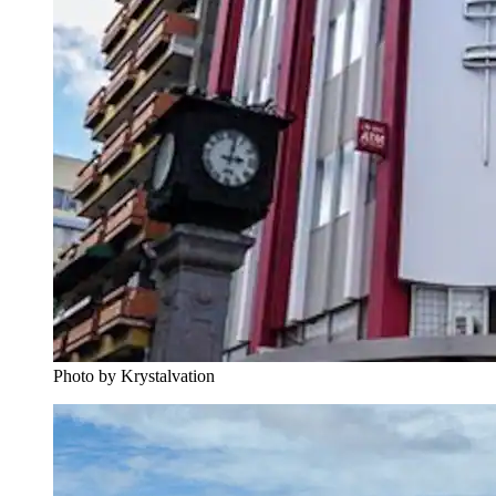
Photo by Krystalvation