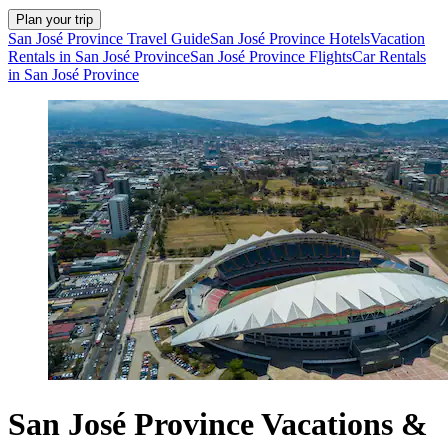
Plan your trip
San José Province Travel Guide
San José Province Hotels
Vacation
Rentals in San José Province
San José Province Flights
Car Rentals
in San José Province
San José Province Vacations &