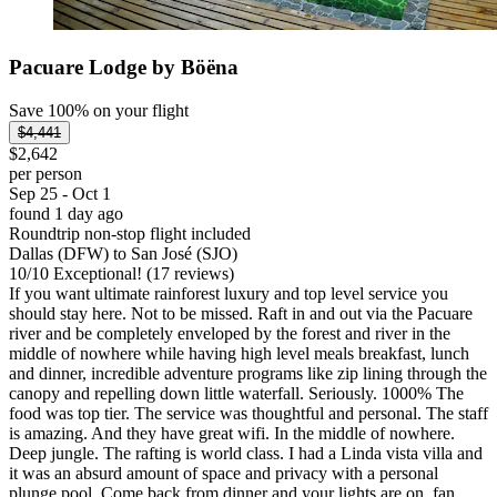
Pacuare Lodge by Böëna
Save 100% on your flight
$4,441
$2,642
per person
Sep 25 - Oct 1
found 1 day ago
Roundtrip non-stop flight included
Dallas (DFW) to San José (SJO)
10
/
10
Exceptional! (17 reviews)
If you want ultimate rainforest luxury and top level service you
should stay here. Not to be missed. Raft in and out via the Pacuare
river and be completely enveloped by the forest and river in the
middle of nowhere while having high level meals breakfast, lunch
and dinner, incredible adventure programs like zip lining through the
canopy and repelling down little waterfall. Seriously. 1000% The
food was top tier. The service was thoughtful and personal. The staff
is amazing. And they have great wifi. In the middle of nowhere.
Deep jungle. The rafting is world class. I had a Linda vista villa and
it was an absurd amount of space and privacy with a personal
plunge pool. Come back from dinner and your lights are on, fan