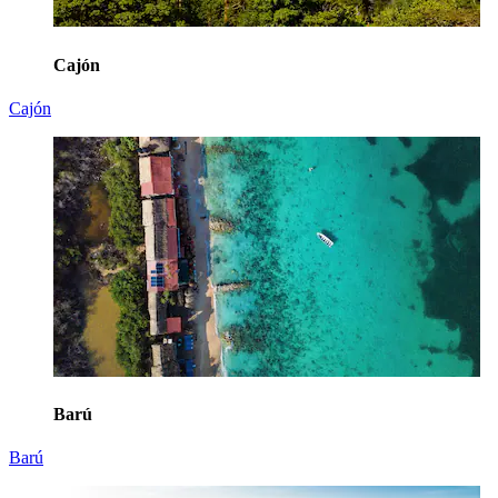
Cajón
Cajón
Barú
Barú