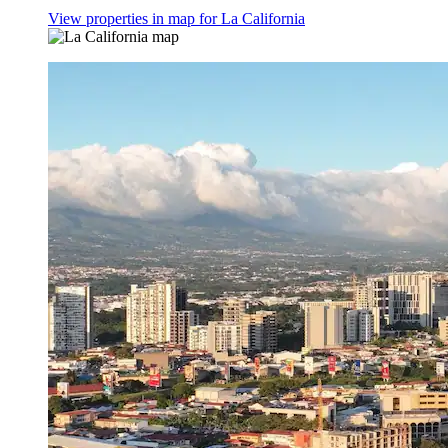
View properties in map for La California