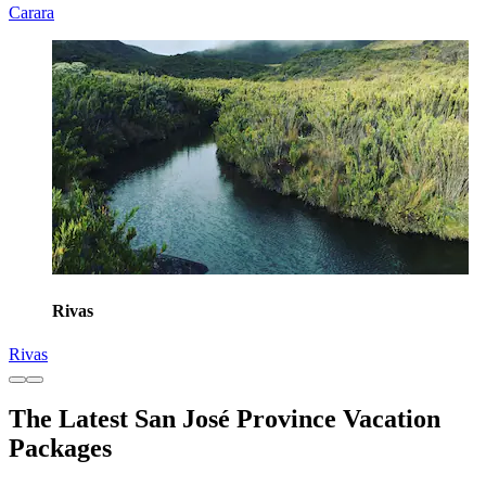
Carara
Rivas
Rivas
The Latest San José Province Vacation
Packages