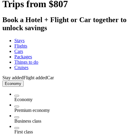
Trips from $807
Book a Hotel + Flight or Car together to
unlock savings
Stays
Flights
Cars
Packages
Things to do
Cruises
Stay added
Flight added
Car
Economy
Economy
Premium economy
Business class
First class