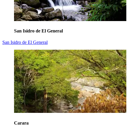
San Isidro de El General
San Isidro de El General
Carara