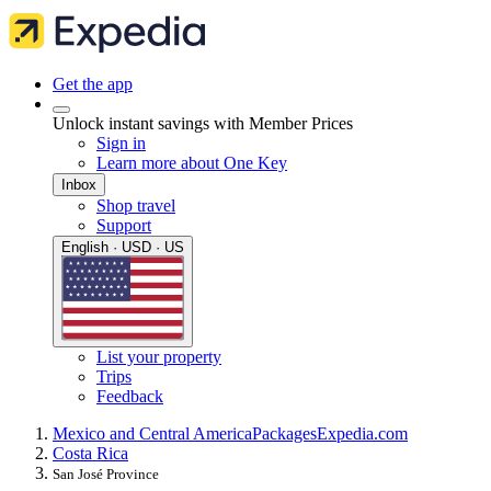
Get the app
Unlock instant savings with Member Prices
Sign in
Learn more about One Key
Inbox
Shop travel
Support
English · USD · US
List your property
Trips
Feedback
Mexico and Central America
Packages
Expedia.com
Costa Rica
San José Province