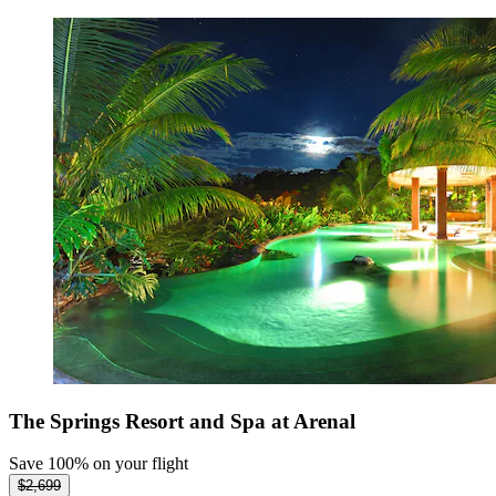
The Springs Resort and Spa at Arenal
Save 100% on your flight
$2,699