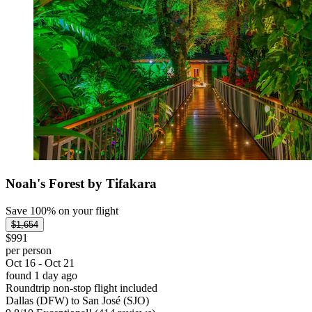
Noah's Forest by Tifakara
Save 100% on your flight
$1,654
$991
per person
Oct 16 - Oct 21
found 1 day ago
Roundtrip non-stop flight included
Dallas (DFW) to San José (SJO)