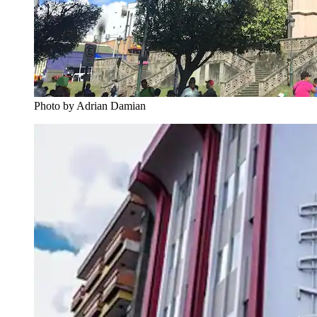
Photo by Adrian Damian