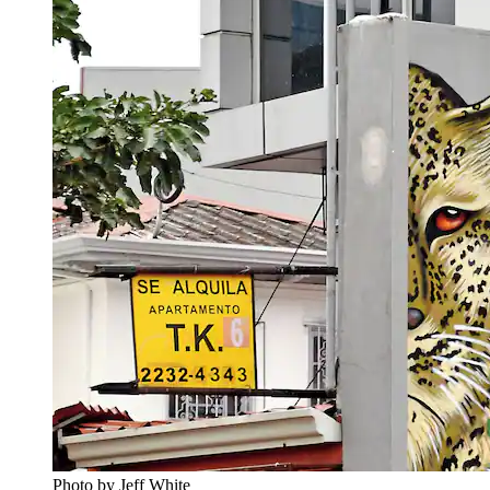
Photo by Jeff White