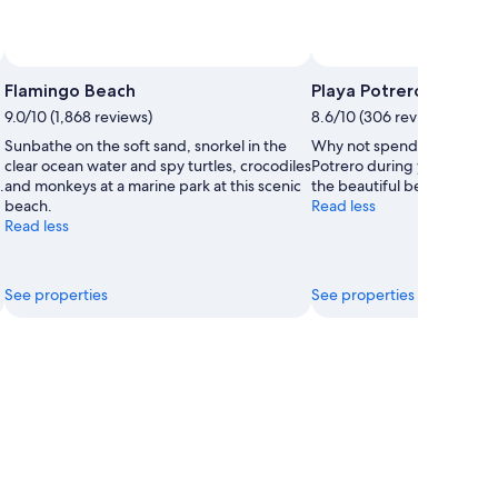
Flamingo Beach
Playa Potrero
9.0/10 (1,868 reviews)
8.6/10 (306 reviews)
Sunbathe on the soft sand, snorkel in the
Why not spend a lazy after
clear ocean water and spy turtles, crocodiles
Potrero during your trip t
.
and monkeys at a marine park at this scenic
the beautiful beaches in thi
beach.
Read less
Read less
See properties
See properties