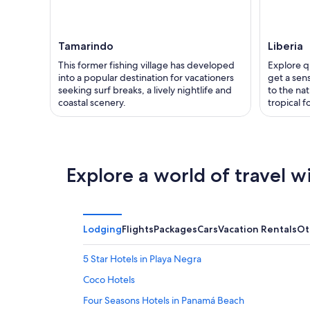
Tamarindo
Liberia
This former fishing village has developed
Explore q
into a popular destination for vacationers
get a sens
seeking surf breaks, a lively nightlife and
to the nat
coastal scenery.
tropical f
Explore a world of travel w
Lodging
Flights
Packages
Cars
Vacation Rentals
Ot
5 Star Hotels in Playa Negra
Coco Hotels
Four Seasons Hotels in Panamá Beach