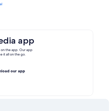
al
edia app
 on the app. Our app
 it all on the go.
nload our app