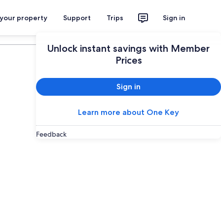
 your property
Support
Trips
Sign in
Plan your trip
Unlock instant savings with Member
Prices
Sign in
Learn more about One Key
Feedback