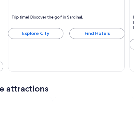
Sardinal
N
Trip time! Discover the golf in Sardinal.
Known for Golf
Explore City
Find Hotels
e attractions