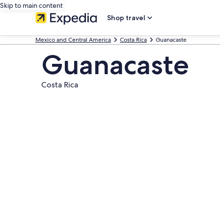
Skip to main content
Shop travel
Mexico and Central America
Costa Rica
Guanacaste
Guanacaste
Costa Rica