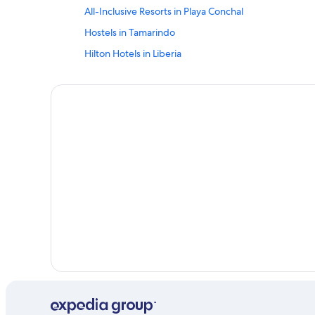
All-Inclusive Resorts in Playa Conchal
Hostels in Tamarindo
Hilton Hotels in Liberia
Condo Rentals in Tamarindo
Tamarindo Hotels
Villas in Puerto Carrillo
Nosara Hotels
Villas in Papagayo