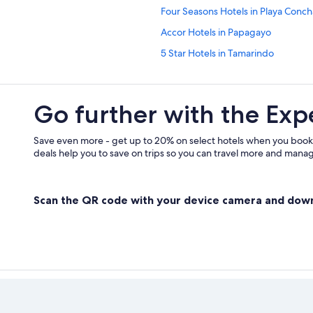
Four Seasons Hotels in Playa Conch
Accor Hotels in Papagayo
5 Star Hotels in Tamarindo
All-Inclusive Resorts in Papagayo
All-Inclusive Resorts in Tamarindo
Go further with the Exp
All-Inclusive Resorts in Culebra
Playa Flamingo Hotels
Save even more - get up to 20% on select hotels when you book
deals help you to save on trips so you can travel more and manage
Scan the QR code with your device camera and dow