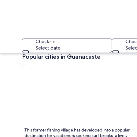
Check-in
Chec
Select date
Selec
Popular cities in Guanacaste
A sunset over a bea
Tamarindo
This former fishing village has developed into a popular
Known for Beaches, Sea and Surfing
destination for vacationers seeking surf breaks, a lively