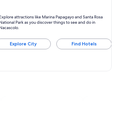
acascolo
Explore attractions like Marina Papagayo and Santa Rosa
National Park as you discover things to see and do in
Nacascolo.
Explore City
Find Hotels