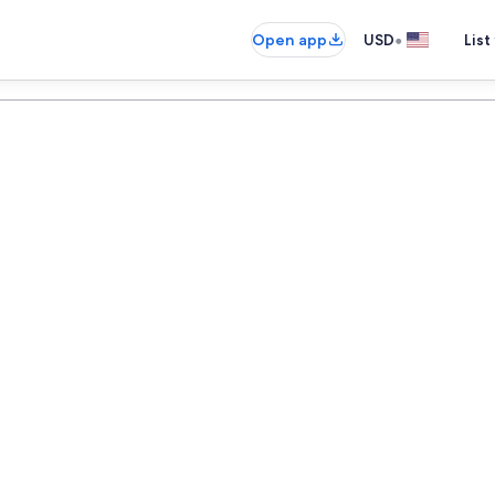
•
Open app
USD
List