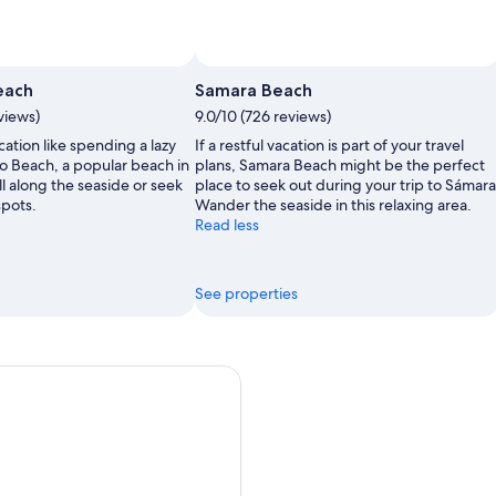
each
Samara Beach
views)
9.0/10 (726 reviews)
ation like spending a lazy
If a restful vacation is part of your travel
o Beach, a popular beach in
plans, Samara Beach might be the perfect
l along the seaside or seek
place to seek out during your trip to Sámara
spots.
Wander the seaside in this relaxing area.
Read less
See properties