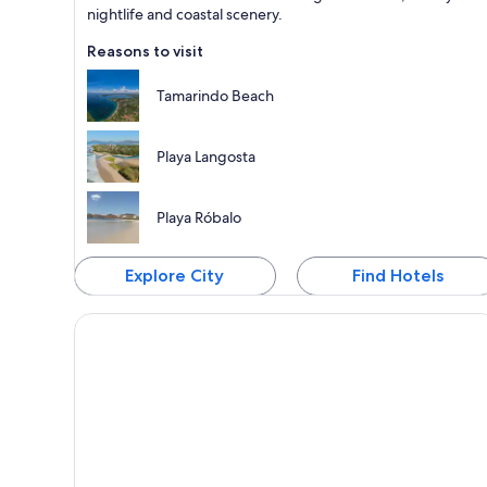
nightlife and coastal scenery.
Reasons to visit
Tamarindo Beach
Playa Langosta
Playa Róbalo
Explore City
Find Hotels