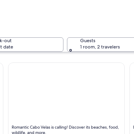
A waterfa
k-out
Guests
t date
1 room, 2 travelers
A beach w
ch with waves crashing onto the shore and a rocky cliff on the right.
Cabo Velas
N
Romantic Cabo Velas is calling! Discover its beaches, food,
Known for Dining, Beaches and Relaxing
K
wildlife, and more.