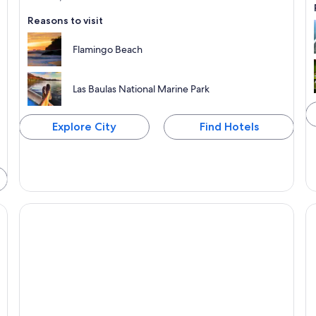
Reasons to visit
Flamingo Beach
Las Baulas National Marine Park
Explore City
Find Hotels