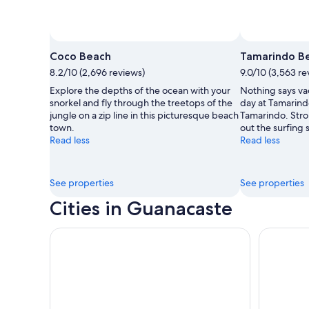
Photo by Xandrah Fuentes
Open
Photo
Coco Beach
Tamarindo B
by
8.2/10 (2,696 reviews)
9.0/10 (3,563 re
Xandrah
Explore the depths of the ocean with your
Nothing says vac
Fuentes
snorkel and fly through the treetops of the
day at Tamarind
jungle on a zip line in this picturesque beach
Tamarindo. Strol
town.
out the surfing 
Read less
Read less
See properties
See properties
Cities in Guanacaste