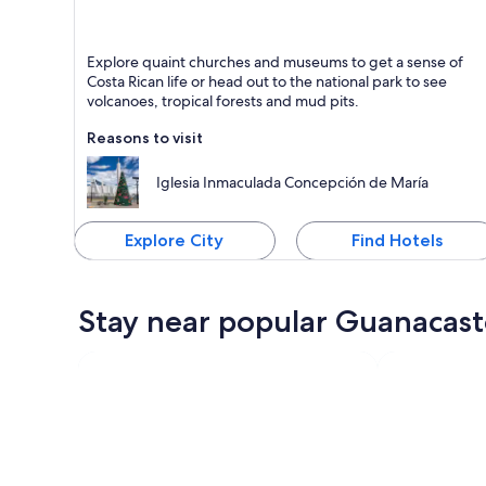
Liberia
Explore quaint churches and museums to get a sense of
Known for Dining, Friendly people and Shopping
Costa Rican life or head out to the national park to see
volcanoes, tropical forests and mud pits.
Reasons to visit
Iglesia Inmaculada Concepción de María
Explore City
Find Hotels
Stay near popular Guanacast