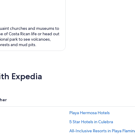
uaint churches and museums to
e of Costa Rican life or head out
ional park to see volcanoes,
orests and mud pits.
ith Expedia
her
Playa Hermosa Hotels
5 Star Hotels in Culebra
All-Inclusive Resorts in Playa Flami