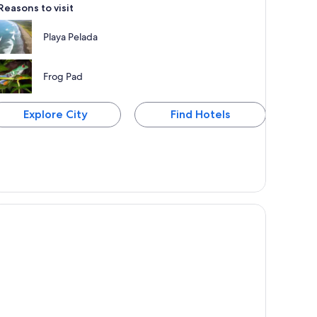
Reasons to visit
Playa Pelada
Frog Pad
Explore City
Find Hotels