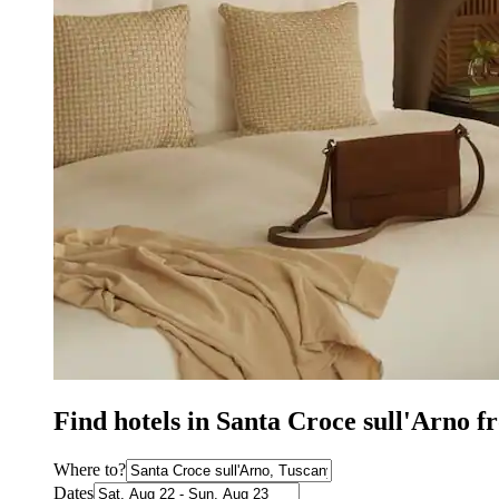
Find hotels in Santa Croce sull'Arno f
Where to?
Dates