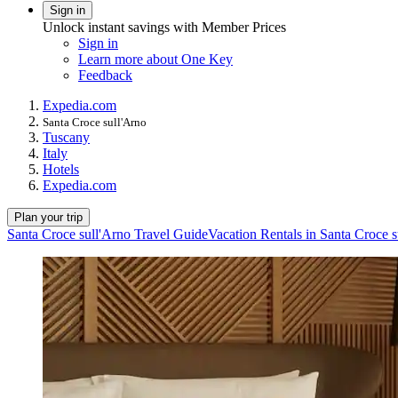
Sign in
Unlock instant savings with Member Prices
Sign in
Learn more about One Key
Feedback
Expedia.com
Santa Croce sull'Arno
Tuscany
Italy
Hotels
Expedia.com
Plan your trip
Santa Croce sull'Arno Travel Guide
Vacation Rentals in Santa Croce s