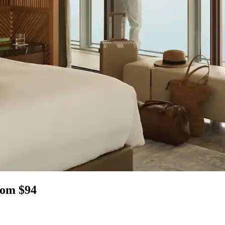
rom $94