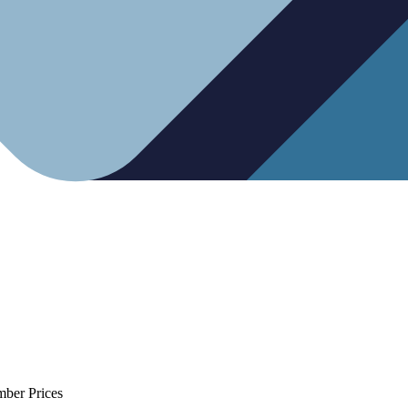
mber Prices