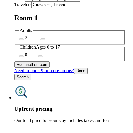
Travelers
Room 1
Adults
Children
Ages 0 to 17
Add another room
Need to book 9 or more rooms?
Done
Search
Upfront pricing
Our total price for your stay includes taxes and fees