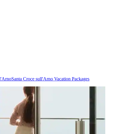
l'Arno
Santa Croce sull'Arno Vacation Packages