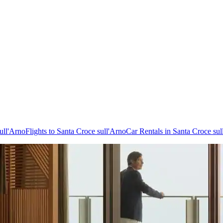
ull'Arno
Flights to Santa Croce sull'Arno
Car Rentals in Santa Croce sul