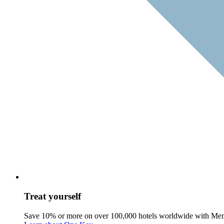
Treat yourself
Save 10% or more on over 100,000 hotels worldwide with Me