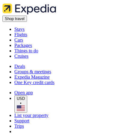
Shop travel
Stays
Flights
Cars
Packages
Things to do
Cruises
Deals
Groups & meetings
Expedia Magazine
One Key credit cards
Open app
USD
•
List your property
Support
Trips