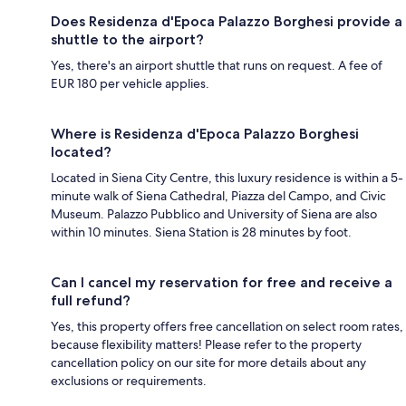
Does Residenza d'Epoca Palazzo Borghesi provide a
shuttle to the airport?
Yes, there's an airport shuttle that runs on request. A fee of
EUR 180 per vehicle applies.
Where is Residenza d'Epoca Palazzo Borghesi
located?
Located in Siena City Centre, this luxury residence is within a 5-
minute walk of Siena Cathedral, Piazza del Campo, and Civic
Museum. Palazzo Pubblico and University of Siena are also
within 10 minutes. Siena Station is 28 minutes by foot.
Can I cancel my reservation for free and receive a
full refund?
Yes, this property offers free cancellation on select room rates,
because flexibility matters! Please refer to the property
cancellation policy on our site for more details about any
exclusions or requirements.