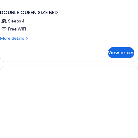
DOUBLE QUEEN SIZE BED
Sleeps 4
Free WiFi
More
More details
details
for
View prices
DOUBLE
QUEEN
SIZE
BED