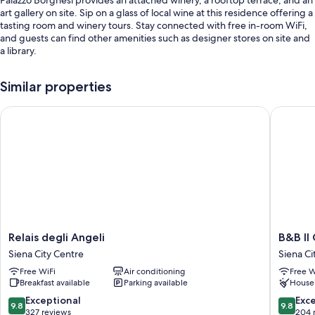
art gallery on site. Sip on a glass of local wine at this residence offering a
tasting room and winery tours. Stay connected with free in-room WiFi,
and guests can find other amenities such as designer stores on site and
a library.
Other perks at this residence include:
Similar properties
Limo/town car service, continental breakfast (surcharge), and bike
rentals
Relais degli Angeli
B&B Il C
Valet parking (surcharge), express check-out, and luggage storage
Games, a TV in the lobby, and an elevator
Room features
All guestrooms are individually furnished, and offer comforts such as
premium bedding and pillow menus, in addition to thoughtful touches
like free WiFi and air conditioning.
Relais
B&B
Relais degli Angeli
B&B Il
Extra amenities include:
degli
Il
Siena City Centre
Siena Ci
Hypo-allergenic bedding, memory foam beds, and down
Angeli
Corso
Free WiFi
Air conditioning
Free W
comforters
Siena
Siena
Breakfast available
Parking available
House
City
City
Free toiletries and hair dryers
Centre
Centre
9.8
9.8
Exceptional
Exc
9.8
9.8
48-inch LED TVs with Netflix, streaming services, and satellite
out
out
327 reviews
204 