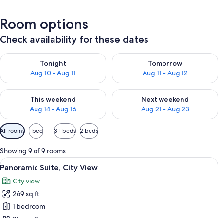
Room options
Check availability for these dates
Check availability for tonight Aug 10 - Aug 11
Check availability for tomorro
Tonight
Tomorrow
Aug 10 - Aug 11
Aug 11 - Aug 12
Check availability for this weekend Aug 14 - Aug 16
Check availability for next w
This weekend
Next weekend
Aug 14 - Aug 16
Aug 21 - Aug 23
Available
All rooms
1 bed
3+ beds
2 beds
filters
for
Showing 9 of 9 rooms
rooms
View
A hotel room with a bed, a chair, a dre
7
Panoramic Suite, City View
all
City view
photos
269 sq ft
for
Panoramic
1 bedroom