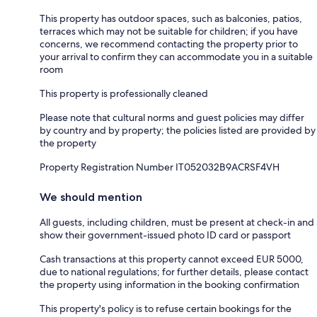
This property has outdoor spaces, such as balconies, patios,
terraces which may not be suitable for children; if you have
concerns, we recommend contacting the property prior to
your arrival to confirm they can accommodate you in a suitable
room
This property is professionally cleaned
Please note that cultural norms and guest policies may differ
by country and by property; the policies listed are provided by
the property
Property Registration Number IT052032B9ACRSF4VH
We should mention
All guests, including children, must be present at check-in and
show their government-issued photo ID card or passport
Cash transactions at this property cannot exceed EUR 5000,
due to national regulations; for further details, please contact
the property using information in the booking confirmation
This property's policy is to refuse certain bookings for the