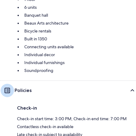
6 units
Banquet hall
Beaux Arts architecture
Bicycle rentals
Built in 1350
Connecting units available
Individual decor
Individual furnishings
Soundproofing
Policies
Check-in
Check-in start time: 3:00 PM; Check-in end time: 7:00 PM
Contactless check-in available
Late check-in subject to availability