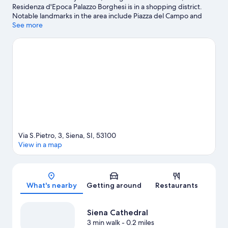
Residenza d'Epoca Palazzo Borghesi is in a shopping district.
Notable landmarks in the area include Piazza del Campo and
Fortezza Medicea, and travelers wishing to experience a bit of
See more
culture can try Civic Museum. Palazzo Pubblico and University of
Siena are two other places to visit that come recommended.
Visit our Siena travel guide
View more Residences in Siena
Via S.Pietro, 3, Siena, SI, 53100
View in a map
Map
What's nearby
Getting around
Restaurants
Siena Cathedral
3 min walk
- 0.2 miles