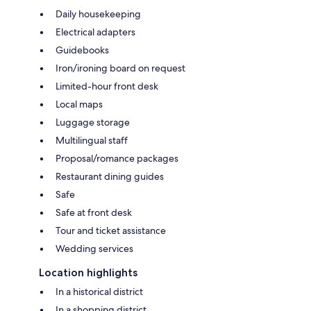
Daily housekeeping
Electrical adapters
Guidebooks
Iron/ironing board on request
Limited-hour front desk
Local maps
Luggage storage
Multilingual staff
Proposal/romance packages
Restaurant dining guides
Safe
Safe at front desk
Tour and ticket assistance
Wedding services
Location highlights
In a historical district
In a shopping district