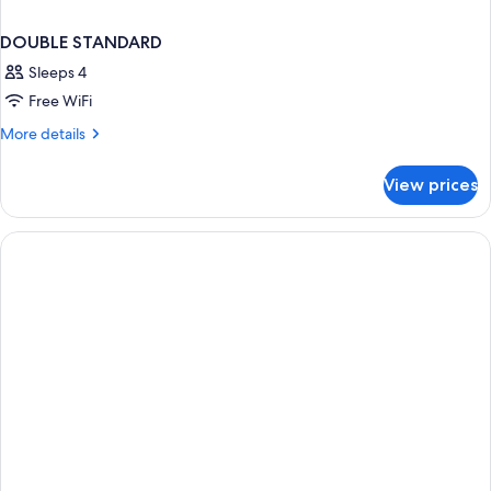
DOUBLE STANDARD
Sleeps 4
Free WiFi
More
More details
details
for
View prices
DOUBLE
STANDARD