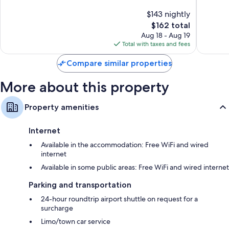
channels
of
of
$143 nightly
10,
10,
Wardrobes/closets, electric kettles, and heating
The
$162 total
Exceptional,
Exceptio
price
327
204
Aug 18 - Aug 19
is
reviews
reviews
Total with taxes and fees
$162
Compare similar properties
More about this property
Property amenities
Internet
Available in the accommodation: Free WiFi and wired
internet
Available in some public areas: Free WiFi and wired internet
Parking and transportation
24-hour roundtrip airport shuttle on request for a
surcharge
Limo/town car service