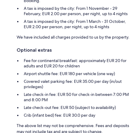
booking.
A tax is imposed by the city: From 1 November - 29
February, EUR 2.00 per person, per night, up to 4 nights
A tax is imposed by the city: From 1 March - 31 October,
EUR 2.00 per person, per night, up to 4 nights
We have included all charges provided to us by the property.
Optional extras
Fee for continental breakfast: approximately EUR 20 for
adults and EUR 20 for children
Airport shuttle fee: EUR 180 per vehicle (one way)
Covered valet parking fee: EUR 35.00 per day (in/out
privileges)
Late check-in fee: EUR 50 for check-in between 7:00 PM
and 8:00 PM
Late check-out fee: EUR 50 (subject to availability)
Crib (infant bed) fee: EUR 30.0 per day
The above list may not be comprehensive. Fees and deposits
may not include tax and are subject to change.