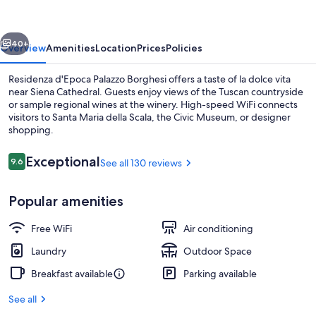
Borghesi
vious
Next
40+
Overview
Amenities
Location
Prices
Policies
Residenza d'Epoca Palazzo Borghesi offers a taste of la dolce vita
near Siena Cathedral. Guests enjoy views of the Tuscan countryside
or sample regional wines at the winery. High-speed WiFi connects
visitors to Santa Maria della Scala, the Civic Museum, or designer
shopping.
Reviews
Exceptional
9.6
See all 130 reviews
9.6 out of 10
Daily continental breakfast for a fee
Popular amenities
Free WiFi
Air conditioning
Laundry
Outdoor Space
Breakfast available
Parking available
See all