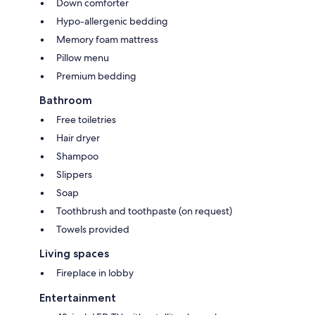
Down comforter
Hypo-allergenic bedding
Memory foam mattress
Pillow menu
Premium bedding
Bathroom
Free toiletries
Hair dryer
Shampoo
Slippers
Soap
Toothbrush and toothpaste (on request)
Towels provided
Living spaces
Fireplace in lobby
Entertainment