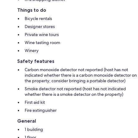
Things to do
Bicycle rentals
Designer stores
Private wine tours
Wine tasting room
Winery
Safety features
Carbon monoxide detector not reported (host has not
indicated whether there is a carbon monoxide detector on
the property; consider bringing a portable detector)
Smoke detector not reported (host has not indicated
whether there is a smoke detector on the property)
First aid kit
Fire extinguisher
General
1 building
1 floor