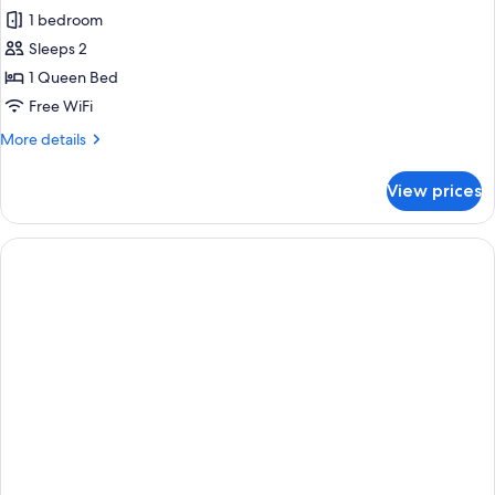
1 bedroom
for
Standard
Sleeps 2
Room
1 Queen Bed
Free WiFi
More
More details
details
for
View prices
Standard
Room