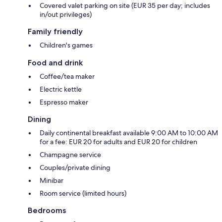
Covered valet parking on site (EUR 35 per day; includes
in/out privileges)
Family friendly
Children's games
Food and drink
Coffee/tea maker
Electric kettle
Espresso maker
Dining
Daily continental breakfast available 9:00 AM to 10:00 AM
for a fee: EUR 20 for adults and EUR 20 for children
Champagne service
Couples/private dining
Minibar
Room service (limited hours)
Bedrooms