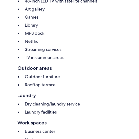
48-inch LED TV with satellite channels
Art gallery
Games
Library
MP3 dock
Netflix
Streaming services
TV in common areas
Outdoor areas
Outdoor furniture
Rooftop terrace
Laundry
Dry cleaning/laundry service
Laundry facilities
Work spaces
Business center