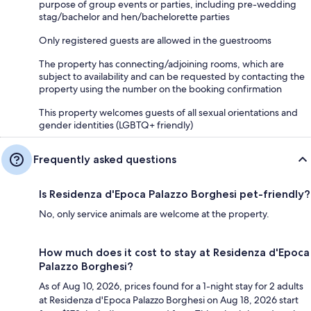
purpose of group events or parties, including pre-wedding
stag/bachelor and hen/bachelorette parties
Only registered guests are allowed in the guestrooms
The property has connecting/adjoining rooms, which are
subject to availability and can be requested by contacting the
property using the number on the booking confirmation
This property welcomes guests of all sexual orientations and
gender identities (LGBTQ+ friendly)
Frequently asked questions
Is Residenza d'Epoca Palazzo Borghesi pet-friendly?
No, only service animals are welcome at the property.
How much does it cost to stay at Residenza d'Epoca
Palazzo Borghesi?
As of Aug 10, 2026, prices found for a 1-night stay for 2 adults
at Residenza d'Epoca Palazzo Borghesi on Aug 18, 2026 start