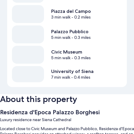
Piazza del Campo
3 min walk
- 0.2 miles
Palazzo Pubblico
5 min walk
- 0.3 miles
Civic Museum
5 min walk
- 0.3 miles
University of Siena
7 min walk
- 0.4 miles
About this property
Residenza d'Epoca Palazzo Borghesi
Luxury residence near Siena Cathedral
Located close to Civic Museum and Palazzo Pubblico, Residenza d'Epoca
Palazzo Borghesi provides an attached winery, a rooftop terrace, and an