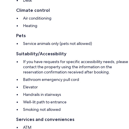
Desk
Climate control
Air conditioning
Heating
Pets
Service animals only (pets not allowed)
Suitability/Accessibility
If you have requests for specific accessibility needs, please
contact the property using the information on the
reservation confirmation received after booking.
Bathroom emergency pull cord
Elevator
Handrails in stairways
Well-lit path to entrance
Smoking not allowed
Services and conveniences
ATM