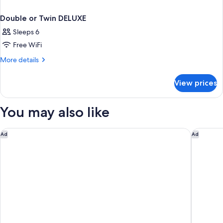
Double or Twin DELUXE
Sleeps 6
Free WiFi
More
More details
details
for
View prices
Double
or
Twin
You may also like
DELUXE
Hotel Il Giardino
Castello 
Ad
Ad