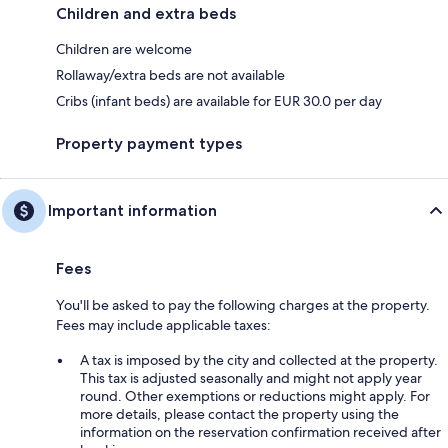
Children and extra beds
Children are welcome
Rollaway/extra beds are not available
Cribs (infant beds) are available for EUR 30.0 per day
Property payment types
Important information
Fees
You'll be asked to pay the following charges at the property.
Fees may include applicable taxes:
A tax is imposed by the city and collected at the property.
This tax is adjusted seasonally and might not apply year
round. Other exemptions or reductions might apply. For
more details, please contact the property using the
information on the reservation confirmation received after