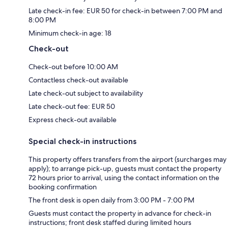
Late check-in fee: EUR 50 for check-in between 7:00 PM and
8:00 PM
Minimum check-in age: 18
Check-out
Check-out before 10:00 AM
Contactless check-out available
Late check-out subject to availability
Late check-out fee: EUR 50
Express check-out available
Special check-in instructions
This property offers transfers from the airport (surcharges may
apply); to arrange pick-up, guests must contact the property
72 hours prior to arrival, using the contact information on the
booking confirmation
The front desk is open daily from 3:00 PM - 7:00 PM
Guests must contact the property in advance for check-in
instructions; front desk staffed during limited hours