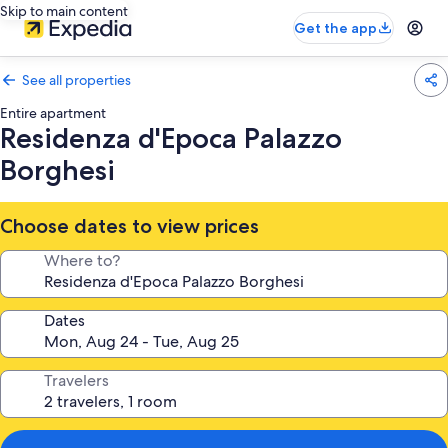
Skip to main content
Get the app
See all properties
Entire apartment
Residenza d'Epoca Palazzo
Borghesi
Choose dates to view prices
Where to?
Dates
Travelers