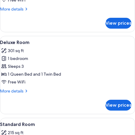
Free WiFi
More
More details
details
for
View prices
Junior
Suite,
Balcony
View
A large bed with white linens, a gold-
6
Deluxe Room
all
301 sq ft
photos
1 bedroom
for
Deluxe
Sleeps 3
Room
1 Queen Bed and 1 Twin Bed
Free WiFi
More
More details
details
for
View prices
Deluxe
Room
View
A four-poster bed with a canopy, a ch
6
Standard Room
all
215 sq ft
photos