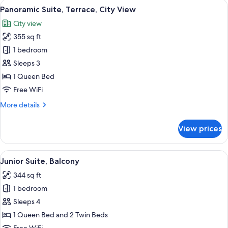
View
A bedroom with a large bed, a chandel
8
Panoramic Suite, Terrace, City View
all
City view
photos
355 sq ft
for
Panoramic
1 bedroom
Suite,
Sleeps 3
Terrace,
1 Queen Bed
City
Free WiFi
View
More
More details
details
for
View prices
Panoramic
Suite,
Terrace,
View
A bedroom with a checkered floor, a be
8
City
Junior Suite, Balcony
all
View
344 sq ft
photos
1 bedroom
for
Junior
Sleeps 4
Suite,
1 Queen Bed and 2 Twin Beds
Balcony