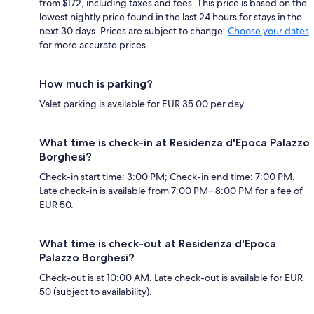
from $172, including taxes and fees. This price is based on the
lowest nightly price found in the last 24 hours for stays in the
next 30 days. Prices are subject to change.
Choose your dates
for more accurate prices.
How much is parking?
Valet parking is available for EUR 35.00 per day.
What time is check-in at Residenza d'Epoca Palazzo
Borghesi?
Check-in start time: 3:00 PM; Check-in end time: 7:00 PM.
Late check-in is available from 7:00 PM– 8:00 PM for a fee of
EUR 50.
What time is check-out at Residenza d'Epoca
Palazzo Borghesi?
Check-out is at 10:00 AM. Late check-out is available for EUR
50 (subject to availability).