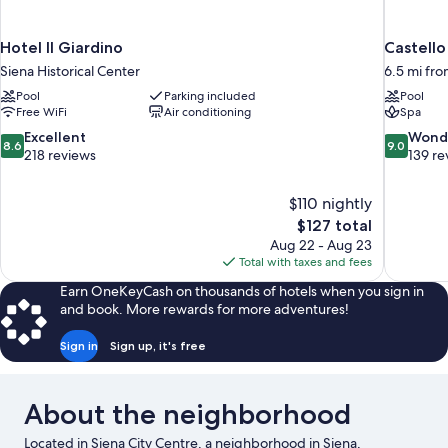
Hotel Il Giardino
Castello
Siena Historical Center
6.5 mi fro
Pool
Parking included
Pool
Free WiFi
Air conditioning
Spa
8.6
9.0
Excellent
Wond
8.6
9.0
out
out
218 reviews
139 re
of
of
10,
10,
$110 nightly
Excellent,
Wonderful
The
$127 total
218
139
price
reviews
reviews
Aug 22 - Aug 23
is
Total with taxes and fees
$127
Earn OneKeyCash on thousands of hotels when you sign in
and book. More rewards for more adventures!
Sign in
Sign up, it's free
About the neighborhood
Located in Siena City Centre, a neighborhood in Siena,