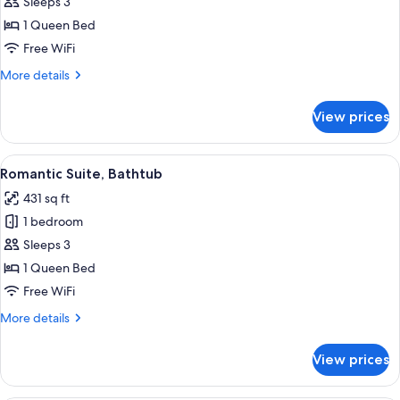
Suite,
Sleeps 3
City
1 Queen Bed
View
Free WiFi
More
More details
details
for
View prices
Panoramic
Suite,
City
View
A luxurious bedroom with a large bed, 
8
View
Romantic Suite, Bathtub
all
431 sq ft
photos
1 bedroom
for
Romantic
Sleeps 3
Suite,
1 Queen Bed
Bathtub
Free WiFi
More
More details
details
for
View prices
Romantic
Suite,
Bathtub