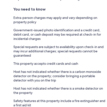
You need to know
Extra-person charges may apply and vary depending on
property policy
Government-issued photo identification and a credit card,
debit card, or cash deposit may be required at check-in for
incidental charges
Special requests are subject to availability upon check-in and
may incur additional charges; special requests cannot be
guaranteed
This property accepts credit cards and cash
Host has not indicated whether there is a carbon monoxide
detector on the property; consider bringing a portable
detector with you on the trip
Host has not indicated whether there is a smoke detector on
the property
Safety features at this property include a fire extinguisher and
a first aid kit