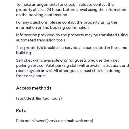
To make arrangements for check-in please contact the
property at least 24 hours before arrival using the information
on the booking confirmation
For any questions, please contact the property using the
information on the booking confirmation
Information provided by the property may be translated using
automated translation tools
This property's breakfast is served at a bar located in the same
building.
Self check-in is available only for guests who use the valet
parking service. Valet parking staff will provide instructions and
room keys on arrival. All other guests must check-in during
front desk hours.
Access methods
Front desk (limited hours)
Pets
Pets not allowed (service animals welcome)