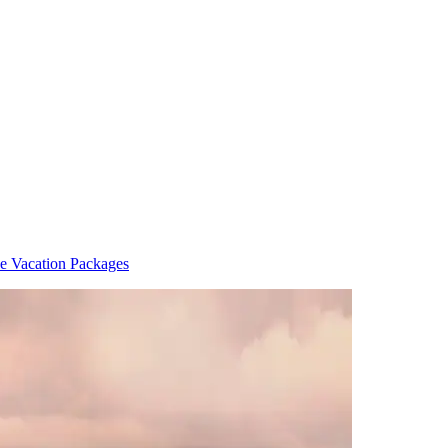
de Vacation Packages