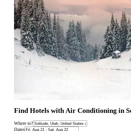
Find Hotels with Air Conditioning in S
Where to?
Dates