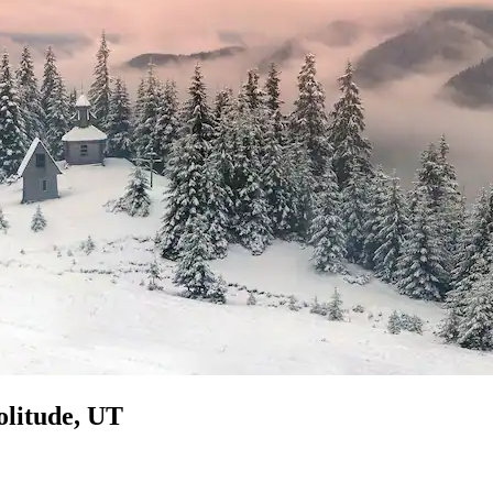
olitude, UT