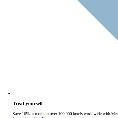
Treat yourself
Save 10% or more on over 100,000 hotels worldwide with Me