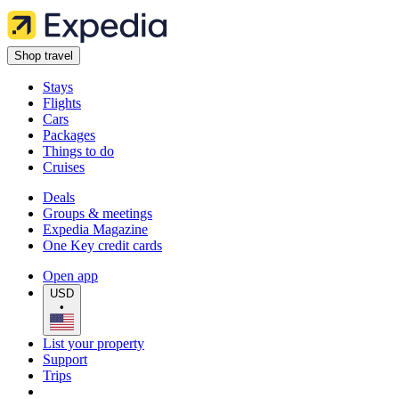
Shop travel
Stays
Flights
Cars
Packages
Things to do
Cruises
Deals
Groups & meetings
Expedia Magazine
One Key credit cards
Open app
USD
•
List your property
Support
Trips