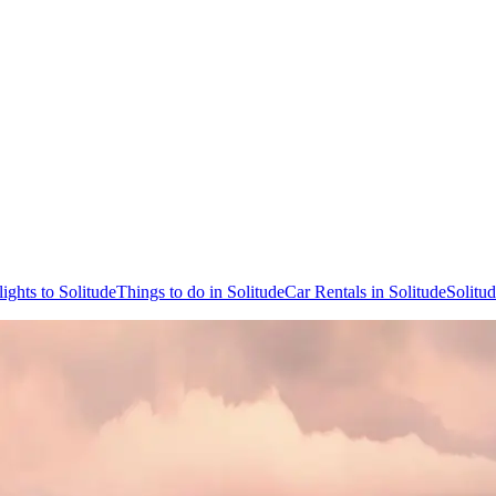
lights to Solitude
Things to do in Solitude
Car Rentals in Solitude
Solitu