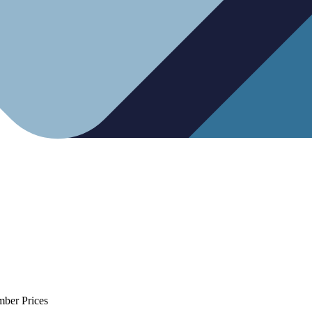
mber Prices