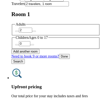
Travelers
Room 1
Adults
Children
Ages 0 to 17
Add another room
Need to book 9 or more rooms?
Done
Search
Upfront pricing
Our total price for your stay includes taxes and fees