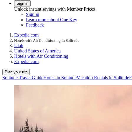
Sign in
Unlock instant savings with Member Prices
Sign in
Learn more about One Key
Feedback
Expedia.com
Hotels with Air Conditioning in Solitude
Utah
United States of America
Hotels with Air Conditioning
Expedia.com
Plan your trip
Solitude Travel Guide
Hotels in Solitude
Vacation Rentals in Solitude
F