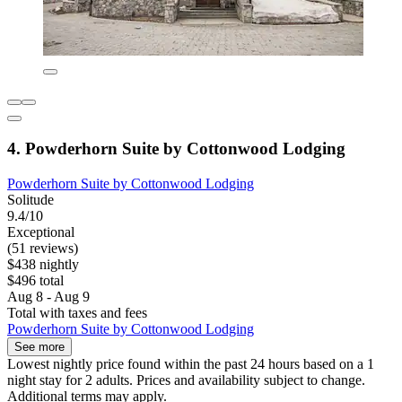
4. Powderhorn Suite by Cottonwood Lodging
Powderhorn Suite by Cottonwood Lodging
Solitude
9.4/10
Exceptional
(51 reviews)
$438 nightly
$496 total
Aug 8 - Aug 9
Total with taxes and fees
Powderhorn Suite by Cottonwood Lodging
See more
Lowest nightly price found within the past 24 hours based on a 1
night stay for 2 adults. Prices and availability subject to change.
Additional terms may apply.