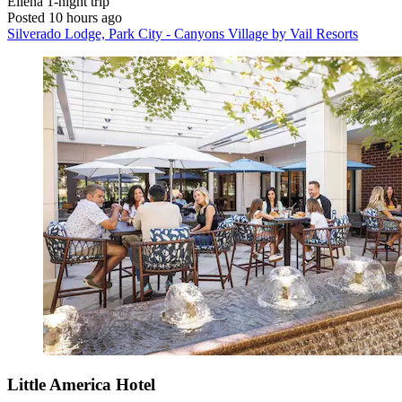
Eliena
1-night trip
Posted 10 hours ago
Silverado Lodge, Park City - Canyons Village by Vail Resorts
Little America Hotel