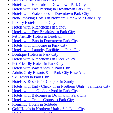
Hotels with Hot Tubs in Downtown Park City
Hotels with Free Parking in Downtown Park City
Hotels with Waterslides in Downtown Park City
Non-Smoking Hotels in Northern Utah - Salt Lake City
Luxury Hotels in Park City
Hotels with Kitchenettes in Sandy
Hotels with Free Breakfast in Park City
Pet-Friendly Hotels in Brighton
Hotels with Bars in Downtown Park City
Hotels with Childcare in Park City
Hotels with Laundry Facilities in Park City
Boutique Hotels in Park City
Hotels with Kitchenettes in Deer Valley
Pet-Friendly Hotels in Park City
Hotels with Waterslides in Park City
Adults Only Resorts & in Park City Base Area
Ski Hotels in Park City
Hotels & Resorts for Couples in Sandy
Hotels with Early Check-in in Northern Utah - Salt Lake City
Hotels with an Outdoor Pool in Park City
Hotels with Balconies in Downtown Park City
Hotels with Tennis Courts in Park City
Romantic Hotels in Solitude
Golf Hotels in Northern Utah - Salt Lake City