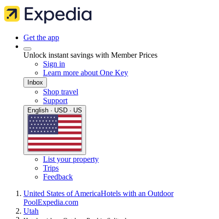
Get the app
Unlock instant savings with Member Prices
Sign in
Learn more about One Key
Inbox
Shop travel
Support
English · USD · US
List your property
Trips
Feedback
United States of America
Hotels with an Outdoor
Pool
Expedia.com
Utah