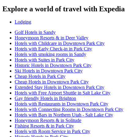
Explore a world of travel with Expedia
Lodging
Golf Hotels in Sandy
Honeymoon Resorts & in Deer Valley
Hotels with Childcare in Downtown Park City
Hotels with Early Check-in in Park City
Hotels with smoking rooms in Sandy
Hotels with Suites in Park City
Historic Hotels in Downtown Park City
Ski Hotels in Downtown Park City
Cheap Hotels in Park City
Cheap Hotels in Downtown Park City
Extended Stay Hotels in Downtown Park City
Hotels with Free Airport Shuttle in Salt Lake City
Gay friendly Hotels in Brighton
Hotels with Restaurants in Downtown Park City
Hotels with Connecting Rooms in Downtown Park City
Hotels with Bars in Northern Utah - Salt Lake City
Honeymoon Resorts & in Solitude
Fishing Resorts & in Park City
Hotels with Room Service in Park City
Historic Hotels in Park City