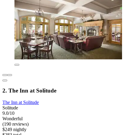
2. The Inn at Solitude
The Inn at Solitude
Solitude
9.0/10
Wonderful
(190 reviews)
$249 nightly
$283 total