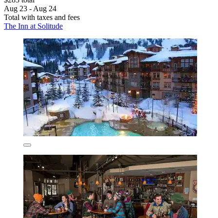
Aug 23 - Aug 24
Total with taxes and fees
The Inn at Solitude