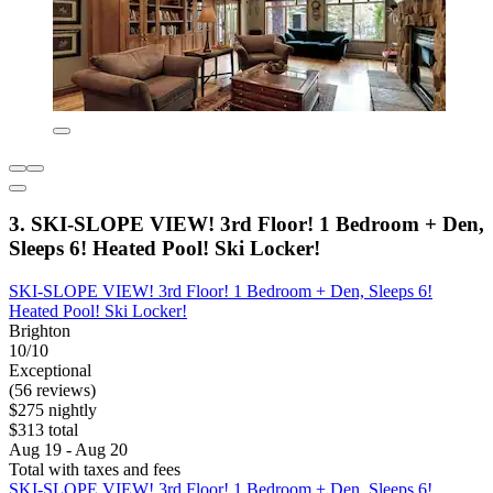
3. SKI-SLOPE VIEW! 3rd Floor! 1 Bedroom + Den,
Sleeps 6! Heated Pool! Ski Locker!
SKI-SLOPE VIEW! 3rd Floor! 1 Bedroom + Den, Sleeps 6!
Heated Pool! Ski Locker!
Brighton
10/10
Exceptional
(56 reviews)
$275 nightly
$313 total
Aug 19 - Aug 20
Total with taxes and fees
SKI-SLOPE VIEW! 3rd Floor! 1 Bedroom + Den, Sleeps 6!