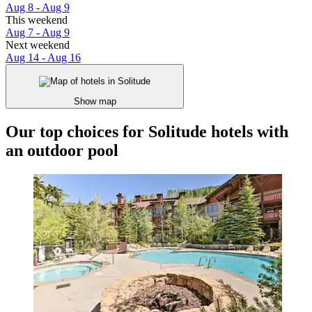
Aug 8 - Aug 9
This weekend
Aug 7 - Aug 9
Next weekend
Aug 14 - Aug 16
Show map
Our top choices for Solitude hotels with
an outdoor pool