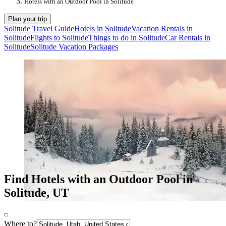
Hotels with an Outdoor Pool in Solitude
Plan your trip
Solitude Travel Guide
Hotels in Solitude
Vacation Rentals in
Solitude
Flights to Solitude
Things to do in Solitude
Car Rentals in
Solitude
Solitude Vacation Packages
Find Hotels with an Outdoor Pool in
Solitude, UT
Where to?