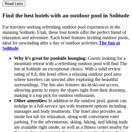
Read Less
Find the best hotels with an outdoor pool in Solitude
For travelers seeking refreshing outdoor pool experiences in the
stunning Solitude, Utah, these four hotels offer the perfect blend of
relaxation and adventure. Each hotel features inviting outdoor pools,
ideal for unwinding after a day of outdoor activities.
The Inn at
Solitude
Why it's great for poolside lounging:
Guests looking for a
mountain retreat with a refreshing outdoor pool will find The
Inn at Solitude an exceptional choice. With a solid review
rating of 8.8, this hotel offers a relaxing outdoor pool area
where travelers can unwind after exploring the beautiful
surroundings. The Inn also features ski-in/ski-out access,
allowing guests to enjoy the slopes right from their doorstep,
making it a top pick for outdoor enthusiasts.
Other amenities:
In addition to the outdoor pool, guests can
indulge in a full-service spa with treatment options including
massages and body treatments. The hotel also provides an
onsite hot tub for relaxation, along with convenient valet
parking. For the adventurous, skiing, hiking, and biking trails
are available right onsite, as well as a fitness center nearby for