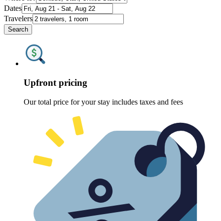
Dates
Travelers
Search
Upfront pricing
Our total price for your stay includes taxes and fees