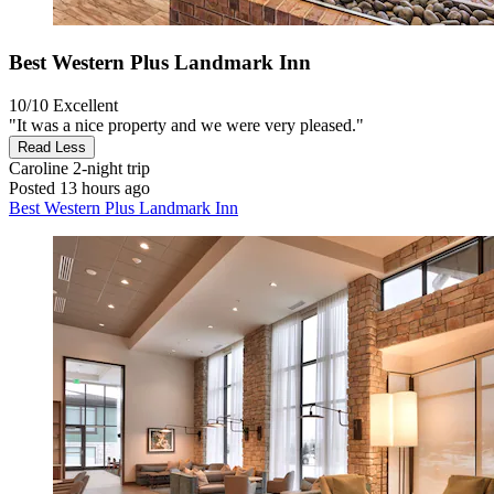
Best Western Plus Landmark Inn
10/10
Excellent
"It was a nice property and we were very pleased."
Read Less
Caroline
2-night trip
Posted 13 hours ago
Best Western Plus Landmark Inn