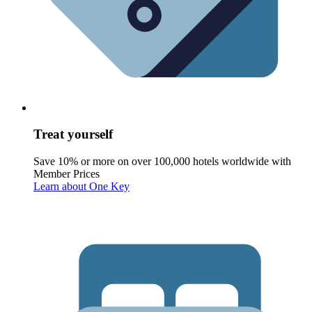
Treat yourself
Save 10% or more on over 100,000 hotels worldwide with
Member Prices
Learn about One Key