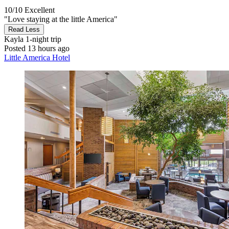
10/10
Excellent
"Love staying at the little America"
Read Less
Kayla
1-night trip
Posted 13 hours ago
Little America Hotel