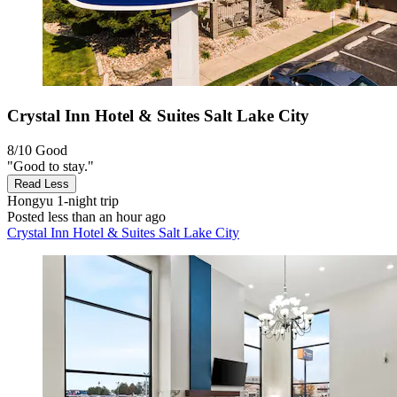
Crystal Inn Hotel & Suites Salt Lake City
8/10
Good
"Good to stay."
Read Less
Hongyu
1-night trip
Posted less than an hour ago
Crystal Inn Hotel & Suites Salt Lake City