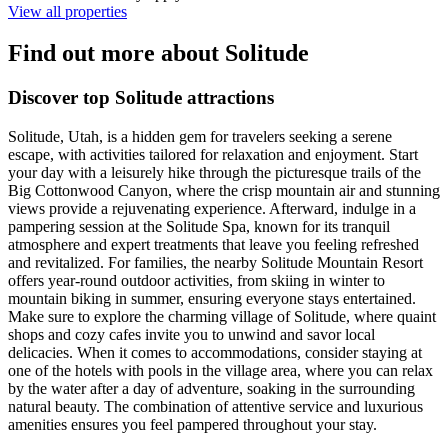
View all properties
Find out more about Solitude
Discover top Solitude attractions
Solitude, Utah, is a hidden gem for travelers seeking a serene
escape, with activities tailored for relaxation and enjoyment. Start
your day with a leisurely hike through the picturesque trails of the
Big Cottonwood Canyon, where the crisp mountain air and stunning
views provide a rejuvenating experience. Afterward, indulge in a
pampering session at the Solitude Spa, known for its tranquil
atmosphere and expert treatments that leave you feeling refreshed
and revitalized. For families, the nearby Solitude Mountain Resort
offers year-round outdoor activities, from skiing in winter to
mountain biking in summer, ensuring everyone stays entertained.
Make sure to explore the charming village of Solitude, where quaint
shops and cozy cafes invite you to unwind and savor local
delicacies. When it comes to accommodations, consider staying at
one of the hotels with pools in the village area, where you can relax
by the water after a day of adventure, soaking in the surrounding
natural beauty. The combination of attentive service and luxurious
amenities ensures you feel pampered throughout your stay.