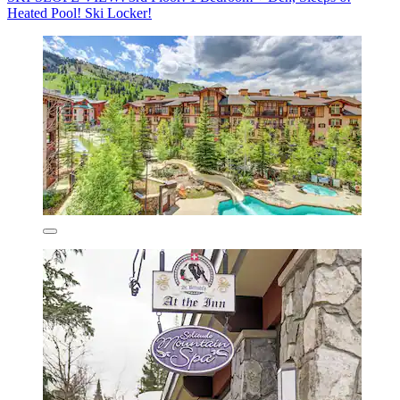
Heated Pool! Ski Locker!