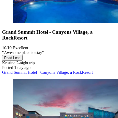
Grand Summit Hotel - Canyons Village, a
RockResort
10/10
Excellent
"Awesome place to stay"
Read Less
Kristine
2-night trip
Posted 1 day ago
Grand Summit Hotel - Canyons Village, a RockResort