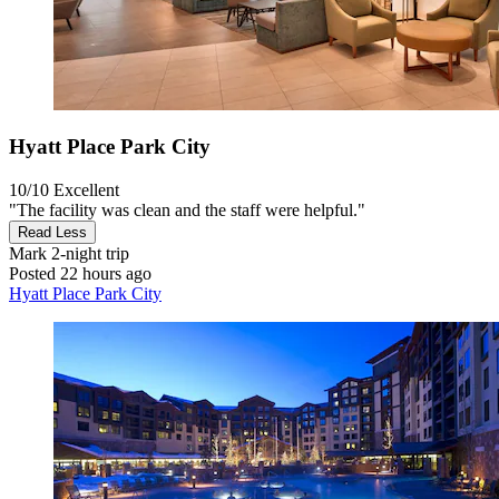
Hyatt Place Park City
10/10
Excellent
"The facility was clean and the staff were helpful."
Read Less
Mark
2-night trip
Posted 22 hours ago
Hyatt Place Park City