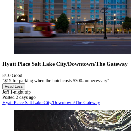
Hyatt Place Salt Lake City/Downtown/The Gateway
8/10
Good
"$15 for parking when the hotel costs $300- unnecessary"
Read Less
Jeff
1-night trip
Posted 2 days ago
Hyatt Place Salt Lake City/Downtown/The Gateway