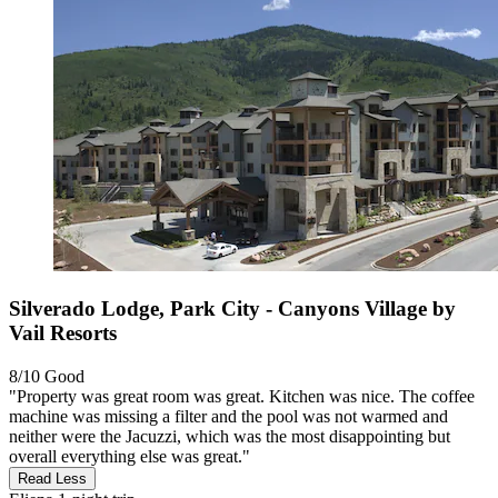
Silverado Lodge, Park City - Canyons Village by
Vail Resorts
8/10
Good
"Property was great room was great. Kitchen was nice. The coffee
machine was missing a filter and the pool was not warmed and
neither were the Jacuzzi, which was the most disappointing but
overall everything else was great."
Read Less