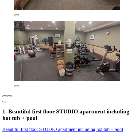
1. Beautiful first floor STUDIO apartment including
hot tub + pool
Beautiful first floor STUDIO apartment including hot tub + pool