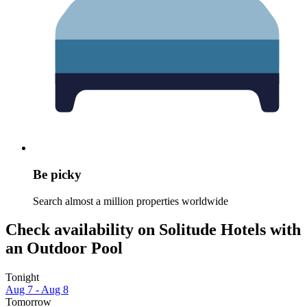
Be picky
Search almost a million properties worldwide
Check availability on Solitude Hotels with
an Outdoor Pool
Tonight
Aug 7 - Aug 8
Tomorrow