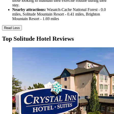
those looking to maintain their exercise routine during their
stay.
Nearby attractions:
Wasatch-Cache National Forest - 0.0
miles, Solitude Mountain Resort - 0.41 miles, Brighton
Mountain Resort - 1.69 miles
Read Less
Top Solitude Hotel Reviews