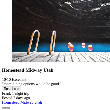
Homestead Midway Utah
10/10
Excellent
"more dining options would be good."
Read Less
Frank
1-night trip
Posted 2 days ago
Homestead Midway Utah