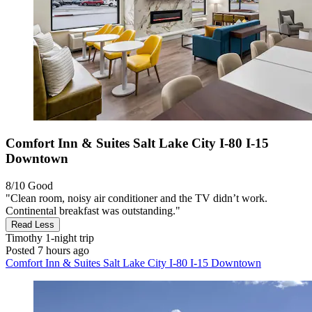
Comfort Inn & Suites Salt Lake City I-80 I-15
Downtown
8/10
Good
"Clean room, noisy air conditioner and the TV didn’t work.
Continental breakfast was outstanding."
Read Less
Timothy
1-night trip
Posted 7 hours ago
Comfort Inn & Suites Salt Lake City I-80 I-15 Downtown