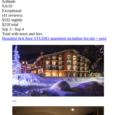
Solitude
9.6/10
Exceptional
(41 reviews)
$192 nightly
$218 total
Sep 3 - Sep 4
Total with taxes and fees
Beautiful first floor STUDIO apartment including hot tub + pool