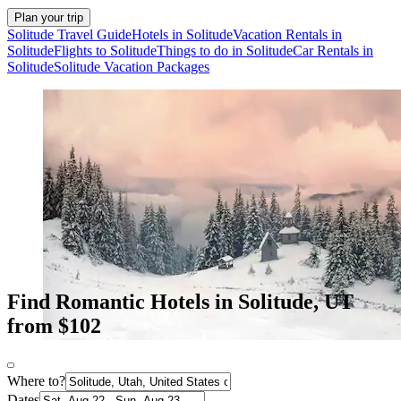
Plan your trip
Solitude Travel Guide
Hotels in Solitude
Vacation Rentals in
Solitude
Flights to Solitude
Things to do in Solitude
Car Rentals in
Solitude
Solitude Vacation Packages
Find Romantic Hotels in Solitude, UT
from $102
Where to?
Dates