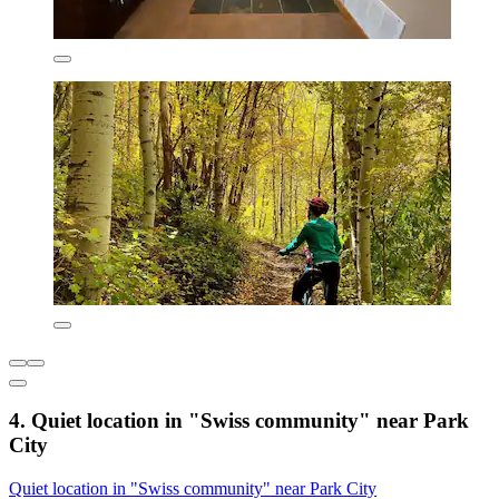
4. Quiet location in "Swiss community" near Park
City
Quiet location in "Swiss community" near Park City