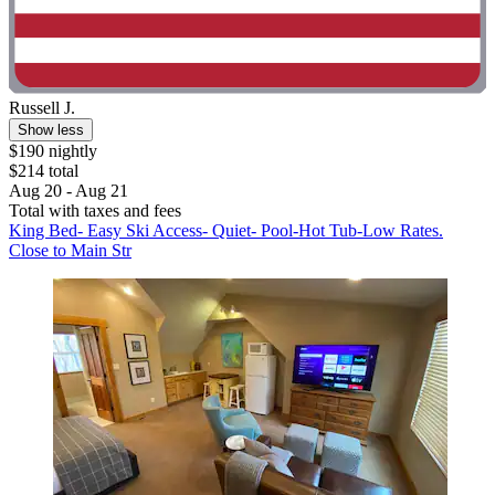
Russell J.
Show less
$190 nightly
$214 total
Aug 20 - Aug 21
Total with taxes and fees
King Bed- Easy Ski Access- Quiet- Pool-Hot Tub-Low Rates.
Close to Main Str