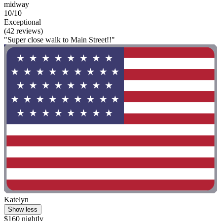
midway
10/10
Exceptional
(42 reviews)
"Super close walk to Main Street!!"
Katelyn
Show less
$160 nightly