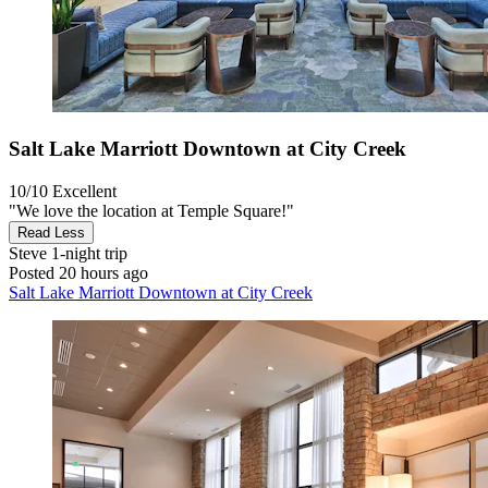
Salt Lake Marriott Downtown at City Creek
10/10
Excellent
"We love the location at Temple Square!"
Read Less
Steve
1-night trip
Posted 20 hours ago
Salt Lake Marriott Downtown at City Creek