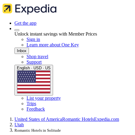
Get the app
Unlock instant savings with Member Prices
Sign in
Learn more about One Key
Inbox
Shop travel
Support
English · USD · US
List your property
Trips
Feedback
United States of America
Romantic Hotels
Expedia.com
Utah
Romantic Hotels in Solitude