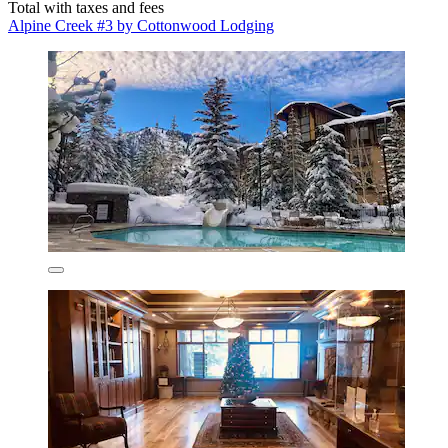
Total with taxes and fees
Alpine Creek #3 by Cottonwood Lodging