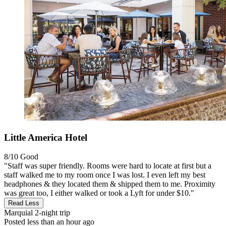
Little America Hotel
8/10
Good
"Staff was super friendly. Rooms were hard to locate at first but a
staff walked me to my room once I was lost. I even left my best
headphones & they located them & shipped them to me. Proximity
was great too, I either walked or took a Lyft for under $10."
Read Less
Marquial
2-night trip
Posted less than an hour ago