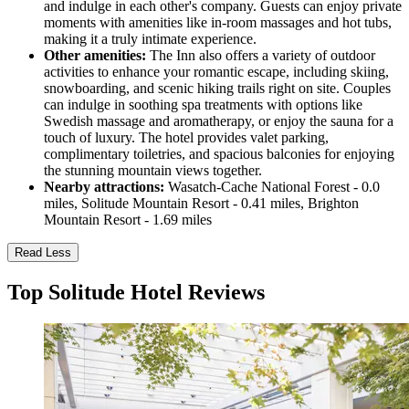
and indulge in each other's company. Guests can enjoy private
moments with amenities like in-room massages and hot tubs,
making it a truly intimate experience.
Other amenities:
The Inn also offers a variety of outdoor
activities to enhance your romantic escape, including skiing,
snowboarding, and scenic hiking trails right on site. Couples
can indulge in soothing spa treatments with options like
Swedish massage and aromatherapy, or enjoy the sauna for a
touch of luxury. The hotel provides valet parking,
complimentary toiletries, and spacious balconies for enjoying
the stunning mountain views together.
Nearby attractions:
Wasatch-Cache National Forest - 0.0
miles, Solitude Mountain Resort - 0.41 miles, Brighton
Mountain Resort - 1.69 miles
Read Less
Top Solitude Hotel Reviews