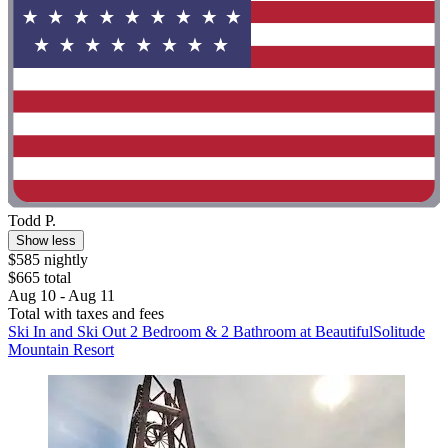
Todd P.
Show less
$585 nightly
$665 total
Aug 10 - Aug 11
Total with taxes and fees
Ski In and Ski Out 2 Bedroom & 2 Bathroom at BeautifulSolitude
Mountain Resort