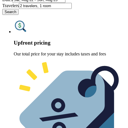
Travelers
Search
Upfront pricing
Our total price for your stay includes taxes and fees