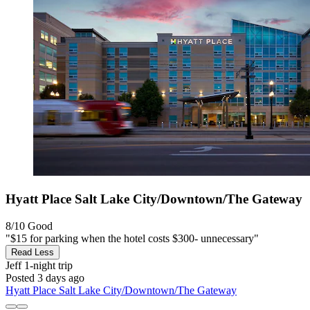
Hyatt Place Salt Lake City/Downtown/The Gateway
8/10
Good
"$15 for parking when the hotel costs $300- unnecessary"
Read Less
Jeff
1-night trip
Posted 3 days ago
Hyatt Place Salt Lake City/Downtown/The Gateway