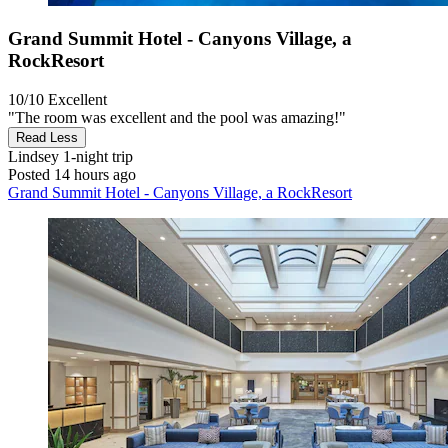
Grand Summit Hotel - Canyons Village, a
RockResort
10/10
Excellent
"The room was excellent and the pool was amazing!"
Read Less
Lindsey
1-night trip
Posted 14 hours ago
Grand Summit Hotel - Canyons Village, a RockResort