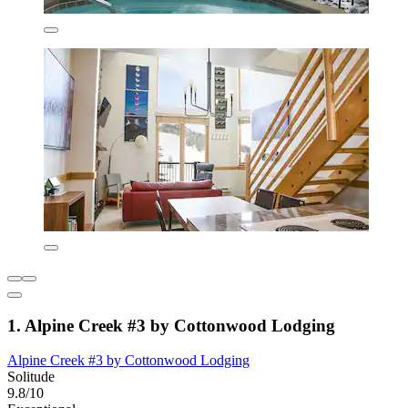
1. Alpine Creek #3 by Cottonwood Lodging
Alpine Creek #3 by Cottonwood Lodging
Solitude
9.8/10