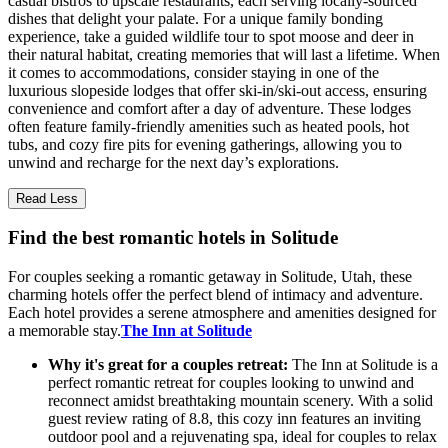
casual bistros to upscale restaurants, each serving locally-sourced
dishes that delight your palate. For a unique family bonding
experience, take a guided wildlife tour to spot moose and deer in
their natural habitat, creating memories that will last a lifetime. When
it comes to accommodations, consider staying in one of the
luxurious slopeside lodges that offer ski-in/ski-out access, ensuring
convenience and comfort after a day of adventure. These lodges
often feature family-friendly amenities such as heated pools, hot
tubs, and cozy fire pits for evening gatherings, allowing you to
unwind and recharge for the next day’s explorations.
Read Less
Find the best romantic hotels in Solitude
For couples seeking a romantic getaway in Solitude, Utah, these
charming hotels offer the perfect blend of intimacy and adventure.
Each hotel provides a serene atmosphere and amenities designed for
a memorable stay.
The Inn at Solitude
Why it's great for a couples retreat:
The Inn at Solitude is a
perfect romantic retreat for couples looking to unwind and
reconnect amidst breathtaking mountain scenery. With a solid
guest review rating of 8.8, this cozy inn features an inviting
outdoor pool and a rejuvenating spa, ideal for couples to relax