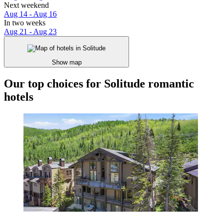
Next weekend
Aug 14 - Aug 16
In two weeks
Aug 21 - Aug 23
Show map
Our top choices for Solitude romantic
hotels