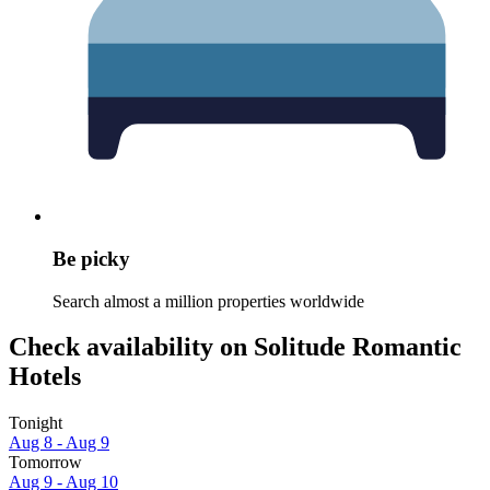
Be picky
Search almost a million properties worldwide
Check availability on Solitude Romantic
Hotels
Tonight
Aug 8 - Aug 9
Tomorrow
Aug 9 - Aug 10