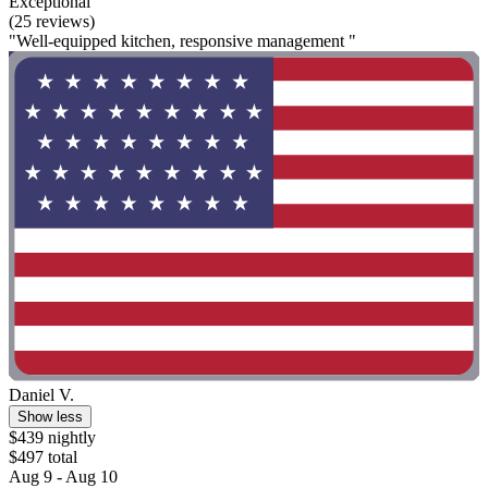
Exceptional
(25 reviews)
"Well-equipped kitchen, responsive management "
Daniel V.
Show less
$439 nightly
$497 total
Aug 9 - Aug 10