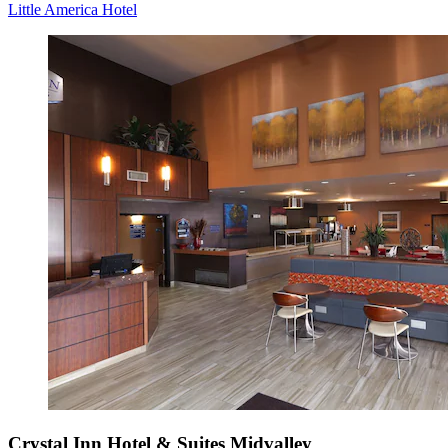
Little America Hotel
Crystal Inn Hotel & Suites Midvalley