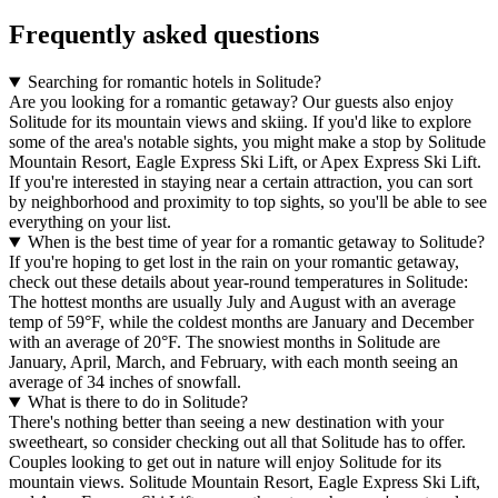
Frequently asked questions
Searching for romantic hotels in Solitude?
Are you looking for a romantic getaway? Our guests also enjoy
Solitude for its mountain views and skiing. If you'd like to explore
some of the area's notable sights, you might make a stop by Solitude
Mountain Resort, Eagle Express Ski Lift, or Apex Express Ski Lift.
If you're interested in staying near a certain attraction, you can sort
by neighborhood and proximity to top sights, so you'll be able to see
everything on your list.
When is the best time of year for a romantic getaway to Solitude?
If you're hoping to get lost in the rain on your romantic getaway,
check out these details about year-round temperatures in Solitude:
The hottest months are usually July and August with an average
temp of 59°F, while the coldest months are January and December
with an average of 20°F. The snowiest months in Solitude are
January, April, March, and February, with each month seeing an
average of 34 inches of snowfall.
What is there to do in Solitude?
There's nothing better than seeing a new destination with your
sweetheart, so consider checking out all that Solitude has to offer.
Couples looking to get out in nature will enjoy Solitude for its
mountain views. Solitude Mountain Resort, Eagle Express Ski Lift,