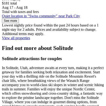
$181 total
Aug 17 - Aug 18
Total with taxes and fees
Quiet location in "Swiss community" near Park City
See more
Lowest nightly price found within the past 24 hours based on a 1
night stay for 2 adults. Prices and availability subject to change.
Additional terms may apply.
View all properties
Find out more about Solitude
Solitude attractions for couples
In Solitude, Utah, adventure awaits at every turn, making it a perfect
getaway for families seeking both relaxation and excitement. Start
your day with a thrilling ride on the Solitude Mountain Resort's
chair lifts, where breathtaking views of the Wasatch Range
accompany you to world-class ski slopes in winter and scenic hiking
trails in summer. Families will enjoy the unique Nordic Center,
which offers snowshoeing and cross-country skiing, a fantastic way
to explore the pristine landscape together. Don't miss the Solitude
Village, where you can indulge in gourmet dining options, from