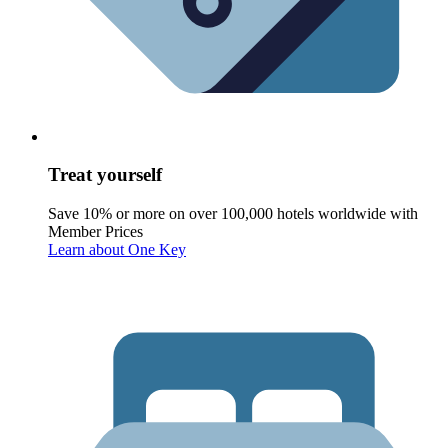
Treat yourself
Save 10% or more on over 100,000 hotels worldwide with
Member Prices
Learn about One Key