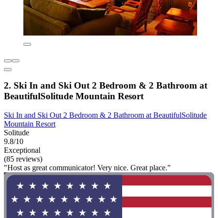
2. Ski In and Ski Out 2 Bedroom & 2 Bathroom at
BeautifulSolitude Mountain Resort
Ski In and Ski Out 2 Bedroom & 2 Bathroom at BeautifulSolitude
Mountain Resort
Solitude
9.8/10
Exceptional
(85 reviews)
"Host as great communicator! Very nice. Great place."