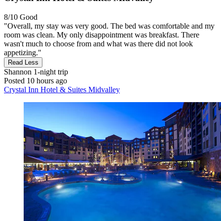
8/10
Good
"Overall, my stay was very good. The bed was comfortable and my
room was clean. My only disappointment was breakfast. There
wasn't much to choose from and what was there did not look
appetizing."
Read Less
Shannon
1-night trip
Posted 10 hours ago
Crystal Inn Hotel & Suites Midvalley