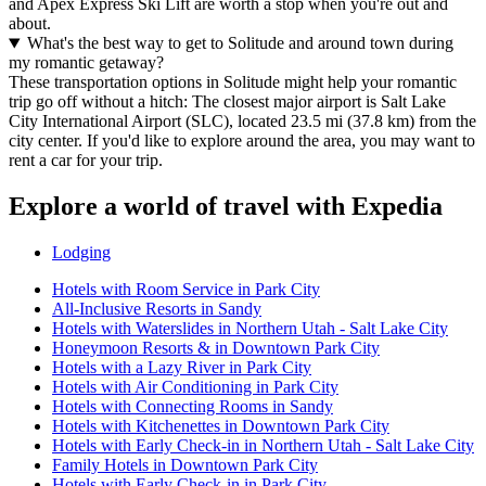
and Apex Express Ski Lift are worth a stop when you're out and
about.
What's the best way to get to Solitude and around town during
my romantic getaway?
These transportation options in Solitude might help your romantic
trip go off without a hitch: The closest major airport is Salt Lake
City International Airport (SLC), located 23.5 mi (37.8 km) from the
city center. If you'd like to explore around the area, you may want to
rent a car for your trip.
Explore a world of travel with Expedia
Lodging
Hotels with Room Service in Park City
All-Inclusive Resorts in Sandy
Hotels with Waterslides in Northern Utah - Salt Lake City
Honeymoon Resorts & in Downtown Park City
Hotels with a Lazy River in Park City
Hotels with Air Conditioning in Park City
Hotels with Connecting Rooms in Sandy
Hotels with Kitchenettes in Downtown Park City
Hotels with Early Check-in in Northern Utah - Salt Lake City
Family Hotels in Downtown Park City
Hotels with Early Check-in in Park City