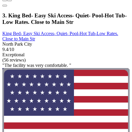
3. King Bed- Easy Ski Access- Quiet- Pool-Hot Tub-
Low Rates. Close to Main Str
King Bed- Easy Ski Access- Quiet- Pool-Hot Tub-Low Rates.
Close to Main Str
North Park City
9.4/10
Exceptional
(56 reviews)
"The facility was very comfortable. "