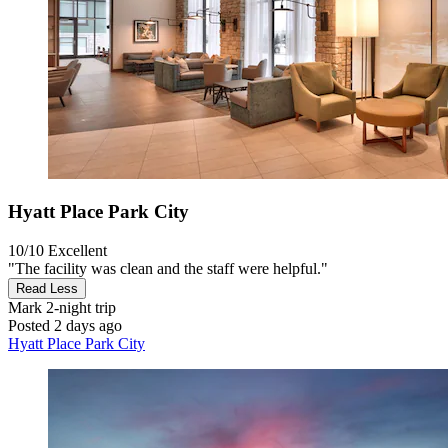
Hyatt Place Park City
10/10
Excellent
"The facility was clean and the staff were helpful."
Read Less
Mark
2-night trip
Posted 2 days ago
Hyatt Place Park City