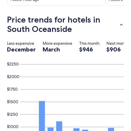
g
a
i
Price trends for hotels in
n
.
South Oceanside
"
Less expensive
More expensive
This month
Next month
December
March
$946
$906
$2250
$2000
$1750
$1500
$1250
$1000