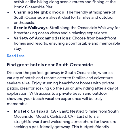
activities like biking along scenic routes and fishing at the
iconic Oceanside Pier.
Charming Neighborhood:
The friendly atmosphere of
South Oceanside makes it ideal for families and outdoor
enthusiasts.
Scenic Walkways:
Stroll along the Oceanside Walkway for
breathtaking ocean views and a relaxing experience.
Variety of Accommodations:
Choose from beachfront
homes and resorts, ensuring a comfortable and memorable
stay.
Read Less
Find great hotels near South Oceanside
Discover the perfect getaway in South Oceanside, where a
variety of hotels and resorts cater to families and adventure
seekers alike. Enjoy stunning beachfront homes with private
patios, ideal for soaking up the sun or unwinding after a day of
exploration. With access to a private beach and outdoor
showers, your beach vacation experience will be truly
memorable.
Motel 6 Carlsbad, CA - East:
Nestled 5 miles from South
Oceanside, Motel 6 Carlsbad, CA - East offers a
straightforward and welcoming atmosphere for travelers
seeking a pet-friendly getaway. This budget-friendly