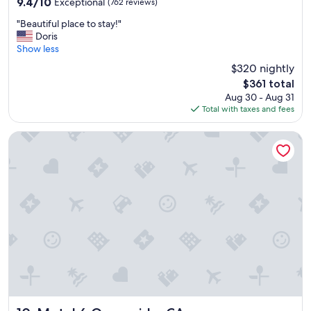
9.4
9.4/10
Exceptional
(762 reviews)
a
out
y
"
"Beautiful place to stay!"
of
.
B
Doris
10,
"
e
Show less
Exceptional,
a
(762
$320 nightly
u
reviews)
The
$361 total
t
price
Aug 30 - Aug 31
i
is
Total with taxes and fees
f
$361
u
l
Motel 6 Oceanside, CA
p
l
a
c
e
t
o
s
t
a
y
!
"