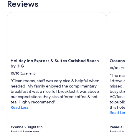
Reviews
.
1
W
night
o
stay
Holiday Inn Express & Suites Carlsbad Beach by IHG
Oceanside I
u
for
l
2
d
adults.
d
Prices
e
and
f
availability
i
subject
n
to
i
Holiday Inn Express & Suites Carlsbad Beach
Oceanside 
change.
t
by IHG
Additional
10/10
Excelle
e
terms
10/10
Excellent
"The manag
l
may
"Clean rooms, staff was very nice & helpful when
I drove off
y
apply.
needed. My family enjoyed the complimentary
missed. She
s
breakfast it was a nice full breakfast it was above
busy street 
t
our expectations they also offered coffee & hot
AC/fan that 
a
tea. Highly recommend"
to public b
y
Read Less
this hotel."
h
Read Less
e
r
e
Yvonne
2-night trip
Pamela
1-nigh
a
Posted 1 hour ago
Posted 6 hour