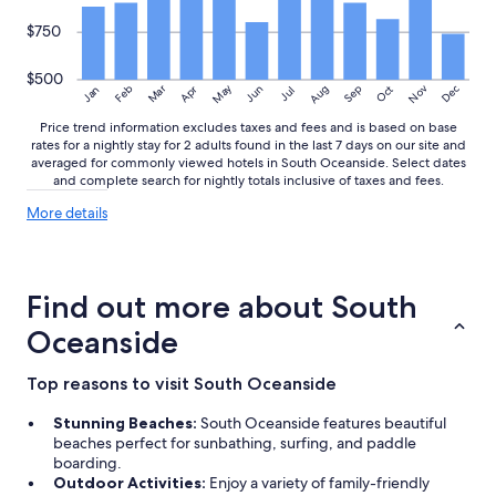
$750
$500
May
Aug
Nov
Mar
Dec
Feb
Apr
Jun
Sep
Oct
Jan
Jul
Price trend information excludes taxes and fees and is based on base
rates for a nightly stay for 2 adults found in the last 7 days on our site and
averaged for commonly viewed hotels in South Oceanside. Select dates
and complete search for nightly totals inclusive of taxes and fees.
More
More details
details
about
price
trends
Find out more about South
Oceanside
Top reasons to visit South Oceanside
Stunning Beaches:
South Oceanside features beautiful
beaches perfect for sunbathing, surfing, and paddle
boarding.
Outdoor Activities:
Enjoy a variety of family-friendly