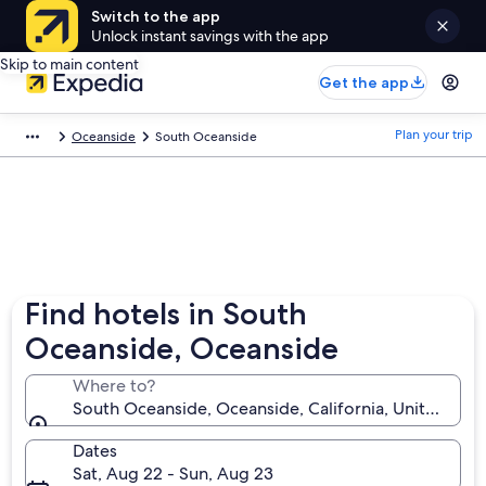
Switch to the app
Unlock instant savings with the app
Skip to main content
Get the app
Plan your trip
Oceanside
South Oceanside
Find hotels in South
Oceanside, Oceanside
Where to?
South Oceanside, Oceanside, California, United Stat
Dates
Sat, Aug 22 - Sun, Aug 23