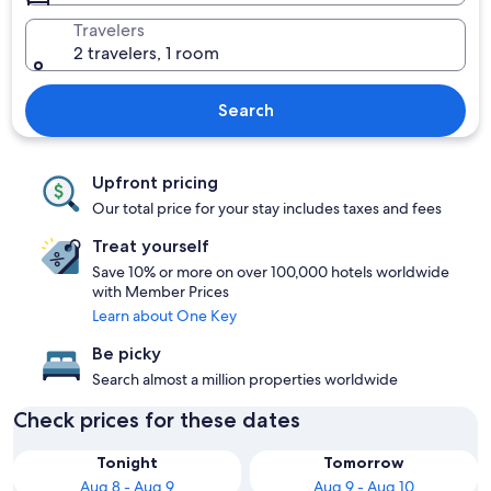
Travelers
2 travelers, 1 room
Search
Upfront pricing
Our total price for your stay includes taxes and fees
Treat yourself
Save 10% or more on over 100,000 hotels worldwide
with Member Prices
Learn about One Key
Be picky
Search almost a million properties worldwide
Check prices for these dates
Tonight
Tomorrow
Aug 8 - Aug 9
Aug 9 - Aug 10