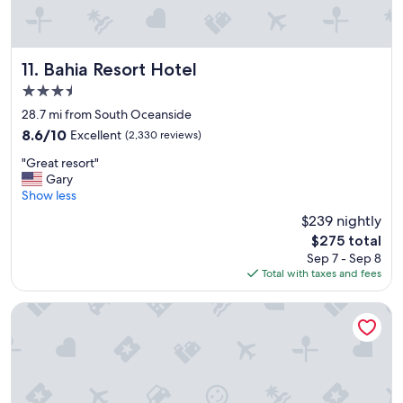
Bahia Resort Hotel
11. Bahia Resort Hotel
3.5
star
28.7 mi from South Oceanside
property
8.6
8.6/10
Excellent
(2,330 reviews)
out
"
"Great resort"
of
G
Gary
10,
r
Show less
Excellent,
e
(2,330
$239 nightly
a
reviews)
The
$275 total
t
price
Sep 7 - Sep 8
r
is
Total with taxes and fees
e
$275
s
o
Tamarack Beach Resort Hotel
r
t
"