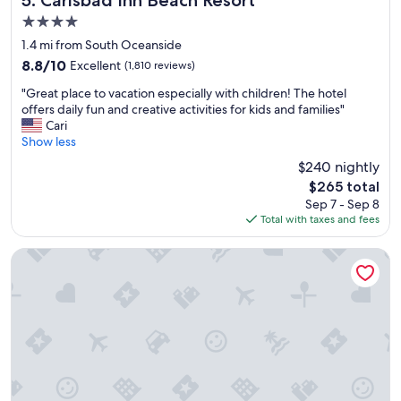
a
4.0
u
star
r
1.4 mi from South Oceanside
property
a
8.8
8.8/10
Excellent
(1,810 reviews)
n
out
"
t
"Great place to vacation especially with children! The hotel
of
G
s
offers daily fun and creative activities for kids and families"
10,
r
"
Cari
Excellent,
e
Show less
(1,810
a
reviews)
$240 nightly
t
The
$265 total
p
price
Sep 7 - Sep 8
l
is
Total with taxes and fees
a
$265
c
e
Beach Terrace
t
o
v
a
c
a
t
i
o