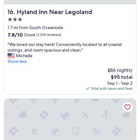
a
y
Hyland Inn Near Legoland
16. Hyland Inn Near Legoland
!
3.0
"
star
1.7 mi from South Oceanside
property
7.8
7.8/10
Good
(1,014 reviews)
out
"
"We loved our stay here! Conveniently located to all coastal
of
W
outings, and room spacious and clean."
10,
e
Michelle
Good,
l
Show less
(1,014
o
reviews)
$86 nightly
v
The
$95 total
e
price
Sep 1 - Sep 2
d
is
Total with taxes and fees
o
$95
u
r
Hilton Garden Inn Carlsbad Beach
s
t
a
y
h
e
r