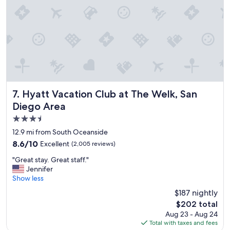
a
h
z
e
i
h
n
o
g
t
s
e
t
l
a
o
y
f
h
f
Hyatt Vacation Club at The Welk, San Diego Area
7. Hyatt Vacation Club at The Welk, San
e
e
Diego Area
r
r
3.5
e
s
!
d
star
12.9 mi from South Oceanside
P
a
property
8.6
8.6/10
Excellent
(2,005 reviews)
e
i
out
r
l
"
"Great stay. Great staff."
of
f
y
G
Jennifer
10,
e
f
r
Show less
Excellent,
c
u
e
(2,005
$187 nightly
t
n
a
reviews)
f
a
The
$202 total
t
o
n
price
Aug 23 - Aug 24
s
r
d
is
Total with taxes and fees
t