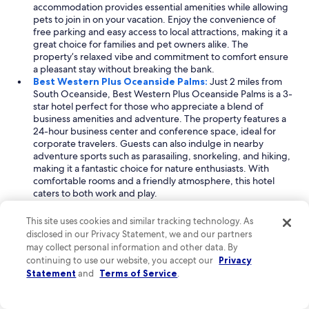
accommodation provides essential amenities while allowing
pets to join in on your vacation. Enjoy the convenience of
free parking and easy access to local attractions, making it a
great choice for families and pet owners alike. The
property’s relaxed vibe and commitment to comfort ensure
a pleasant stay without breaking the bank.
Best Western Plus Oceanside Palms:
Just 2 miles from
South Oceanside, Best Western Plus Oceanside Palms is a 3-
star hotel perfect for those who appreciate a blend of
business amenities and adventure. The property features a
24-hour business center and conference space, ideal for
corporate travelers. Guests can also indulge in nearby
adventure sports such as parasailing, snorkeling, and hiking,
making it a fantastic choice for nature enthusiasts. With
comfortable rooms and a friendly atmosphere, this hotel
caters to both work and play.
Best Western Carlsbad by the Sea:
Located 5 miles from
South Oceanside, Best Western Carlsbad by the Sea is a
This site uses cookies and similar tracking technology. As
delightful combination of business-friendly facilities and
disclosed in our Privacy Statement, we and our partners
pet-friendly policies. This hotel is equipped with multiple
may collect personal information and other data. By
meeting rooms and accessible business amenities, making it
continuing to use our website, you accept our
Privacy
suitable for corporate guests. Additionally, it welcomes
Statement
and
Terms of Service
.
dogs, ensuring that your furry friends can join the
adventure. With its prime location and comfortable
accommodations, this property strikes a perfect balance