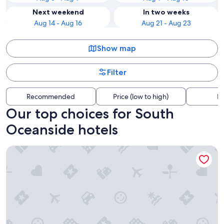
Next weekend
In two weeks
Aug 14 - Aug 16
Aug 21 - Aug 23
Show map
Filter
Recommended
Price (low to high)
Di
Our top choices for South
Oceanside hotels
The Dana on Mission Bay