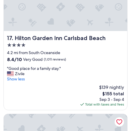
e
!
C
o
n
v
e
Hilton Garden Inn Carlsbad Beach
17. Hilton Garden Inn Carlsbad Beach
n
4.0
i
star
e
4.2 mi from South Oceanside
property
n
8.4
8.4/10
Very Good
(1,011 reviews)
t
out
"
l
"Good place for a family stay."
of
G
y
Zivile
10,
o
l
Show less
Very
o
o
Good,
$139 nightly
d
c
(1,011
The
$155 total
p
a
reviews)
price
Sep 3 - Sep 4
l
t
is
Total with taxes and fees
a
e
$155
c
d
e
t
West Inn & Suites
f
o
o
a