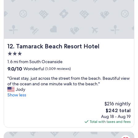
Tamarack Beach Resort Hotel
12. Tamarack Beach Resort Hotel
3.0
star
1.6 mi from South Oceanside
property
9.0
9.0/10
Wonderful
(1,009 reviews)
out
"
"Great stay, just across the street from the beach. Beautiful view
of
G
of the ocean and one minute walk to the beach."
10,
r
Jody
Wonderful,
e
Show less
(1,009
a
reviews)
$216 nightly
t
The
$242 total
s
price
Aug 18 - Aug 19
t
is
Total with taxes and fees
a
$242
y
,
Oceanside Inn & Suites