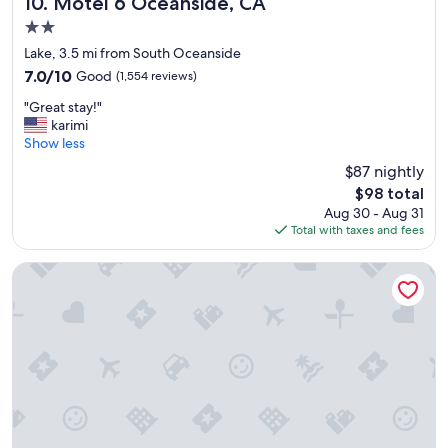
Motel 6 Oceanside, CA
10. Motel 6 Oceanside, CA
2.0
star
Lake, 3.5 mi from South Oceanside
property
7.0
7.0/10
Good
(1,554 reviews)
out
"
"Great stay!"
of
G
karimi
10,
r
Show less
Good,
e
(1,554
$87 nightly
a
reviews)
The
$98 total
t
price
Aug 30 - Aug 31
s
is
Total with taxes and fees
t
$98
a
y
Bahia Resort Hotel
!
"