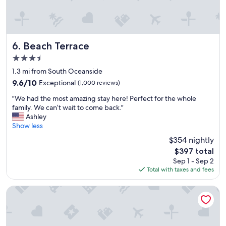
n
e
s
p
e
Beach Terrace
6. Beach Terrace
c
3.5
i
star
a
1.3 mi from South Oceanside
property
l
9.6
9.6/10
Exceptional
(1,000 reviews)
l
out
"
y
"We had the most amazing stay here! Perfect for the whole
of
W
w
family. We can’t wait to come back."
10,
e
i
Ashley
Exceptional,
h
t
Show less
(1,000
a
h
reviews)
$354 nightly
d
c
The
$397 total
t
h
price
Sep 1 - Sep 2
h
i
is
Total with taxes and fees
e
l
$397
m
d
o
r
Hyatt Vacation Club at The Welk, San Diego Area
s
e
t
n
a
!
m
T