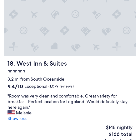
r
l
a
l
f
c
a
o
m
a
i
s
l
t
y
a
s
l
t
o
a
u
y
t
West Inn & Suites
18. West Inn & Suites
.
i
3.5
"
n
star
g
3.2 mi from South Oceanside
property
s
9.4
9.4/10
Exceptional
(1,079 reviews)
,
out
"
a
"Room was very clean and comfortable. Great variety for
of
R
n
breakfast. Perfect location for Legoland. Would definitely stay
10,
o
d
here again."
Exceptional,
o
r
Melanie
(1,079
m
o
Show less
reviews)
w
o
$148 nightly
a
m
The
$166 total
s
s
price