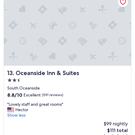
j
u
s
t
a
c
r
o
s
s
t
h
e
s
Oceanside Inn & Suites
13. Oceanside Inn & Suites
t
2.5
r
star
e
South Oceanside
property
e
8.8
8.8/10
Excellent
(591 reviews)
t
out
"
f
"Lovely staff and great rooms"
of
L
r
Hector
10,
o
o
Show less
Excellent,
v
m
(591
$99 nightly
e
t
reviews)
The
$111 total
l
h