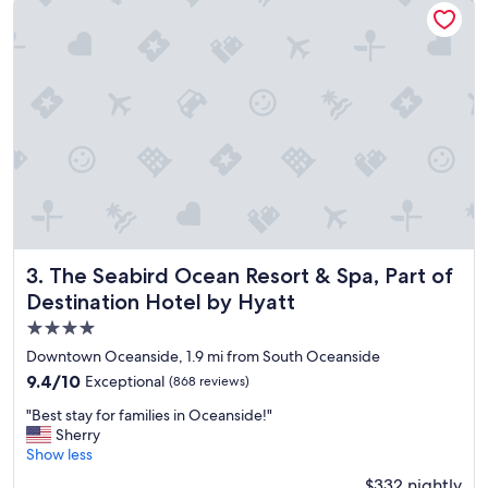
t
i
o
n
a
n
d
g
r
e
a
t
d
i
The Seabird Ocean Resort & Spa, Part of Destination Hotel
3. The Seabird Ocean Resort & Spa, Part of
n
Destination Hotel by Hyatt
i
4.0
n
g
star
Downtown Oceanside, 1.9 mi from South Oceanside
o
property
9.4
9.4/10
Exceptional
(868 reviews)
p
out
t
"
"Best stay for families in Oceanside!"
of
i
B
Sherry
10,
o
e
Show less
Exceptional,
n
s
(868
$332 nightly
s