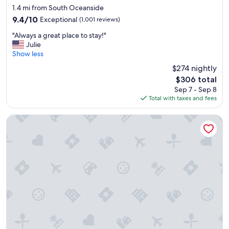
e
star
1
1.4 mi from South Oceanside
b
property
n
9.4
9.4/10
Exceptional
(1,001 reviews)
e
i
out
a
"
g
"Always a great place to stay!"
of
c
A
h
Julie
10,
h
l
t
Show less
Exceptional,
.
w
.
(1,001
$274 nightly
"
a
"
reviews)
The
$306 total
y
price
Sep 7 - Sep 8
s
is
Total with taxes and fees
a
$306
g
r
Hyland Inn Near Legoland
e
a
t
p
l
a
c
e
t
o
s
t