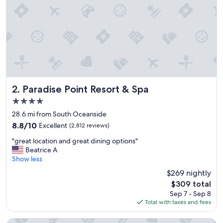
Paradise Point Resort & Spa
2. Paradise Point Resort & Spa
4.0
star
28.6 mi from South Oceanside
property
8.8
8.8/10
Excellent
(2,812 reviews)
out
"
"great location and great dining options"
of
g
Beatrice A
10,
r
Show less
Excellent,
e
(2,812
$269 nightly
a
reviews)
The
$309 total
t
price
Sep 7 - Sep 8
l
is
Total with taxes and fees
o
$309
c
a
The Seabird Ocean Resort & Spa, Part of Destination Hotel 