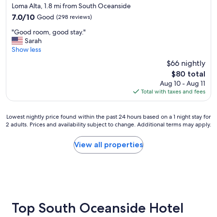
s
e
star
Loma Alta, 1.8 mi from South Oceanside
t
r
property
7.0
7.0/10
Good
(298 reviews)
a
f
out
y
e
"
"Good room, good stay."
of
e
c
G
Sarah
10,
d
t
o
Show less
Good,
.
l
o
(298
$66 nightly
"
o
d
reviews)
c
The
$80 total
r
a
price
Aug 10 - Aug 11
o
t
is
Total with taxes and fees
o
i
$80
m
o
,
n
Lowest
Lowest nightly price found within the past 24 hours based on a 1 night stay for
g
2 adults. Prices and availability subject to change. Additional terms may apply.
f
nightly
o
o
price
o
r
found
View all properties
d
L
within
s
e
the
t
g
past
a
o
24
y
l
hours
.
a
based
"
n
on
Top South Oceanside Hotel
d
a