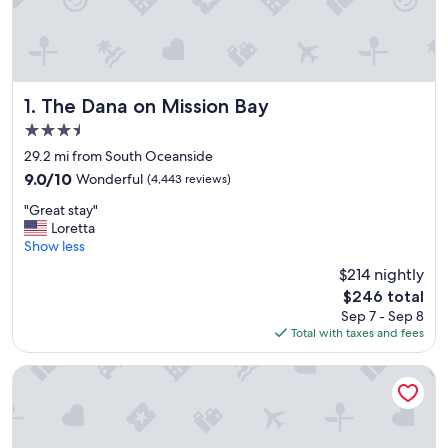
The Dana on Mission Bay
1. The Dana on Mission Bay
3.5
star
29.2 mi from South Oceanside
property
9.0
9.0/10
Wonderful
(4,443 reviews)
out
"
"Great stay"
of
G
Loretta
10,
r
Show less
Wonderful,
e
(4,443
$214 nightly
a
reviews)
The
$246 total
t
price
Sep 7 - Sep 8
s
is
Total with taxes and fees
t
$246
a
y
Paradise Point Resort & Spa
"