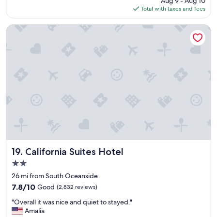
Aug 9 - Aug 10
v
p
is
Total with taxes and fees
e
a
$166
r
c
y
i
California Suites Hotel
c
o
l
u
e
s
a
a
n
n
a
d
n
c
d
l
c
e
o
a
m
n
f
.
o
"
r
California Suites Hotel
19. California Suites Hotel
t
2.0
a
star
b
26 mi from South Oceanside
property
l
7.8
7.8/10
Good
(2,832 reviews)
e
out
"
.
"Overall it was nice and quiet to stayed."
of
O
G
Amalia
10,