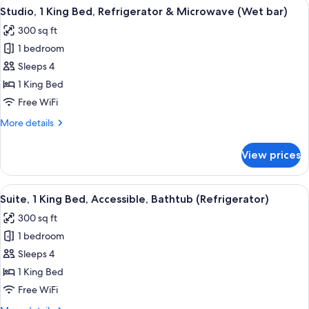
View
A hotel room with a large bed, a desk 
4
King
Studio, 1 King Bed, Refrigerator & Microwave (Wet bar)
all
Bed,
300 sq ft
Accessible,
photos
Corner
1 bedroom
for
Studio,
Sleeps 4
1
1 King Bed
King
Free WiFi
Bed,
More
More details
Refrigerator
details
&
for
View prices
Studio,
Microwave
1
(Wet
King
View
A hotel room with a large bed, a desk 
bar)
5
Bed,
Suite, 1 King Bed, Accessible, Bathtub (Refrigerator)
all
Refrigerator
300 sq ft
&
photos
Microwave
1 bedroom
for
(Wet
Suite,
Sleeps 4
bar)
1
1 King Bed
King
Free WiFi
Bed,