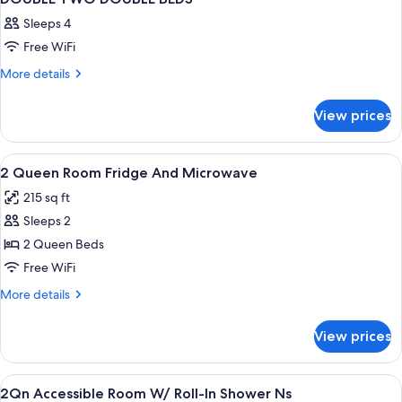
Sleeps 4
Free WiFi
More
More details
details
for
View prices
DOUBLE
TWO
DOUBLE
View
Premium bedding, down comforters, p
9
BEDS
2 Queen Room Fridge And Microwave
all
215 sq ft
photos
Sleeps 2
for
2
2 Queen Beds
Queen
Free WiFi
Room
More
More details
Fridge
details
And
for
View prices
2
Microwave
Queen
Room
View
Premium bedding, down comforters, p
4
Fridge
2Qn Accessible Room W/ Roll-In Shower Ns