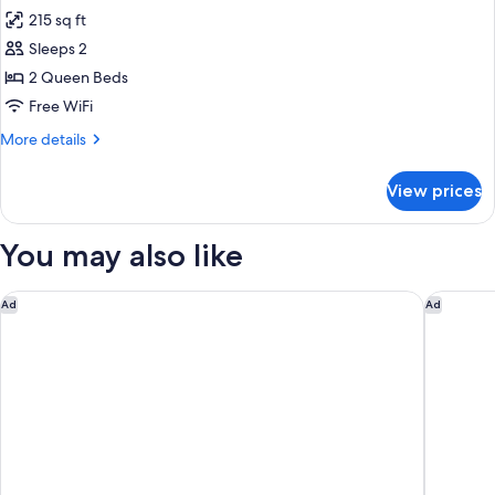
all
And
215 sq ft
Microwave
photos
Sleeps 2
for
2Qn
2 Queen Beds
Accessible
Free WiFi
Room
More
More details
W/
details
Roll-
for
View prices
2Qn
In
Accessible
Shower
Room
You may also like
Ns
W/
Roll-
In
DoubleTree by Hilton Spokane City Center
Best Wes
Ad
Ad
Shower
Ns