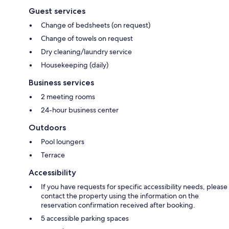
Guest services
Change of bedsheets (on request)
Change of towels on request
Dry cleaning/laundry service
Housekeeping (daily)
Business services
2 meeting rooms
24-hour business center
Outdoors
Pool loungers
Terrace
Accessibility
If you have requests for specific accessibility needs, please
contact the property using the information on the
reservation confirmation received after booking.
5 accessible parking spaces