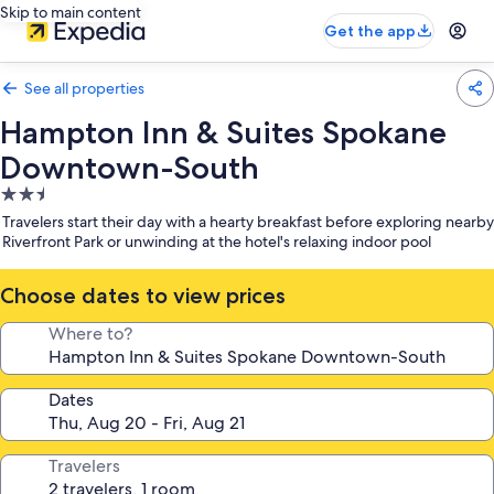
Skip to main content
Get the app
See all properties
Hampton Inn & Suites Spokane
Downtown-South
2.5
star
Travelers start their day with a hearty breakfast before exploring nearby
property
Riverfront Park or unwinding at the hotel's relaxing indoor pool
Choose dates to view prices
Where to?
Dates
Travelers