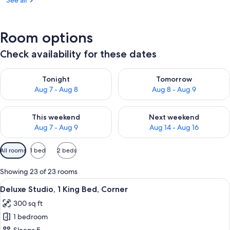
See all
Room options
Check availability for these dates
Check availability for tonight Aug 7 - Aug 8
Check availability for tomorr
Tonight
Tomorrow
Aug 7 - Aug 8
Aug 8 - Aug 9
Check availability for this weekend Aug 7 - Aug 9
Check availability for next we
This weekend
Next weekend
Aug 7 - Aug 9
Aug 14 - Aug 16
Available
All rooms
1 bed
2 beds
filters
for
Showing 23 of 23 rooms
rooms
View
A hotel room with a bed, a desk with a 
6
Deluxe Studio, 1 King Bed, Corner
all
300 sq ft
photos
1 bedroom
for