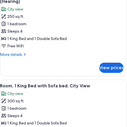
(Hearing)
Refrigerator
photos
City view
&
for
Microwave
250 sq ft
Room,
(Hearing)
1 bedroom
1
King
Sleeps 4
Bed
1 King Bed and 1 Double Sofa Bed
with
Free WiFi
Sofa
More
More details
bed,
details
Accessible,
for
View prices
Room,
City
1
View
King
View
A hotel room with a large bed, a desk wi
(Hearing)
5
Bed
Room, 1 King Bed with Sofa bed, City View
all
with
City view
Sofa
photos
bed,
300 sq ft
for
Accessible,
Room,
1 bedroom
City
1
View
Sleeps 4
(Hearing)
King
1 King Bed and 1 Double Sofa Bed