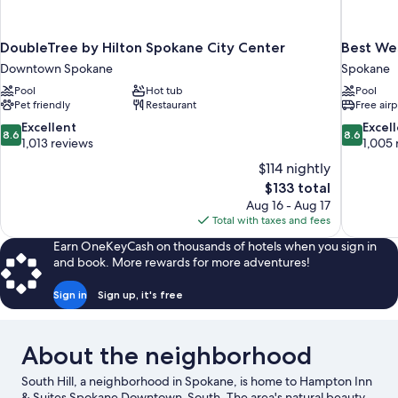
DoubleTree by Hilton Spokane City Center
Best Wes
Downtown Spokane
Spokane
Pool
Hot tub
Pool
Pet friendly
Restaurant
Free airp
8.6
8.6
Excellent
Excel
8.6
8.6
out
out
1,013 reviews
1,005 
of
of
$114 nightly
10,
10,
The
$133 total
Excellent,
Excellent,
price
Aug 16 - Aug 17
1,013
1,005
is
Total with taxes and fees
reviews
reviews
$133
Earn OneKeyCash on thousands of hotels when you sign in
and book. More rewards for more adventures!
Sign in
Sign up, it's free
About the neighborhood
South Hill, a neighborhood in Spokane, is home to Hampton Inn
& Suites Spokane Downtown-South. The area's natural beauty