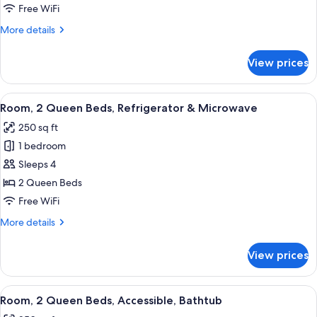
Bed
Free WiFi
with
More
More details
Sofa
details
bed,
for
View prices
City
Room,
1
View
King
View
A hotel room with two beds, a bedside 
5
Bed
Room, 2 Queen Beds, Refrigerator & Microwave
all
with
250 sq ft
Sofa
photos
bed,
1 bedroom
for
City
Room,
Sleeps 4
View
2
2 Queen Beds
Queen
Free WiFi
Beds,
More
More details
Refrigerator
details
&
for
View prices
Room,
Microwave
2
Queen
View
A hotel room with two beds, a bedside 
4
Beds,
Room, 2 Queen Beds, Accessible, Bathtub
all
Refrigerator