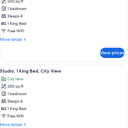
250 sq ft
&
for
Microwave
1 bedroom
Suite,
(Roll-
Sleeps 4
1
In
Shower)
King
1 King Bed
Bed,
Free WiFi
Accessible,
More
More details
Refrigerator
details
&
for
View prices
Suite,
Microwave
1
(Hearing)
King
View
A hotel room with a large bed, a desk 
5
Bed,
Studio, 1 King Bed, City View
all
Accessible,
City view
Refrigerator
photos
&
250 sq ft
for
Microwave
Studio,
1 bedroom
(Hearing)
1
Sleeps 4
King
1 King Bed
Bed,
Free WiFi
City
More
More details
View