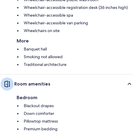
Wheelchair-accessible registration desk (36 inches high)
Wheelchair-accessible spa
Wheelchair-accessible van parking
Wheelchairs on site
More
Banquet hall
Smoking not allowed
Traditional architecture
Room amenities
Bedroom
Blackout drapes
Down comforter
Pillowtop mattress
Premium bedding