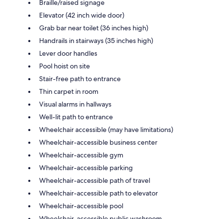
Braille/raised signage
Elevator (42 inch wide door)
Grab bar near toilet (36 inches high)
Handrails in stairways (35 inches high)
Lever door handles
Pool hoist on site
Stair-free path to entrance
Thin carpet in room
Visual alarms in hallways
Well-lit path to entrance
Wheelchair accessible (may have limitations)
Wheelchair-accessible business center
Wheelchair-accessible gym
Wheelchair-accessible parking
Wheelchair-accessible path of travel
Wheelchair-accessible path to elevator
Wheelchair-accessible pool
Wheelchair-accessible public washroom