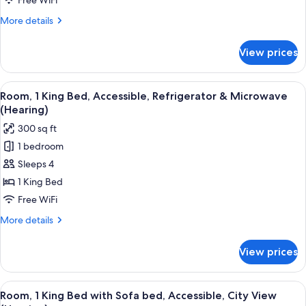
Free WiFi
Bed,
More
More details
Accessible,
details
Bathtub
for
View prices
Room,
(Refrigerator)
1
King
View
A hotel room with a large bed, a desk w
5
Bed,
Room, 1 King Bed, Accessible, Refrigerator & Microwave
all
Accessible,
(Hearing)
Bathtub
photos
300 sq ft
(Refrigerator)
for
1 bedroom
Room,
Sleeps 4
1
King
1 King Bed
Bed,
Free WiFi
Accessible,
More
More details
Refrigerator
details
&
for
View prices
Room,
Microwave
1
(Hearing)
King
View
A hotel room with a large bed, a desk w
6
Bed,
Room, 1 King Bed with Sofa bed, Accessible, City View
all
Accessible,