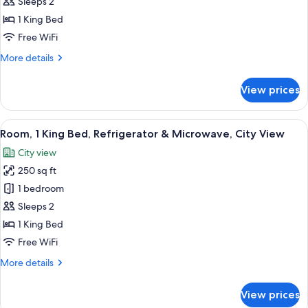
Room,
Sleeps 2
1
1 King Bed
King
Free WiFi
Bed,
More
More details
Accessible,
details
Bathtub
for
View prices
Room,
1
King
View
A hotel room with a desk, a television
7
Bed,
Room, 1 King Bed, Refrigerator & Microwave, City View
all
Accessible,
City view
Bathtub
photos
250 sq ft
for
Room,
1 bedroom
1
Sleeps 2
King
1 King Bed
Bed,
Free WiFi
Refrigerator
More
More details
&
details
Microwave,
for
View prices
City
Room,