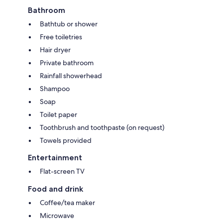
Bathroom
Bathtub or shower
Free toiletries
Hair dryer
Private bathroom
Rainfall showerhead
Shampoo
Soap
Toilet paper
Toothbrush and toothpaste (on request)
Towels provided
Entertainment
Flat-screen TV
Food and drink
Coffee/tea maker
Microwave