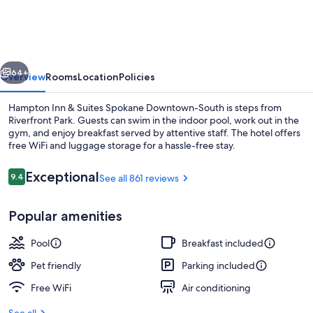
&
Suites
Spokane
vious
Next
Downtown-
64+
Overview
Rooms
Location
Policies
South
Hampton Inn & Suites Spokane Downtown-South is steps from
Riverfront Park. Guests can swim in the indoor pool, work out in the
gym, and enjoy breakfast served by attentive staff. The hotel offers
free WiFi and luggage storage for a hassle-free stay.
Reviews
Exceptional
9.4
See all 861 reviews
9.4 out of 10
Popular amenities
Lobby
Pool
Breakfast included
Pet friendly
Parking included
Free WiFi
Air conditioning