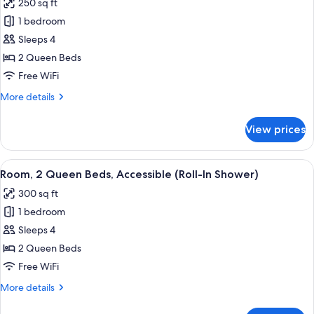
250 sq ft
&
photos
Microwave
1 bedroom
for
Room,
Sleeps 4
2
2 Queen Beds
Queen
Free WiFi
Beds,
More
More details
Accessible,
details
Bathtub
for
View prices
Room,
2
Queen
View
A hotel room with two beds, a bedside 
4
Beds,
Room, 2 Queen Beds, Accessible (Roll-In Shower)
all
Accessible,
300 sq ft
Bathtub
photos
1 bedroom
for
Room,
Sleeps 4
2
2 Queen Beds
Queen
Free WiFi
Beds,
More
More details
Accessible
details
(Roll-
for