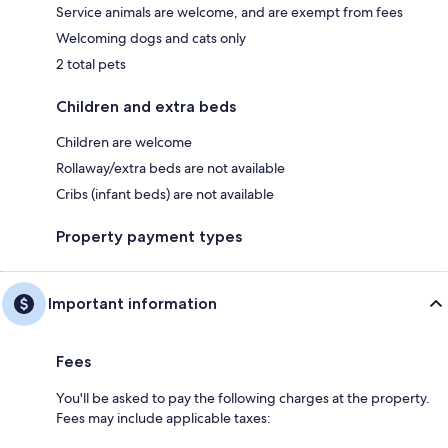
Service animals are welcome, and are exempt from fees
Welcoming dogs and cats only
2 total pets
Children and extra beds
Children are welcome
Rollaway/extra beds are not available
Cribs (infant beds) are not available
Property payment types
Important information
Fees
You'll be asked to pay the following charges at the property.
Fees may include applicable taxes: