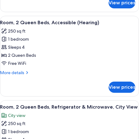
View prices
Room,
In
2
Shower)
Queen
View
A hotel room with two beds, a bedside 
5
Beds,
Room, 2 Queen Beds, Accessible (Hearing)
all
Accessible
250 sq ft
(Roll-
photos
In
1 bedroom
for
Shower)
Room,
Sleeps 4
2
2 Queen Beds
Queen
Free WiFi
Beds,
More
More details
Accessible
details
(Hearing)
for
View prices
Room,
2
Queen
View
A hotel room with two beds, a bedside 
6
Beds,
Room, 2 Queen Beds, Refrigerator & Microwave, City View
all
Accessible
City view
(Hearing)
photos
250 sq ft
for
Room,
1 bedroom