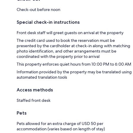
Check-out before noon
Special check-in instructions
Front desk staff will greet guests on arrival at the property
The credit card used to book the reservation must be
presented by the cardholder at check-in along with matching
photo identification, and other arrangements must be
coordinated with the property prior to arrival
This property enforces quiet hours from 10:00 PM to 6:00 AM
Information provided by the property may be translated using
automated translation tools
Access methods
Staffed front desk
Pets
Pets allowed for an extra charge of USD 50 per
accommodation (varies based on length of stay)