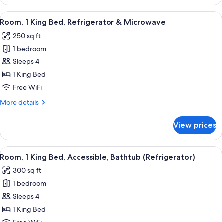
1
View
King
View
A hotel room with a large bed, a desk w
4
Bed,
Room, 1 King Bed, Refrigerator & Microwave
all
Refrigerator
250 sq ft
&
photos
Microwave,
1 bedroom
for
City
Room,
Sleeps 4
View
1
1 King Bed
King
Free WiFi
Bed,
More
More details
Refrigerator
details
&
for
View prices
Room,
Microwave
1
King
View
A hotel room with a large bed, a desk w
4
Bed,
Room, 1 King Bed, Accessible, Bathtub (Refrigerator)
all
Refrigerator
300 sq ft
&
photos
Microwave
1 bedroom
for
Room,
Sleeps 4
1
1 King Bed
King