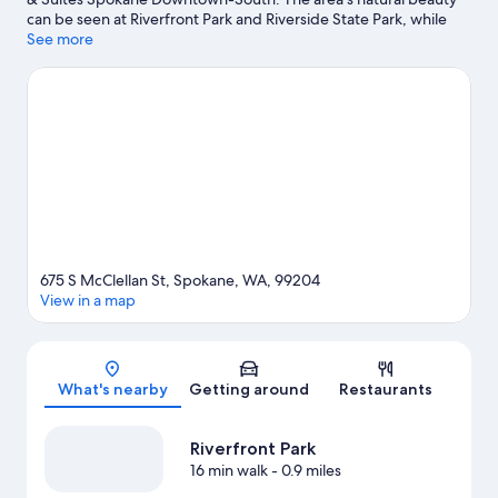
can be seen at Riverfront Park and Riverside State Park, while
Interplayers Theatre and Spokane Symphony are cultural
See more
highlights. Manito Park and Riverfront Park Carousel are also
worth visiting.
Visit our Spokane travel guide
675 S McClellan St, Spokane, WA, 99204
View in a map
Map
What's nearby
Getting around
Restaurants
Riverfront Park
16 min walk
- 0.9 miles