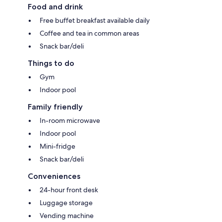
Food and drink
Free buffet breakfast available daily
Coffee and tea in common areas
Snack bar/deli
Things to do
Gym
Indoor pool
Family friendly
In-room microwave
Indoor pool
Mini-fridge
Snack bar/deli
Conveniences
24-hour front desk
Luggage storage
Vending machine