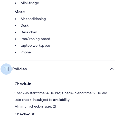
Mini-fridge
More
Air conditioning
Desk
Desk chair
Iron/ironing board
Laptop workspace
Phone
Policies
Check-in
Check-in start time: 4:00 PM; Check-in end time: 2:00 AM
Late check-in subject to availability
Minimum check-in age: 21
Check-out