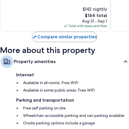
10,
10,
$142 nightly
Wonderful,
Exceptio
1,965
The
1,009
$164 total
reviews
price
reviews
Aug 31 - Sep 1
is
Total with taxes and fees
$164
Compare similar properties
More about this property
Property amenities
Internet
Available in all rooms: Free WiFi
Available in some public areas: Free WiFi
Parking and transportation
Free self parking on site
Wheelchair-accessible parking and van parking available
Onsite parking options include a garage