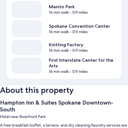
Manito Park
16 min walk
- 0.9 miles
Spokane Convention Center
16 min walk
- 0.9 miles
Knitting Factory
16 min walk
- 0.9 miles
First Interstate Center for the
Arts
16 min walk
- 0.9 miles
About this property
Hampton Inn & Suites Spokane Downtown-
South
Hotel near Riverfront Park
A free breakfast buffet, a terrace, and dry cleaning/laundry services are