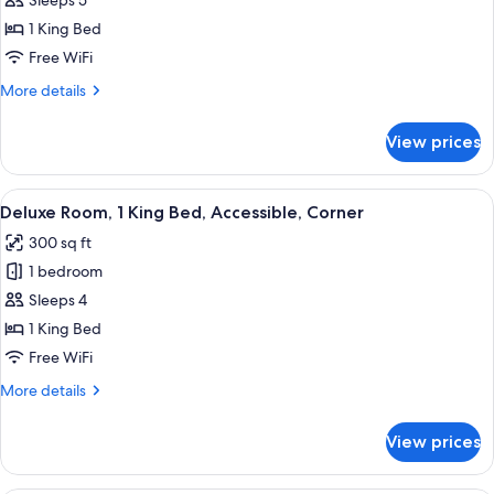
Deluxe
Sleeps 5
Studio,
1 King Bed
1
Free WiFi
King
More
More details
Bed,
details
Corner
for
View prices
Deluxe
Studio,
1
View
A hotel room with a bed, a desk with a 
5
King
Deluxe Room, 1 King Bed, Accessible, Corner
all
Bed,
300 sq ft
Corner
photos
1 bedroom
for
Deluxe
Sleeps 4
Room,
1 King Bed
1
Free WiFi
King
More
More details
Bed,
details
Accessible,
for
View prices
Deluxe
Corner
Room,
1