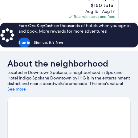
Excellent,
Excellent,
The
$160 total
1,004
3,224
price
reviews
reviews
Aug 16 - Aug 17
is
Total with taxes and fees
$160
Earn OneKeyCash on thousands of hotels when you sign in
and book. More rewards for more adventures!
Sign in
Sign up, it's free
About the neighborhood
Located in Downtown Spokane, a neighborhood in Spokane,
Hotel Indigo Spokane Downtown by IHG is in the entertainment
district and near a boardwalk/promenade. The area's natural
beauty can be seen at Riverfront Park and Mount Spokane State
See more
Park, while First Interstate Center for the Arts and Manito Park
are popular area attractions. Knitting Factory and Martin
Woldson Theater at the Fox are two other places to visit that
come recommended. Enjoy the area's slopes with cross-country
skiing and downhill skiing, and don't miss out on the sledding
and snowshoeing.
Visit our Spokane travel guide