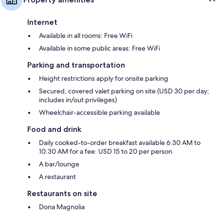
Internet
Available in all rooms: Free WiFi
Available in some public areas: Free WiFi
Parking and transportation
Height restrictions apply for onsite parking
Secured, covered valet parking on site (USD 30 per day;
includes in/out privileges)
Wheelchair-accessible parking available
Food and drink
Daily cooked-to-order breakfast available 6:30 AM to
10:30 AM for a fee: USD 15 to 20 per person
A bar/lounge
A restaurant
Restaurants on site
Dona Magnolia