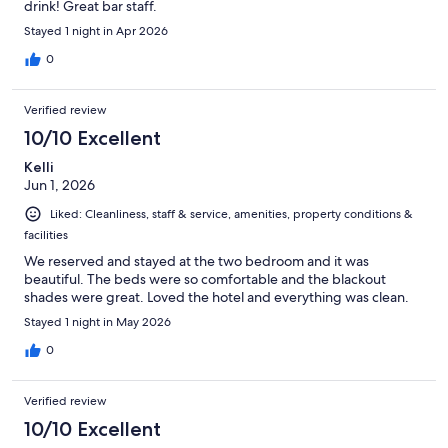
drink! Great bar staff.
Stayed 1 night in Apr 2026
0
Verified review
10/10 Excellent
Kelli
Jun 1, 2026
Liked: Cleanliness, staff & service, amenities, property conditions &
facilities
We reserved and stayed at the two bedroom and it was
beautiful. The beds were so comfortable and the blackout
shades were great. Loved the hotel and everything was clean.
Stayed 1 night in May 2026
0
Verified review
10/10 Excellent