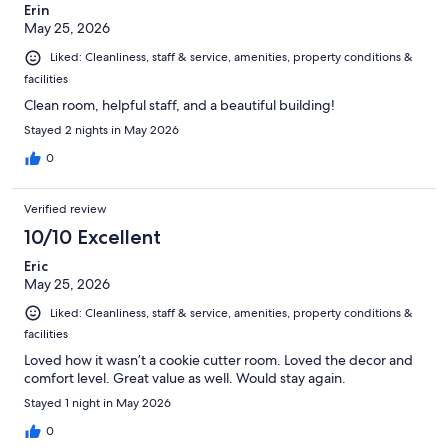
Erin
May 25, 2026
Liked: Cleanliness, staff & service, amenities, property conditions &
facilities
Clean room, helpful staff, and a beautiful building!
Stayed 2 nights in May 2026
0
Verified review
10/10 Excellent
Eric
May 25, 2026
Liked: Cleanliness, staff & service, amenities, property conditions &
facilities
Loved how it wasn’t a cookie cutter room. Loved the decor and
comfort level. Great value as well. Would stay again.
Stayed 1 night in May 2026
0