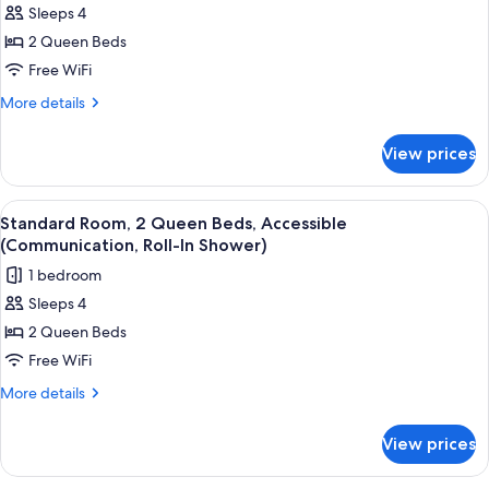
Sleeps 4
for
Standard
2 Queen Beds
Room,
Free WiFi
2
More
More details
Queen
details
Beds
for
View prices
Standard
Room,
2
View
Pillowtop beds, desk, laptop workspac
12
Queen
Standard Room, 2 Queen Beds, Accessible
all
Beds
(Communication, Roll-In Shower)
photos
1 bedroom
for
Sleeps 4
Standard
2 Queen Beds
Room,
2
Free WiFi
Queen
More
More details
Beds,
details
for
Accessible
View prices
Standard
(Communication,
Room,
Roll-