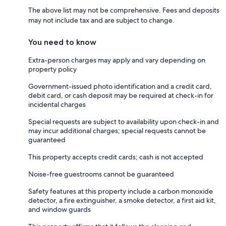
The above list may not be comprehensive. Fees and deposits
may not include tax and are subject to change.
You need to know
Extra-person charges may apply and vary depending on
property policy
Government-issued photo identification and a credit card,
debit card, or cash deposit may be required at check-in for
incidental charges
Special requests are subject to availability upon check-in and
may incur additional charges; special requests cannot be
guaranteed
This property accepts credit cards; cash is not accepted
Noise-free guestrooms cannot be guaranteed
Safety features at this property include a carbon monoxide
detector, a fire extinguisher, a smoke detector, a first aid kit,
and window guards