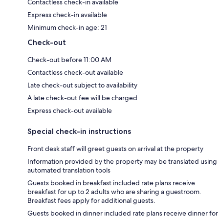
Contactless check-in available
Express check-in available
Minimum check-in age: 21
Check-out
Check-out before 11:00 AM
Contactless check-out available
Late check-out subject to availability
A late check-out fee will be charged
Express check-out available
Special check-in instructions
Front desk staff will greet guests on arrival at the property
Information provided by the property may be translated using
automated translation tools
Guests booked in breakfast included rate plans receive
breakfast for up to 2 adults who are sharing a guestroom.
Breakfast fees apply for additional guests.
Guests booked in dinner included rate plans receive dinner for