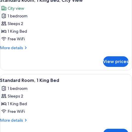
Standard Room, 1 King Bed, City View
all
City view
photos
1 bedroom
for
Standard
Sleeps 2
Room,
1 King Bed
1
Free WiFi
King
More
More details
Bed,
details
City
for
View prices
Standard
View
Room,
1
View
A Keurig coffee machine with a coffee
10
King
Standard Room, 1 King Bed
all
Bed,
1 bedroom
City
photos
View
Sleeps 2
for
Standard
1 King Bed
Room,
Free WiFi
1
More
More details
King
details
Bed
for