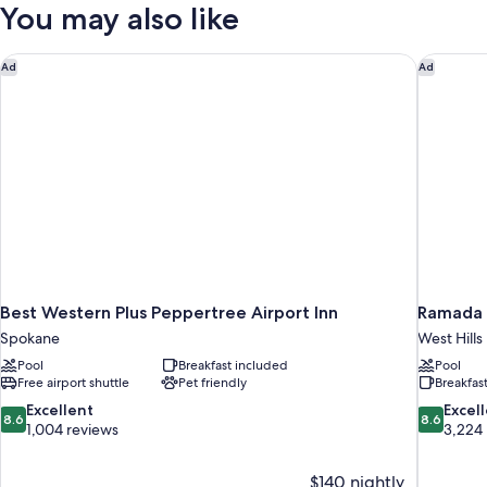
2
You may also like
In
Queen
Beds,
Shower)
Accessible
Best Western Plus Peppertree Airport Inn
Ramada 
Ad
Ad
(Communication,
Roll-
In
Shower)
Best Western Plus Peppertree Airport Inn
Ramada 
Spokane
West Hills
Pool
Breakfast included
Pool
Free airport shuttle
Pet friendly
Breakfas
8.6
8.6
Excellent
Excel
8.6
8.6
out
out
1,004 reviews
3,224
of
of
10,
10,
$140 nightly