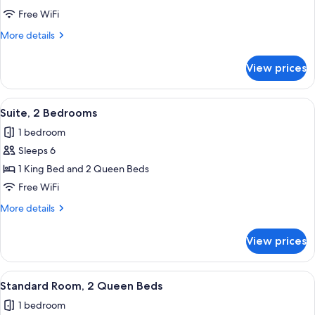
2
Free WiFi
Queen
More
More details
Beds,
details
City
for
View prices
Standard
View
Room,
2
View
Suite, 2 Bedrooms | Pillowtop beds, d
10
Queen
Suite, 2 Bedrooms
all
Beds,
1 bedroom
City
photos
View
Sleeps 6
for
Suite,
1 King Bed and 2 Queen Beds
2
Free WiFi
Bedrooms
More
More details
details
for
View prices
Suite,
2
Bedrooms
View
A Keurig coffee machine with a coffee
10
Standard Room, 2 Queen Beds
all
1 bedroom
photos