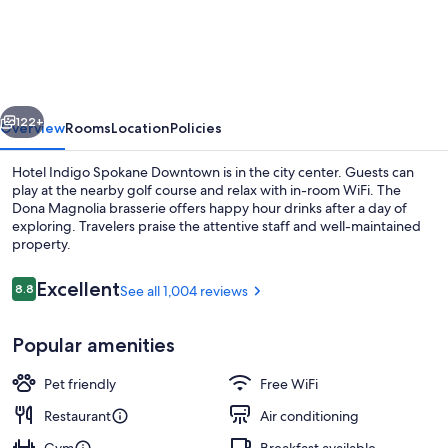
Indigo
Spokane
Downtown
by
vious
Next
IHG
122+
Overview
Rooms
Location
Policies
Hotel Indigo Spokane Downtown is in the city center. Guests can
play at the nearby golf course and relax with in-room WiFi. The
Dona Magnolia brasserie offers happy hour drinks after a day of
exploring. Travelers praise the attentive staff and well-maintained
property.
Reviews
Excellent
8.8
See all 1,004 reviews
8.8 out of 10
Exterior
Popular amenities
Pet friendly
Free WiFi
Restaurant
Air conditioning