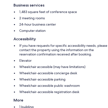
Business services
1,483 square feet of conference space
2 meeting rooms
24-hour business center
Computer station
Accessibility
If you have requests for specific accessibility needs, please
contact the property using the information on the
reservation confirmation received after booking.
Elevator
Wheelchair accessible (may have limitations)
Wheelchair-accessible concierge desk
Wheelchair-accessible parking
Wheelchair-accessible public washroom
Wheelchair-accessible registration desk
More
1 building