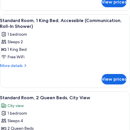
View prices
Standard
Room,
1
View
A modern bedroom with a large bed, be
9
King
Standard Room, 1 King Bed, Accessible (Communication,
all
Bed
Roll-In Shower)
photos
1 bedroom
for
Sleeps 2
Standard
1 King Bed
Room,
1
Free WiFi
King
More
More details
Bed,
details
for
Accessible
View prices
Standard
(Communication,
Room,
Roll-
1
View
Pillowtop beds, desk, laptop workspac
28
In
King
Standard Room, 2 Queen Beds, City View
all
Bed,
Shower)
City view
Accessible
photos
(Communication,
1 bedroom
for
Roll-
Standard
Sleeps 4
In
Room,
Shower)
2 Queen Beds