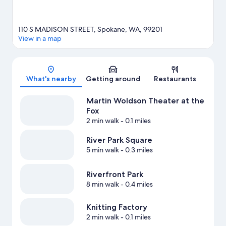
110 S MADISON STREET, Spokane, WA, 99201
View in a map
Map
What's nearby
Getting around
Restaurants
Martin Woldson Theater at the
Fox
2 min walk
- 0.1 miles
River Park Square
5 min walk
- 0.3 miles
Riverfront Park
8 min walk
- 0.4 miles
Knitting Factory
2 min walk
- 0.1 miles