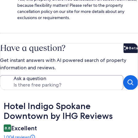
because flexibility matters! Please refer to the property
cancellation policy on our site for more details about any
exclusions or requirements.
Have a question?
Beta
Bet
Get instant answers with AI powered search of property
information and reviews.
Ask a question
Reviews
Hotel Indigo Spokane
Downtown by IHG Reviews
Excellent
8.8
1,004 reviews