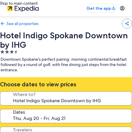
Skip to main content
Get the app
See all properties
Hotel Indigo Spokane Downtown
by IHG
3.5
star
Downtown Spokane's perfect pairing: morning continental breakfast
property
followed by a round of golf, with fine dining just steps from the hotel
entrance.
Choose dates to view prices
Where to?
Dates
Travelers