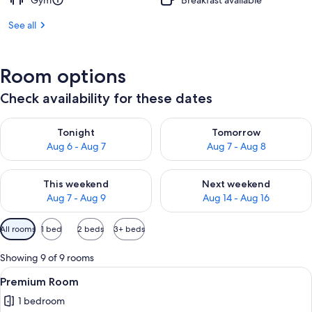
Gym
Breakfast available
See all
Room options
Check availability for these dates
Check availability for tonight Aug 6 - Aug 7
Check availability for tomorr
Tonight
Tomorrow
Aug 6 - Aug 7
Aug 7 - Aug 8
Check availability for this weekend Aug 7 - Aug 9
Check availability for next we
This weekend
Next weekend
Aug 7 - Aug 9
Aug 14 - Aug 16
Available
All rooms
1 bed
2 beds
3+ beds
filters
for
Showing 9 of 9 rooms
rooms
View
Pillowtop beds, desk, laptop workspac
6
Premium Room
all
1 bedroom
photos