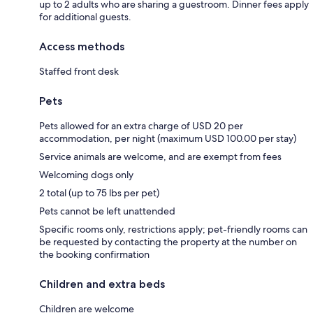
up to 2 adults who are sharing a guestroom. Dinner fees apply
for additional guests.
Access methods
Staffed front desk
Pets
Pets allowed for an extra charge of USD 20 per
accommodation, per night (maximum USD 100.00 per stay)
Service animals are welcome, and are exempt from fees
Welcoming dogs only
2 total (up to 75 lbs per pet)
Pets cannot be left unattended
Specific rooms only, restrictions apply; pet-friendly rooms can
be requested by contacting the property at the number on
the booking confirmation
Children and extra beds
Children are welcome