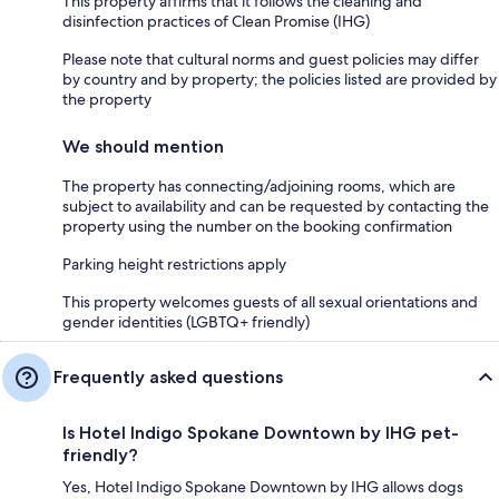
This property affirms that it follows the cleaning and
disinfection practices of Clean Promise (IHG)
Please note that cultural norms and guest policies may differ
by country and by property; the policies listed are provided by
the property
We should mention
The property has connecting/adjoining rooms, which are
subject to availability and can be requested by contacting the
property using the number on the booking confirmation
Parking height restrictions apply
This property welcomes guests of all sexual orientations and
gender identities (LGBTQ+ friendly)
Frequently asked questions
Is Hotel Indigo Spokane Downtown by IHG pet-
friendly?
Yes, Hotel Indigo Spokane Downtown by IHG allows dogs