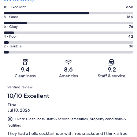
Rating
10 - Excellent
666
10
Rating
8 - Good
184
-
8
Excellent.
Rating
6 - Okay
76
-
666
6
Good.
Rating
4 - Poor
42
out
-
184
4
of
Okay.
Rating
2 - Terrible
36
out
-
1004
76
2
of
Poor.
reviews
out
-
1004
42
of
Terrible.
reviews
out
9.4
8.6
9.2
1004
36
of
Cleanliness
Amenities
Staff & service
reviews
out
1004
Reviews
of
Verified review
reviews
1004
10/10 Excellent
reviews
Tina
Jul 10, 2026
Liked: Cleanliness, staff & service, amenities, property conditions &
facilities
They had a hello cocktail hour with free snacks and I think a free