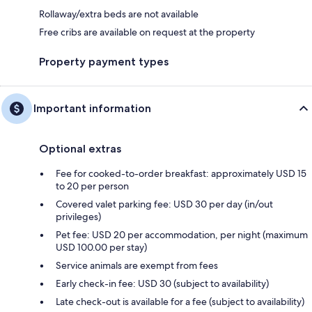
Rollaway/extra beds are not available
Free cribs are available on request at the property
Property payment types
Important information
Optional extras
Fee for cooked-to-order breakfast: approximately USD 15
to 20 per person
Covered valet parking fee: USD 30 per day (in/out
privileges)
Pet fee: USD 20 per accommodation, per night (maximum
USD 100.00 per stay)
Service animals are exempt from fees
Early check-in fee: USD 30 (subject to availability)
Late check-out is available for a fee (subject to availability)