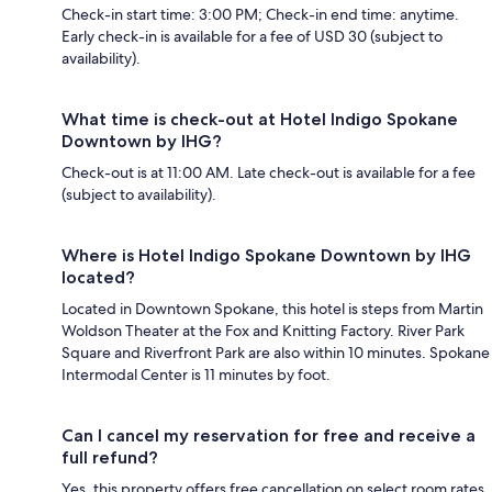
Check-in start time: 3:00 PM; Check-in end time: anytime.
Early check-in is available for a fee of USD 30 (subject to
availability).
What time is check-out at Hotel Indigo Spokane
Downtown by IHG?
Check-out is at 11:00 AM. Late check-out is available for a fee
(subject to availability).
Where is Hotel Indigo Spokane Downtown by IHG
located?
Located in Downtown Spokane, this hotel is steps from Martin
Woldson Theater at the Fox and Knitting Factory. River Park
Square and Riverfront Park are also within 10 minutes. Spokane
Intermodal Center is 11 minutes by foot.
Can I cancel my reservation for free and receive a
full refund?
Yes, this property offers free cancellation on select room rates,