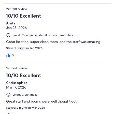
Verified review
10/10 Excellent
Anita
Jan 28, 2026
Liked: Cleanliness, staff & service, amenities
Great location, super clean room, and the staff was amazing.
Stayed 1 night in Jan 2026
0
Verified review
10/10 Excellent
Christopher
Mar 17, 2026
Liked: Cleanliness
Great staff and rooms were well thought out
Stayed 2 nights in Mar 2026