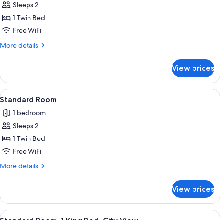
Sleeps 2
for
Premium
1 Twin Bed
Room
Free WiFi
More
More details
details
for
View prices
Premium
Room
View
A Keurig coffee machine with a coffee
9
Standard Room
all
1 bedroom
photos
Sleeps 2
for
Standard
1 Twin Bed
Room
Free WiFi
More
More details
details
for
View prices
Standard
Room
View
A modern bedroom with a large bed, be
22