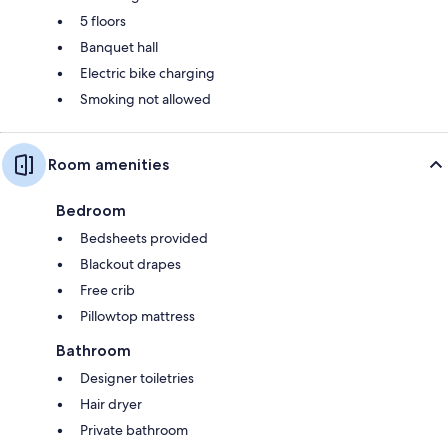
5 floors
Banquet hall
Electric bike charging
Smoking not allowed
Room amenities
Bedroom
Bedsheets provided
Blackout drapes
Free crib
Pillowtop mattress
Bathroom
Designer toiletries
Hair dryer
Private bathroom