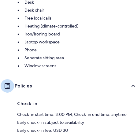
Desk
Desk chair
Free local calls
Heating (climate-controlled)
Iron/ironing board
Laptop workspace
Phone
Separate sitting area
Window screens
Policies
Check-in
Check-in start time: 3:00 PM; Check-in end time: anytime
Early check-in subject to availability
Early check-in fee: USD 30