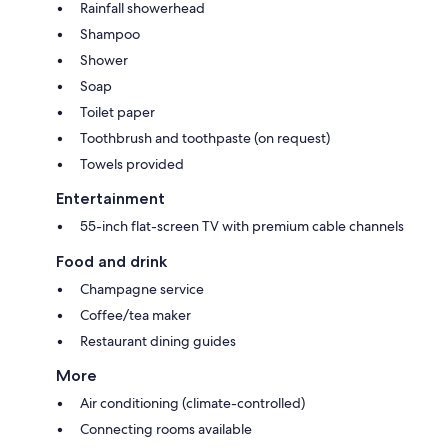
Rainfall showerhead
Shampoo
Shower
Soap
Toilet paper
Toothbrush and toothpaste (on request)
Towels provided
Entertainment
55-inch flat-screen TV with premium cable channels
Food and drink
Champagne service
Coffee/tea maker
Restaurant dining guides
More
Air conditioning (climate-controlled)
Connecting rooms available