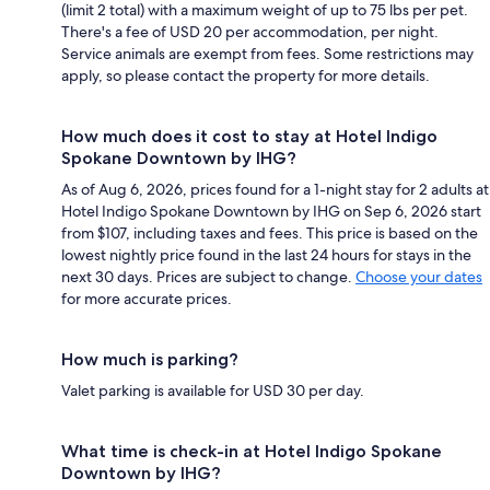
(limit 2 total) with a maximum weight of up to 75 lbs per pet.
There's a fee of USD 20 per accommodation, per night.
Service animals are exempt from fees. Some restrictions may
apply, so please contact the property for more details.
How much does it cost to stay at Hotel Indigo
Spokane Downtown by IHG?
As of Aug 6, 2026, prices found for a 1-night stay for 2 adults at
Hotel Indigo Spokane Downtown by IHG on Sep 6, 2026 start
from $107, including taxes and fees. This price is based on the
lowest nightly price found in the last 24 hours for stays in the
next 30 days. Prices are subject to change.
Choose your dates
for more accurate prices.
How much is parking?
Valet parking is available for USD 30 per day.
What time is check-in at Hotel Indigo Spokane
Downtown by IHG?