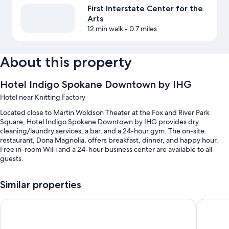
First Interstate Center for the
Arts
12 min walk
- 0.7 miles
About this property
Hotel Indigo Spokane Downtown by IHG
Hotel near Knitting Factory
Located close to Martin Woldson Theater at the Fox and River Park
Square, Hotel Indigo Spokane Downtown by IHG provides dry
cleaning/laundry services, a bar, and a 24-hour gym. The on-site
restaurant, Dona Magnolia, offers breakfast, dinner, and happy hour.
Free in-room WiFi and a 24-hour business center are available to all
guests.
You'll also enjoy the following perks during your stay:
Similar properties
Cooked-to-order breakfast (surcharge), valet parking (surcharge),
and express check-out
Montvale Hotel
Holiday 
Express check-in, an elevator, and luggage storage
Secured bicycle storage, a 24-hour front desk, and a computer