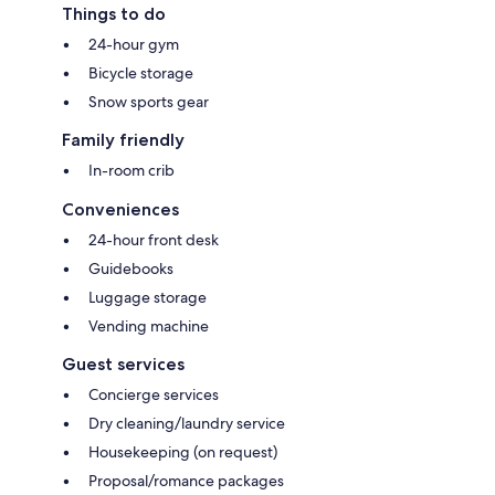
Things to do
24-hour gym
Bicycle storage
Snow sports gear
Family friendly
In-room crib
Conveniences
24-hour front desk
Guidebooks
Luggage storage
Vending machine
Guest services
Concierge services
Dry cleaning/laundry service
Housekeeping (on request)
Proposal/romance packages