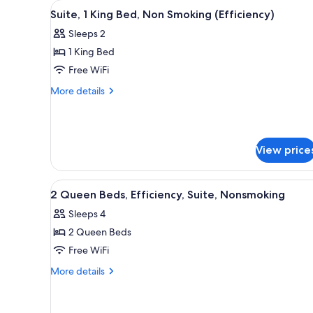
View
A hotel room with a large bed, 
for
8
Suite, 1 King Bed, Non Smoking (Efficiency)
all
rooms
Sleeps 2
photos
1 King Bed
for
Suite,
Free WiFi
1
More
More details
King
details
for
Bed,
Suite,
Non
1
Smoking
View price
King
(Efficiency)
Bed,
Non
View
A hotel room with two beds, a 
Smoking
7
2 Queen Beds, Efficiency, Suite, Nonsmoking
all
(Efficiency)
Sleeps 4
photos
2 Queen Beds
for
2
Free WiFi
Queen
More
More details
Beds,
details
for
Efficiency,
2