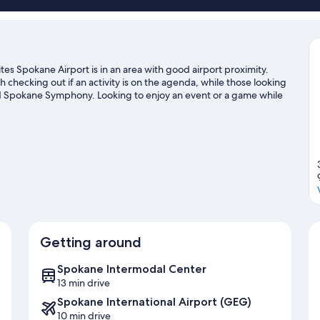
es Spokane Airport is in an area with good airport proximity.
checking out if an activity is on the agenda, while those looking
and Spokane Symphony. Looking to enjoy an event or a game while
Podium. Spend some time exploring the area's activities,
Getting around
Spokane Intermodal Center
13 min drive
Spokane International Airport (GEG)
10 min drive