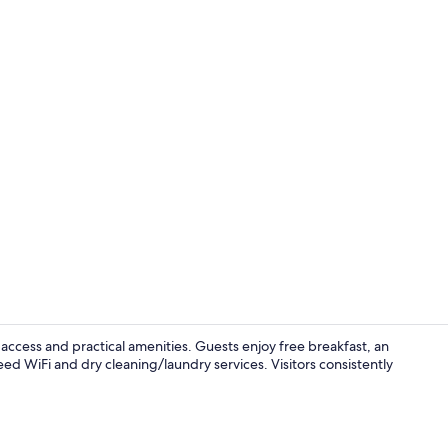
Free daily b
access and practical amenities. Guests enjoy free breakfast, an
ed WiFi and dry cleaning/laundry services. Visitors consistently
Suite, 1 King