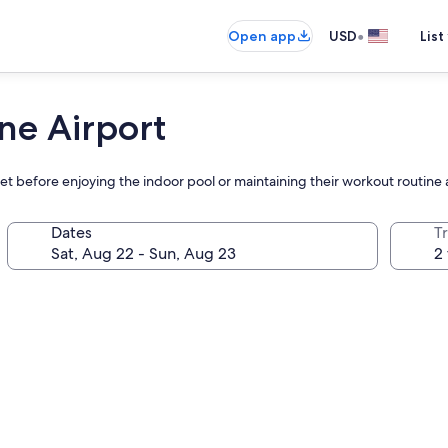
•
Open app
USD
List
ne Airport
et before enjoying the indoor pool or maintaining their workout routine a
Dates
T