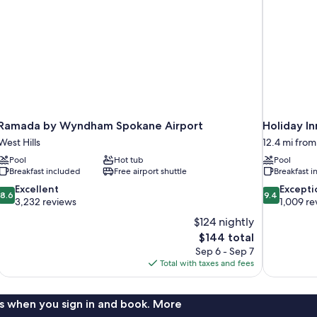
Non
Smoking
(Efficiency)
Ramada by Wyndham Spokane Airport
Holiday I
West Hills
12.4 mi from
Pool
Hot tub
Pool
Breakfast included
Free airport shuttle
Breakfast 
8.6
9.4
Excellent
Excepti
8.6
9.4
out
out
3,232 reviews
1,009 re
of
of
$124 nightly
10,
10,
The
$144 total
Excellent,
Exceptional,
price
Sep 6 - Sep 7
3,232
1,009
is
Total with taxes and fees
reviews
reviews
$144
s when you sign in and book. More