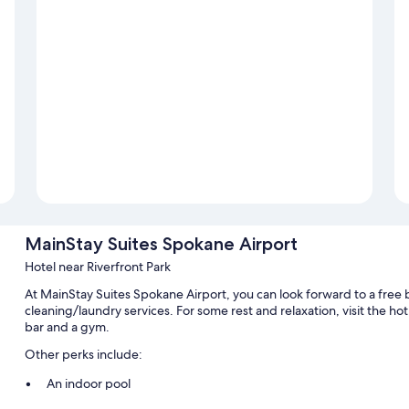
MainStay Suites Spokane Airport
Hotel near Riverfront Park
At MainStay Suites Spokane Airport, you can look forward to a free b
cleaning/laundry services. For some rest and relaxation, visit the hot 
bar and a gym.
Other perks include:
An indoor pool
Free self parking