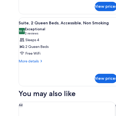
Suite,
Queen
Nonsmoking
View price
Beds,
Efficiency,
Suite,
View
A hotel room with two beds, a d
Nonsmoking
6
Suite, 2 Queen Beds, Accessible, Non Smoking
all
Exceptional
photos
10.0
10.0 out of 10
(2
2 reviews
for
reviews)
Sleeps 4
Suite,
2 Queen Beds
2
Free WiFi
Queen
More
Beds,
More details
details
Accessible,
for
Non
Suite,
View price
Smoking
2
Queen
Beds,
You may also like
Accessible,
Non
Smoking
Best Western Plus Peppertree Airport Inn
Ad