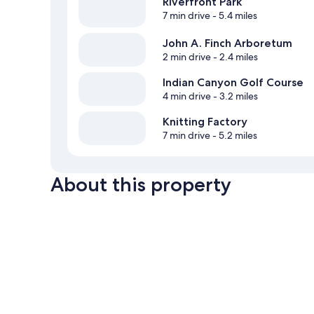
Riverfront Park
7 min drive
- 5.4 miles
John A. Finch Arboretum
2 min drive
- 2.4 miles
Indian Canyon Golf Course
4 min drive
- 3.2 miles
Knitting Factory
7 min drive
- 5.2 miles
About this property