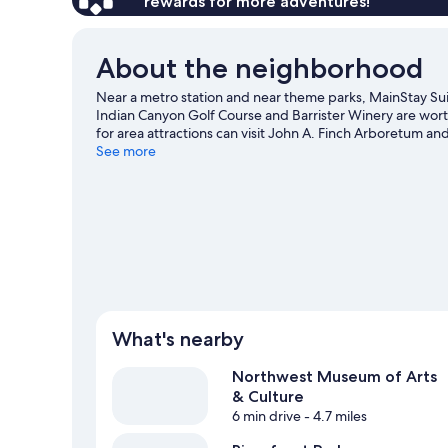
rewards for more adventures!
About the neighborhood
Near a metro station and near theme parks, MainStay Suit
Indian Canyon Golf Course and Barrister Winery are worth 
for area attractions can visit John A. Finch Arboretum 
in town? See what's happening at Spokane Arena or The 
See more
including winery tours.
Visit our Spokane travel guide
What's nearby
Northwest Museum of Arts
& Culture
6 min drive
- 4.7 miles