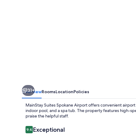
Airport
31+
Overview
Rooms
Location
Policies
MainStay Suites Spokane Airport offers convenient airport 
indoor pool, and a spa tub. The property features high-spe
praise the helpful staff.
Reviews
Exceptional
9.4
9.4 out of 10