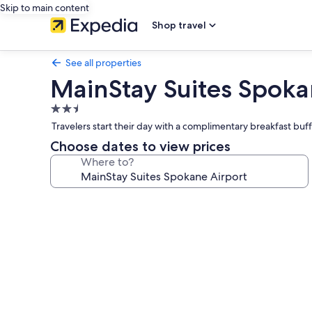
Skip to main content
Shop travel
See all properties
MainStay Suites Spoka
2.5
star
Travelers start their day with a complimentary breakfast buff
property
Choose dates to view prices
Where to?
Photo
gallery
for
MainStay
Suites
Spokane