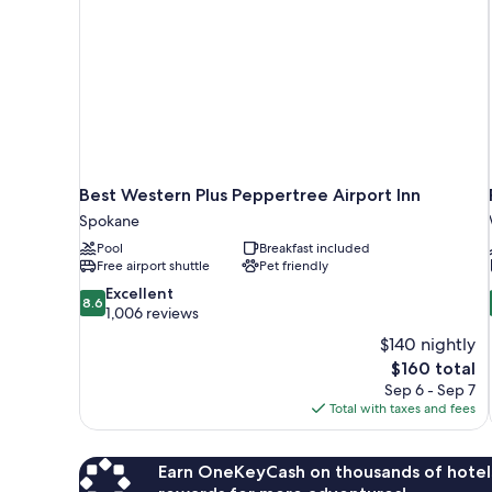
Best Western Plus Peppertree Airport Inn
Spokane
Pool
Breakfast included
Free airport shuttle
Pet friendly
8.6
Excellent
8.6
out
1,006 reviews
of
$140 nightly
10,
The
$160 total
Excellent,
price
Sep 6 - Sep 7
1,006
is
Total with taxes and fees
reviews
$160
Earn OneKeyCash on thousands of hotel