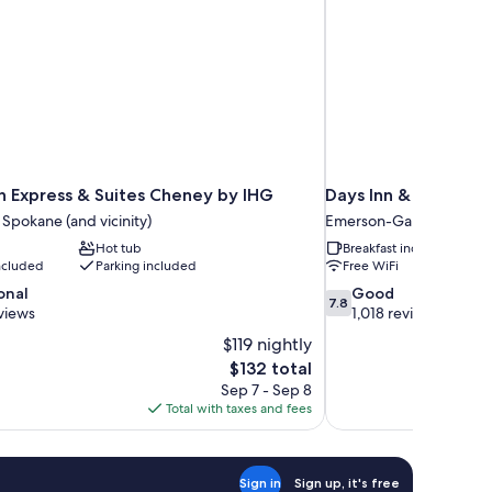
nn Express & Suites Cheney by IHG
Days Inn & Suites 
 Spokane (and vicinity)
Emerson-Garfield
Hot tub
Breakfast included
included
Parking included
Free WiFi
7.8
onal
Good
7.8
out
views
1,018 reviews
of
$119 nightly
10,
The
$132 total
Good,
price
Sep 7 - Sep 8
1,018
is
Total with taxes and fees
reviews
$132
Sign in
Sign up, it's free