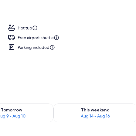
Hot tub
Free airport shuttle
Parking included
ility for tomorrow Aug 9 - Aug 10
Check availability for this weekend Au
Tomorrow
This weekend
ug 9 - Aug 10
Aug 14 - Aug 16