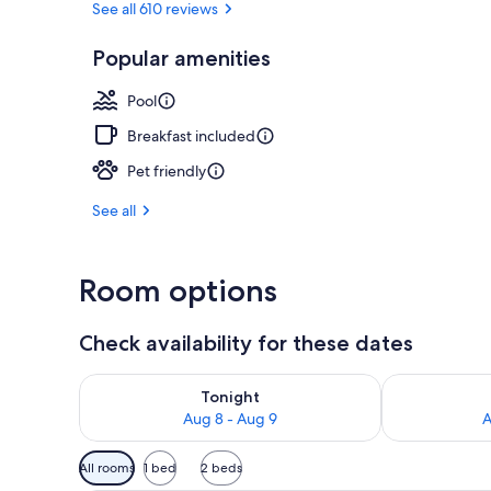
See all 610 reviews
Popular amenities
Exterior
Pool
Breakfast included
Pet friendly
See all
Room options
Check availability for these dates
Check availability for tonight Aug 8 - Aug 9
Check availab
Tonight
Aug 8 - Aug 9
A
Available
All rooms
1 bed
2 beds
filters