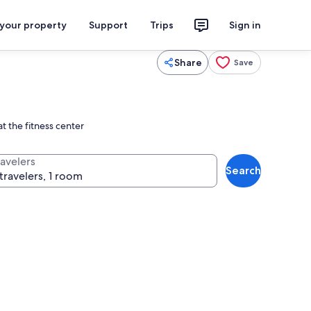
 your property
Support
Trips
Sign in
Share
Save
t the fitness center
ravelers
Search