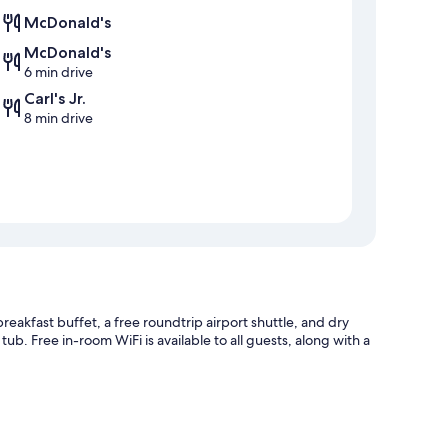
McDonald's
McDonald's
6 min drive
Carl's Jr.
8 min drive
reakfast buffet, a free roundtrip airport shuttle, and dry
tub. Free in-room WiFi is available to all guests, along with a