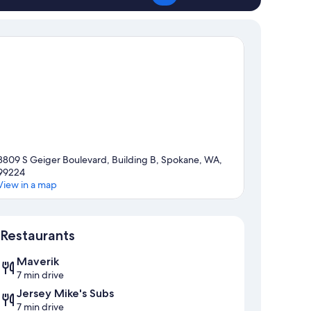
3809 S Geiger Boulevard, Building B, Spokane, WA,
99224
View in a map
Map
Restaurants
Maverik
7 min drive
Jersey Mike's Subs
7 min drive