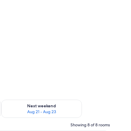
g 14 - Aug 16
Check availability for next weekend Aug 21 - Aug 23
Next weekend
Aug 21 - Aug 23
Showing 8 of 8 rooms