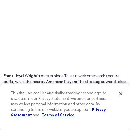
Photo by Brandon McCauley
O
Ph
by
Frank Lloyd Wright's masterpiece Taliesin welcomes architecture
Br
buffs, while the nearby American Players Theatre stages world-class
Mc
performances under the stars. Nature lovers can hike scenic trails at
This site uses cookies and similar tracking technology. As
Tower Hill State Park or kayak the winding Wisconsin River for a
disclosed in our Privacy Statement, we and our partners
refreshing outdoor adventure.
may collect personal information and other data. By
continuing to use our website, you accept our
Privacy
See all hotels in Spring Green
Statement
and
Terms of Service
.
Top Spring Green Hotel