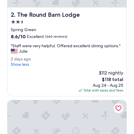
m
i
The Round Barn Lodge
2. The Round Barn Lodge
l
y
2.5
.
star
Spring Green
"
property
8.6
8.6/10
Excellent
(666 reviews)
out
"
"Staff were very helpful. Offered excellent dining options."
of
S
Julie
10,
t
Excellent,
2
2 days ago
a
(666
d
Show less
f
reviews)
a
f
$112 nightly
y
w
The
$118 total
s
e
price
Aug 24 - Aug 25
a
r
is
Total with taxes and fees
g
e
$118
o
v
Spring Valley Inn
e
r
y
h
e
l