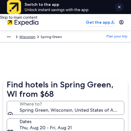
Switch to the app
Unlock instant savings with the app
Skip to main content
Get the app
Plan your trip
Wisconsin
Spring Green
Find hotels in Spring Green,
WI from $68
Where to?
Spring Green, Wisconsin, United States of America
Dates
Thu, Aug 20 - Fri, Aug 21