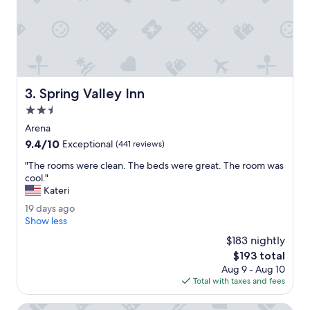
p
f
u
l
.
O
f
Spring Valley Inn
3. Spring Valley Inn
f
e
2.5
r
star
Arena
e
property
9.4
9.4/10
d
Exceptional
(441 reviews)
out
e
"
"The rooms were clean. The beds were great. The room was
of
x
T
cool."
10,
c
h
Kateri
Exceptional,
e
e
(441
l
1
19 days ago
r
reviews)
l
9
Show less
o
e
d
o
$183 nightly
n
a
m
The
$193 total
t
y
s
price
d
Aug 9 - Aug 10
s
w
is
i
Total with taxes and fees
a
e
$193
n
g
r
i
o
Staybridge Suites Wisconsin Dells - Lake Delton by IHG