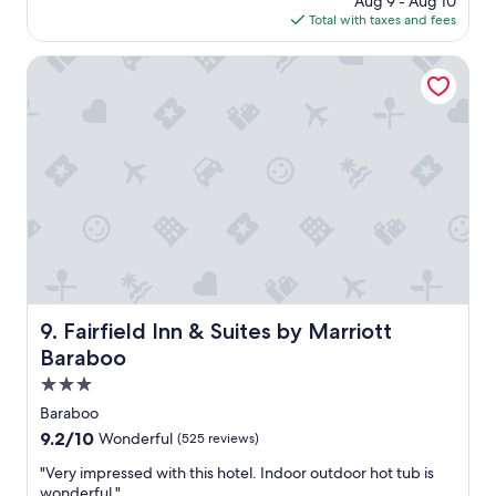
l
Aug 9 - Aug 10
s
o
is
o
Total with taxes and fees
a
r
$146
c
g
t
a
o
Fairfield Inn & Suites by Marriott Baraboo
a
t
b
i
l
o
e
n
.
.
B
"
r
e
a
k
f
a
s
Fairfield Inn & Suites by Marriott Baraboo
9. Fairfield Inn & Suites by Marriott
t
s
Baraboo
i
3.0
m
star
i
Baraboo
property
l
9.2
9.2/10
Wonderful
(525 reviews)
a
out
r
"
"Very impressed with this hotel. Indoor outdoor hot tub is
of
t
V
wonderful."