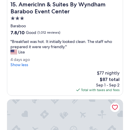
"
AmericInn & Suites By Wyndham Baraboo Event Center
15. AmericInn & Suites By Wyndham
e
d
Baraboo Event Center
t
3.0
h
star
e
Baraboo
property
e
7.8
7.8/10
Good
(1,012 reviews)
v
out
e
"
"Breakfast was hot. It initially looked clean. The staff who
of
n
B
prepared it were very friendly."
10,
i
r
Lisa
Good,
n
e
(1,012
4
4 days ago
g
a
reviews)
d
Show less
.
k
a
"
f
$77 nightly
y
a
The
$87 total
s
s
price
Sep 1 - Sep 2
a
t
is
Total with taxes and fees
g
w
$87
o
a
Holiday Inn Express & Suites Reedsburg - Dells Area by IH
s
h
o
t
.