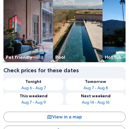
Pet friendly
Pool
Hot tub
Check prices for these dates
Tonight
Tomorrow
Aug 6 - Aug 7
Aug 7 - Aug 8
This weekend
Next weekend
Aug 7 - Aug 9
Aug 14 - Aug 16
View in a map