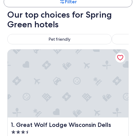
Filter
Our top choices for Spring
Green hotels
Pet friendly
Great Wolf Lodge Wisconsin Dells
Great Wolf Lodge Wisconsin Dells
1. Great Wolf Lodge Wisconsin Dells
3.5