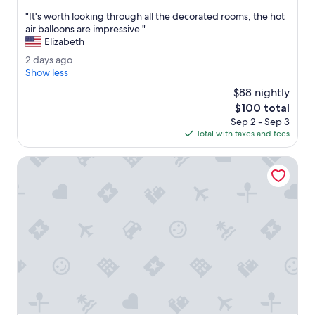
out
i
"
"It's worth looking through all the decorated rooms, the hot
of
n
I
air balloons are impressive."
10,
i
t
Elizabeth
Very
t
'
Good,
e
2
2 days ago
s
(1,007
l
d
Show less
w
reviews)
y
a
o
$88 nightly
r
y
r
The
$100 total
e
s
t
price
c
Sep 2 - Sep 3
a
h
is
o
Total with taxes and fees
g
l
$100
m
o
o
m
Motel 6 Baraboo, WI - Lake Delton
o
e
k
n
i
d
n
,
g
v
t
e
h
r
r
y
o
g
u
a
g
m
h
i