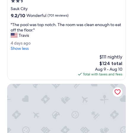
2.5
w
.
star
Sauk City
a
I
property
9.2
9.2/10
s
n
Wonderful
(701 reviews)
out
w
d
"
"The pool was top notch. The room was clean enough to eat
of
o
o
T
off the floor."
10,
n
o
h
Travis
Wonderful,
d
r
e
(701
e
o
4
4 days ago
p
reviews)
r
u
d
Show less
o
f
t
a
o
$111 nightly
u
d
y
l
The
$124 total
l
o
s
w
price
.
o
Aug 9 - Aug 10
a
a
is
"
r
Total with taxes and fees
g
s
$124
h
o
t
o
Best Western Dodgeville Inn & Suites
o
t
p
t
n
u
o
b
t
i
c
s
h
w
.
o
T