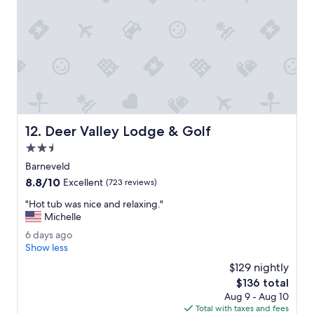
n
o
t
f
s
f
a
t
c
h
c
e
o
f
m
l
m
o
o
o
Deer Valley Lodge & Golf
12. Deer Valley Lodge & Golf
d
r
a
2.5
.
t
"
star
Barneveld
e
property
8.8
8.8/10
d
Excellent
(723 reviews)
out
a
"
"Hot tub was nice and relaxing."
of
l
H
Michelle
10,
a
o
Excellent,
t
6
6 days ago
t
(723
e
d
Show less
t
reviews)
c
a
u
$129 nightly
h
y
b
The
$136 total
e
s
w
price
c
Aug 9 - Aug 10
a
a
is
k
Total with taxes and fees
g