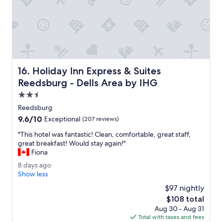
I
t
i
n
i
t
i
a
Holiday Inn Express & Suites Reedsburg - Dells Area by 
16. Holiday Inn Express & Suites
l
l
Reedsburg - Dells Area by IHG
y
2.5
l
star
o
Reedsburg
property
o
9.6
9.6/10
Exceptional
(207 reviews)
k
out
e
"
"This hotel was fantastic! Clean, comfortable, great staff,
of
d
T
great breakfast! Would stay again!"
10,
c
h
Fiona
Exceptional,
l
i
(207
8
8 days ago
e
s
reviews)
d
Show less
a
h
a
n
o
$97 nightly
y
.
t
The
$108 total
s
T
e
price
Aug 30 - Aug 31
a
h
l
is
Total with taxes and fees
g