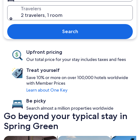
Travelers
2 travelers, 1 room
Search
Upfront pricing
Our total price for your stay includes taxes and fees
Treat yourself
Save 10% or more on over 100,000 hotels worldwide
with Member Prices
Learn about One Key
Be picky
Search almost a million properties worldwide
Go beyond your typical stay in
Spring Green
search for Pet friendly Properties
search for properties with pool
search for p