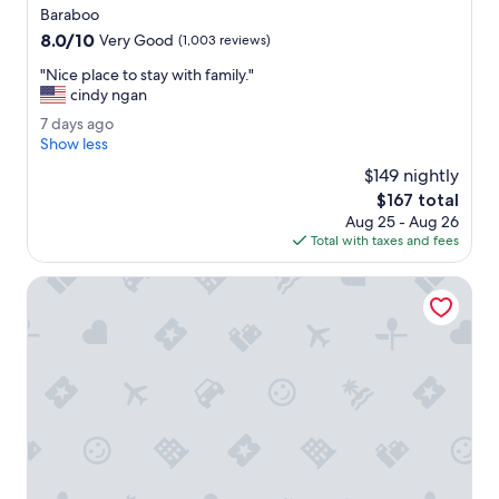
star
Baraboo
property
8.0
8.0/10
Very Good
(1,003 reviews)
out
"
"Nice place to stay with family."
of
N
cindy ngan
10,
i
Very
7
7 days ago
c
Good,
d
Show less
e
(1,003
a
p
$149 nightly
reviews)
y
l
The
$167 total
s
a
price
Aug 25 - Aug 26
a
c
is
Total with taxes and fees
g
e
$167
o
t
The Round Barn Lodge
o
s
t
a
y
w
i
t
h
f
a