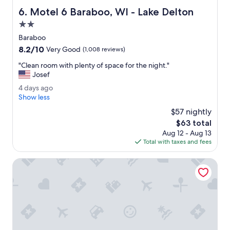
a
n
Motel 6 Baraboo, WI - Lake Delton
6. Motel 6 Baraboo, WI - Lake Delton
l
g
l
2.0
f
t
r
star
Baraboo
h
i
property
8.2
8.2/10
e
Very Good
(1,008 reviews)
e
out
d
n
"
"Clean room with plenty of space for the night."
of
e
d
C
Josef
10,
c
l
l
Very
o
4
4 days ago
y
e
Good,
r
d
Show less
!
a
(1,008
a
a
"
n
$57 nightly
reviews)
t
y
r
The
$63 total
e
s
o
price
d
Aug 12 - Aug 13
a
o
is
r
Total with taxes and fees
g
m
$63
o
o
w
o
Best Western Baraboo Inn
i
m
t
s
h
,
p
t
l
h
e
e
n
h