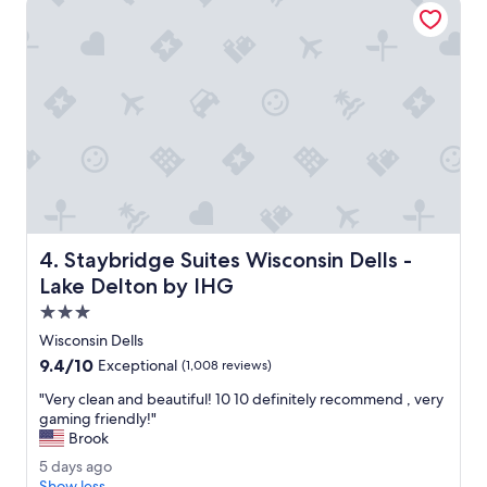
e
n
c
g
l
o
e
p
a
t
n
i
.
o
T
n
h
s
e
.
b
"
e
d
Staybridge Suites Wisconsin Dells - Lake Delton by IHG
4. Staybridge Suites Wisconsin Dells -
s
w
Lake Delton by IHG
e
3.0
r
star
e
Wisconsin Dells
property
g
9.4
9.4/10
Exceptional
(1,008 reviews)
r
out
e
"
"Very clean and beautiful! 10 10 definitely recommend , very
of
a
V
gaming friendly!"
10,
t
e
Brook
Exceptional,
.
r
(1,008
5
5 days ago
T
y
reviews)
d
Show less