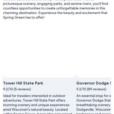
P
picturesque scenery, engaging parks, and serene rivers, you'll find
apply.
l
countless opportunities to create unforgettable memories in this
a
charming destination. Experience the beauty and excitement that
y
Spring Green has to offer!
e
r
s
T
h
e
a
t
e
r
.
"
Tower Hill State Park
Governor Dodge St
9.2/10 (5 reviews)
9.2/10 (89 reviews)
Ideal for travelers interested in outdoor
An essential stop for ou
adventures, Tower Hill State Park offers
Governor Dodge State P
stunning scenery and unique experiences
breathtaking scenery a
amid Wisconsin's natural beauty. Located
Dodgeville, Wisconsin. E