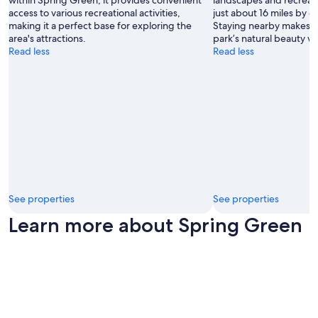
within Spring Green, it provides convenient
landscapes and recreati
access to various recreational activities,
just about 16 miles by 
making it a perfect base for exploring the
Staying nearby makes it
area's attractions.
park’s natural beauty w
Read less
Read less
See properties
See properties
Learn more about Spring Green