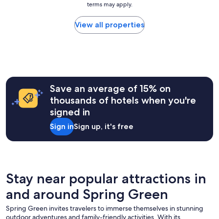
1
terms may apply.
price
e
0
found
a
w
within
View all properties
n
o
the
d
u
past
e
l
24
a
d
hours
s
r
based
y
e
on
a
c
a
Save an average of 15% on
c
o
1
c
thousands of hotels when you're
m
night
e
m
signed in
stay
s
e
for
s
n
Sign in
Sign up, it's free
2
t
d
adults.
o
.
Prices
A
"
and
m
availability
e
subject
Stay near popular attractions in
r
to
i
and around Spring Green
change.
c
Additional
a
Spring Green invites travelers to immerse themselves in stunning
terms
n
outdoor adventures and family-friendly activities. With its
may