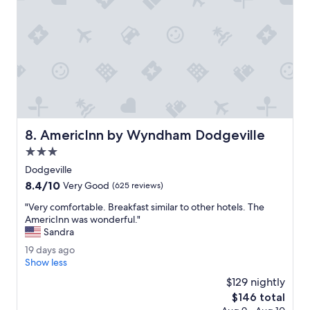
e
f
.
f
"
,
g
o
o
d
b
r
e
AmericInn by Wyndham Dodgeville
8. AmericInn by Wyndham Dodgeville
a
k
3.0
f
star
Dodgeville
a
property
8.4
8.4/10
s
Very Good
(625 reviews)
out
t
"
"Very comfortable. Breakfast similar to other hotels. The
of
a
V
AmericInn was wonderful."
10,
n
e
Sandra
Very
d
r
Good,
g
1
19 days ago
y
(625
r
9
Show less
c
reviews)
e
d
o
$129 nightly
a
a
m
The
$146 total
t
y
f
price