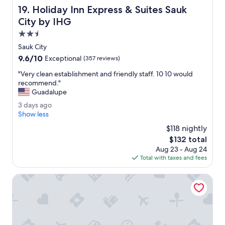
a
Holiday Inn Express & Suites Sauk City by IHG
19. Holiday Inn Express & Suites Sauk
S
u
City by IHG
p
2.5
e
star
r
Sauk City
property
8
9.6
9.6/10
Exceptional
(357 reviews)
p
out
r
"
"Very clean establishment and friendly staff. 10 10 would
of
o
V
recommend."
10,
p
e
Guadalupe
Exceptional,
e
r
(357
3
3 days ago
r
y
reviews)
d
Show less
t
c
a
y
l
$118 nightly
y
.
e
The
$132 total
s
"
a
price
Aug 23 - Aug 24
a
n
is
Total with taxes and fees
g
e
$132
o
s
King Bed - MCM Style- Backyard View
t
a
b
l
i