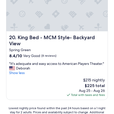
s
h
m
e
n
t
a
n
King Bed - MCM Style- Backyard View
20. King Bed - MCM Style- Backyard
d
f
View
r
Spring Green
i
8.4
8.4/10
Very Good
e
(8 reviews)
out
n
"
"It's adequate and easy access to American Players Theater."
of
d
I
Deborah
10,
l
t
Show less
Very
y
'
Good,
s
$215 nightly
s
(8
t
The
$225 total
a
reviews)
a
price
Aug 25 - Aug 26
d
f
is
Total with taxes and fees
e
f
$225
q
.
u
1
Lowest
Lowest nightly price found within the past 24 hours based on a 1 night
a
0
stay for 2 adults. Prices and availability subject to change. Additional
nightly
t