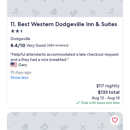
n
h
d
e
e
r
r
o
f
Best Western Dodgeville Inn & Suites
11. Best Western Dodgeville Inn & Suites
o
u
m
2.5
l
w
.
star
Dodgeville
a
"
property
8.4
8.4/10
s
Very Good
(686 reviews)
out
c
"
"Helpful attendants accommodated a late checkout request
of
l
H
and a they had a nice breakfast."
10,
e
e
Gary
Very
a
l
Good,
n
1
15 days ago
p
(686
e
5
Show less
f
reviews)
n
d
u
$117 nightly
o
a
l
The
$133 total
u
y
a
price
g
Aug 13 - Aug 14
s
t
is
h
Total with taxes and fees
a
t
$133
t
g
e
o
o
Deer Valley Lodge & Golf
n
e
d
a
a
t